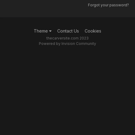
Forgot your password?
Theme
Contact Us
Cookies
thecarversite.com 2023
Powered by Invision Community