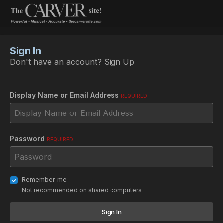
Sign In
Don't have an account?
Sign Up
Display Name or Email Address
REQUIRED
Password
REQUIRED
Remember me
Not recommended on shared computers
Sign In