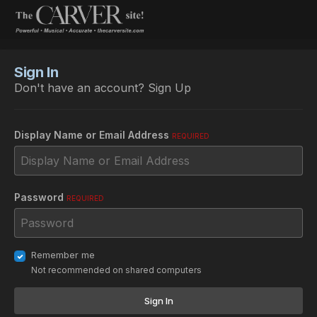
Sign In
Don't have an account?
Sign Up
Display Name or Email Address
REQUIRED
Password
REQUIRED
Remember me
Not recommended on shared computers
Sign In