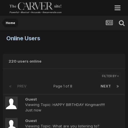
Home
Online Users
220 users online
FILTER BY
PREV
Page 1 of 8
NEXT
Guest
Viewing Topic: HAPPY BIRTHDAY Kingman!!!!!
Just now
Guest
Viewing Topic: What are you listening to?