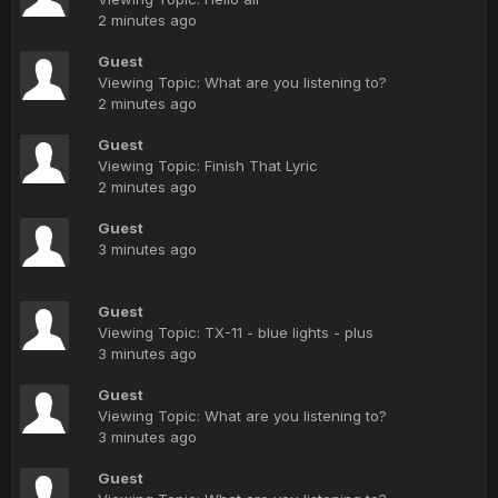
2 minutes ago
Guest
Viewing Topic: What are you listening to?
2 minutes ago
Guest
Viewing Topic: Finish That Lyric
2 minutes ago
Guest
3 minutes ago
Guest
Viewing Topic: TX-11 - blue lights - plus
3 minutes ago
Guest
Viewing Topic: What are you listening to?
3 minutes ago
Guest