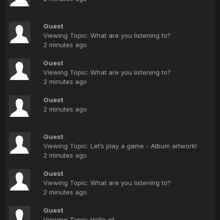
Guest
Viewing Topic: What are you listening to?
2 minutes ago
Guest
Viewing Topic: What are you listening to?
2 minutes ago
Guest
2 minutes ago
Guest
Viewing Topic: Let’s play a game - Album artwork!
2 minutes ago
Guest
Viewing Topic: What are you listening to?
2 minutes ago
Guest
Viewing Topic: Hello all