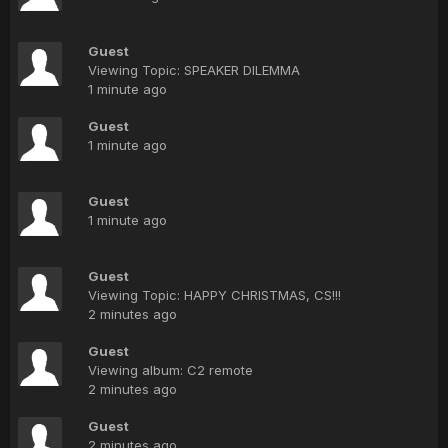
Guest
Viewing Topic: SPEAKER DILEMMA
1 minute ago
Guest
1 minute ago
Guest
1 minute ago
Guest
Viewing Topic: HAPPY CHRISTMAS, CS!!!
2 minutes ago
Guest
Viewing album: C2 remote
2 minutes ago
Guest
2 minutes ago