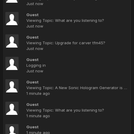
Just now
Guest
Viewing Topic: What are you listening to?
Just now
Guest
Viewing Topic: Upgrade for carver tfm45?
Just now
Guest
Logging in
Just now
Guest
Viewing Topic: A New Sonic Hologram Generator is coming from Bob Carver.
1 minute ago
Guest
Viewing Topic: What are you listening to?
1 minute ago
Guest
1 minute ago