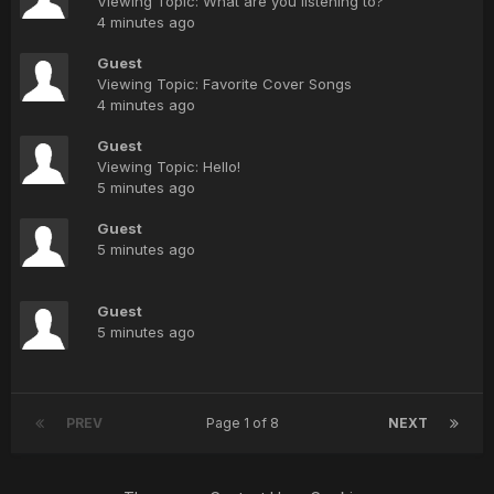
Viewing Topic: What are you listening to?
4 minutes ago
Guest
Viewing Topic: Favorite Cover Songs
4 minutes ago
Guest
Viewing Topic: Hello!
5 minutes ago
Guest
5 minutes ago
Guest
5 minutes ago
PREV
Page 1 of 8
NEXT