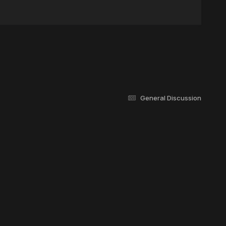
General Discussion