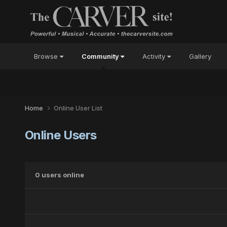
Browse
Community
Activity
Gallery
Home
Online User List
Online Users
0 users online