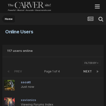
Home
Online Users
117 users online
FILTER BY
PREV
Page 1 of 4
NEXT
sscott
Just now
xavionics
Viewing Forums Index