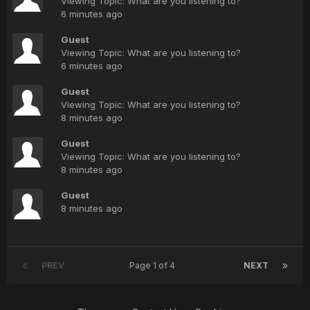
Viewing Topic: What are you listening to?
6 minutes ago
Guest
Viewing Topic: What are you listening to?
6 minutes ago
Guest
Viewing Topic: What are you listening to?
8 minutes ago
Guest
Viewing Topic: What are you listening to?
8 minutes ago
Guest
8 minutes ago
PREV
Page 1 of 4
NEXT