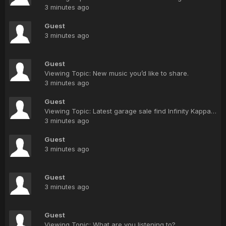
3 minutes ago
Guest
3 minutes ago
Guest
Viewing Topic: New music you’d like to share.
3 minutes ago
Guest
Viewing Topic: Latest garage sale find Infinity Kappa 6.1 need some repair questions
3 minutes ago
Guest
3 minutes ago
Guest
3 minutes ago
Guest
Viewing Topic: What are you listening to?