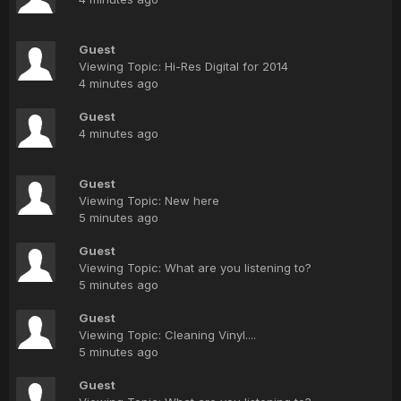
Guest
Viewing Topic: Hi-Res Digital for 2014
4 minutes ago
Guest
4 minutes ago
Guest
Viewing Topic: New here
5 minutes ago
Guest
Viewing Topic: What are you listening to?
5 minutes ago
Guest
Viewing Topic: Cleaning Vinyl....
5 minutes ago
Guest