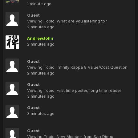
1 minute ago
Guest
Viewing Topic: What are you listening to?
2 minutes ago
AndrewJohn
2 minutes ago
Guest
Viewing Topic: Infinity Kappa 8 Value/Cost Question
2 minutes ago
Guest
Viewing Topic: First time poster, long time reader
3 minutes ago
Guest
3 minutes ago
Guest
Viewing Topic: New Member from San Diego