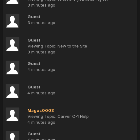
3 minutes ago
Guest
3 minutes ago
Guest
Viewing Topic: New to the Site
3 minutes ago
Guest
4 minutes ago
Guest
4 minutes ago
Magus0003
Viewing Topic: Carver C-1 Help
4 minutes ago
Guest
4 minutes ago