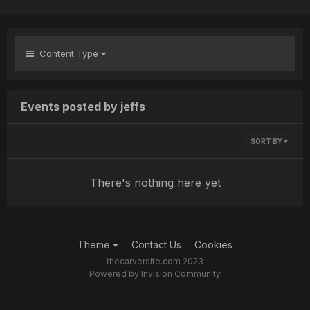
Content Type
Events posted by jeffs
SORT BY
There's nothing here yet
Theme
Contact Us
Cookies
thecarversite.com 2023
Powered by Invision Community