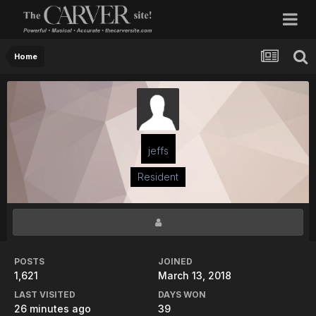
Home
jeffs
Resident
POSTS
JOINED
1,621
March 13, 2018
LAST VISITED
DAYS WON
26 minutes ago
39