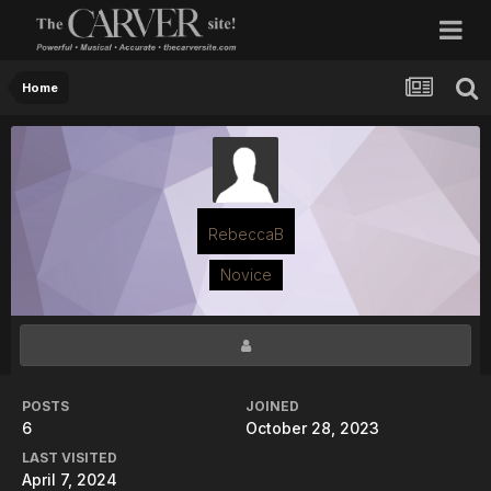
Home
RebeccaB
Novice
POSTS
JOINED
6
October 28, 2023
LAST VISITED
April 7, 2024