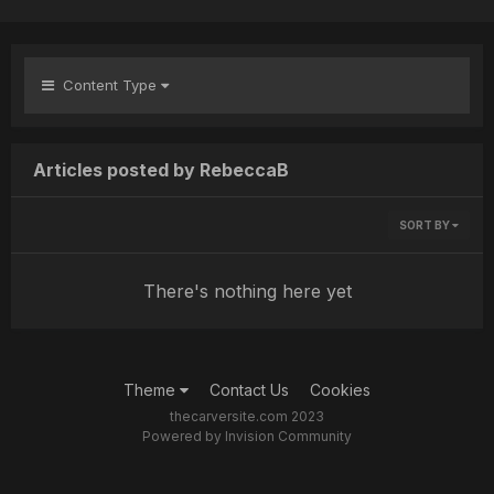
Content Type
Articles posted by RebeccaB
SORT BY
There's nothing here yet
Theme
Contact Us
Cookies
thecarversite.com 2023
Powered by Invision Community