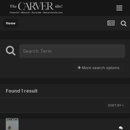
Home
More search options
Found 1 result
SORT BY