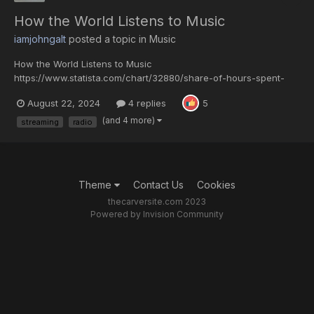
How the World Listens to Music
iamjohngalt
posted a topic in
Music
How the World Listens to Music
https://www.statista.com/chart/32880/share-of-hours-spent-
engaging-with-music/ IFPI's landmark Engaging with Music 2023
August 22, 2024
4 replies
5
report provides insight to the music industry from the
perspective of fans, with survey data of over 43,000 internet
(and 4 more)
streaming
radio
users across 26 countri...
Theme
Contact Us
Cookies
thecarversite.com 2023
Powered by Invision Community