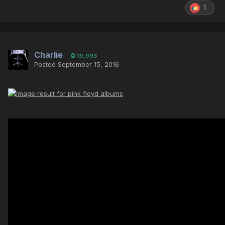
1
Charlie
19,993
Posted
September 15, 2016