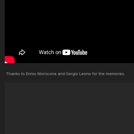
Thanks to Ennio Morricone and Sergio Leone for the memories.