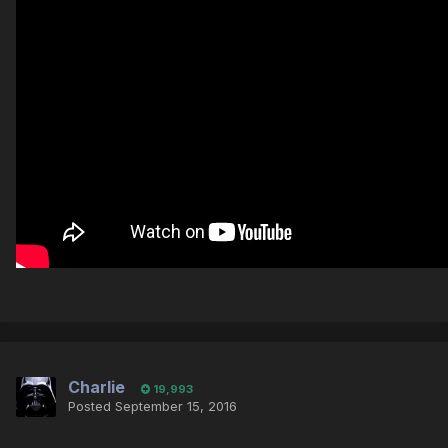
Charlie
19,993
Posted
September 15, 2016