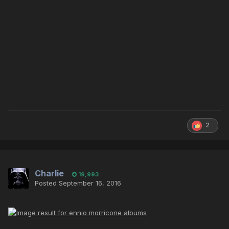
2
Charlie
19,993
Posted
September 16, 2016