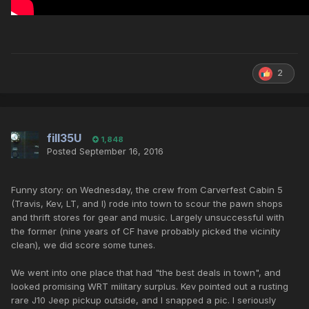
2
fill35U
1,848
Posted
September 16, 2016
Funny story: on Wednesday, the crew from Carverfest Cabin 5
(Travis, Kev, LT, and I) rode into town to scour the pawn shops
and thrift stores for gear and music. Largely unsuccessful with
the former (nine years of CF have probably picked the vicinity
clean), we did score some tunes.
We went into one place that had "the best deals in town", and
looked promising WRT military surplus. Kev pointed out a rusting
rare J10 Jeep pickup outside, and I snapped a pic. I seriously