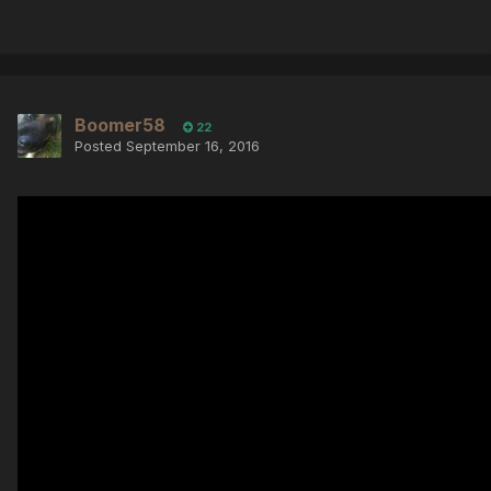
Boomer58
22
Posted
September 16, 2016