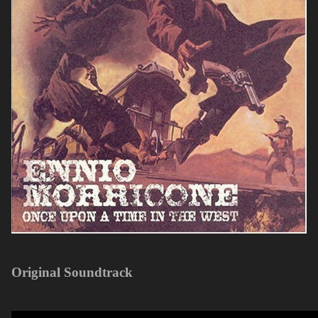
Original Soundtrack