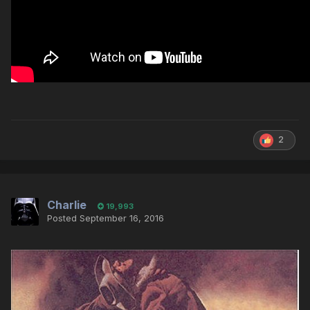
2
Charlie
19,993
Posted
September 16, 2016