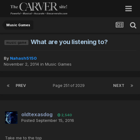
Music Games
What are you listening to?
music game
By
Nahash5150
November 2, 2014
in
Music Games
PREV
Page 251 of 2029
NEXT
oldtexasdog
2,540
Posted
September 15, 2016
Take me to the top