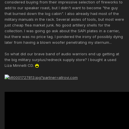
considered buying from their impressive selection of fireworks to
add to our speaker roast, but I didn't want to become "the guy
that burned down the log cabin". I also already had most of the
military manuals in the rack. Several aisles of tools, but most were
just cheap flea market junk. No good artillery shells for the
collection. I was going go ask about the SAPI plates in a carrier,
but there was no price tag. I pondered the irony of possibly dying
later from having a blown woofer penetrating my sternum...
So what did our brave band of audio warriors end up getting at
the big military surplus/redneck supply store? I bought a used
Liza Minnelli CD.