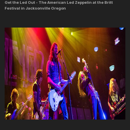
Get the Led Out - The American Led Zeppelin at the Britt
Festival in Jacksonville Oregon