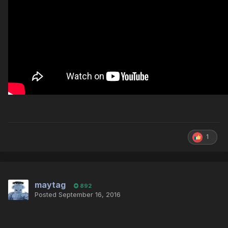
1
maytag
892
Posted
September 16, 2016