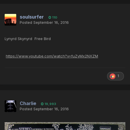
soulsurfer
110
Posted
September 16, 2016
Lynyrd Skynyrd Free Bird
https://www.youtube.com/watch?v=fuZyMx2NXZM
1
Charlie
19,993
Posted
September 16, 2016