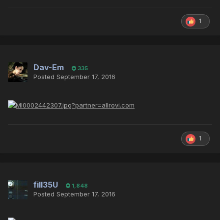
1
Dav-Em
335
Posted
September 17, 2016
1
fill35U
1,848
Posted
September 17, 2016