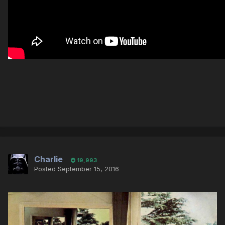
Charlie
19,993
Posted
September 15, 2016