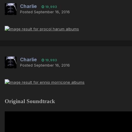
Charlie
19,993
Posted
September 16, 2016
Charlie
19,993
Posted
September 16, 2016
Original Soundtrack