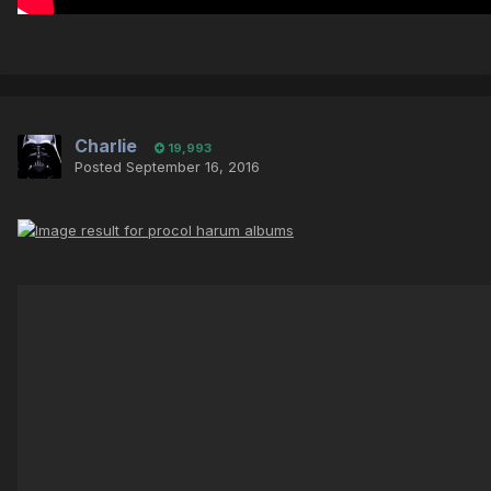
Charlie
19,993
Posted
September 16, 2016