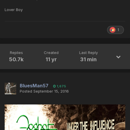
Lover Boy
1
Replies
Created
Last Reply
50.7k
11 yr
31 min
BluesMan57
1,675
Posted
September 15, 2016