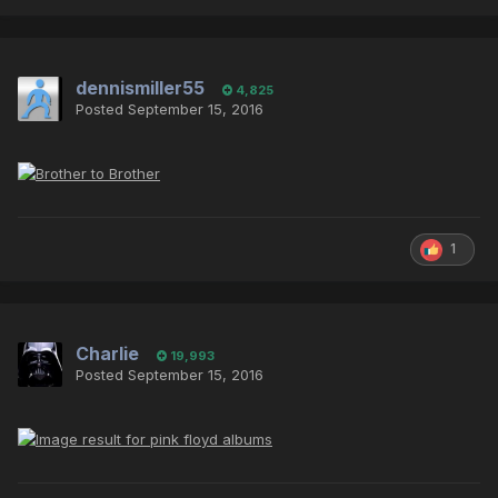
dennismiller55
4,825
Posted
September 15, 2016
1
Charlie
19,993
Posted
September 15, 2016