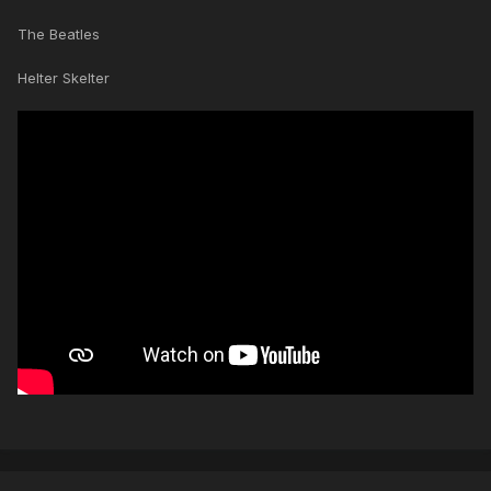
The Beatles
Helter Skelter