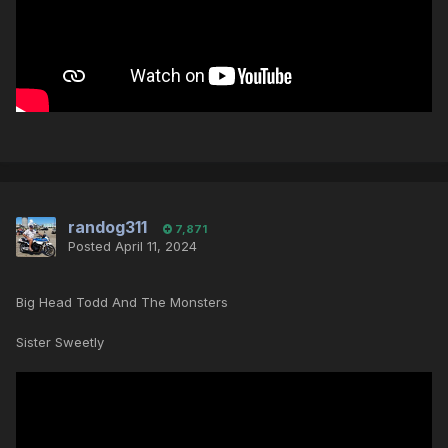
randog311
7,871
Posted
April 11, 2024
Big Head Todd And The Monsters
Sister Sweetly