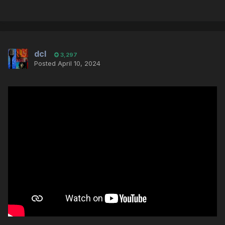
dcl
3,297
Posted
April 10, 2024