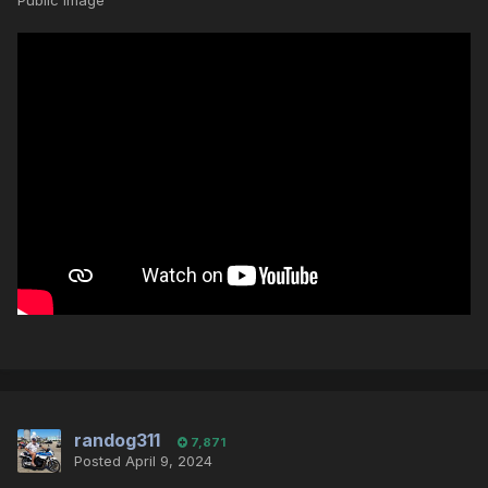
Public Image
randog311
7,871
Posted
April 9, 2024