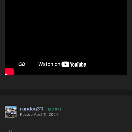
randog311
7,871
Posted
April 11, 2024
ELO