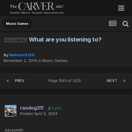
Music Games
What are you listening to?
music game
By
Nahash5150
November 2, 2014
in
Music Games
PREV
Page 1543 of 2025
NEXT
randog311
7,871
Posted
April 5, 2024
Aerosmith