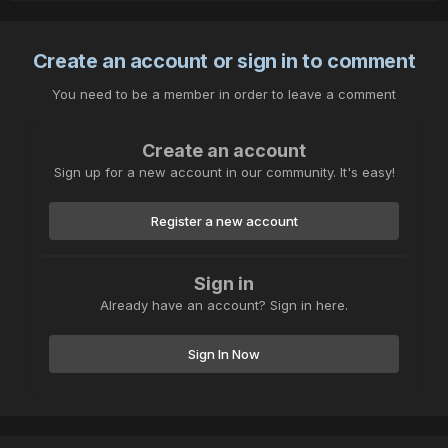
Create an account or sign in to comment
You need to be a member in order to leave a comment
Create an account
Sign up for a new account in our community. It's easy!
Register a new account
Sign in
Already have an account? Sign in here.
Sign In Now