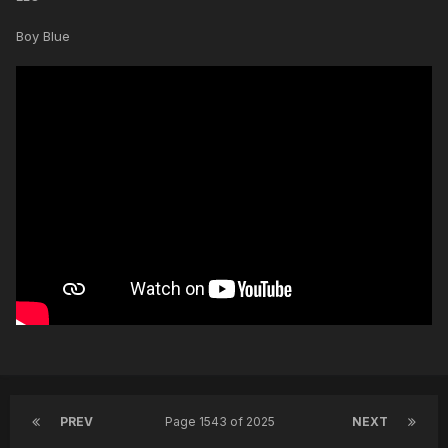
Boy Blue
PREV
Page 1543 of 2025
NEXT