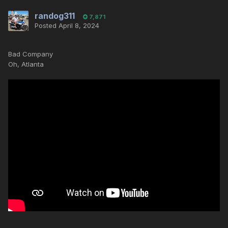
randog311
7,871
Posted
April 8, 2024
Bad Company
Oh, Atlanta