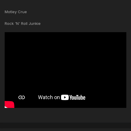
Motley Crue
Rock 'N' Roll Junkie