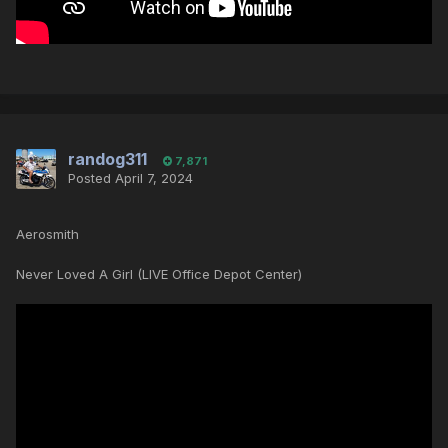
randog311
7,871
Posted
April 7, 2024
Aerosmith
Never Loved A Girl (LIVE Office Depot Center)