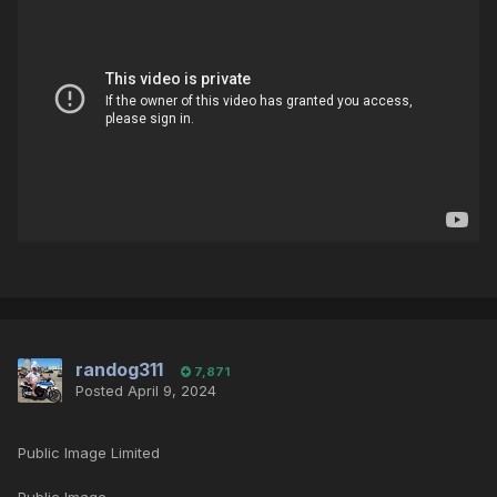
randog311
7,871
Posted
April 9, 2024
Public Image Limited