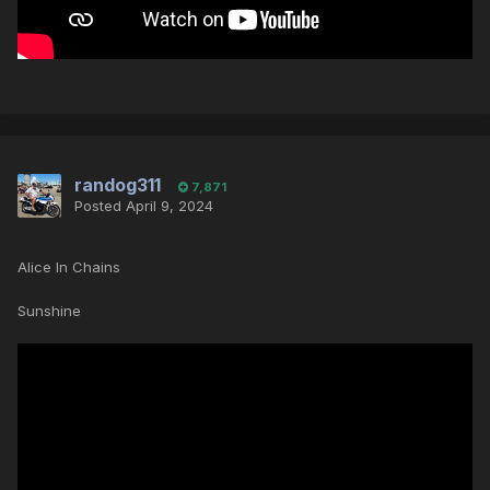
randog311
7,871
Posted
April 9, 2024
Alice In Chains
Sunshine