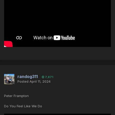
randog311
7,871
Posted
April 11, 2024
Peter Frampton
Do You Feel Like We Do