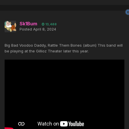
Sk1Bum
13,488
Posted
April 8, 2024
Big Bad Voodoo Daddy, Rattle Them Bones (album) This band will
be playing at the Gillioz Theater later this year.