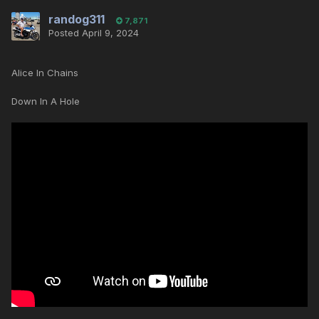
randog311
7,871
Posted
April 9, 2024
Alice In Chains
Down In A Hole