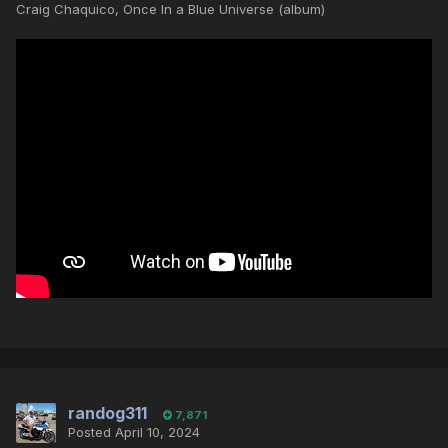
Craig Chaquico, Once In a Blue Universe (album)
randog311
7,871
Posted
April 10, 2024