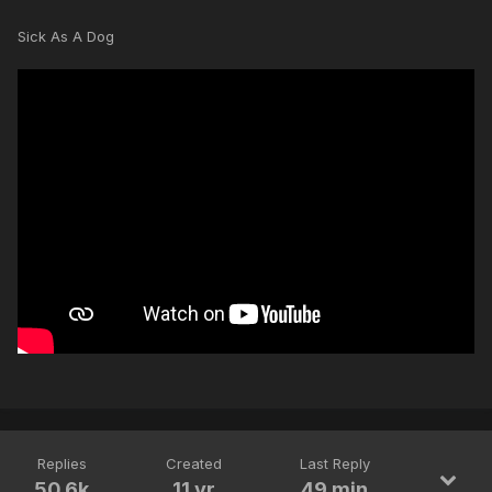
Sick As A Dog
Replies
Created
Last Reply
50.6k
11 yr
49 min