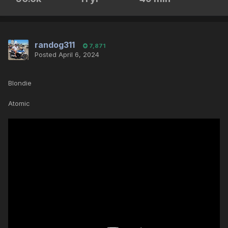
randog311
7,871
Posted
April 6, 2024
Blondie
Atomic