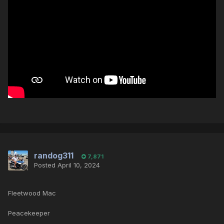
randog311
7,871
Posted
April 10, 2024
Fleetwood Mac
Peacekeeper