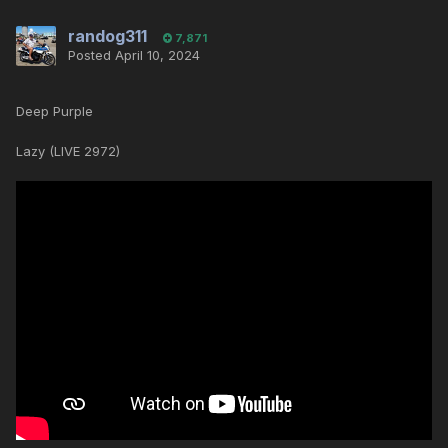
randog311
7,871
Posted
April 10, 2024
Deep Purple
Lazy (LIVE 2972)