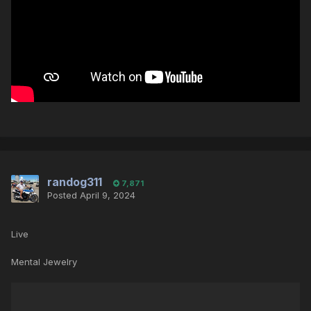
randog311
7,871
Posted
April 9, 2024
Live
Mental Jewelry