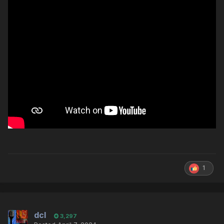
1
dcl
3,297