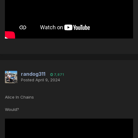
randog311
7,871
Posted
April 9, 2024
Alice In Chains
Would?