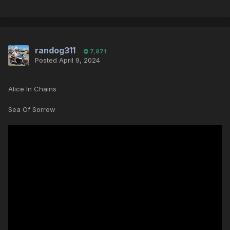
randog311
7,871
Posted
April 9, 2024
Alice In Chains
Sea Of Sorrow