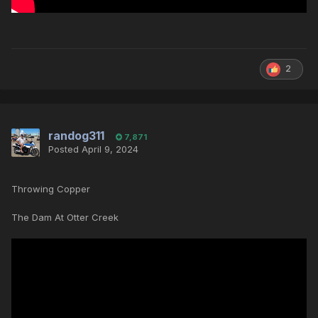
2
randog311
7,871
Posted
April 9, 2024
Throwing Copper
The Dam At Otter Creek