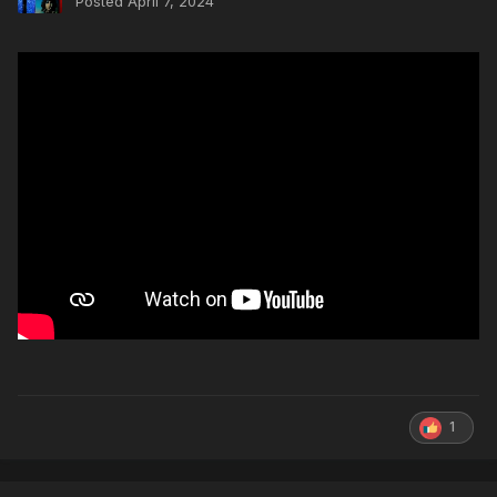
Posted
April 7, 2024
1