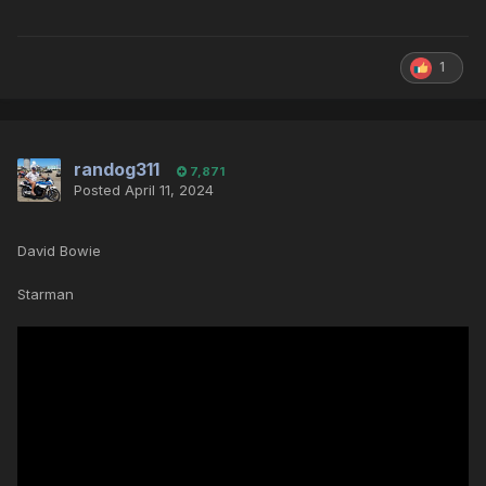
1
randog311
7,871
Posted
April 11, 2024
David Bowie
Starman