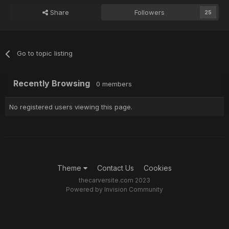
Share
Followers
25
Go to topic listing
Recently Browsing
0 members
No registered users viewing this page.
Theme
Contact Us
Cookies
thecarversite.com 2023
Powered by Invision Community