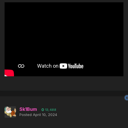
Sk1Bum
13,488
Posted
April 10, 2024