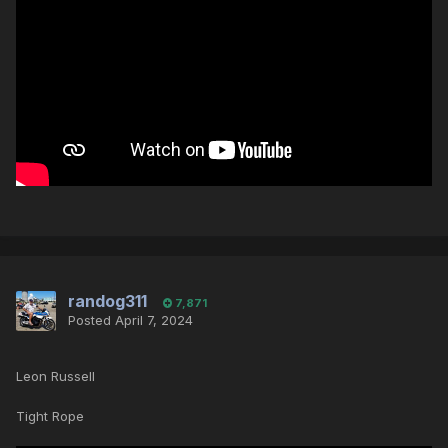
randog311
7,871
Posted
April 7, 2024
Leon Russell
Tight Rope