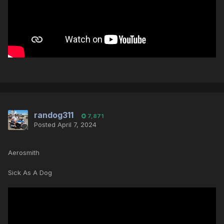
randog311
7,871
Posted
April 7, 2024
Aerosmith
Sick As A Dog