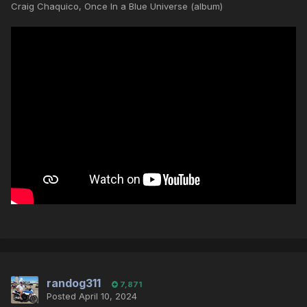
Craig Chaquico, Once In a Blue Universe (album)
randog311
7,871
Posted
April 10, 2024