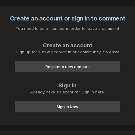
Create an account or sign in to comment
You need to be a member in order to leave a comment
Create an account
Sign up for a new account in our community. It's easy!
Register a new account
Sign in
Already have an account? Sign in here.
Sign In Now