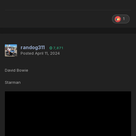
1
randog311
7,871
Posted
April 11, 2024
David Bowie
Starman