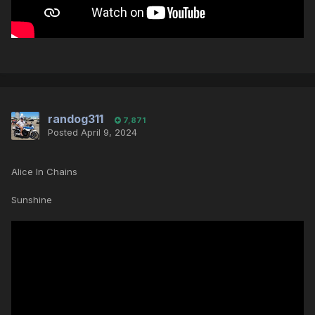
randog311
7,871
Posted
April 9, 2024
Alice In Chains
Sunshine