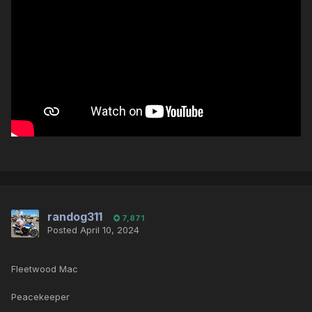
randog311
7,871
Posted
April 10, 2024
Fleetwood Mac
Peacekeeper