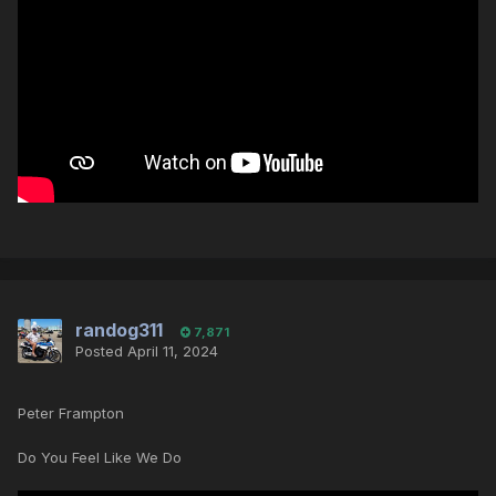
randog311
7,871
Posted
April 11, 2024
Peter Frampton
Do You Feel Like We Do