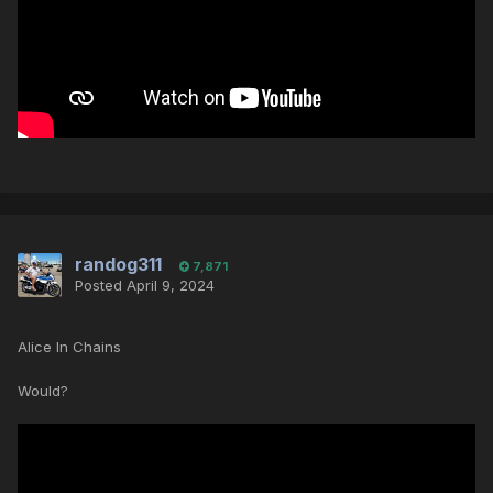
randog311
7,871
Posted
April 9, 2024
Alice In Chains
Would?