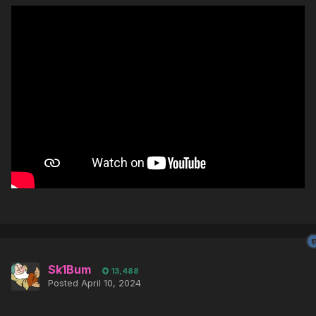
Sk1Bum
13,488
Posted
April 10, 2024