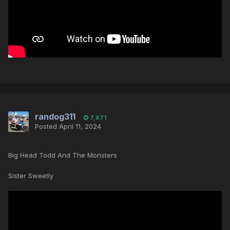
randog311
7,871
Posted
April 11, 2024
Big Head Todd And The Monsters
Sister Sweetly