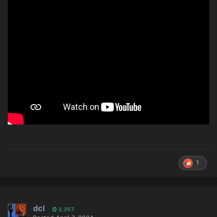
1
dcl
3,297