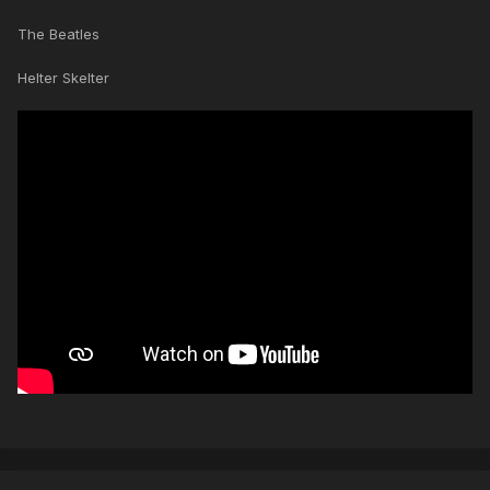
The Beatles
Helter Skelter