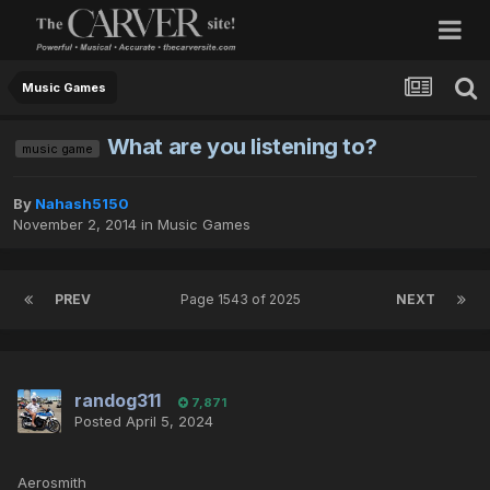
Music Games
What are you listening to?
music game
By
Nahash5150
November 2, 2014
in
Music Games
PREV
Page 1543 of 2025
NEXT
randog311
7,871
Posted
April 5, 2024
Aerosmith