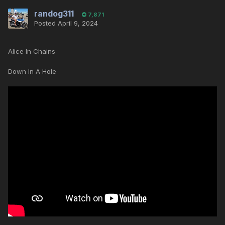
randog311
7,871
Posted
April 9, 2024
Alice In Chains
Down In A Hole