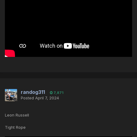
randog311
7,871
Posted
April 7, 2024
Leon Russell
Tight Rope