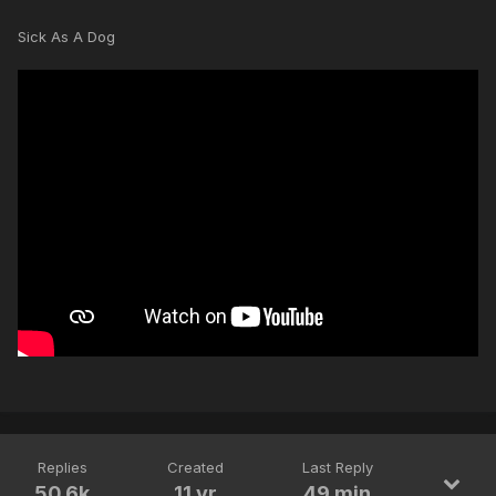
Sick As A Dog
Replies
Created
Last Reply
50.6k
11 yr
49 min