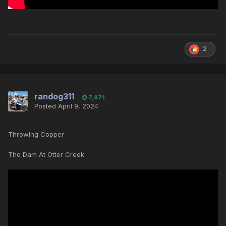
2
randog311
7,871
Posted
April 9, 2024
Throwing Copper
The Dam At Otter Creek