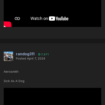
randog311
7,871
Posted
April 7, 2024
Aerosmith
Sick As A Dog