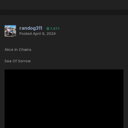
randog311
7,871
Posted
April 9, 2024
Alice In Chains
Sea Of Sorrow