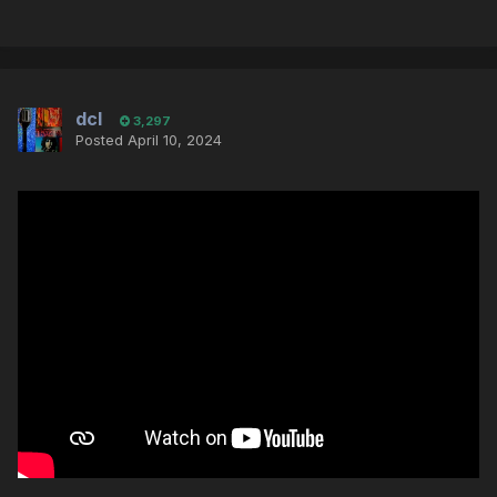
dcl
3,297
Posted
April 10, 2024