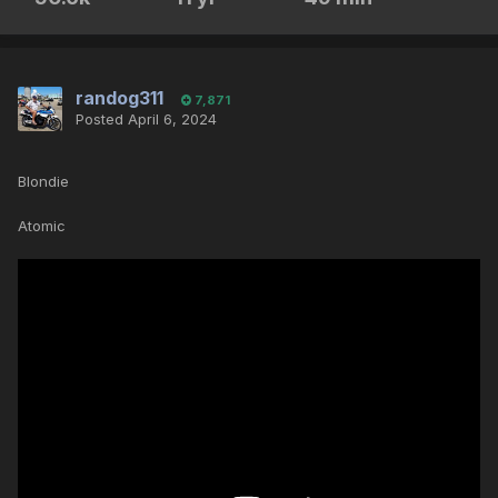
randog311
7,871
Posted
April 6, 2024
Blondie
Atomic