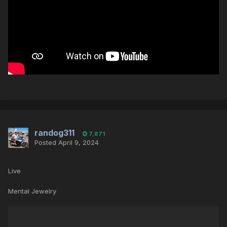
randog311
7,871
Posted
April 9, 2024
Live
Mental Jewelry