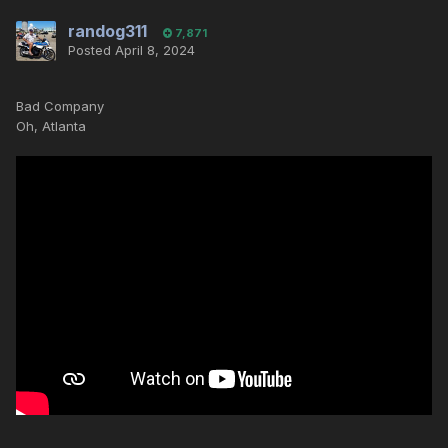
randog311
7,871
Posted
April 8, 2024
Bad Company
Oh, Atlanta