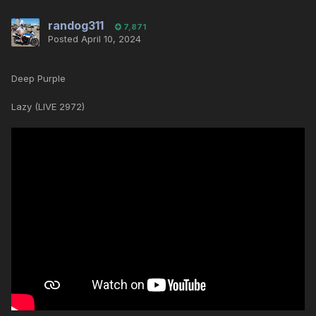
randog311
7,871
Posted
April 10, 2024
Deep Purple
Lazy (LIVE 2972)