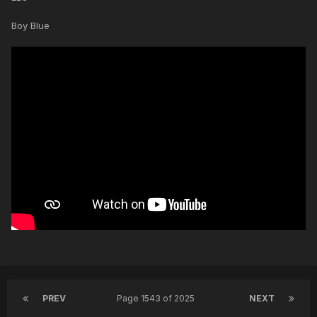
Boy Blue
PREV
Page 1543 of 2025
NEXT