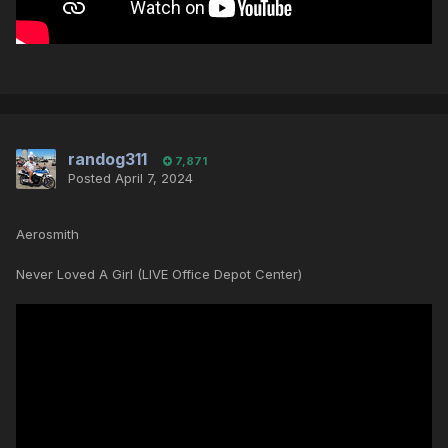
randog311
7,871
Posted
April 7, 2024
Aerosmith
Never Loved A Girl (LIVE Office Depot Center)