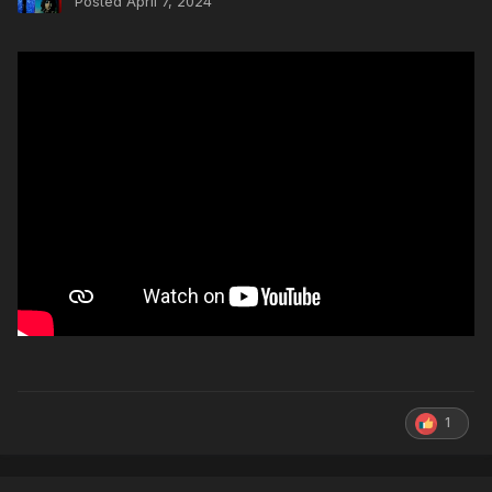
Posted
April 7, 2024
1