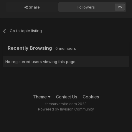
Share
Followers
25
Go to topic listing
Recently Browsing
0 members
No registered users viewing this page.
Theme
Contact Us
Cookies
thecarversite.com 2023
Powered by Invision Community