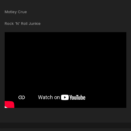
Motley Crue
Rock 'N' Roll Junkie