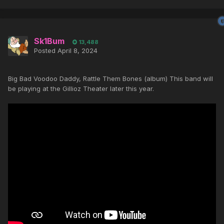
Sk1Bum
13,488
Posted
April 8, 2024
Big Bad Voodoo Daddy, Rattle Them Bones (album) This band will
be playing at the Gillioz Theater later this year.