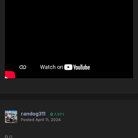
randog311
7,871
Posted
April 11, 2024
ELO