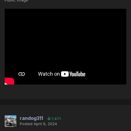
Public Image
randog311
7,871
Posted
April 9, 2024