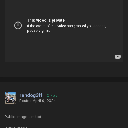
randog311
7,871
Posted
April 9, 2024
Public Image Limited