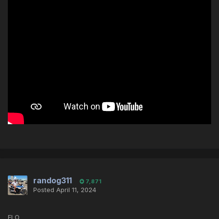
randog311
7,871
Posted
April 11, 2024
ELO