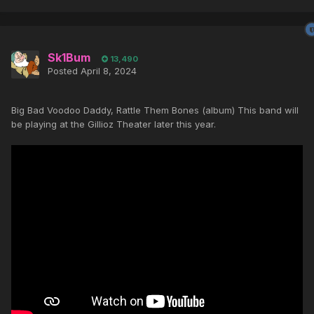
Sk1Bum
13,490
Posted
April 8, 2024
Big Bad Voodoo Daddy, Rattle Them Bones (album) This band will
be playing at the Gillioz Theater later this year.