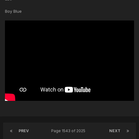
Boy Blue
PREV
Page 1543 of 2025
NEXT