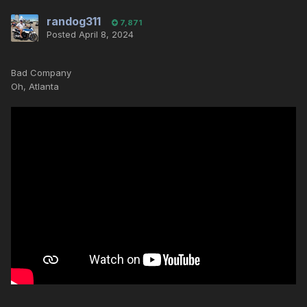
randog311
7,871
Posted
April 8, 2024
Bad Company
Oh, Atlanta