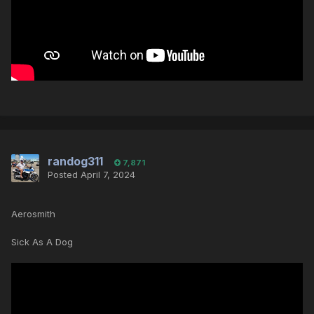
randog311
7,871
Posted
April 7, 2024
Aerosmith
Sick As A Dog