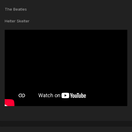
The Beatles
Helter Skelter