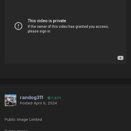
randog311
7,871
Posted
April 9, 2024
Public Image Limited