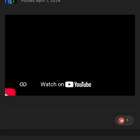
Posted
April 7, 2024
1