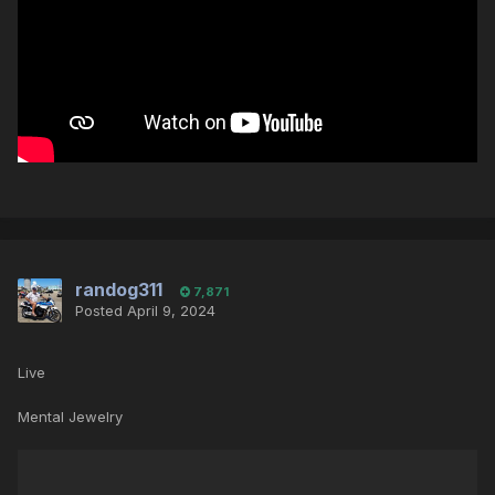
randog311
7,871
Posted
April 9, 2024
Live
Mental Jewelry