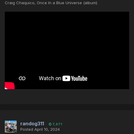
Craig Chaquico, Once In a Blue Universe (album)
randog311
7,871
Posted
April 10, 2024