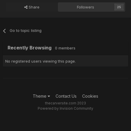
Share
Followers
25
Go to topic listing
Recently Browsing
0 members
No registered users viewing this page.
Theme
Contact Us
Cookies
thecarversite.com 2023
Powered by Invision Community