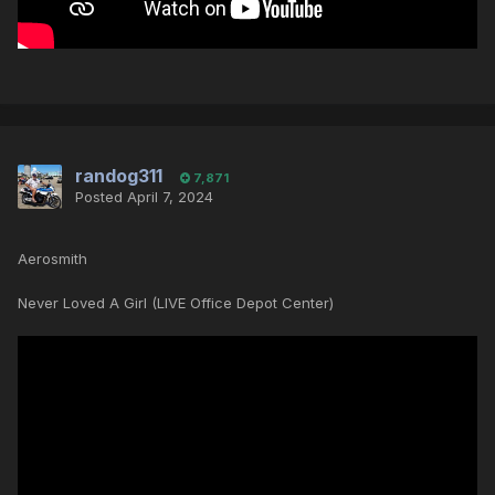
randog311
7,871
Posted
April 7, 2024
Aerosmith
Never Loved A Girl (LIVE Office Depot Center)