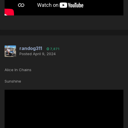
randog311
7,871
Posted
April 9, 2024
Alice In Chains
Sunshine