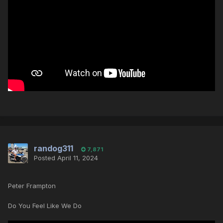
randog311
7,871
Posted
April 11, 2024
Peter Frampton
Do You Feel Like We Do