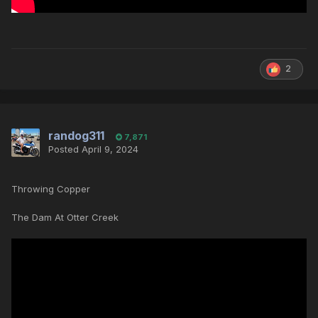
2
randog311
7,871
Posted
April 9, 2024
Throwing Copper
The Dam At Otter Creek