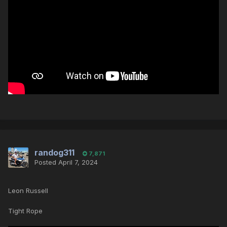
randog311
7,871
Posted
April 7, 2024
Leon Russell
Tight Rope