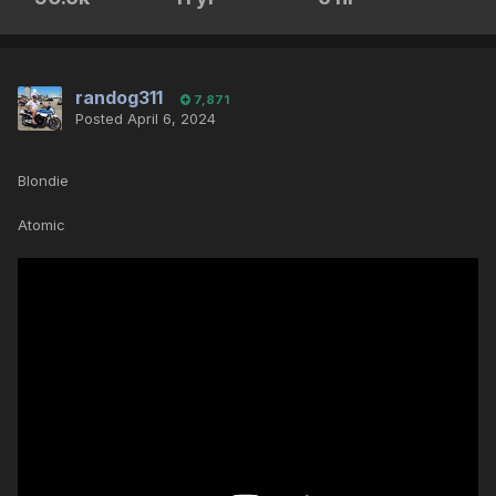
randog311
7,871
Posted
April 6, 2024
Blondie
Atomic