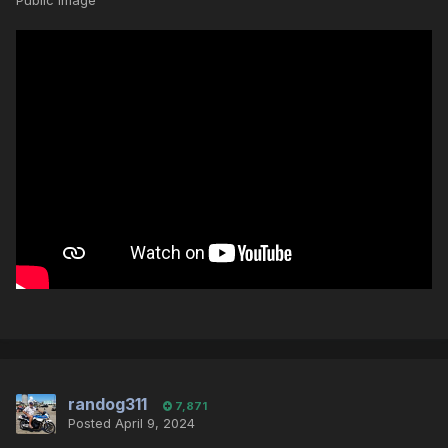
Public Image
randog311
7,871
Posted
April 9, 2024