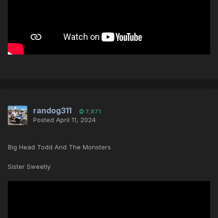
randog311
7,871
Posted
April 11, 2024
Big Head Todd And The Monsters
Sister Sweetly