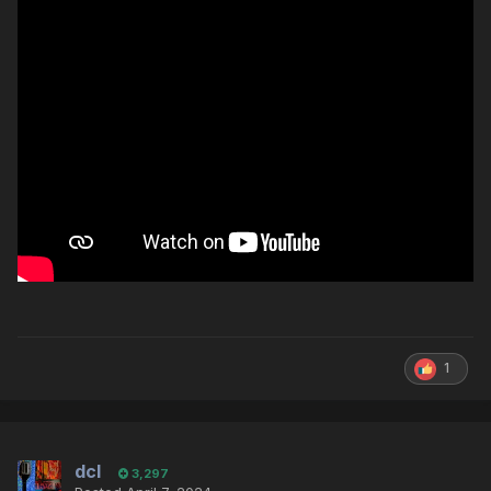
1
dcl
3,297