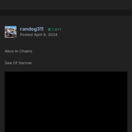
randog311
7,871
Posted
April 9, 2024
Alice In Chains
Sea Of Sorrow