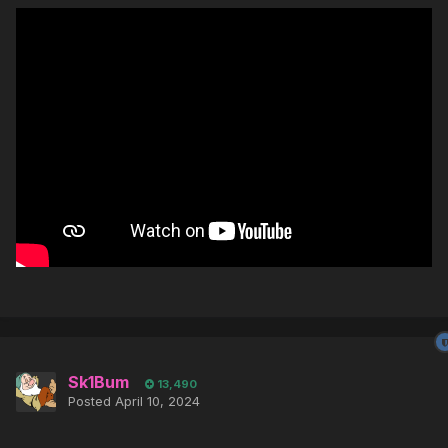
Sk1Bum
13,490
Posted
April 10, 2024