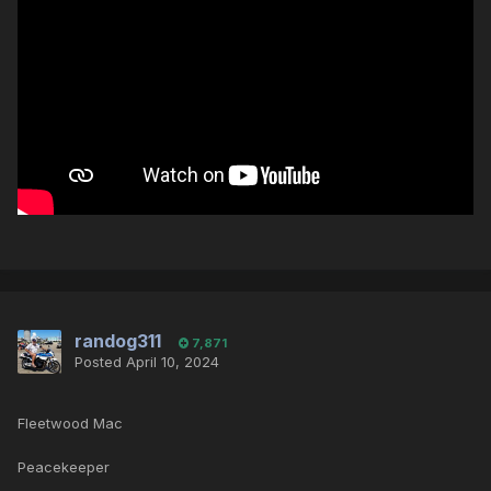
randog311
7,871
Posted
April 10, 2024
Fleetwood Mac
Peacekeeper