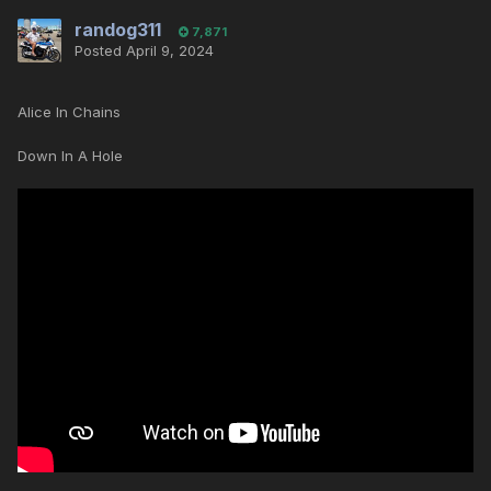
randog311
7,871
Posted
April 9, 2024
Alice In Chains
Down In A Hole