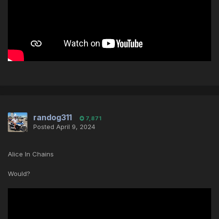
randog311
7,871
Posted
April 9, 2024
Alice In Chains
Would?