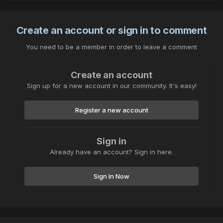
Create an account or sign in to comment
You need to be a member in order to leave a comment
Create an account
Sign up for a new account in our community. It's easy!
Register a new account
Sign in
Already have an account? Sign in here.
Sign In Now