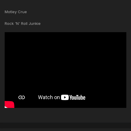
Motley Crue
Rock 'N' Roll Junkie