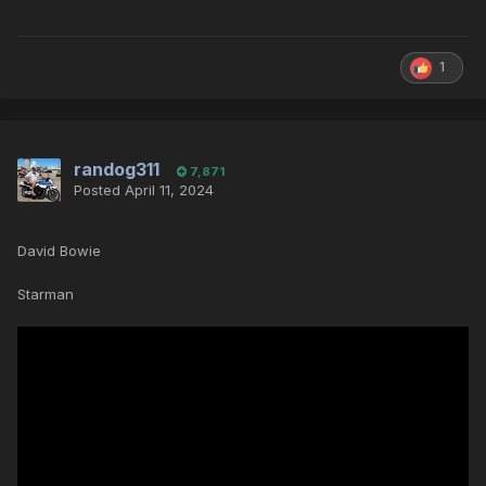
1
randog311
7,871
Posted
April 11, 2024
David Bowie
Starman