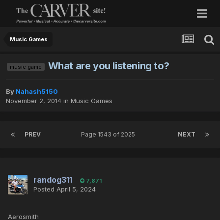
Music Games
What are you listening to?
music game
By
Nahash5150
November 2, 2014
in
Music Games
PREV
Page 1543 of 2025
NEXT
randog311
7,871
Posted
April 5, 2024
Aerosmith