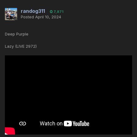
randog311
7,871
Posted
April 10, 2024
Deep Purple
Lazy (LIVE 2972)