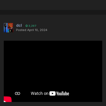
dcl
3,297
Posted
April 10, 2024