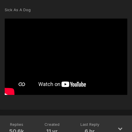
Sick As A Dog
Replies
Created
Last Reply
50.6k
11 yr
6 hr