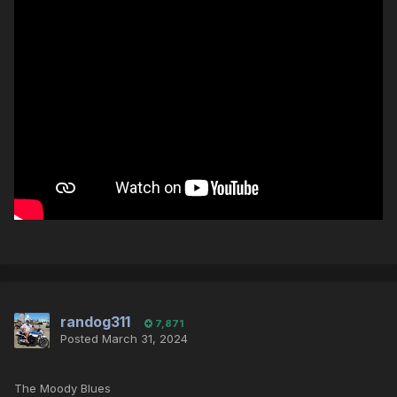
randog311
7,871
Posted
March 31, 2024
The Moody Blues