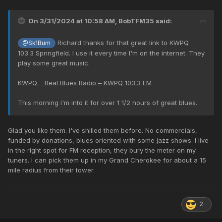
On 3/31/2024 at 10:58 AM,
BobTFM35
said:
Richard thanks for that great link to KWPQ
@Sk1Bum
103.3 Springfield. I use it every time I'm on the internet. They
play some great music.
KWPQ – Real Blues Radio – KWPQ 103.3 FM
This morning I'm into it for over 1 1/2 hours of great blues.
Glad you like them. I've shilled them before. No commercials,
funded by donations, blues oriented with some jazz shows. I live
in the right spot for FM reception, they bury the meter on my
tuners. I can pick them up in my Grand Cherokee for about a 15
mile radius from their tower.
2