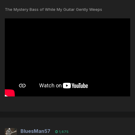
The Mystery Bass of While My Guitar Gently Weeps
BluesMan57
1,675