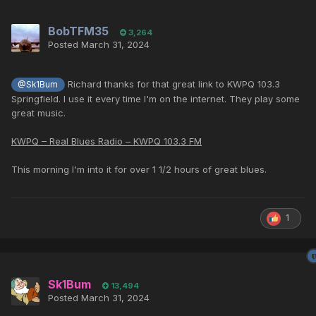
BobTFM35
3,264
Posted
March 31, 2024
Richard thanks for that great link to KWPQ 103.3
@Sk1Bum
Springfield. I use it every time I'm on the internet. They play some
great music.
KWPQ – Real Blues Radio – KWPQ 103.3 FM
This morning I'm into it for over 1 1/2 hours of great blues.
1
Sk1Bum
13,494
Posted
March 31, 2024