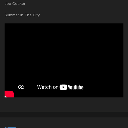
Joe Cocker
Summer In The City