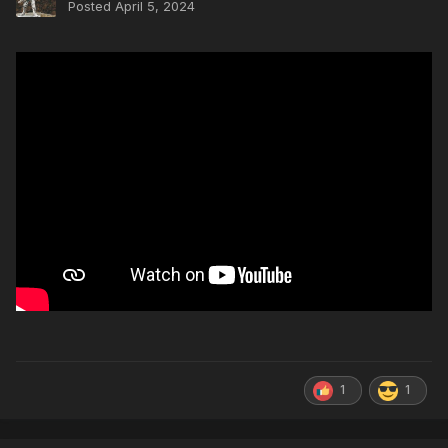
Posted
April 5, 2024
1
1