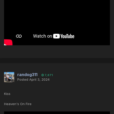
randog311
7,871
Posted
April 3, 2024
Kiss
Heaven's On Fire