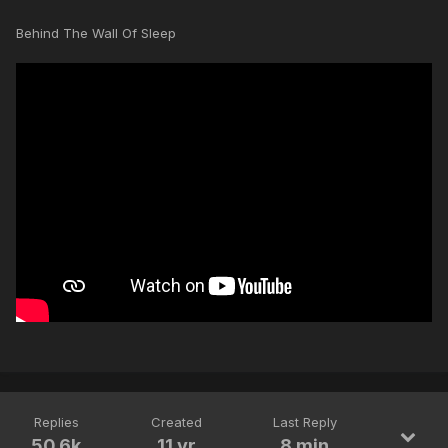
Behind The Wall Of Sleep
Replies
Created
Last Reply
50.6k
11 yr
8 min