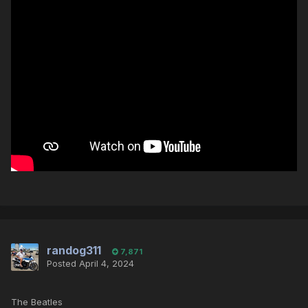
randog311
7,871
Posted
April 4, 2024
The Beatles