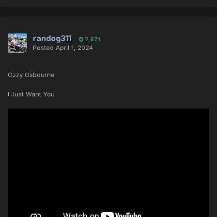
randog311
7,871
Posted
April 1, 2024
Ozzy Osbourne
I Just Want You