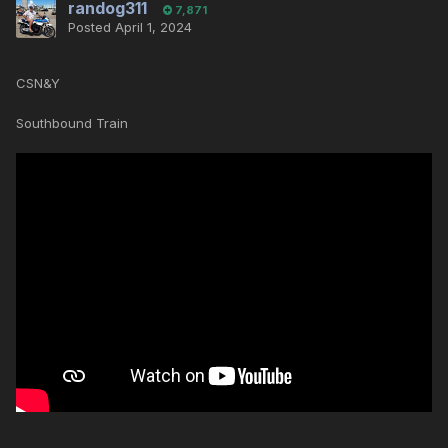
randog311
7,871
Posted
April 1, 2024
CSN&Y
Southbound Train