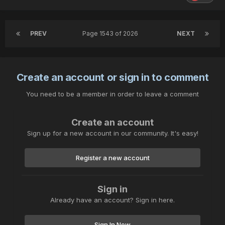
PREV
Page 1543 of 2026
NEXT
Create an account or sign in to comment
You need to be a member in order to leave a comment
Create an account
Sign up for a new account in our community. It's easy!
Register a new account
Sign in
Already have an account? Sign in here.
Sign In Now