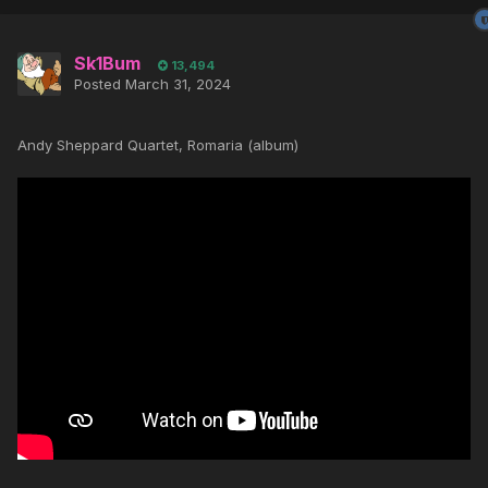
Sk1Bum
13,494
Posted
March 31, 2024
Andy Sheppard Quartet, Romaria (album)