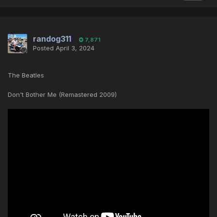
randog311
7,871
Posted
April 3, 2024
The Beatles
Don't Bother Me (Remastered 2009)