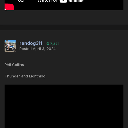
randog311
7,871
Posted
April 3, 2024
Phil Collins
Thunder and Lightning