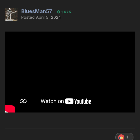
BluesMan57
1,675
Posted
April 5, 2024
1