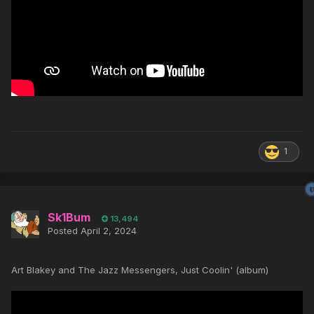
1
Sk1Bum
13,494
Posted
April 2, 2024
Art Blakey and The Jazz Messengers, Just Coolin' (album)