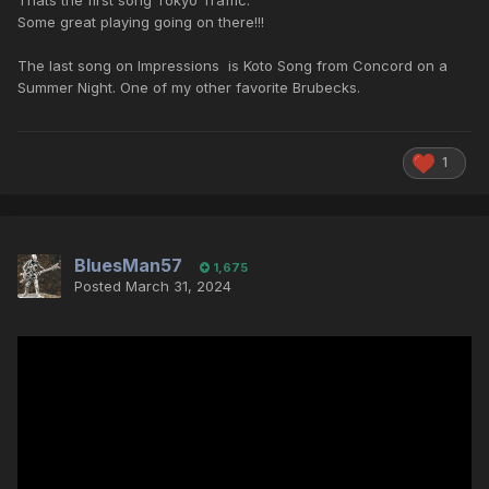
Thats the first song Tokyo Traffic.
Some great playing going on there!!!
The last song on Impressions is Koto Song from Concord on a
Summer Night. One of my other favorite Brubecks.
1
BluesMan57
1,675
Posted
March 31, 2024