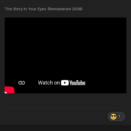
The Story In Your Eyes (Remastered 2008)
1