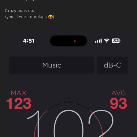
Crazy peak db.
(yes , I wore earplugs
)
😝