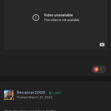
1
Receiver2000
5,063
Posted
March 31, 2024