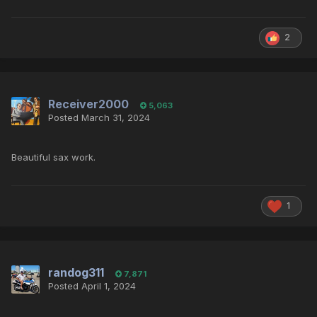
2
Receiver2000
5,063
Posted
March 31, 2024
Beautiful sax work.
1
randog311
7,871
Posted
April 1, 2024