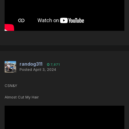
randog311
7,871
Posted
April 3, 2024
CSN&Y
Almost Cut My Hair