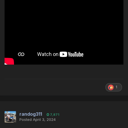
1
randog311
7,871
Posted
April 3, 2024