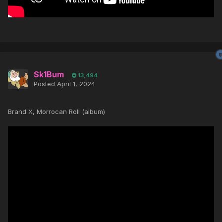
Sk1Bum
13,494
Posted
April 1, 2024
Brand X, Morrocan Roll (album)