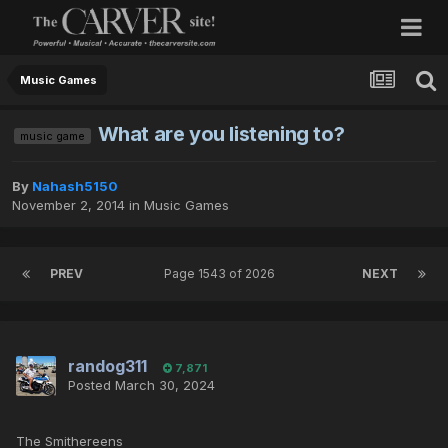
Music Games
What are you listening to?
music game
By
Nahash5150
November 2, 2014
in
Music Games
PREV
Page 1543 of 2026
NEXT
randog311
7,871
Posted
March 30, 2024
The Smithereens