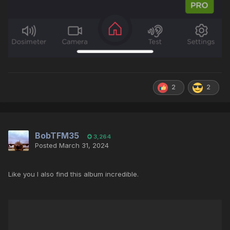
2
2
BobTFM35
3,264
Posted
March 31, 2024
Like you I also find this album incredible.