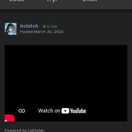
itchitch
4,740
Posted
March 30, 2024
Powered by Lightstar: