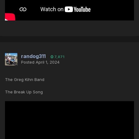
randog311
7,871
Posted
April 1, 2024
The Greg Kihn Band
The Break Up Song