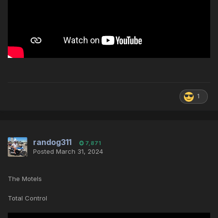
1
randog311
7,871
Posted
March 31, 2024
The Motels
Total Control