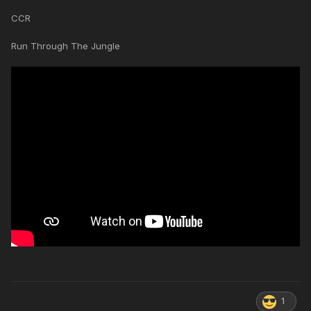
CCR
Run Through The Jungle
1