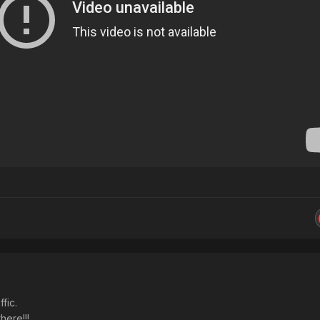
fic.
here!!!