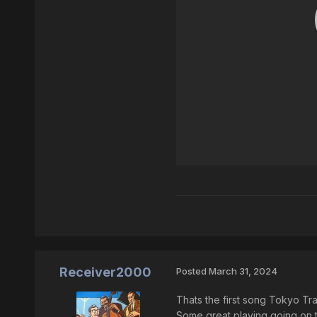
Receiver2000
Posted
March 31, 2024
Thats the first song Tokyo Traf
Some great playing going on t