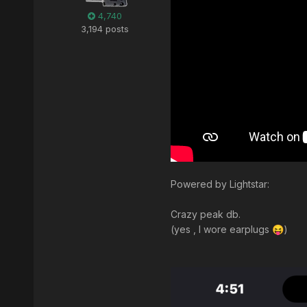
4,740
3,194 posts
Powered by Lightstar:
Crazy peak db.
(yes , I wore earplugs
)
😝