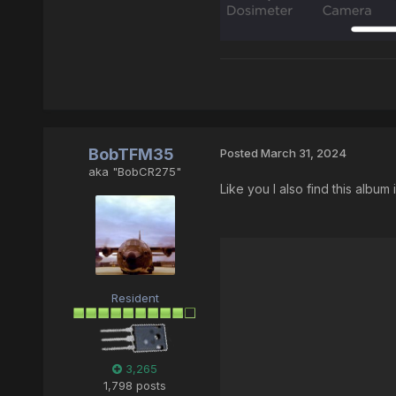
BobTFM35
Posted
March 31, 2024
aka "BobCR275"
Like you I also find this album 
Resident
3,265
1,798 posts