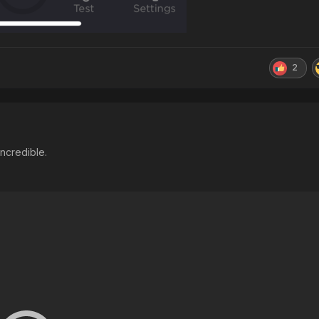
2
incredible.