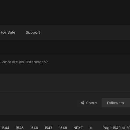
For Sale
Support
What are you listening to?
?
Share
Followers
1544
1545
1546
1547
1548
NEXT
Page 1543 of 