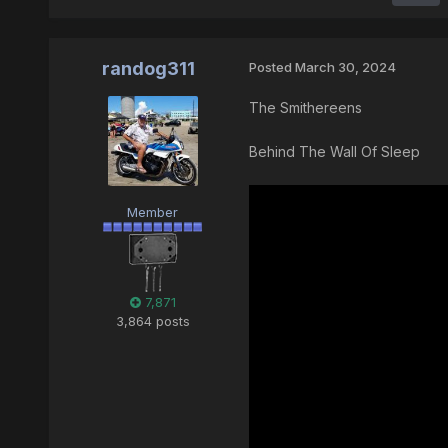
randog311
Posted
March 30, 2024
The Smithereens
Behind The Wall Of Sleep
Member
7,871
3,864 posts