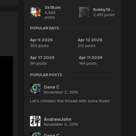
Sk1Bum
Bobby1970
4,540
2,491 posts
posts
POPULAR DAYS
Apr 9 2026
Apr 12 2026
303 posts
210 posts
Apr 17 2026
Apr 11 2026
191 posts
164 posts
POPULAR POSTS
Gene C
November 2, 2014
Let's christen this thread with some Rush!
AndrewJohn
November 5, 2014
Gene C