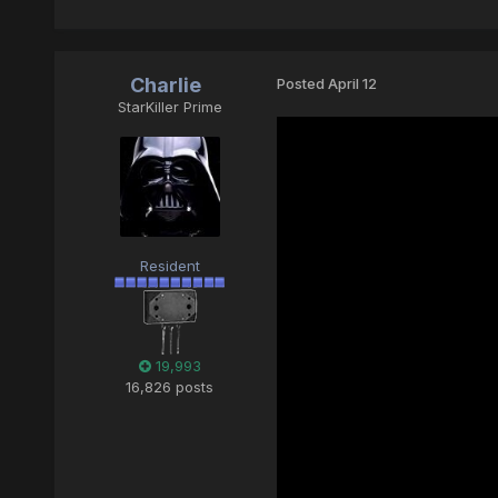
Charlie
Posted
April 12
StarKiller Prime
Resident
19,993
16,826 posts