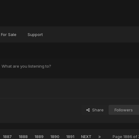
For Sale
Support
What are you listening to?
?
Share
Followers
1887
1888
1889
1890
1891
NEXT
Page 1886 of