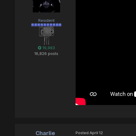
Resident
19,993
16,826 posts
Charlie
Posted
April 12