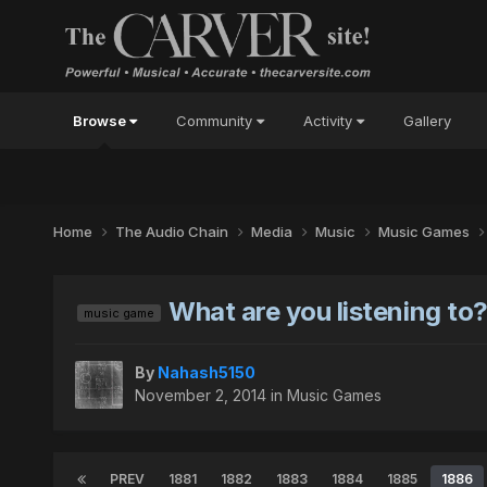
Browse
Community
Activity
Gallery
Home
The Audio Chain
Media
Music
Music Games
What are you listening to
music game
By
Nahash5150
November 2, 2014
in
Music Games
PREV
1881
1882
1883
1884
1885
1886