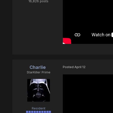
16,826 posts
Charlie
Posted
April 12
StarKiller Prime
Resident