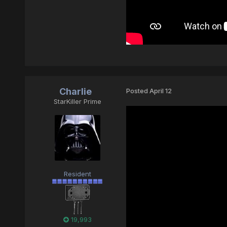
Charlie
Posted
April 12
StarKiller Prime
Resident
19,993