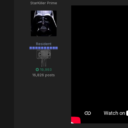
StarKiller Prime
Resident
19,993
16,826 posts