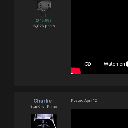
19,993
16,826 posts
Charlie
Posted
April 12
StarKiller Prime