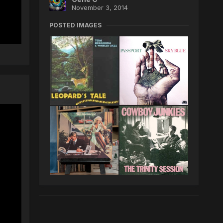
November 3, 2014
POSTED IMAGES