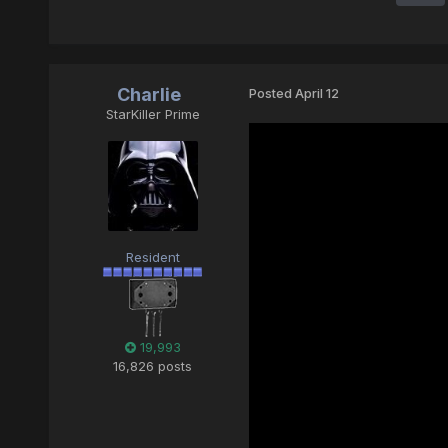
Charlie
Posted
April 12
StarKiller Prime
Resident
19,993
16,826 posts