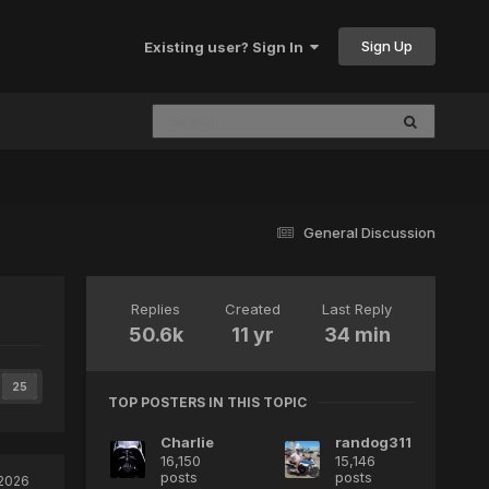
Sign Up
Existing user? Sign In
General Discussion
Replies
Created
Last Reply
50.6k
11 yr
34 min
25
TOP POSTERS IN THIS TOPIC
Charlie
randog311
16,150
15,146
posts
posts
 2026