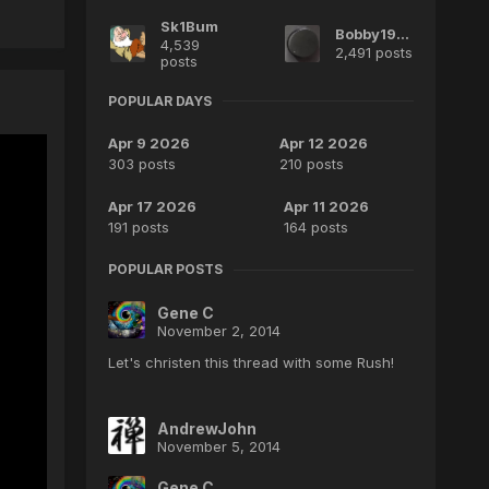
Sk1Bum
Bobby1970
4,539
2,491 posts
posts
POPULAR DAYS
Apr 9 2026
Apr 12 2026
303 posts
210 posts
Apr 17 2026
Apr 11 2026
191 posts
164 posts
POPULAR POSTS
Gene C
November 2, 2014
Let's christen this thread with some Rush!
AndrewJohn
November 5, 2014
Gene C