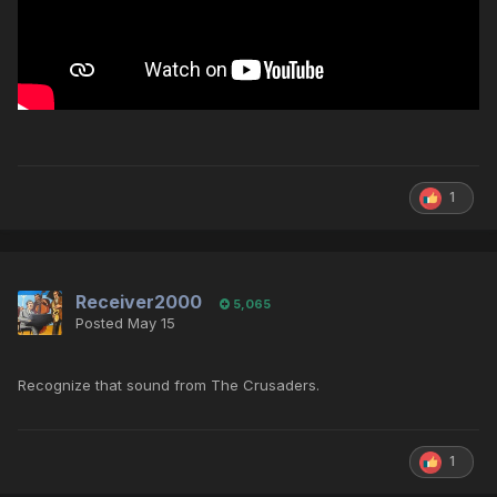
1
Receiver2000
5,065
Posted
May 15
Recognize that sound from The Crusaders.
1