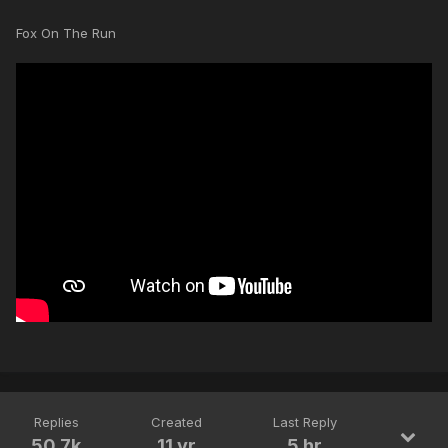
Fox On The Run
Replies
Created
Last Reply
50.7k
11 yr
5 hr