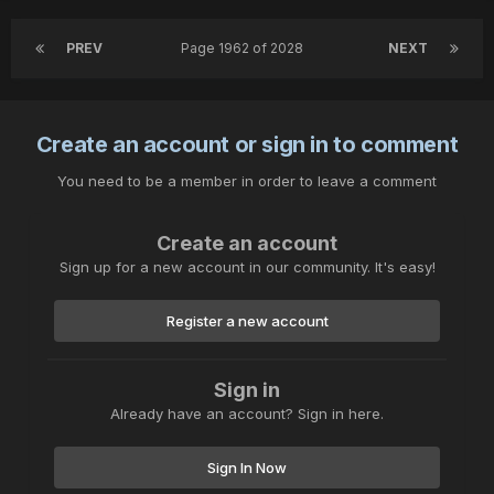
PREV
Page 1962 of 2028
NEXT
Create an account or sign in to comment
You need to be a member in order to leave a comment
Create an account
Sign up for a new account in our community. It's easy!
Register a new account
Sign in
Already have an account? Sign in here.
Sign In Now