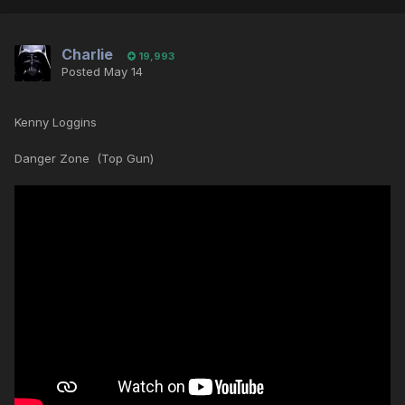
Charlie
19,993
Posted
May 14
Kenny Loggins
Danger Zone (Top Gun)