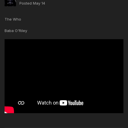
Posted
May 14
The Who
Baba O'Riley