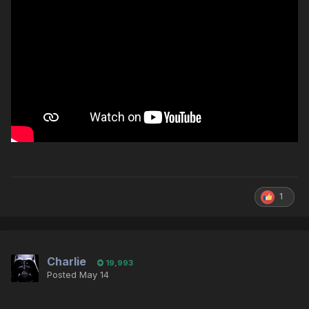
1
Charlie
19,993
Posted
May 14