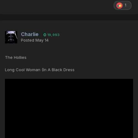
1
Charlie
19,993
Posted
May 14
The Hollies
Long Cool Woman (In A Black Dress