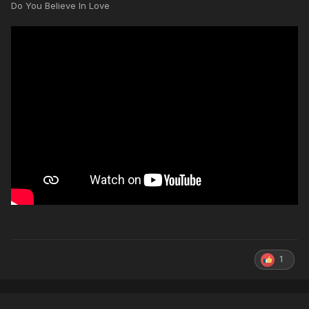
Do You Believe In Love
1