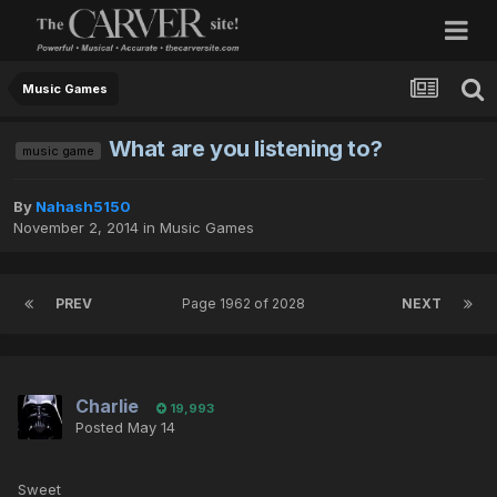
Music Games
What are you listening to?
music game
By
Nahash5150
November 2, 2014
in
Music Games
PREV
Page 1962 of 2028
NEXT
Charlie
19,993
Posted
May 14
Sweet