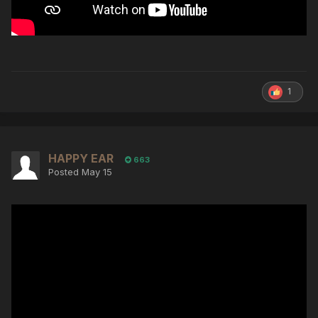
1
HAPPY EAR
663
Posted
May 15