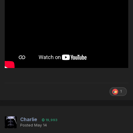
1
Charlie
19,993
Posted
May 14