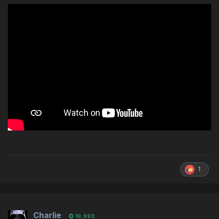
1
Charlie
19,993