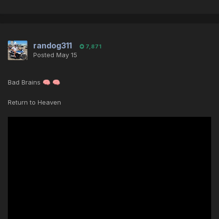
randog311
7,871
Posted
May 15
Bad Brains
🧠
🧠
Return to Heaven