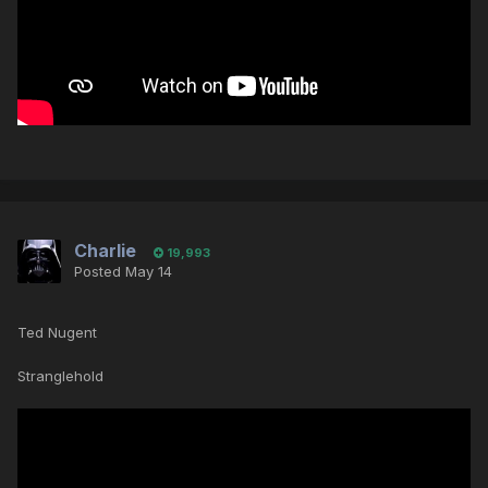
Charlie
19,993
Posted
May 14
Ted Nugent
Stranglehold