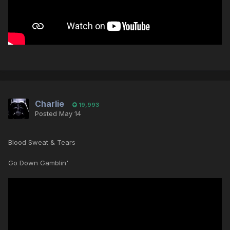
Charlie
19,993
Posted
May 14
Blood Sweat & Tears
Go Down Gamblin'