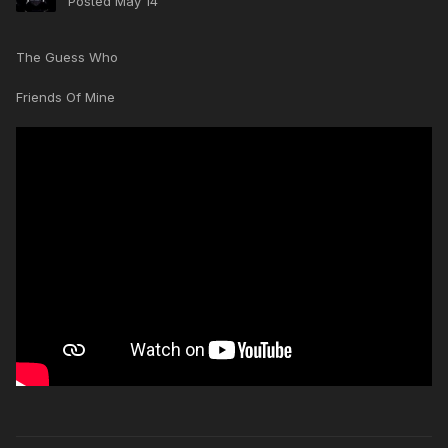
Posted
May 14
The Guess Who
Friends Of Mine