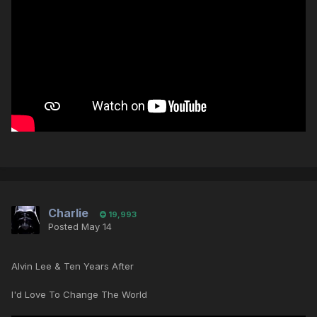
Charlie
19,993
Posted
May 14
Alvin Lee & Ten Years After
I'd Love To Change The World