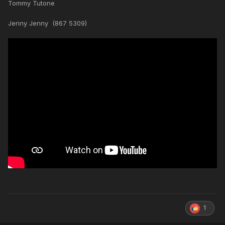
Tommy Tutone
Jenny Jenny (867 5309)
1