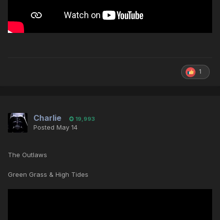
1
Charlie
19,993
Posted
May 14
The Outlaws
Green Grass & High Tides