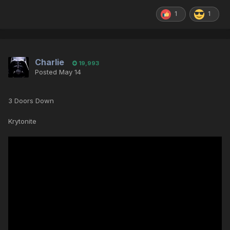
1
1
Charlie
19,993
Posted
May 14
3 Doors Down
Krytonite