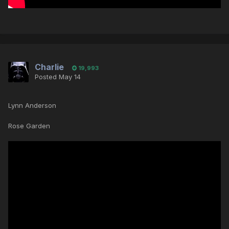
Charlie
19,993
Posted
May 14
Lynn Anderson
Rose Garden