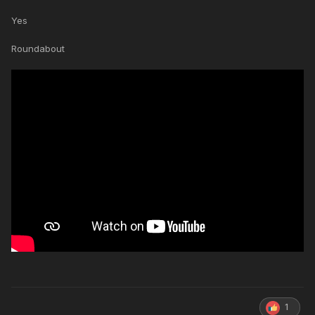
Yes
Roundabout
1