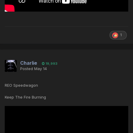
1
Charlie
19,993
Posted
May 14
REO Speedwagon
Keep The Fire Burning