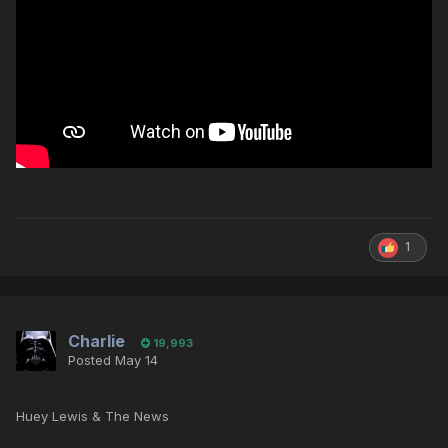
1
Charlie
19,993
Posted
May 14
Huey Lewis & The News