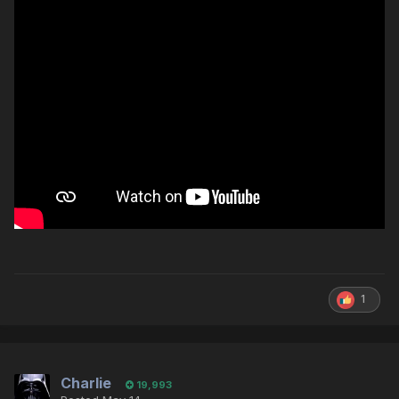
1
Charlie
19,993