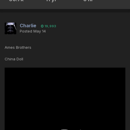
Charlie
19,993
Posted
May 14
Ames Brothers
China Doll