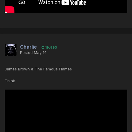
Charlie
19,993
Posted
May 14
James Brown & The Famous Flames
Think