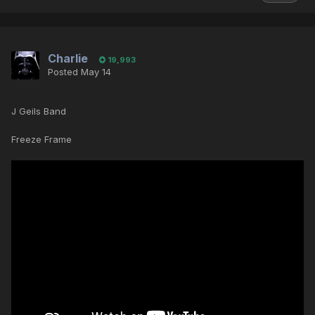
Charlie
19,993
Posted
May 14
J Geils Band
Freeze Frame