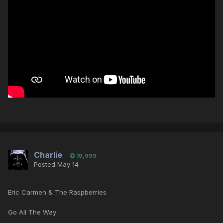
Charlie
19,993
Posted
May 14
Eric Carmen & The Raspberries
Go All The Way