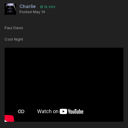
Charlie
19,993
Posted
May 14
Paul Davis
Cool Night