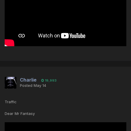
Charlie
19,993
Posted
May 14
Traffic
Dear Mr Fantasy