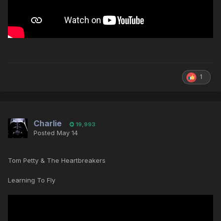
1
Charlie
19,993
Posted
May 14
Tom Petty & The Heartbreakers
Learning To Fly