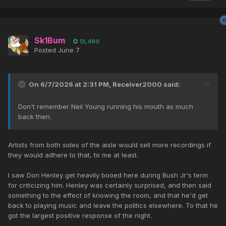
Sk1Bum
13,490
Posted
June 7
On 6/7/2026 at 2:31 PM,
Receiver2000
said:
Don't remember Neil Young running his mouth as much
back then.
Artists from both sides of the aisle would sell more recordings if
they would adhere to that, to me at least.
I saw Don Henley get heavily booed here during Bush Jr's term
for criticizing him. Henley was certainly surprised, and then said
something to the effect of knowing the room, and that he'd get
back to playing music and leave the politics elsewhere. To that he
got the largest positive response of the night.