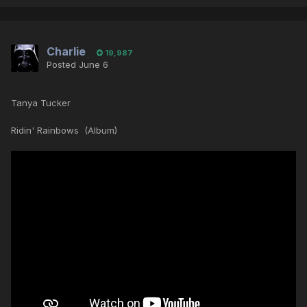
Charlie
19,987
Posted
June 6
Tanya Tucker
Ridin' Rainbows (Album)