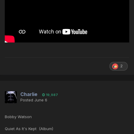
2
Charlie
19,987
Posted
June 6
Bobby Watson
Quiet As It's Kept (Album)