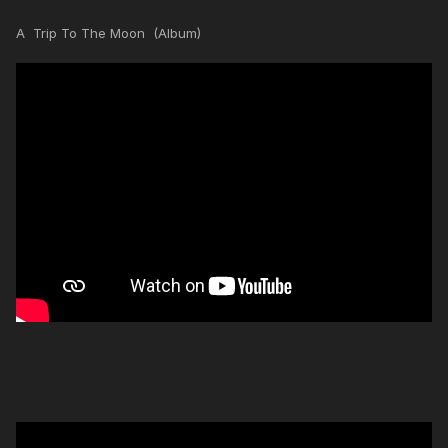
A Trip To The Moon (Album)