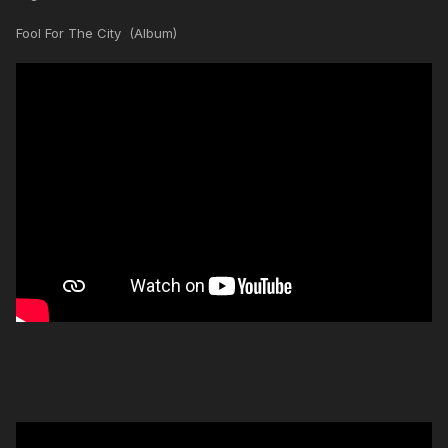
Fool For The City (Album)