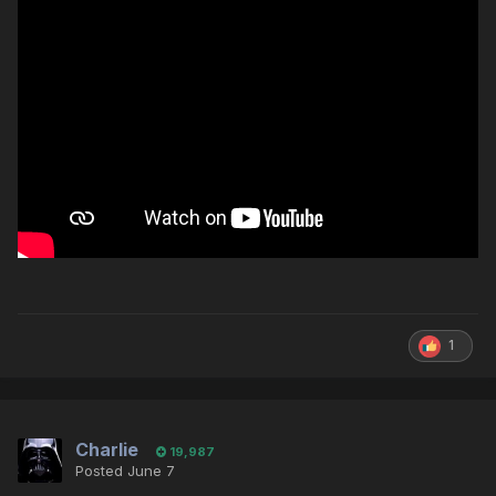
1
Charlie
19,987
Posted
June 7