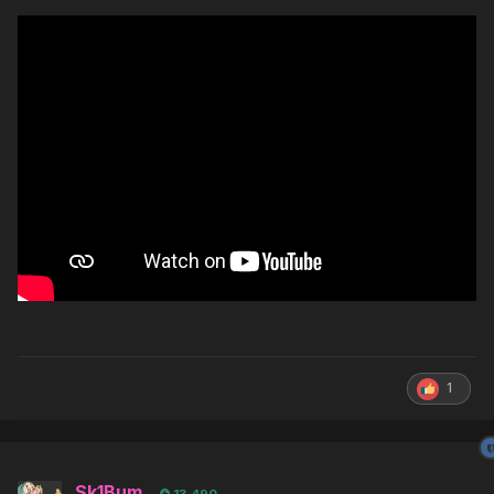
1
Sk1Bum