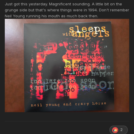
Just got this yesterday. Magnificent sounding. A little bit on the
grunge side but that's where things were in 1994. Don't remember
Neil Young running his mouth as much back then.
2