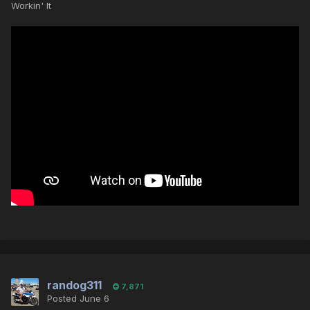
Workin' It
randog311
7,871
Posted
June 6