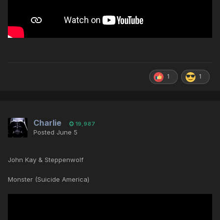
1
1
Charlie
19,987
Posted
June 5
John Kay & Steppenwolf
Monster (Suicide America)