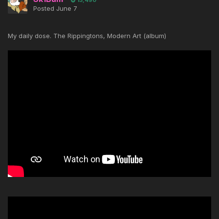
13,490
Posted
June 7
My daily dose. The Rippingtons, Modern Art (album)