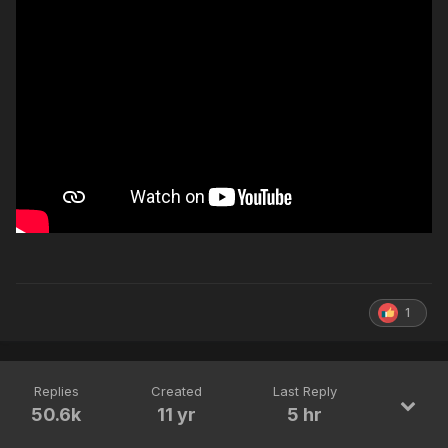
1
Replies
Created
Last Reply
50.6k
11 yr
5 hr