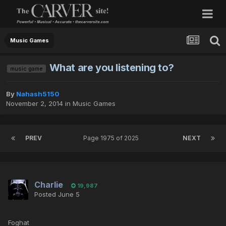
Music Games
What are you listening to?
music game
By
Nahash5150
November 2, 2014
in
Music Games
PREV
Page 1975 of 2025
NEXT
Charlie
19,987
Posted
June 5
Foghat