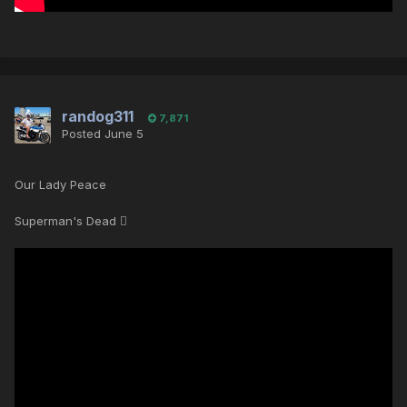
randog311
7,871
Posted
June 5
Our Lady Peace
Superman's Dead 🪾