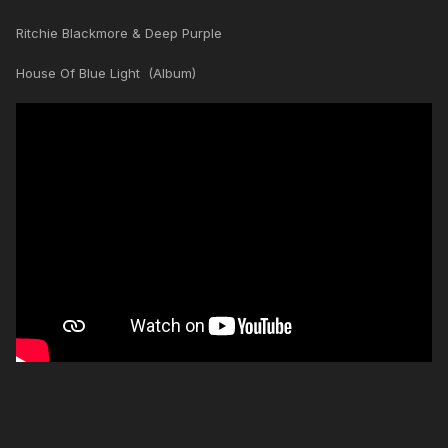
Ritchie Blackmore & Deep Purple
House Of Blue Light (Album)