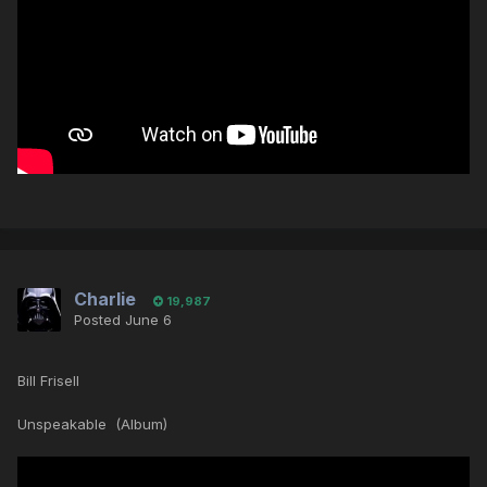
Charlie
19,987
Posted
June 6
Bill Frisell
Unspeakable (Album)