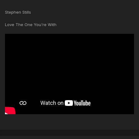
Stephen Stills
Love The One You're With