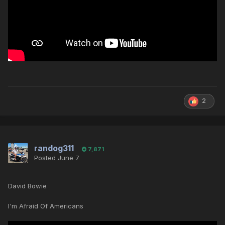
2
randog311
7,871
Posted
June 7
David Bowie
I'm Afraid Of Americans