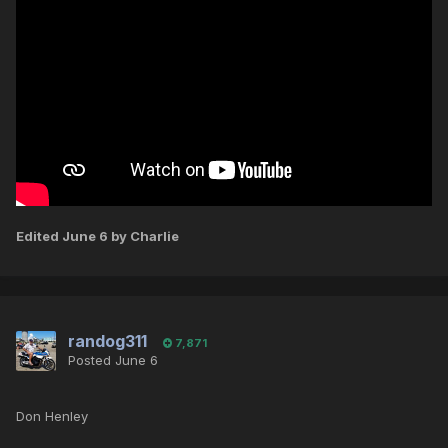
Edited
June 6
by Charlie
randog311
7,871
Posted
June 6
Don Henley