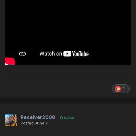
1
Receiver2000
5,063
Posted
June 7