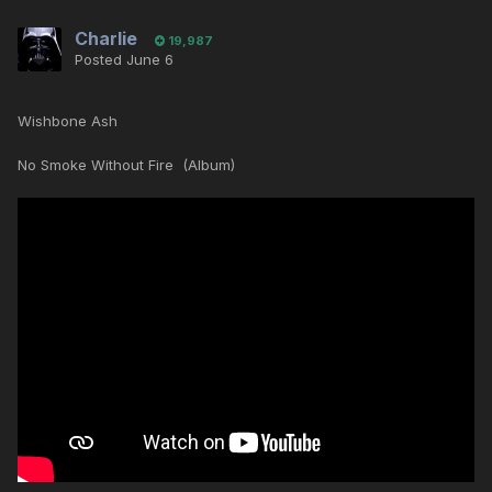
Charlie
19,987
Posted
June 6
Wishbone Ash
No Smoke Without Fire (Album)