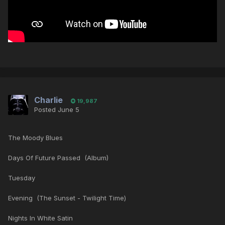
Charlie
19,987
Posted
June 5
The Moody Blues
Days Of Future Passed (Album)
Tuesday
Evening (The Sunset - Twilight Time)
Nights In White Satin