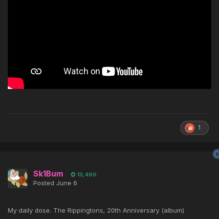
1
Sk1Bum
13,490
Posted
June 6
My daily dose. The Rippingtons, 20th Anniversary (album)