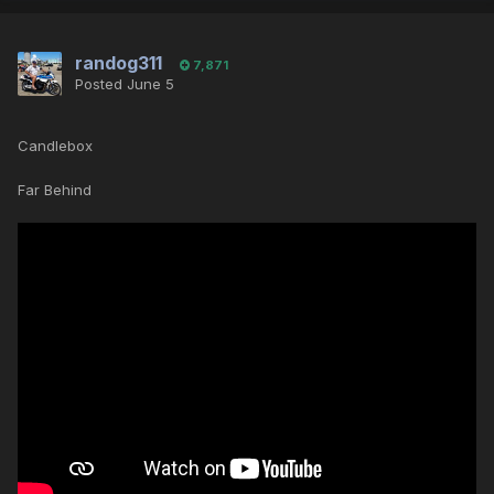
randog311
7,871
Posted
June 5
Candlebox
Far Behind