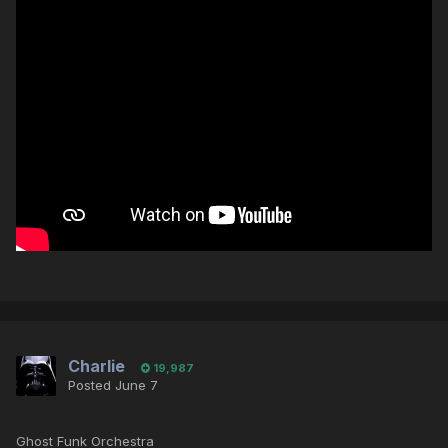
Charlie
19,987
Posted
June 7
Ghost Funk Orchestra