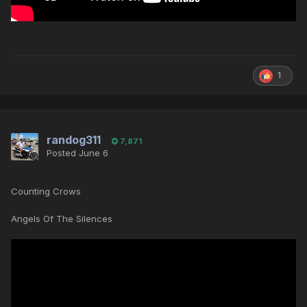
1
randog311
7,871
Posted
June 6
Counting Crows
Angels Of The Silences