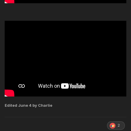
Edited
June 4
by Charlie
2