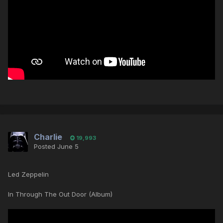
Charlie
19,993
Posted
June 5
Led Zeppelin
In Through The Out Door (Album)