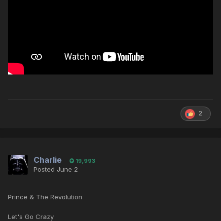
2
Charlie
19,993
Posted
June 2
Prince & The Revolution
Let's Go Crazy