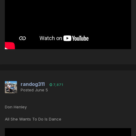
randog311
7,871
Posted
June 5
Don Henley
All She Wants To Do Is Dance