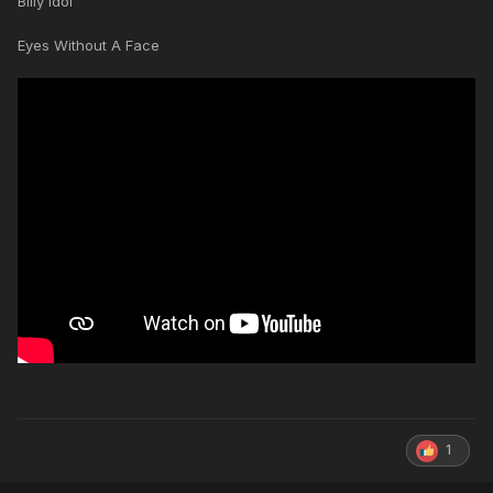
Billy Idol
Eyes Without A Face
1