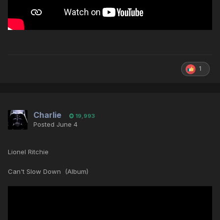
1
Charlie
19,993
Posted
June 4
Lionel Ritchie
Can't Slow Down (Album)