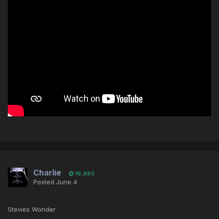
Charlie
19,993
Posted
June 4
Stevies Wonder