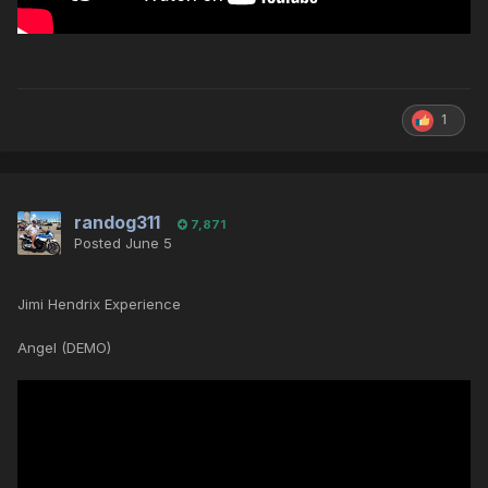
1
randog311
7,871
Posted
June 5
Jimi Hendrix Experience
Angel (DEMO)