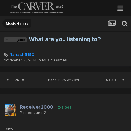
Music Games
What are you listening to?
music game
By
Nahash5150
November 2, 2014
in
Music Games
PREV
Page 1975 of 2028
NEXT
Receiver2000
5,065
Posted
June 2
Ditto