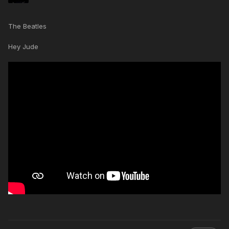
The Beatles
Hey Jude