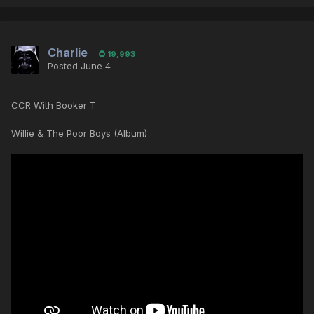
Charlie
19,993
Posted
June 4
CCR With Booker T
Willie & The Poor Boys (Album)