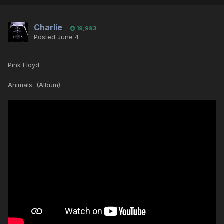
Charlie
19,993
Posted
June 4
Pink Floyd
Animals (Album)