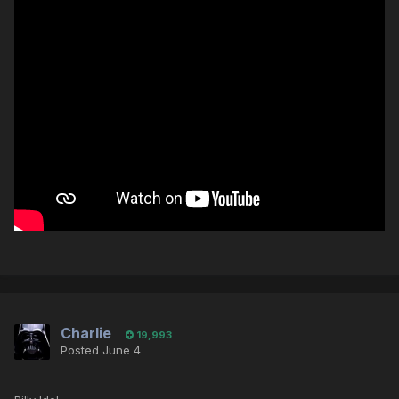
Charlie
19,993
Posted
June 4