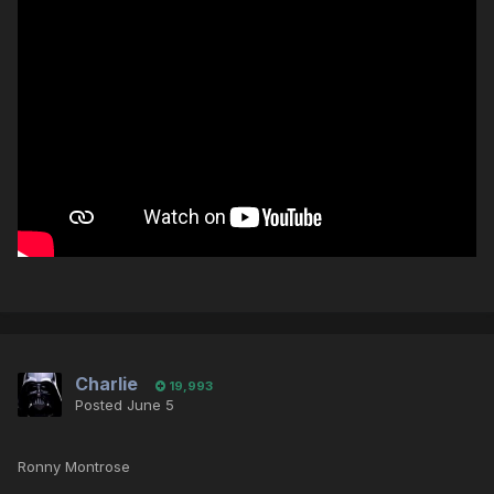
Charlie
19,993
Posted
June 5
Ronny Montrose