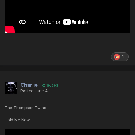
1
Charlie
19,993
Posted
June 4
The Thompson Twins
Hold Me Now