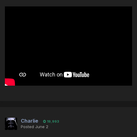
Charlie
19,993
Posted
June 2