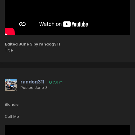
Edited
June 3
by randog311
Title
randog311
7,871
Posted
June 3
Blondie
Call Me