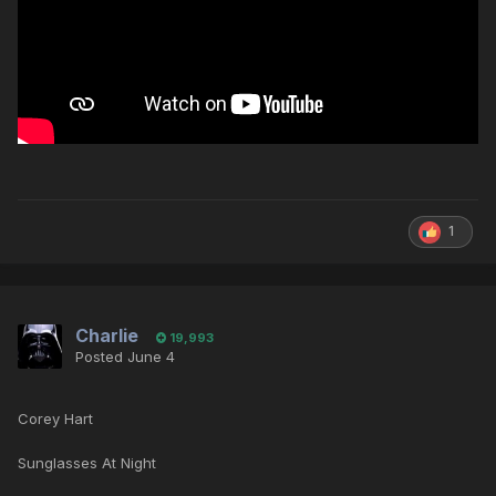
1
Charlie
19,993
Posted
June 4
Corey Hart
Sunglasses At Night