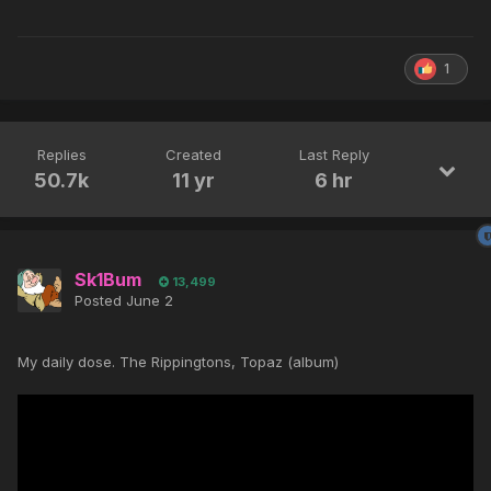
1
Replies
Created
Last Reply
50.7k
11 yr
6 hr
Sk1Bum
13,499
Posted
June 2
My daily dose. The Rippingtons, Topaz (album)