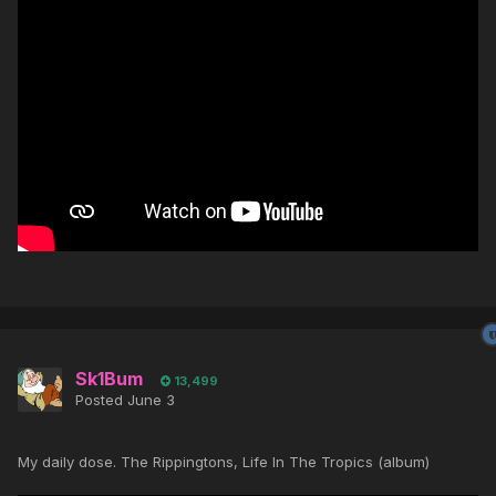
Sk1Bum
13,499
Posted
June 3
My daily dose. The Rippingtons, Life In The Tropics (album)