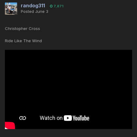
randog311
7,871
Posted
June 3
Christopher Cross
Ride Like The Wind