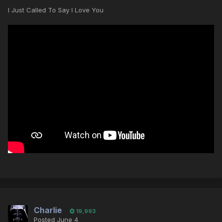
I Just Called To Say I Love You
Charlie
19,993
Posted
June 4