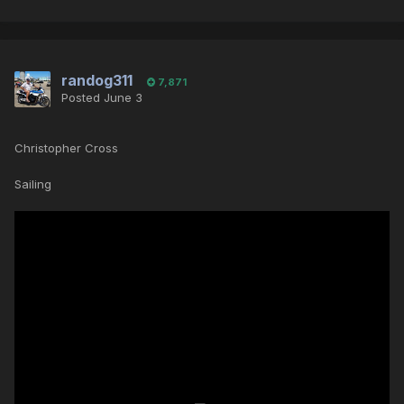
randog311
7,871
Posted
June 3
Christopher Cross
Sailing