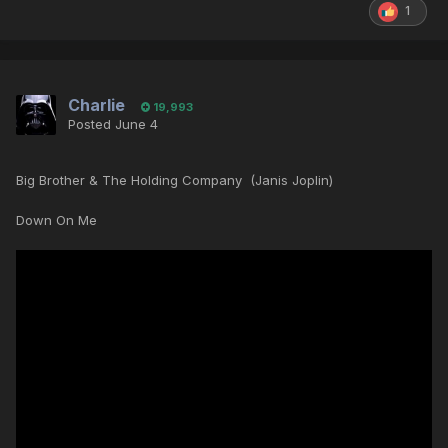
1
Charlie
19,993
Posted
June 4
Big Brother & The Holding Company (Janis Joplin)
Down On Me