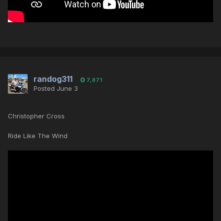
randog311
7,871
Posted
June 3
Christopher Cross
Ride Like The Wind