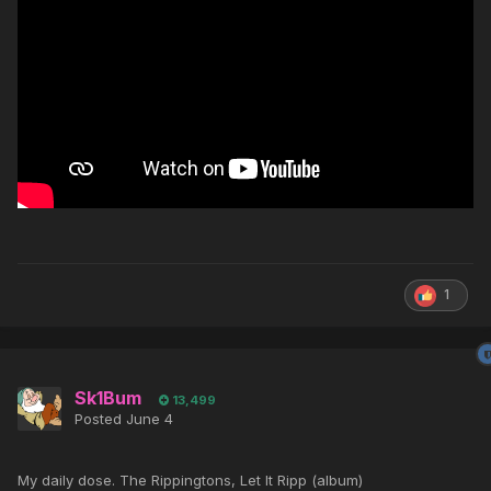
1
Sk1Bum
13,499
Posted
June 4
My daily dose. The Rippingtons, Let It Ripp (album)