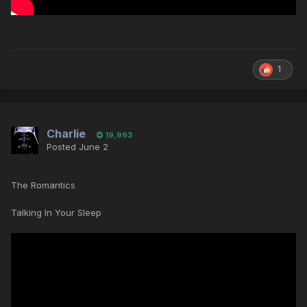
1
Charlie
19,993
Posted
June 2
The Romantics
Talking In Your Sleep