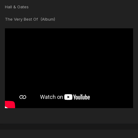
Hall & Oates
The Very Best Of (Album)