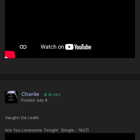
Charlie
19,993
Posted
July 8
Vaughn De Leath
Are You Lonesome Tonight (Single - 1927)