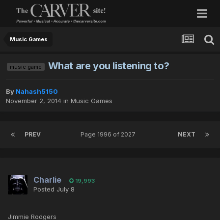
Music Games
What are you listening to?
music game
By
Nahash5150
November 2, 2014
in
Music Games
PREV
Page 1996 of 2027
NEXT
Charlie
19,993
Posted
July 8
Jimmie Rodgers