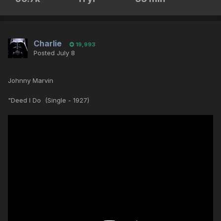
Charlie
19,993
Posted
July 8
Johnny Marvin
"Deed I Do (Single - 1927)