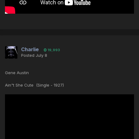
Charlie
19,993
Posted
July 8
Gene Austin
Ain"t She Cute (Single - 1927)