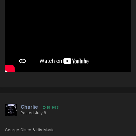
Charlie
19,993
Posted
July 8
George Olsen & His Music