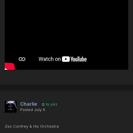
Charlie
19,993
Posted
July 9
Zez Confrey & His Orchestra