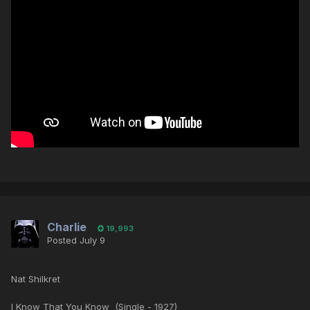
Charlie
19,993
Posted
July 9
Nat Shilkret
I Know That You Know (Single - 1927)