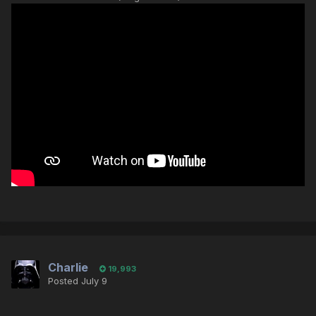
Charlie
19,993
Posted
July 9