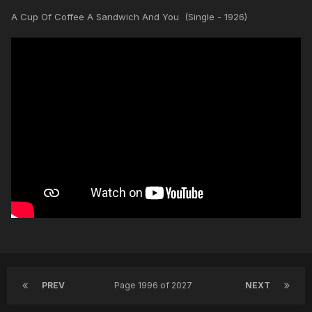
A Cup Of Coffee A Sandwich And You (Single - 1926)
PREV
Page 1996 of 2027
NEXT