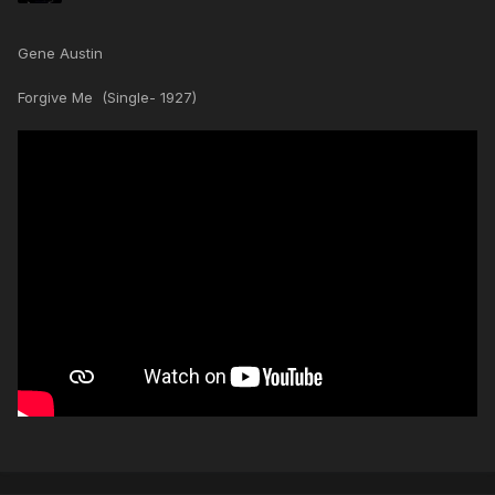
Gene Austin
Forgive Me (Single- 1927)