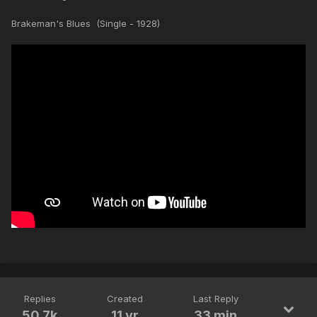
Brakeman's Blues (Single - 1928)
Replies
Created
Last Reply
50.7k
11 yr
33 min