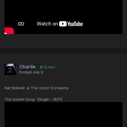
Charlie
19,993
Posted
July 9
Nat Shilkret & The Victor Orchestra
The Desert Song (Single - 1927)