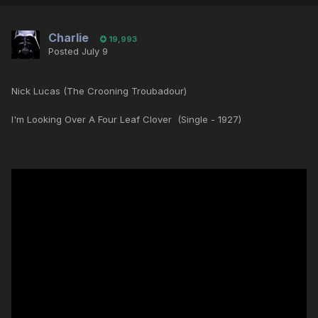
Charlie
19,993
Posted
July 9
Nick Lucas (The Crooning Troubadour)
I'm Looking Over A Four Leaf Clover (Single - 1927)