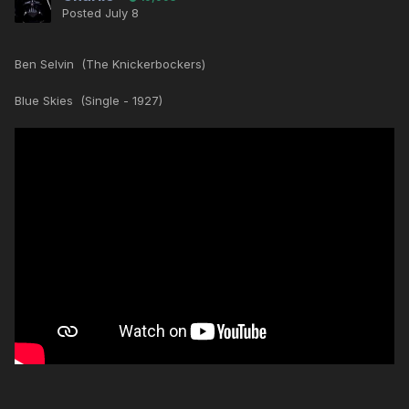
Posted
July 8
Ben Selvin (The Knickerbockers)
Blue Skies (Single - 1927)