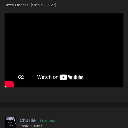
Dizzy Fingers (Single - 1927)
Charlie
19,993
Posted
July 9