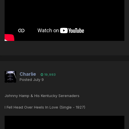
Charlie
19,993
Posted
July 9
Johnny Hamp & His Kentucky Serenaders
I Fell Head Over Heels In Love (Single - 1927)