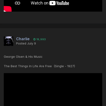
Charlie
19,993
Posted
July 9
George Olsen & His Music
The Best Things In Life Are Free (Single - 1927)