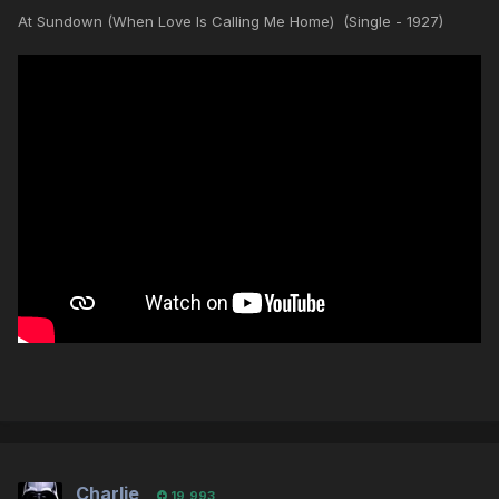
At Sundown (When Love Is Calling Me Home) (Single - 1927)
Charlie
19,993