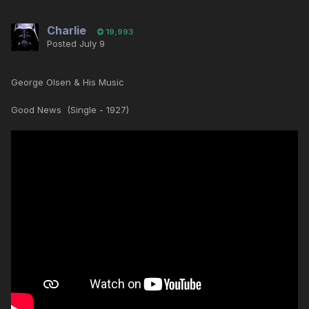
Charlie
19,993
Posted
July 9
George Olsen & His Music
Good News (Single - 1927)