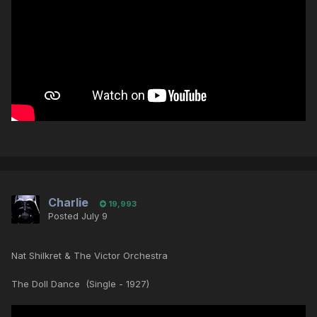
Charlie
19,993
Posted
July 9
Nat Shilkret & The Victor Orchestra
The Doll Dance (Single - 1927)