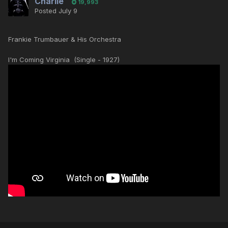
Charlie
19,993
Posted
July 9
Frankie Trumbauer & His Orchestra
I'm Coming Virginia (Single - 1927)