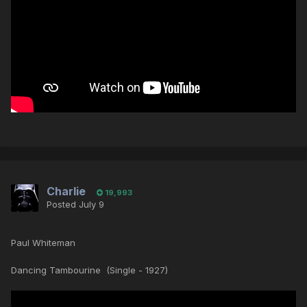
Charlie
19,993
Posted
July 9
Paul Whiteman
Dancing Tambourine (Single - 1927)