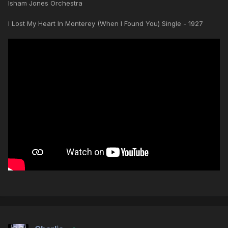
Isham Jones Orchestra
I Lost My Heart In Monterey (When I Found You) Single - 1927