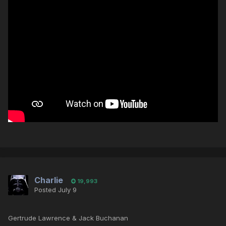
Charlie
19,993
Posted
July 9
Gertrude Lawrence & Jack Buchanan