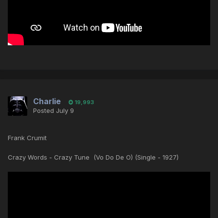
Charlie
19,993
Posted
July 9
Frank Crumit
Crazy Words - Crazy Tune (Vo Do De O) (Single - 1927)