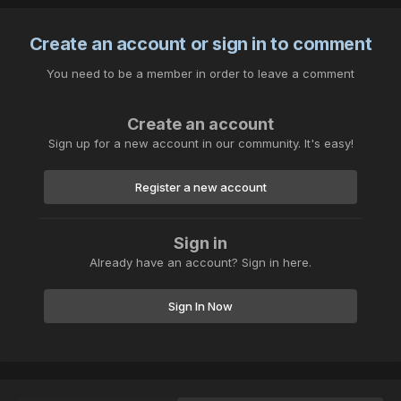
Create an account or sign in to comment
You need to be a member in order to leave a comment
Create an account
Sign up for a new account in our community. It's easy!
Register a new account
Sign in
Already have an account? Sign in here.
Sign In Now