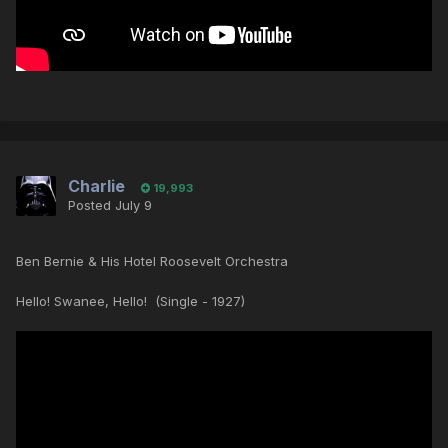
Charlie
19,993
Posted
July 9
Ben Bernie & His Hotel Roosevelt Orchestra
Hello! Swanee, Hello! (Single - 1927)