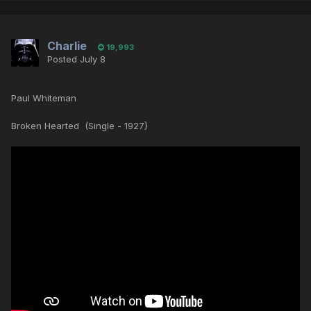
Charlie
19,993
Posted
July 8
Paul Whiteman
Broken Hearted (Single - 1927}