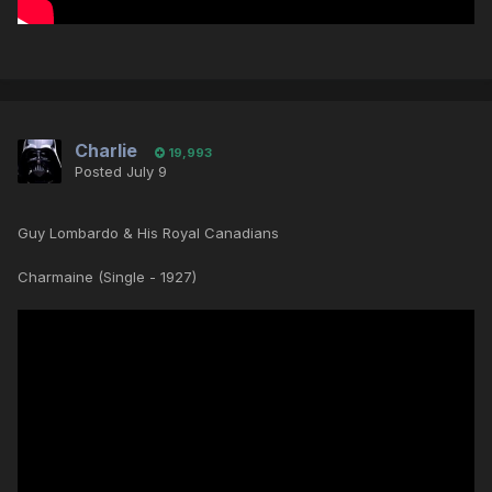
Charlie
19,993
Posted
July 9
Guy Lombardo & His Royal Canadians
Charmaine (Single - 1927)