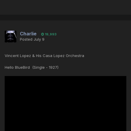
Charlie
19,993
Posted
July 9
Vincent Lopez & His Casa Lopez Orchestra
Hello BlueBird (Single - 1927)