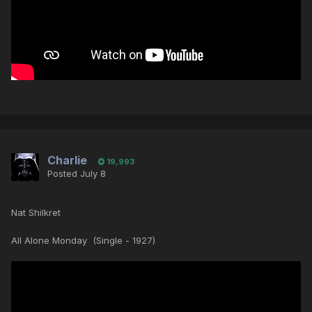
Charlie
19,993
Posted
July 8
Nat Shilkret
All Alone Monday (Single - 1927)