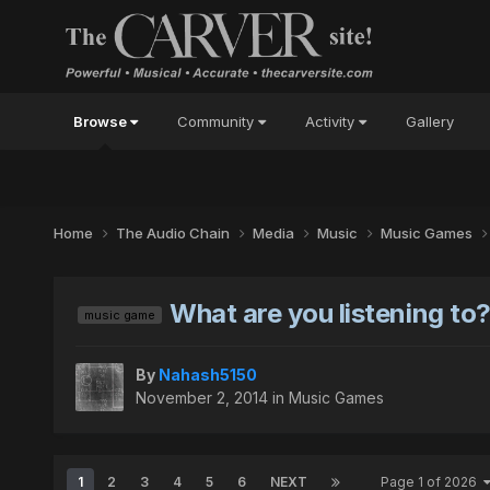
Browse
Community
Activity
Gallery
Home
The Audio Chain
Media
Music
Music Games
What are you listening to
music game
By
Nahash5150
November 2, 2014
in
Music Games
1
2
3
4
5
6
NEXT
Page 1 of 2026