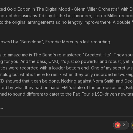
Limited Gold Edition In The Digital Mood - Glenn Miller Orchestra" with 
p-notch musicians. I'd say its the best modern, stereo Miller record
l to the original arrangements so no lengthy improvs there. A double "
llowed by "Barcelona", Freddie Mercury's last recording.
 to amaze me is The Band's re-mastered "Greatest Hits". They soun
ng for you. And the bass, OMG, it's just so powerful and robust, yet n
tles were recorded with a louder bottom end...One of my secret wis
atalog but what is there to remix when they only recorded in two-ei
 CD showed that it can be done. Nothing against Norm Smith and Geo
ted by what they had on hand, EMI's state of the art equipment, Brit
ad to sound different to cater to the Fab Four's LSD-driven new tas
...
2