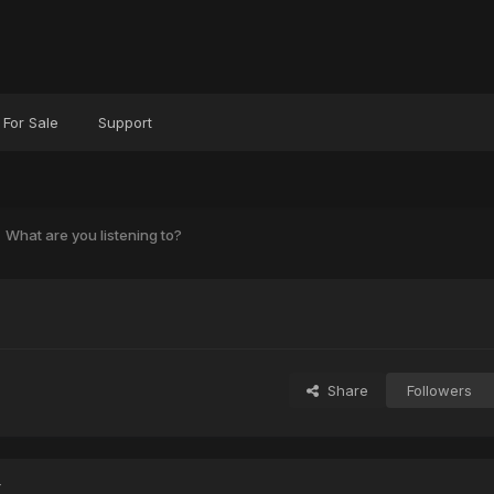
For Sale
Support
What are you listening to?
?
Share
Followers