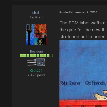
dcl
Posted
November 2, 2014
Replicant
The ECM label wafts ou
the gate for the new t
stretched out to preen
Resident
3,297
2,470 posts