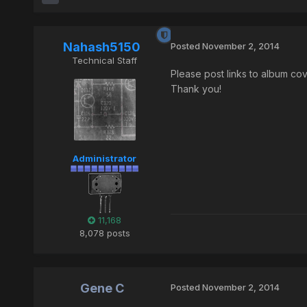
Nahash5150
Posted
November 2, 2014
Technical Staff
Please post links to album cov
Thank you!
Administrator
11,168
8,078 posts
Gene C
Posted
November 2, 2014