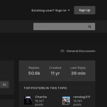
Sign Up
Existing user? Sign In
General Discussion
Replies
Created
Last Reply
50.6k
11 yr
39 min
25
TOP POSTERS IN THIS TOPIC
Charlie
randog311
16,147
15,145
posts
posts