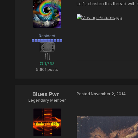
Let's christen this thread wit
Resident
1,753
5,601 posts
Blues Pwr
Posted
November 2, 2014
Legendary Member