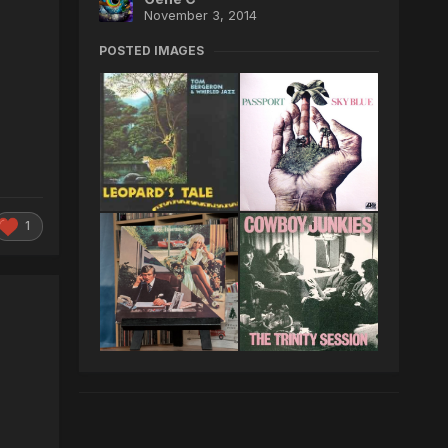
November 3, 2014
POSTED IMAGES
1