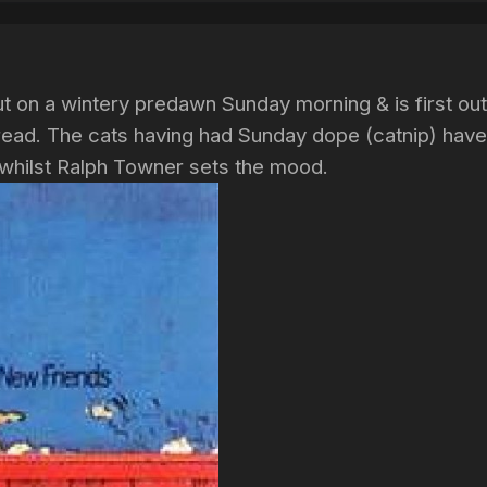
t on a wintery predawn Sunday morning & is first out
hread. The cats having had Sunday dope (catnip) have
 whilst Ralph Towner sets the mood.