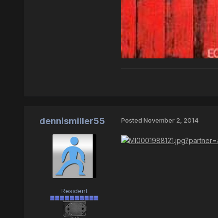
dennismiller55
Posted
November 2, 2014
Resident