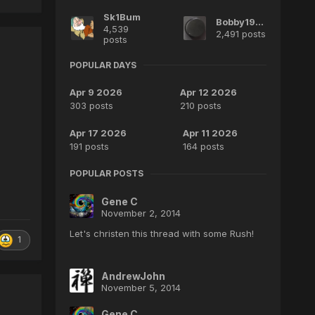
Sk1Bum
Bobby1970
4,539
2,491 posts
posts
POPULAR DAYS
Apr 9 2026
Apr 12 2026
303 posts
210 posts
Apr 17 2026
Apr 11 2026
191 posts
164 posts
POPULAR POSTS
Gene C
November 2, 2014
Let's christen this thread with some Rush!
1
AndrewJohn
November 5, 2014
Gene C