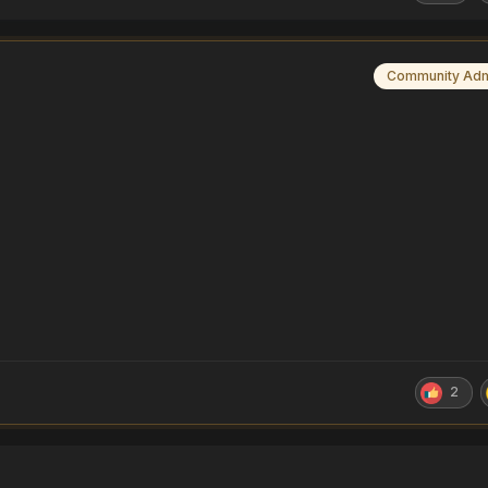
Community Ad
2