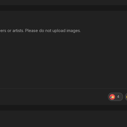
ers or artists. Please do not upload images.
4