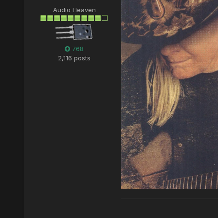
Audio Heaven
768
2,116 posts