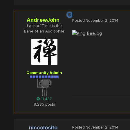
AndrewJohn
Posted
November 2, 2014
Lack of Time is the
Bane of an Audiophile
Community Admin
11,437
8,235 posts
niccolosito
Posted
November 2, 2014