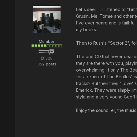
Let's see....... I listened to "
Grusin, Mel Torme and other to
I've ever heard and is faithfu
my books.
Member
Then to Rush's "Sector 2", fo
The one CD that never ceases
328
they are there with you, playi
352 posts
overwhelming. If only The Bea
for a re-mix of The Beatles' c
tracks? But then their "Love"
Emerick. They were simply limi
style and a very young Geoff h
Enjoy the sound, er, the music.