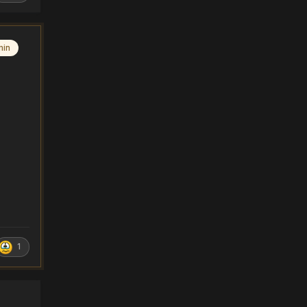
min
1