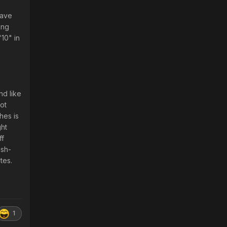
Dave
ing
10" in
d like
ot
hes is
ght
ff
ish-
tes.
1