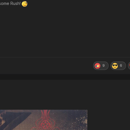
h some Rush!
9
6