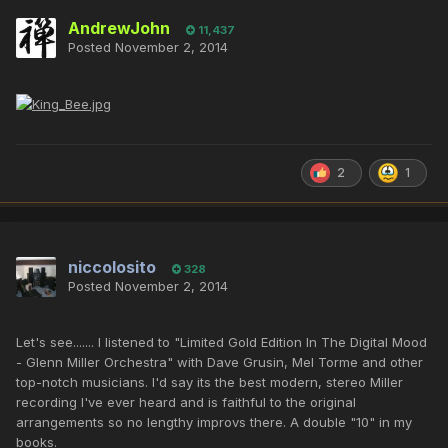
AndrewJohn
11,437
Posted
November 2, 2014
2
1
niccolosito
328
Posted
November 2, 2014
Let's see....... I listened to "Limited Gold Edition In The Digital Mood
- Glenn Miller Orchestra" with Dave Grusin, Mel Torme and other
top-notch musicians. I'd say its the best modern, stereo Miller
recording I've ever heard and is faithful to the original
arrangements so no lengthy improvs there. A double "10" in my
books.