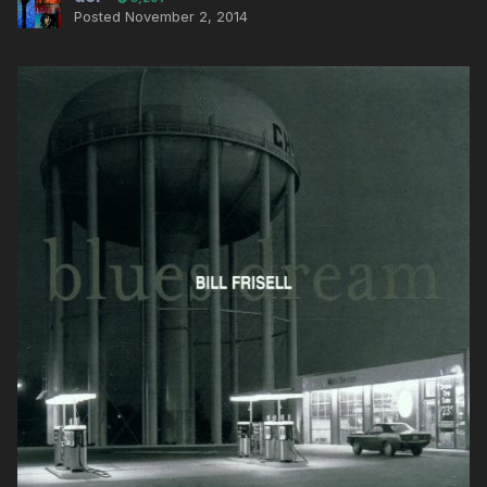
Posted
November 2, 2014