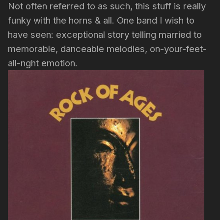
Not often referred to as such, this stuff is really
funky with the horns & all. One band I wish to
have seen: exceptional story telling married to
memorable, danceable melodies, on-your-feet-
all-nght emotion.