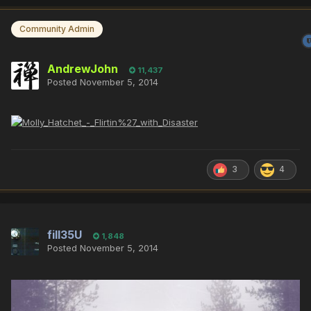
Community Admin
AndrewJohn
11,437
Posted
November 5, 2014
3
4
fill35U
1,848
Posted
November 5, 2014