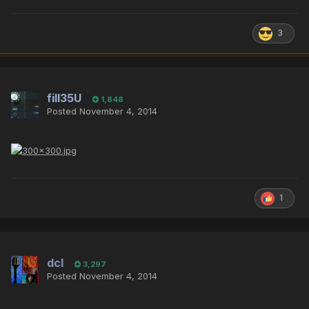
3
fill35U
1,848
Posted
November 4, 2014
1
dcl
3,297
Posted
November 4, 2014