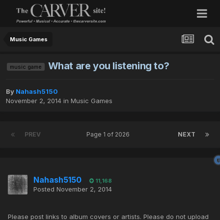
Music Games
What are you listening to?
music game
By
Nahash5150
November 2, 2014
in
Music Games
PREV
Page 1 of 2026
NEXT
Nahash5150
11,168
Posted
November 2, 2014
Please post links to album covers or artists. Please do not upload