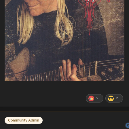
2
2
Community Admin