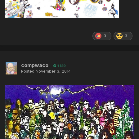
3
3
compwaco
1,129
Posted
November 3, 2014