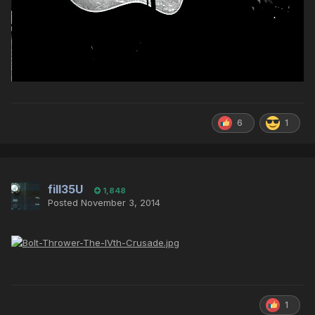
6
1
fill35U
1,848
Posted
November 3, 2014
1