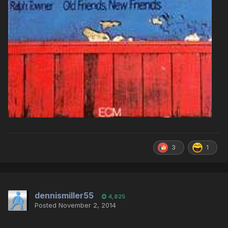
3
1
dennismiller55
4,825
Posted
November 2, 2014