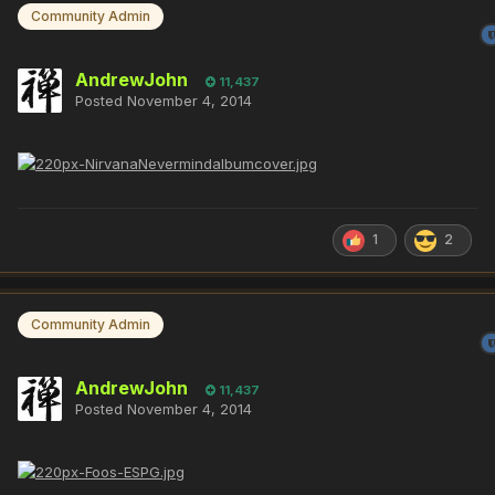
Community Admin
AndrewJohn
11,437
Posted
November 4, 2014
1
2
Community Admin
AndrewJohn
11,437
Posted
November 4, 2014