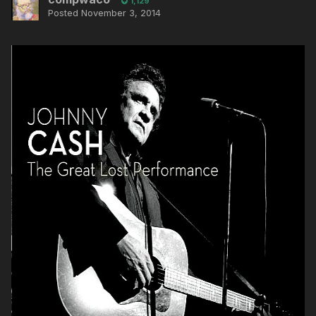
1,129
Posted
November 3, 2014