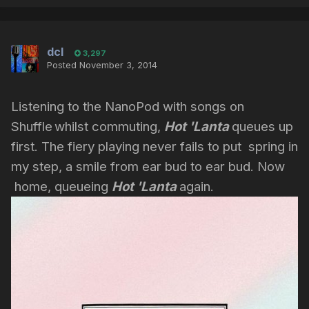
dcl
3,297
Posted
November 3, 2014
Listening to the NanoPod with songs on
Shuffle
whilst commuting,
Hot 'Lanta
queues up
first. The fiery playing never fails to put spring in
my step, a smile from ear bud to ear bud. Now
home, queueing
Hot 'Lanta
again.