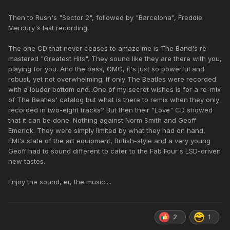
Then to Rush's "Sector 2", followed by "Barcelona", Freddie
Mercury's last recording.
The one CD that never ceases to amaze me is The Band's re-
mastered "Greatest Hits". They sound like they are there with you,
playing for you. And the bass, OMG, it's just so powerful and
robust, yet not overwhelming. If only The Beatles were recorded
with a louder bottom end...One of my secret wishes is for a re-mix
of The Beatles' catalog but what is there to remix when they only
recorded in two-eight tracks? But then their "Love" CD showed
that it can be done. Nothing against Norm Smith and Geoff
Emerick. They were simply limited by what they had on hand,
EMI's state of the art equipment, British-style and a very young
Geoff had to sound different to cater to the Fab Four's LSD-driven
new tastes.
Enjoy the sound, er, the music....
2
1