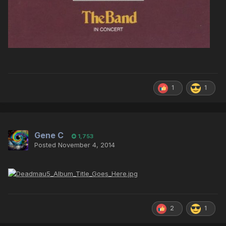
1
1
Gene C
1,753
Posted
November 4, 2014
2
1