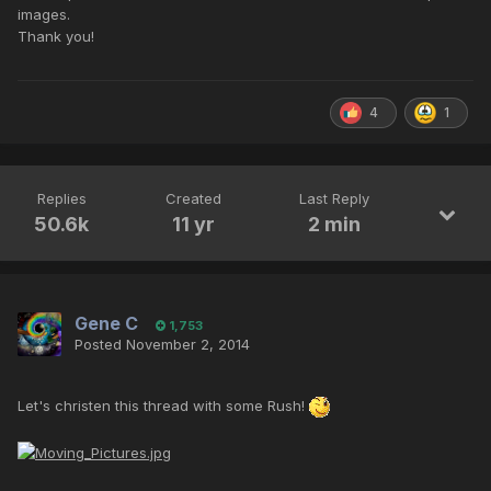
images.
Thank you!
4
1
Replies
Created
Last Reply
50.6k
11 yr
2 min
Gene C
1,753
Posted
November 2, 2014
Let's christen this thread with some Rush!