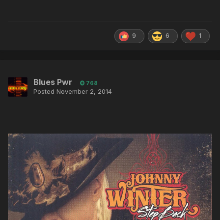
9
6
1
Blues Pwr
768
Posted
November 2, 2014