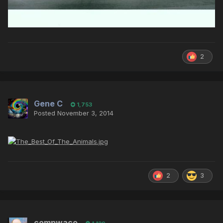
2
Gene C
1,753
Posted
November 3, 2014
2
3
compwaco