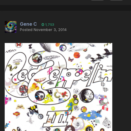
Gene C
1,753
Posted
November 3, 2014