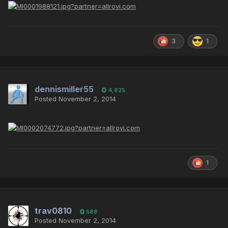
3
1
dennismiller55
4,825
Posted
November 2, 2014
1
trav0810
588
Posted
November 2, 2014