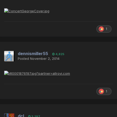
1
dennismiller55
4,825
Posted
November 2, 2014
1
dcl
3,297