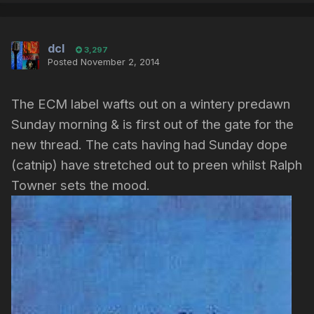
dcl
3,297
Posted
November 2, 2014
The ECM label wafts out on a wintery predawn
Sunday morning & is first out of the gate for the
new thread. The cats having had Sunday dope
(catnip) have stretched out to preen whilst Ralph
Towner sets the mood.