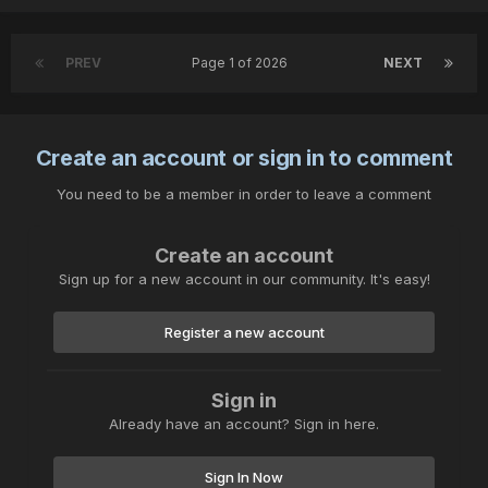
PREV
Page 1 of 2026
NEXT
Create an account or sign in to comment
You need to be a member in order to leave a comment
Create an account
Sign up for a new account in our community. It's easy!
Register a new account
Sign in
Already have an account? Sign in here.
Sign In Now