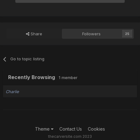
Share
Followers
25
Go to topic listing
Recently Browsing
1 member
Charlie
Theme
Contact Us
Cookies
thecarversite.com 2023