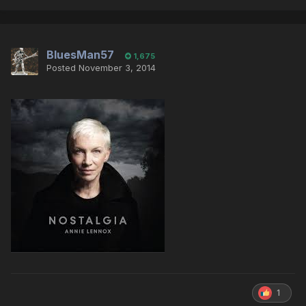
BluesMan57
1,675
Posted
November 3, 2014
1