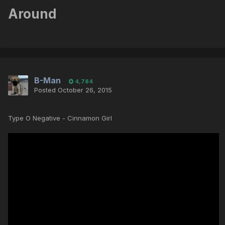
Around
B-Man
4,784
Posted
October 26, 2015
Type O Negative - Cinnamon Girl