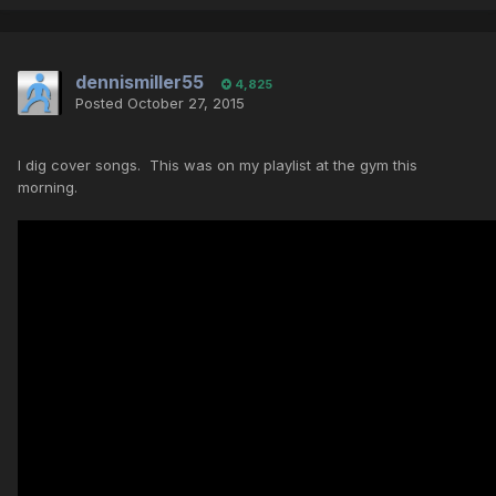
dennismiller55
4,825
Posted
October 27, 2015
I dig cover songs. This was on my playlist at the gym this
morning.