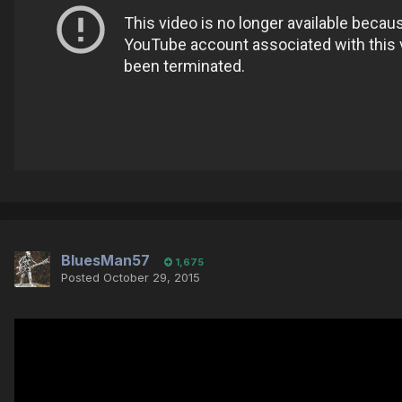
BluesMan57
1,675
Posted
October 29, 2015