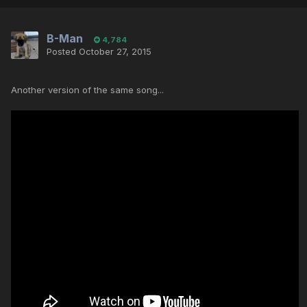
B-Man
4,784
Posted
October 27, 2015
Another version of the same song...