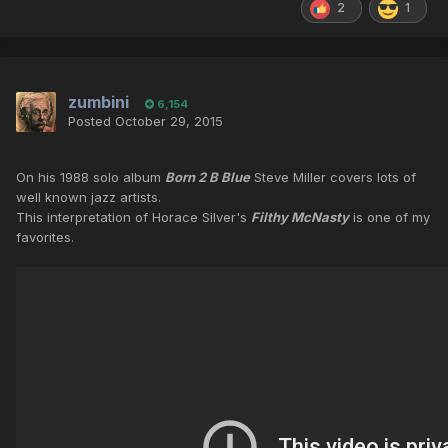
2
1
zumbini
6,154
Posted
October 29, 2015
On his 1988 solo album
Born 2 B Blue
Steve Miller covers lots of
well known jazz artists.
This interpretation of Horace Silver's
Filthy McNasty
is one of my
favorites.