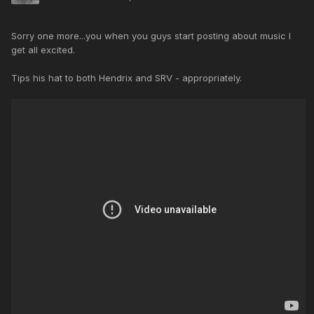
Sorry one more...you when you guys start posting about music I
get all excited.
Tips his hat to both Hendrix and SRV - appropriately.