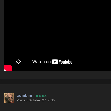
zumbini
6,154
Posted
October 27, 2015