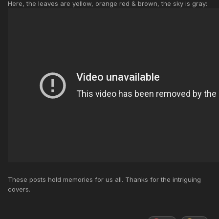
Here, the leaves are yellow, orange red & brown, the sky is gray:
These posts hold memories for us all. Thanks for the intriguing
covers.