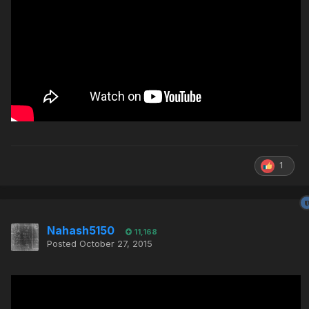
1
Nahash5150
11,168
Posted
October 27, 2015