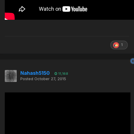
1
Nahash5150
11,168
Posted
October 27, 2015