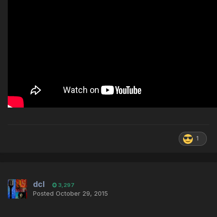
1
dcl
3,297
Posted
October 29, 2015