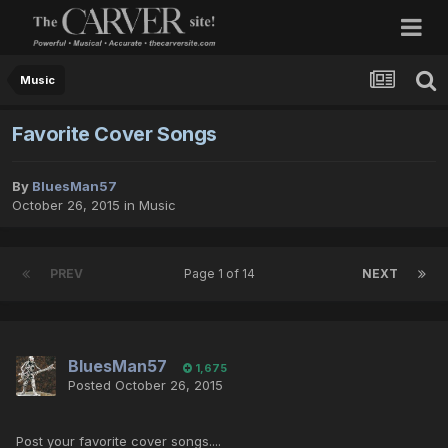
Music
Favorite Cover Songs
By
BluesMan57
October 26, 2015
in
Music
PREV
Page 1 of 14
NEXT
BluesMan57
1,675
Posted
October 26, 2015
Post your favorite cover songs....