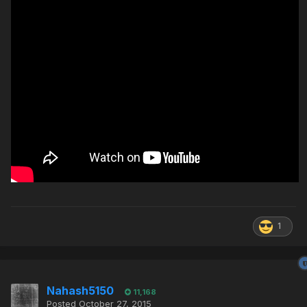
1
Nahash5150
11,168
Posted
October 27, 2015