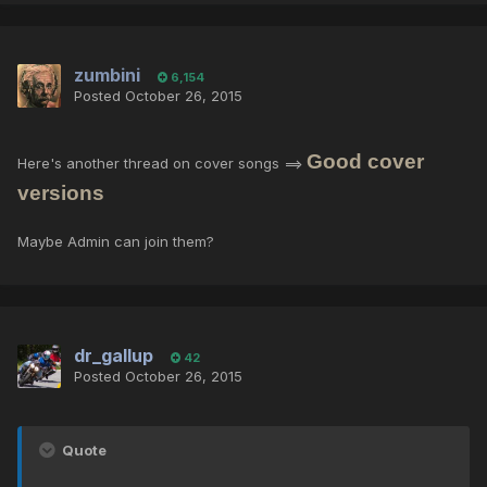
zumbini
6,154
Posted
October 26, 2015
Good cover
Here's another thread on cover songs ==>
versions
Maybe Admin can join them?
dr_gallup
42
Posted
October 26, 2015
Quote