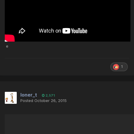
e
1
loner_t
2,571
Posted
October 26, 2015