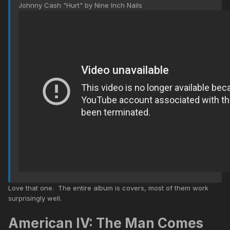
Johnny Cash "Hurt" by Nine Inch Nails
Love that one. The entire album is covers, most of them work
surprisingly well.
American IV: The Man Comes