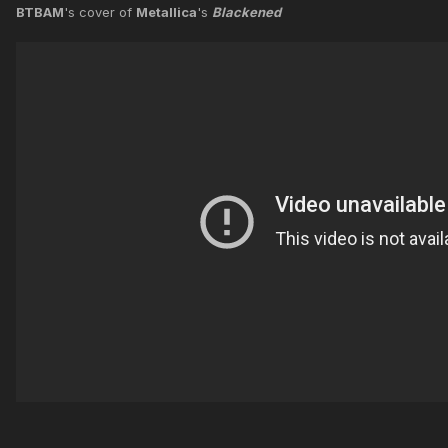
BTBAM
's cover of
Metallica
's
Blackened