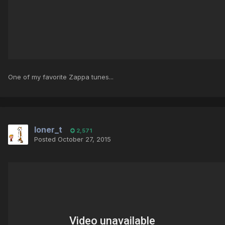
One of my favorite Zappa tunes...
loner_t
2,571
Posted
October 27, 2015