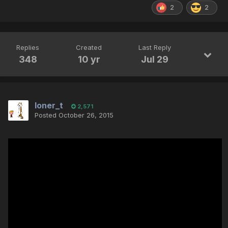
2
2
Replies
Created
Last Reply
348
10 yr
Jul 29
loner_t
2,571
Posted
October 26, 2015