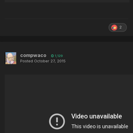
2
compwaco
1,129
Posted
October 27, 2015