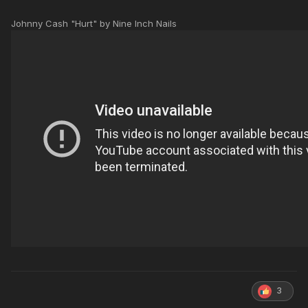
Johnny Cash "Hurt" by Nine Inch Nails
3