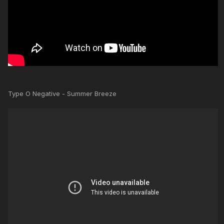
Type O Negative - Summer Breeze