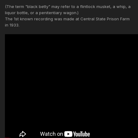
(The term "black betty" may refer to a flintlock musket, a whip, a
liquor bottle, or a penitentiary wagon.)
The 1st known recording was made at Central State Prison Farm
in 1933.