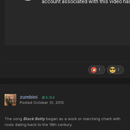
1
1
zumbini
6,154
Posted
October 31, 2015
The song
Black Betty
began as a work or marching chant with
roots dating back to the 18th century.