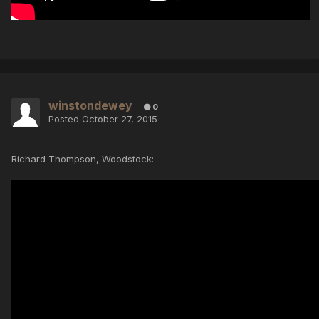
winstondewey
0
Posted
October 27, 2015
Richard Thompson, Woodstock: