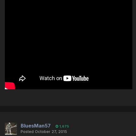
BluesMan57
1,675
Posted
October 27, 2015