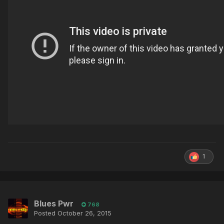
1
Blues Pwr
768
Posted
October 26, 2015