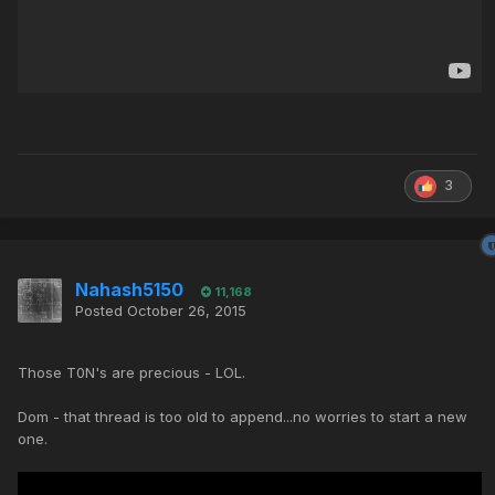
3
Nahash5150
11,168
Posted
October 26, 2015
Those T0N's are precious - LOL.
Dom - that thread is too old to append...no worries to start a new
one.