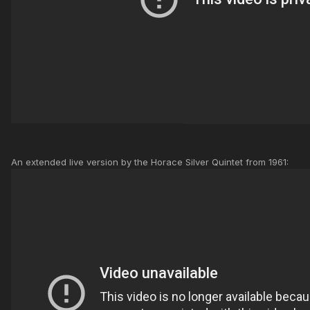
An extended live version by the Horace Silver Quintet from 1961: