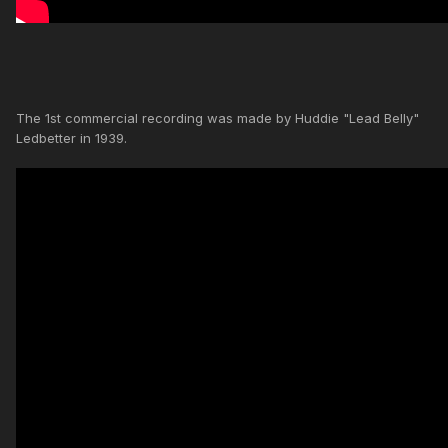
The 1st commercial recording was made by Huddie "Lead Belly"
Ledbetter in 1939.