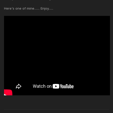
Here's one of mine....... Enjoy......