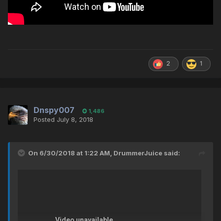
2
1
Dnspy007
1,486
Posted
July 8, 2018
On 6/30/2018 at 1:22 AM,
DrummerJuice
said: