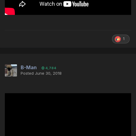
1
B-Man
4,784
Posted
June 30, 2018