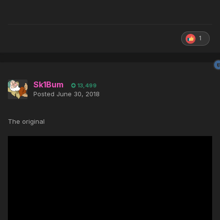
1
Sk1Bum
13,499
Posted
June 30, 2018
The original