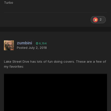
Turbo
2
zumbini
6,154
Posted
July 2, 2018
Lake Street Dive has lots of fun doing covers. These are a few of
my favorites: