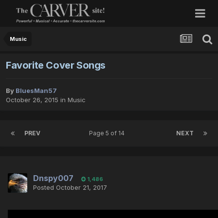
Music
Favorite Cover Songs
By
BluesMan57
October 26, 2015
in
Music
PREV
Page 5 of 14
NEXT
Dnspy007
1,486
Posted
October 21, 2017