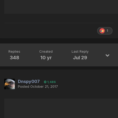
1
Replies
Created
Last Reply
348
10 yr
Jul 29
Dnspy007
1,486
Posted
October 21, 2017