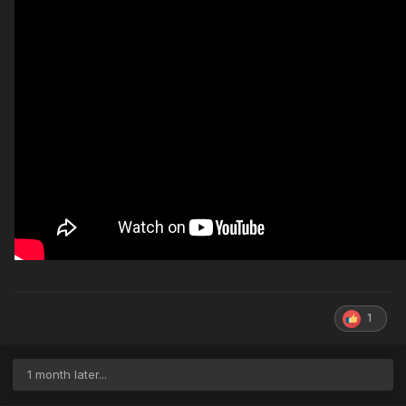
1
1 month later...