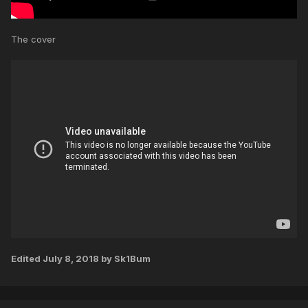
The cover
Edited
July 8, 2018
by Sk1Bum