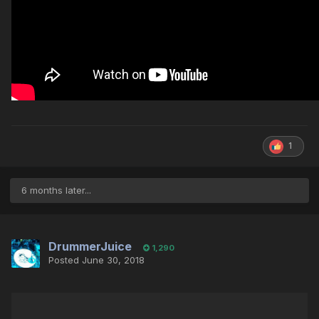
1
6 months later...
DrummerJuice
1,290
Posted
June 30, 2018