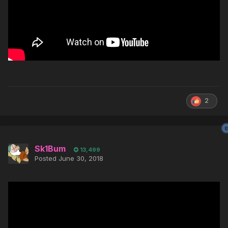
2
Sk1Bum
13,499
Posted
June 30, 2018