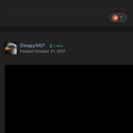
1
Dnspy007
1,486
Posted
October 21, 2017