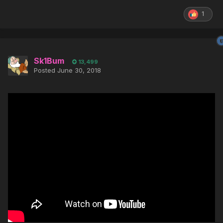
1
Sk1Bum
13,499
Posted
June 30, 2018