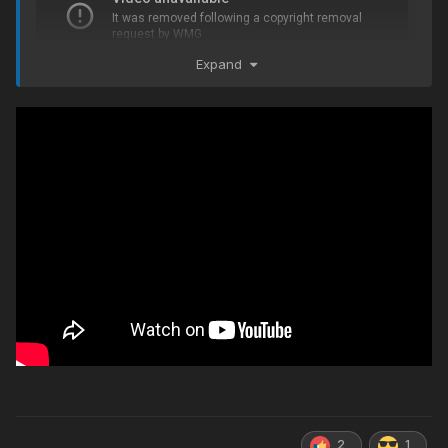
Expand
2
1