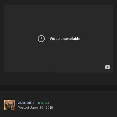
zumbini
6,154
Posted
June 30, 2018