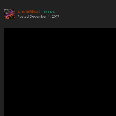
UncleMeat
1,175
Posted
December 4, 2017