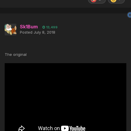
Sk1Bum
13,499
Posted
July 8, 2018
The original