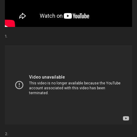
1.
2.