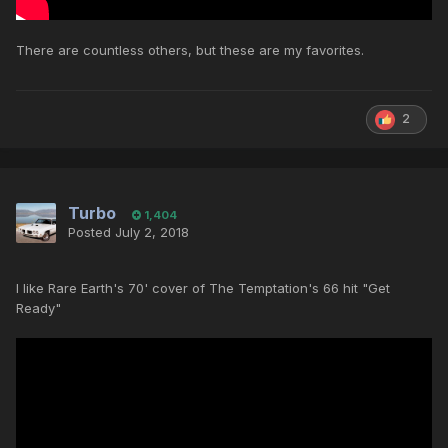
There are countless others, but these are my favorites.
2
Turbo
1,404
Posted
July 2, 2018
I like Rare Earth's 70' cover of The Temptation's 66 hit "Get
Ready"