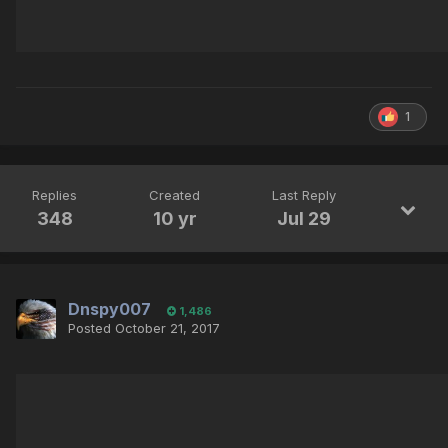
1
Replies
Created
Last Reply
348
10 yr
Jul 29
Dnspy007
1,486
Posted
October 21, 2017