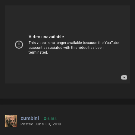
zumbini
6,154
Posted
June 30, 2018