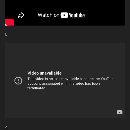
1.
2.