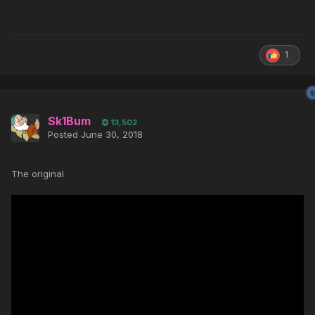
1
Sk1Bum
13,502
Posted
June 30, 2018
The original