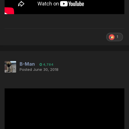
1
B-Man
4,784
Posted
June 30, 2018