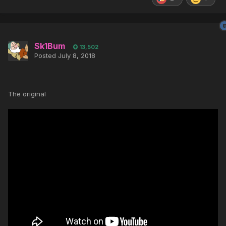
Sk1Bum
13,502
Posted
July 8, 2018
The original