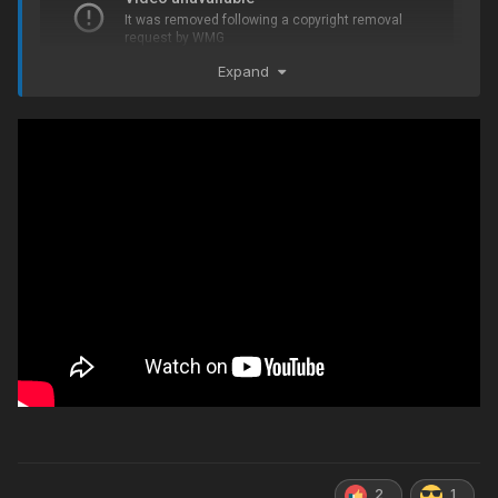
Expand
2
1