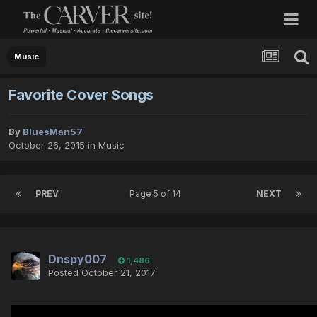
Music
Favorite Cover Songs
By
BluesMan57
October 26, 2015
in
Music
PREV
Page 5 of 14
NEXT
Dnspy007
1,486
Posted
October 21, 2017