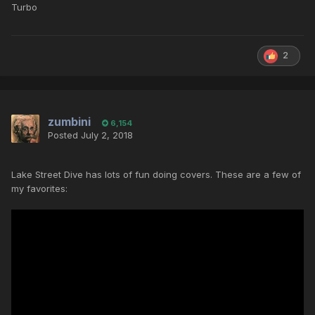
Turbo
2
zumbini
6,154
Posted
July 2, 2018
Lake Street Dive has lots of fun doing covers. These are a few of
my favorites: