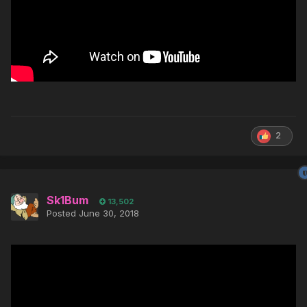
2
Sk1Bum
13,502
Posted
June 30, 2018