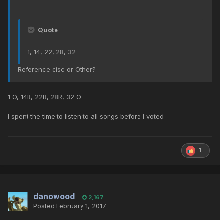
Quote
1, 14, 22, 28, 32
Reference disc or Other?
1 O, 14R, 22R, 28R, 32 O
I spent the time to listen to all songs before I voted
1
danowood
2,167
Posted
February 1, 2017