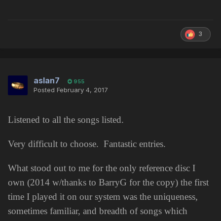
3
aslan7
955
Posted
February 4, 2017
Listened to all the songs listed.
Very difficult to choose. Fantastic entries.
What stood out to me for the only reference disc I
own (2014 w/thanks to BarryG for the copy) the first
time I played it on our system was the uniqueness,
sometimes familiar, and breadth of songs which