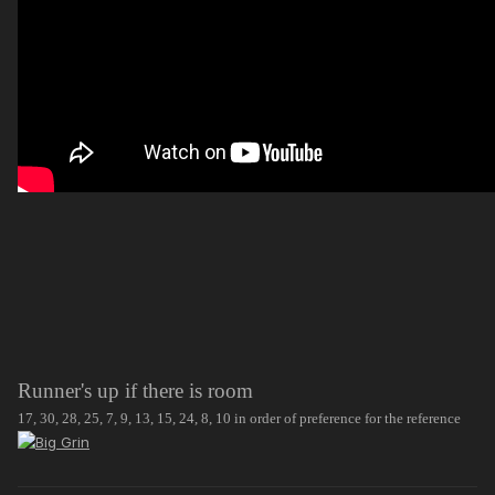
Runner's up if there is room
17, 30, 28, 25, 7, 9, 13, 15, 24, 8, 10 in order of preference for the reference