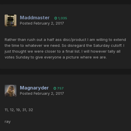
Maddmaster
1,035
Posted
February 2, 2017
Rather than rush out a half ass disc/product I am willing to extend
the time to whatever we need. So disregard the Saturday cutoff. I
just thought we were closer to a final list. I will however tally all
votes Sunday to give everyone a picture where we are.
Magnaryder
757
Posted
February 2, 2017
11, 12, 19, 31, 32
ray