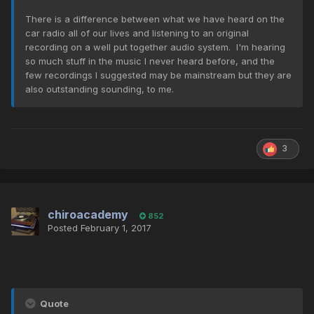
There is a difference between what we have heard on the
car radio all of our lives and listening to an original
recording on a well put together audio system. I'm hearing
so much stuff in the music I never heard before, and the
few recordings I suggested may be mainstream but they are
also outstanding sounding, to me.
3
chiroacademy
852
Posted
February 1, 2017
Quote