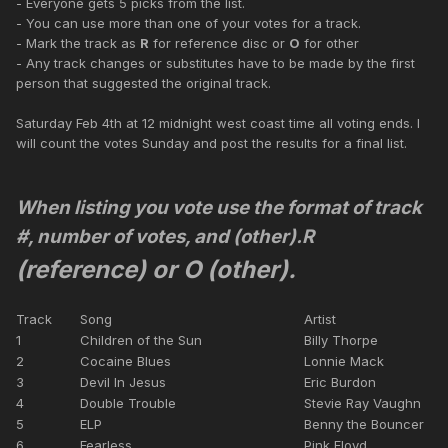
- Everyone gets 5 picks from the list.
- You can use more than one of your votes for a track.
- Mark the track as
R
for reference disc or
O
for other
- Any track changes or substitutes have to be made by the first
person that suggested the original track.
Saturday Feb 4th at 12 midnight west coast time all voting ends. I
will count the votes Sunday and post the results for a final list.
When listing you vote use the format of track
#, number of votes, and (other).
R
(reference) or O (other).
Track
Song
Artist
1
Children of the Sun
Billy Thorpe
2
Cocaine Blues
Lonnie Mack
3
Devil In Jesus
Eric Burdon
4
Double Trouble
Stevie Ray Vaughn
5
ELP
Benny the Bouncer
6
Fearless
Pink Floyd