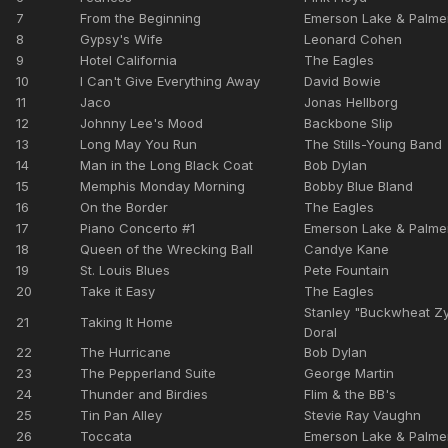
7
From the Beginning
Emerson Lake & Palme
8
Gypsy's Wife
Leonard Cohen
9
Hotel California
The Eagles
10
I Can't Give Everything Away
David Bowie
11
Jaco
Jonas Hellborg
12
Johnny Lee's Mood
Backbone Slip
13
Long May You Run
The Stills-Young Band
14
Man in the Long Black Coat
Bob Dylan
15
Memphis Monday Morning
Bobby Blue Bland
16
On the Border
The Eagles
17
Piano Concerto #1
Emerson Lake & Palme
18
Queen of the Wrecking Ball
Candye Kane
19
St. Louis Blues
Pete Fountain
20
Take it Easy
The Eagles
Stanley "Buckwheat Z
21
Taking It Home
Doral
22
The Hurricane
Bob Dylan
23
The Pepperland Suite
George Martin
24
Thunder and Birdies
Flim & the BB's
25
Tin Pan Alley
Stevie Ray Vaughn
26
Toccata
Emerson Lake & Palme