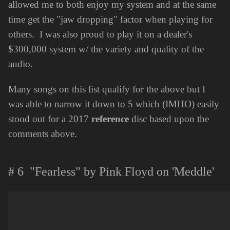
allowed me to both enjoy my system and at the same
time get the "jaw dropping" factor when playing for
others. I was also proud to play it on a dealer's
$300,000 system w/ the variety and quality of the
audio.
Many songs on this list qualify for the above but I
was able to narrow it down to 5 which (IMHO) easily
stood out for a 2017
reference
disc based upon the
comments above.
# 6 "Fearless" by Pink Floyd on 'Meddle'