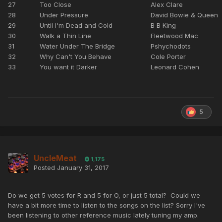
27
Too Close
Alex Clare
28
Under Pressure
David Bowie & Queen
29
Until I'm Dead and Cold
B B King
30
Walk a Thin Line
Fleetwood Mac
31
Water Under The Bridge
Pshychodots
32
Why Can't You Behave
Cole Porter
33
You want it Darker
Leonard Cohen
5
UncleMeat
1,175
Posted
January 31, 2017
Do we get 5 votes for R and 5 for O, or just 5 total? Could we
have a bit more time to listen to the songs on the list? Sorry I've
been listening to other reference music lately tuning my amp.