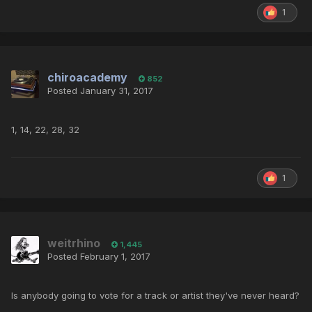
1
chiroacademy
852
Posted
January 31, 2017
1, 14, 22, 28, 32
1
weitrhino
1,445
Posted
February 1, 2017
Is anybody going to vote for a track or artist they've never heard?