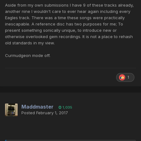
Aside from my own submissions I have 9 of these tracks already,
another nine I wouldn't care to ever hear again including every
Eagles track. There was a time these songs were practically
inescapable. A reference disc has two purposes for me; To
present something sonically unique, to introduce new or
otherwise overlooked gem recordings. It is not a place to rehash
old standards in my view.
Curmudgeon mode off.
1
Maddmaster
1,035
Posted
February 1, 2017