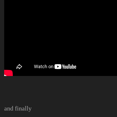
and finally