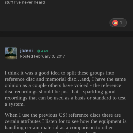
stuff I've never heard
1
jldeni
449
Posted
February 3, 2017
I think it was a good idea to split these groups into
reference disc and memorial disc…and, I have the same
opinion as a couple others have voiced - the reference
disc recordings should be just that - sparkling-good
recordings that can be used as a basis or standard to test
a system.
When I use the previous CS! reference discs there are
certain attributes I listen for to see how the equipment is
handling certain material as a comparison to other