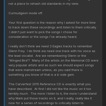
not a place to rehash old standards in my view.
Curmudgeon mode off.
Your first question is the reason why I asked for more time
to track down these recordings and listen to them critically.
I didn't just want to pick the songs I chose for
consideration or the songs I've already heard.
I really don't think we need 3 Eagles tracks to remember
Glenn Frey. I do think we need one track with his voice as
the lead vocalist. Are we remembering Glenn or the
'Winged Bird'? Many of the artists on the Memorial CD were
very popular artists and as such we should expect songs
that were mainstream unless, as you said there is
something you know of that is a b-side gem.
The Carverfest 2015 Reference CD is exactly what you
have described. At first I did not like the music on it too
terribly much. The more I listen to it, the more I understand
why Mark put those tracks on it, and I really, really like it
now for a series of recordings to critically listen to.