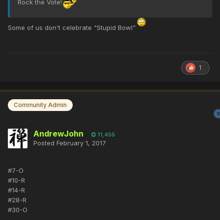
Rock the Vote!
Some of us don't celebrate "Stupid Bowl"
1
Community Admin
AndrewJohn
11,455
Posted
February 1, 2017
#7-O
#10-R
#14-R
#28-R
#30-O