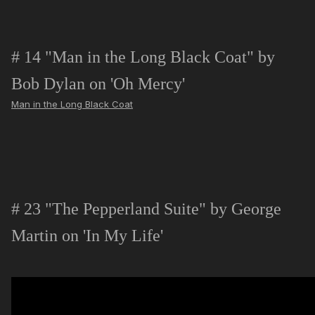
# 14 "Man in the Long Black Coat" by
Bob Dylan on 'Oh Mercy'
Man in the Long Black Coat
# 23 "The Pepperland Suite" by George
Martin on 'In My Life'