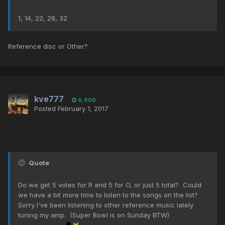
1, 14, 22, 28, 32
Reference disc or Other?
kve777
6,909
Posted
February 1, 2017
Quote
Do we get 5 votes for R and 5 for O, or just 5 total? Could
we have a bit more time to listen to the songs on the list?
Sorry I've been listening to other reference music lately
tuning my amp. (Super Bowl is on Sunday BTW)