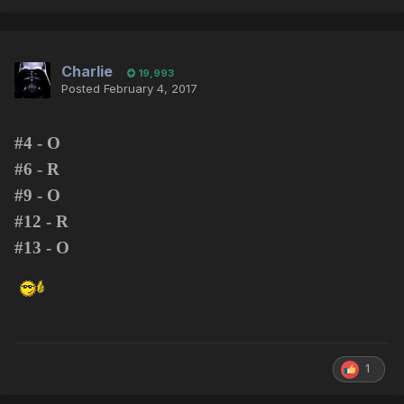
Charlie
19,993
Posted
February 4, 2017
#4 - O
#6 - R
#9 - O
#12 - R
#13 - O
1