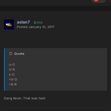
aslan7
955
Posted
January 31, 2017
Quote
o-O
O-R
s-O
<0-O
<6-R
Dang Kevin. That was fast!