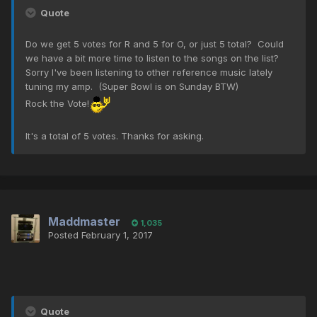
Quote
Do we get 5 votes for R and 5 for O, or just 5 total? Could
we have a bit more time to listen to the songs on the list?
Sorry I've been listening to other reference music lately
tuning my amp. (Super Bowl is on Sunday BTW)
Rock the Vote!
It's a total of 5 votes. Thanks for asking.
Maddmaster
1,035
Posted
February 1, 2017
Quote