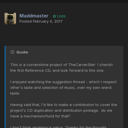
Maddmaster
1,035
Posted
February 4, 2017
Quote
This is a cornerstone project of TheCarverSite! I cherish
the first Reference CD, and look forward to this one.
I enjoyed watching the suggestion thread - which I respect
other's taste and selection of music, over my own wierd
taste.
Having said that, I'd like to make a contribution to cover the
project's CD duplication and distribution postage. do we
have a mechanism/fund for that?
I don't think anything is setup. Thanks for the thought.