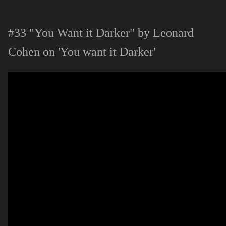
#33 "You Want it Darker" by Leonard
Cohen on 'You want it Darker'