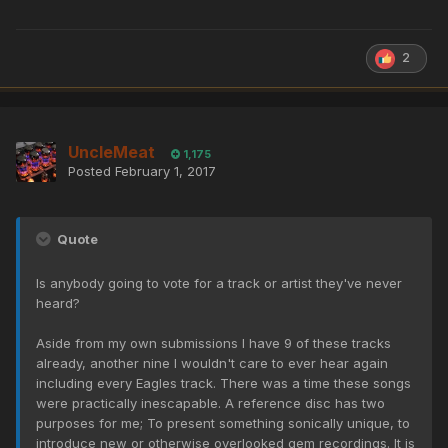
2
UncleMeat
1,175
Posted
February 1, 2017
Quote
Is anybody going to vote for a track or artist they've never
heard?
Aside from my own submissions I have 9 of these tracks
already, another nine I wouldn't care to ever hear again
including every Eagles track. There was a time these songs
were practically inescapable. A reference disc has two
purposes for me; To present something sonically unique, to
introduce new or otherwise overlooked gem recordings. It is