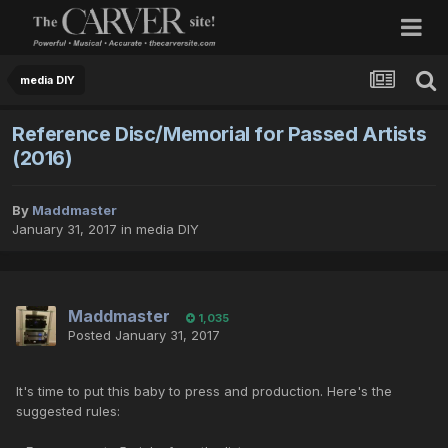
media DIY
Reference Disc/Memorial for Passed Artists
(2016)
By
Maddmaster
January 31, 2017
in
media DIY
Maddmaster
1,035
Posted
January 31, 2017
It's time to put this baby to press and production. Here's the
suggested rules: