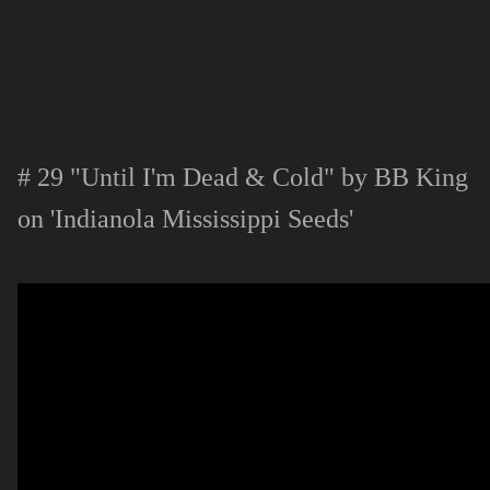
# 29 "Until I'm Dead & Cold" by BB King
on 'Indianola Mississippi Seeds'