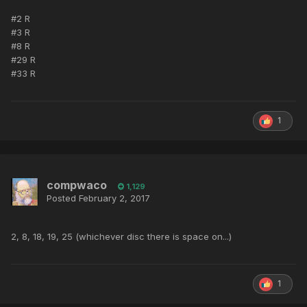
#2 R
#3 R
#8 R
#29 R
#33 R
1
compwaco
1,129
Posted
February 2, 2017
2, 8, 18, 19, 25 (whichever disc there is space on...)
1