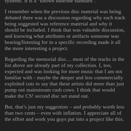
systems. It is a “known baseline standard”.
I remember when the previous disc material was being
debated there was a discussion regarding why each track
being suggested was reference material and why it
should be included. I think that was valuable discussion,
and knowing what attributes or artifacts someone was
hearing/listening for in a specific recording made it all
the more interesting a project.
Regarding the memorial disc… most of the tracks in the
list above are already part of my collection. I, too,
expected and was looking for more music that I am not
familiar with - maybe the deeper and less commercially
exploited cuts to say that these artists did more than just
pump out mainstream cash cows. I think that would
make the CS! second disc set stand out.
But, that’s just my suggestion – and probably worth less
than two cents – even with inflation. I appreciate all of
the effort and work you guys put into a project like this.