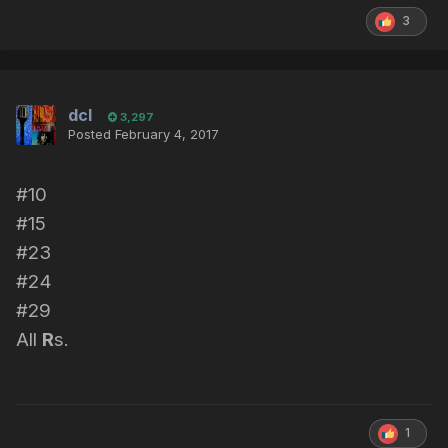
3
dcl
3,297
Posted
February 4, 2017
#10
#15
#23
#24
#29
All
R
s.
1