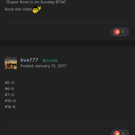
(Super Bowl is on Sunday BTW)
Rock the Vote!
1
kve777
6,909
Posted
January 31, 2017
#5-O
#6-R
#7-O
#10-O
#16-R
1