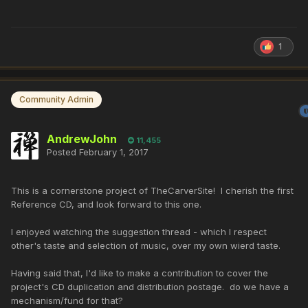
1
Community Admin
AndrewJohn
11,455
Posted
February 1, 2017
This is a cornerstone project of TheCarverSite! I cherish the first
Reference CD, and look forward to this one.
I enjoyed watching the suggestion thread - which I respect
other's taste and selection of music, over my own wierd taste.
Having said that, I'd like to make a contribution to cover the
project's CD duplication and distribution postage. do we have a
mechanism/fund for that?