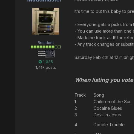
It's time to put this baby to 
- Everyone gets 5 picks from th
- You can use more than one o
- Mark the track as
R
for refe
Resident
- Any track changes or substit
Saturday Feb 4th at 12 midnight
1,035
1,417 posts
When listing you vote 
Track
Song
1
Children of the Sun
2
Cocaine Blues
3
Devil In Jesus
4
Double Trouble