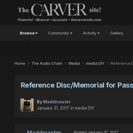
Browse
Community
Activity
Gallery
Home
The Audio Chain
Media
media DIY
Reference D
Reference Disc/Memorial for Pass
By
Maddmaster
January 31, 2017
in
media DIY
Maddmaster
Posted
January 31, 2017