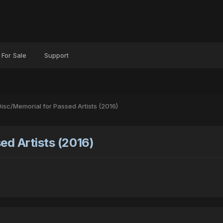
For Sale
Support
isc/Memorial for Passed Artists (2016)
ed Artists (2016)