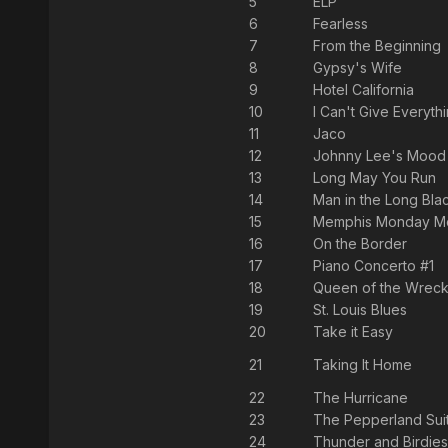
5
ELP
6
Fearless
7
From the Beginning
8
Gypsy's Wife
9
Hotel California
10
I Can't Give Everyth
11
Jaco
12
Johnny Lee's Mood
13
Long May You Run
14
Man in the Long Bla
15
Memphis Monday Mo
16
On the Border
17
Piano Concerto #1
18
Queen of the Wrecki
19
St. Louis Blues
20
Take it Easy
21
Taking It Home
22
The Hurricane
23
The Pepperland Sui
24
Thunder and Birdies