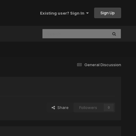
Sign Up
Existing user? Sign In
General Discussion
Share
Followers
0