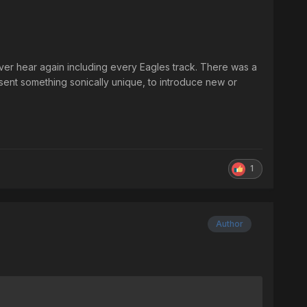
ever hear again including every Eagles track. There was a
sent something sonically unique, to introduce new or
1
Author