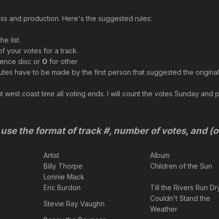
press and production. Here's the suggested rules:
e list.
f your votes for a track.
rence disc or
O
for other
utes have to be made by the first person that suggested the original
 west coast time all voting ends. I will count the votes Sunday and post
use the format of track #, number of votes, and (o
Artist
Album
Billy Thorpe
Children of the Sun
Lonnie Mack
Eric Burdon
Till the Rivers Run Dr
Couldn't Stand the
Stevie Ray Vaughn
Weather