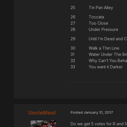
25
Tin Pan Alley
26
Toccata
27
Too Close
28
Under Pressure
29
Until I'm Dead and C
30
Walk a Thin Line
31
Water Under The Br
32
Why Can't You Beh
33
You want it Darker
UncleMeat
Posted
January 31, 2017
Do we get 5 votes for R and 5 f