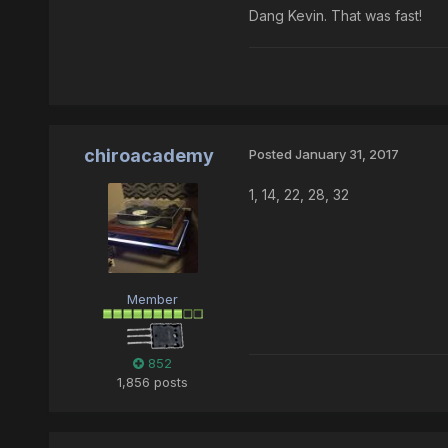
Dang Kevin. That was fast!
chiroacademy
Posted
January 31, 2017
1, 14, 22, 28, 32
Member
852
1,856 posts