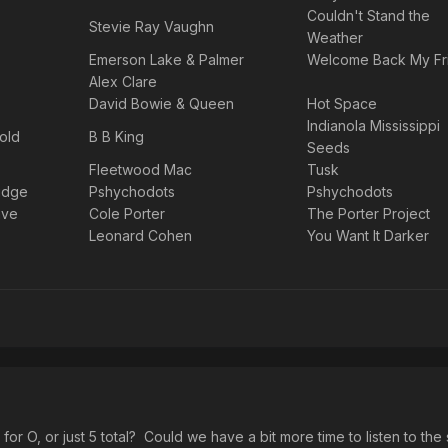
Couldn't Stand the
Stevie Ray Vaughn
Weather
Emerson Lake & Palmer
Welcome Back My Fr
Alex Clare
David Bowie & Queen
Hot Space
Indianola Mississippi
old
B B King
Seeds
Fleetwood Mac
Tusk
idge
Pshychodots
Pshychodots
ave
Cole Porter
The Porter Project
Leonard Cohen
You Want It Darker
or O, or just 5 total? Could we have a bit more time to listen to the 