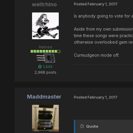
weitrhino
Posted
February 1, 2017
Is anybody going to vote for a
Aside from my own submissions
time these songs were practic
otherwise overlooked gem recor
Retired
Curmudgeon mode off.
1,445
2,968 posts
Maddmaster
Posted
February 1, 2017
Quote