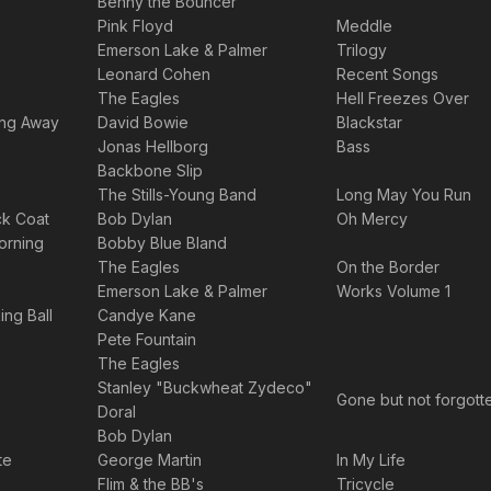
Benny the Bouncer
Pink Floyd
Meddle
Emerson Lake & Palmer
Trilogy
Leonard Cohen
Recent Songs
The Eagles
Hell Freezes Over
ing Away
David Bowie
Blackstar
Jonas Hellborg
Bass
Backbone Slip
The Stills-Young Band
Long May You Run
ck Coat
Bob Dylan
Oh Mercy
rning
Bobby Blue Bland
The Eagles
On the Border
Emerson Lake & Palmer
Works Volume 1
ng Ball
Candye Kane
Pete Fountain
The Eagles
Stanley "Buckwheat Zydeco"
Gone but not forgott
Doral
Bob Dylan
te
George Martin
In My Life
Flim & the BB's
Tricycle