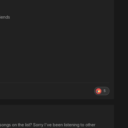
iends
5
songs on the list? Sorry I've been listening to other