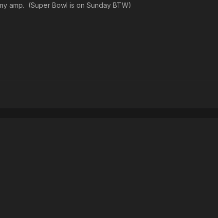
g my amp. (Super Bowl is on Sunday BTW)