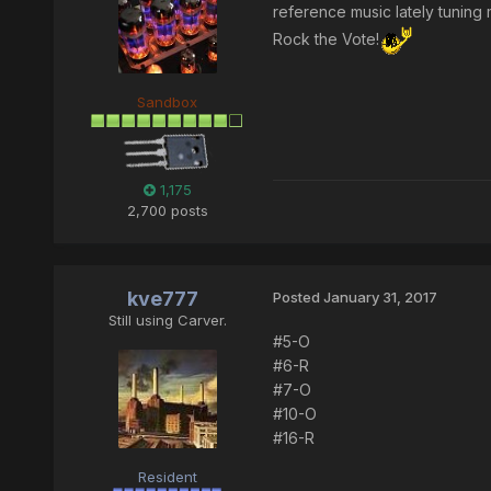
reference music lately tunin
Rock the Vote!
Sandbox
1,175
2,700 posts
kve777
Posted
January 31, 2017
Still using Carver.
#5-O
#6-R
#7-O
#10-O
#16-R
Resident