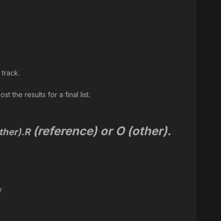
 track.
 the results for a final list.
(reference) or O (other).
ther).
R
y