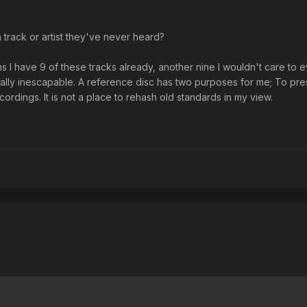
 track or artist they've never heard?
 I have 9 of these tracks already, another nine I wouldn't care to 
ally inescapable. A reference disc has two purposes for me; To pre
dings. It is not a place to rehash old standards in my view.