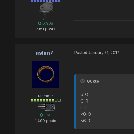
6,908
7,151 posts
aslan7
Posted
January 31, 2017
Quote
o-O
Member
O-R
s-O
<0-O
955
1,690 posts
<6-R