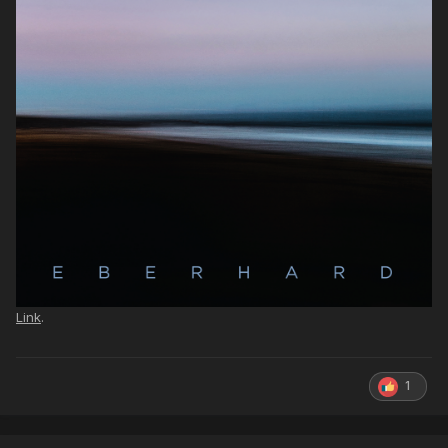
Link
.
1