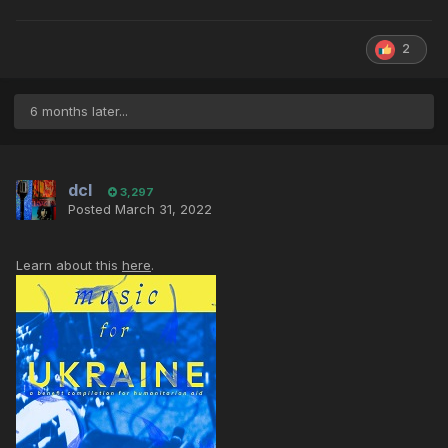
2
6 months later...
dcl
3,297
Posted
March 31, 2022
Learn about this
here
.