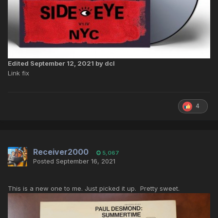
Edited
September 12, 2021
by dcl
Link fix
4
Receiver2000
5,067
Posted
September 16, 2021
This is a new one to me. Just picked it up. Pretty sweet.