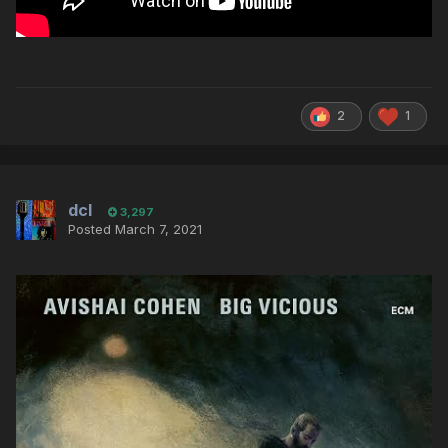
2
1
dcl
3,297
Posted
March 7, 2021