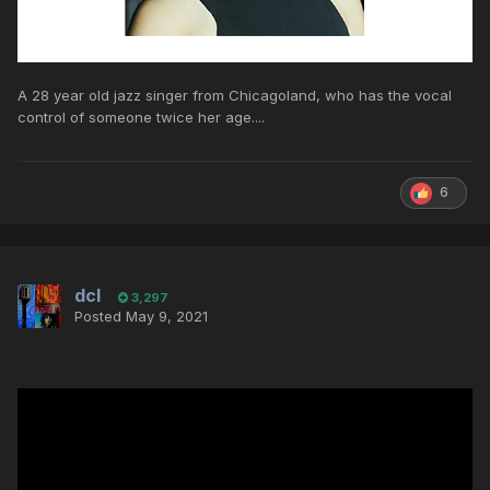
A 28 year old jazz singer from Chicagoland, who has the vocal
control of someone twice her age....
6
dcl
3,297
Posted
May 9, 2021