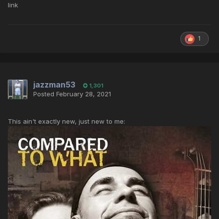
link
1
jazzman53
1,301
Posted
February 28, 2021
This ain't exactly new, just new to me: