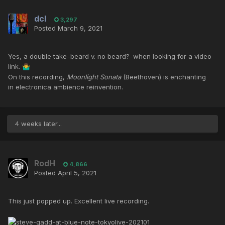
dcl
3,297
Posted
March 9, 2021
Yes, a double take–beard v. no beard?–when looking for a video
link.
🤷‍♂️
On this recording,
Moonlight Sonata
(Beethoven) is enchanting
in electronica ambience reinvention.
4 weeks later...
RodH
4,866
Posted
April 5, 2021
This just popped up. Excellent live recording.