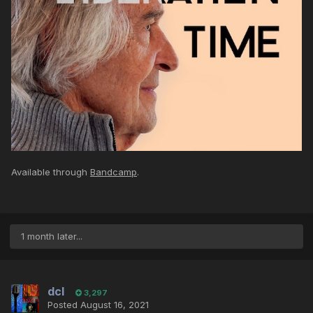
Available through
Bandcamp
.
1 month later...
dcl
3,297
Posted
August 16, 2021