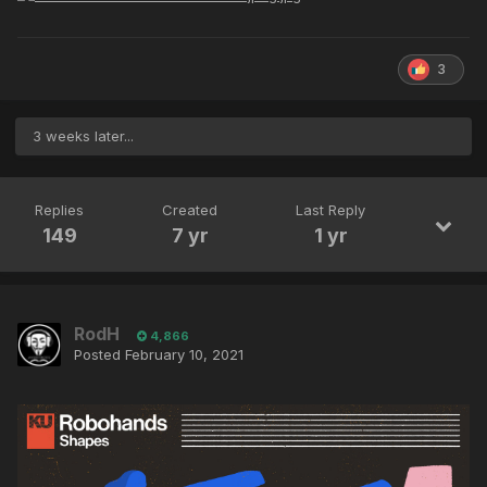
3
3 weeks later...
Replies
Created
Last Reply
149
7 yr
1 yr
RodH
4,866
Posted
February 10, 2021