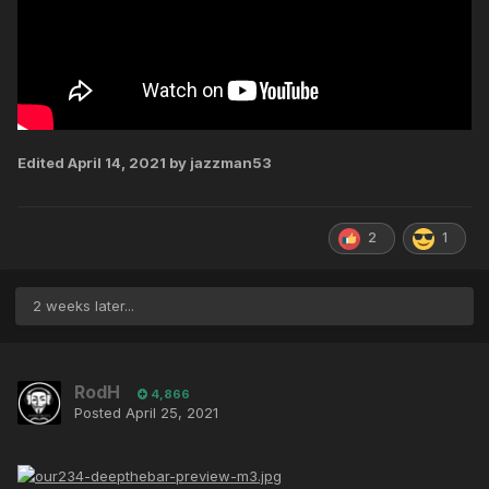
Edited
April 14, 2021
by jazzman53
2
1
2 weeks later...
RodH
4,866
Posted
April 25, 2021