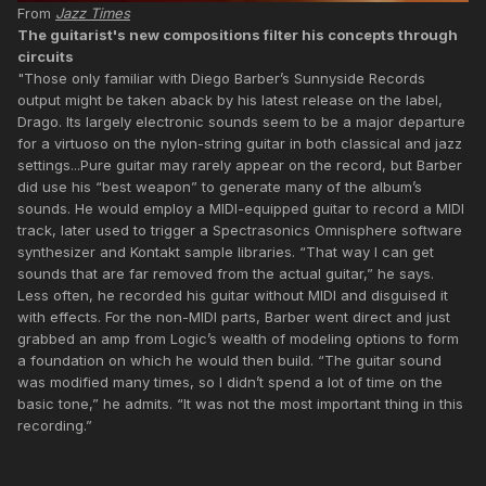
From
Jazz Times
The guitarist's new compositions filter his concepts through
circuits
"Those only familiar with Diego Barber’s Sunnyside Records
output might be taken aback by his latest release on the label,
Drago. Its largely electronic sounds seem to be a major departure
for a virtuoso on the nylon-string guitar in both classical and jazz
settings...Pure guitar may rarely appear on the record, but Barber
did use his “best weapon” to generate many of the album’s
sounds. He would employ a MIDI-equipped guitar to record a MIDI
track, later used to trigger a Spectrasonics Omnisphere software
synthesizer and Kontakt sample libraries. “That way I can get
sounds that are far removed from the actual guitar,” he says.
Less often, he recorded his guitar without MIDI and disguised it
with effects. For the non-MIDI parts, Barber went direct and just
grabbed an amp from Logic’s wealth of modeling options to form
a foundation on which he would then build. “The guitar sound
was modified many times, so I didn’t spend a lot of time on the
basic tone,” he admits. “It was not the most important thing in this
recording.”