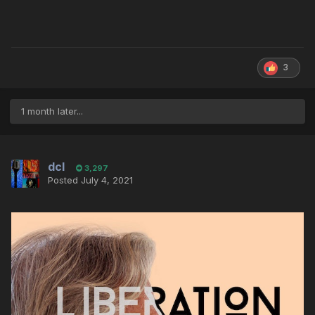
3
1 month later...
dcl
3,297
Posted
July 4, 2021