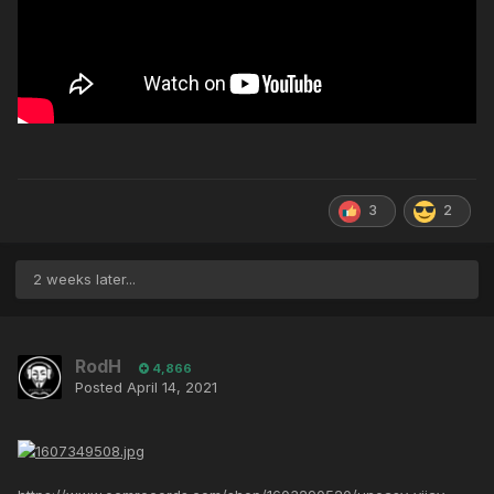
3
2
2 weeks later...
RodH
4,866
Posted
April 14, 2021