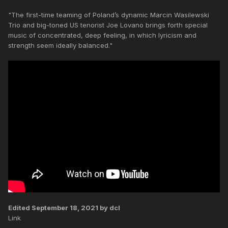
"The first-time teaming of Poland’s dynamic Marcin Wasilewski
Trio and big-toned US tenorist Joe Lovano brings forth special
music of concentrated, deep feeling, in which lyricism and
strength seem ideally balanced."
Edited
September 18, 2021
by dcl
Link