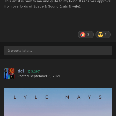
This artist is new to me and quite to my liking. It receives approval
from overlords of Space & Sound (cats & wife).
2
1
3 weeks later...
dcl
3,297
Posted
September 5, 2021