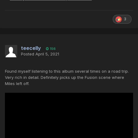
3
teecelly
156
Posted
April 5, 2021
Found myself listening to this album several times on a road trip.
Very rich in detail. Definitely picks up the Fusion scene where
Miles left off.