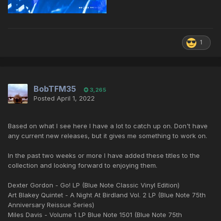
1
BobTFM35
3,265
Posted
April 1, 2022
Based on what I see here I have a lot to catch up on. Don't have
any current new releases, but it gives me something to work on.
In the past two weeks or more I have added these titles to the
collection and looking forward to enjoying them.
Dexter Gordon - Go! LP (Blue Note Classic Vinyl Edition)
Art Blakey Quintet - A Night At Birdland Vol. 2 LP (Blue Note 75th
Anniversary Reissue Series)
Miles Davis - Volume 1 LP Blue Note 1501 (Blue Note 75th