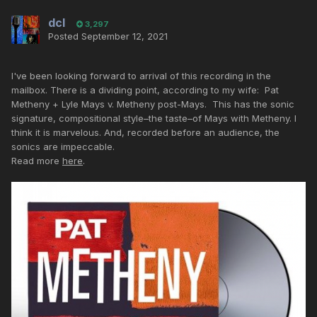
dcl
3,297
Posted
September 12, 2021
I've been looking forward to arrival of this recording in the
mailbox. There is a dividing point, according to my wife: Pat
Metheny + Lyle Mays v. Metheny post-Mays. This has the sonic
signature, compositional style–the taste–of Mays with Metheny. I
think it is marvelous. And, recorded before an audience, the
sonics are impeccable.
Read more
here
.