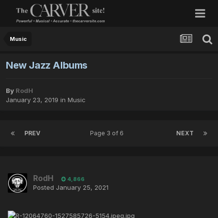
Music
New Jazz Albums
By
RodH
January 23, 2019
in
Music
PREV
Page 3 of 6
NEXT
RodH
4,866
Posted
January 25, 2021