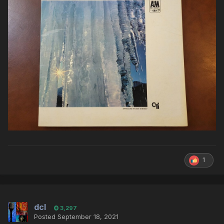
1
dcl
3,297
Posted
September 18, 2021