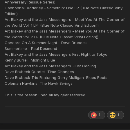
Anniversary Reissue Series)
Cannonball Adderley - Somethin' Else LP (Blue Note Classic Vinyl
Edition)
Art Blakey and the Jazz Messengers - Meet You At The Corner of
the World Vol. 1 LP (Blue Note Classic Vinyl Edition))
Art Blakey and the Jazz Messengers - Meet You At The Corner of
the World Vol. 2 LP (Blue Note Classic Vinyl Edition))
Concord On A Summer Night - Dave Brubeck
Summertime - Paul Desmond
Art Blakey and the Jazz Messengers First Flight to Tokyo
Kenny Burrell Midnight Blue
Art Blakey and the Jazz Messengers Just Cooling
Dave Brubeck Quartet Time Changes
Dave Brubeck Trio Featuring Gerry Mulligan Blues Roots
Coleman Hawkins The Hawk Swings
This is the reason I had all my gear restored.
1
1