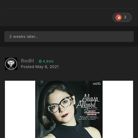
3
2 weeks later...
RodH
4,866
Posted
May 8, 2021