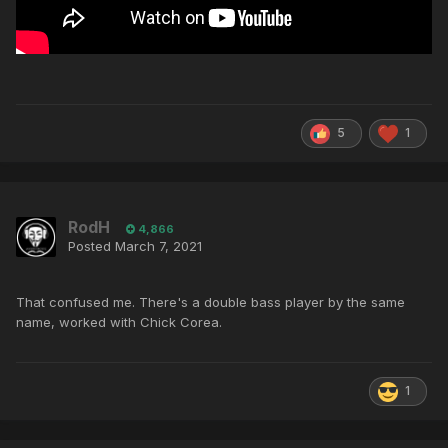
5
1
RodH
4,866
Posted
March 7, 2021
That confused me. There's a double bass player by the same
name, worked with Chick Corea.
1