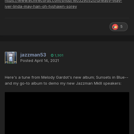
https://www.ecmrecords.com/shop/1603290520/uneasy-vijay-
iyer-linda-may-han-oh-tyshawn-sorey
5
jazzman53
1,301
Posted
April 14, 2021
Here's a tune from Melody Gardot's new album; Sunsets in Blue--
and my go-to album to demo my new Jazzman MkIII speakers: