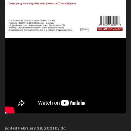
Edited
February 28, 2021
by dcl