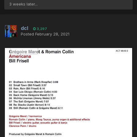
3 weeks later...
dcl
3,297
Posted
February 28, 2021