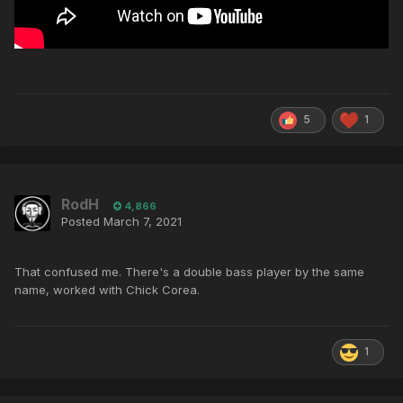
5
1
RodH
4,866
Posted
March 7, 2021
That confused me. There's a double bass player by the same
name, worked with Chick Corea.
1