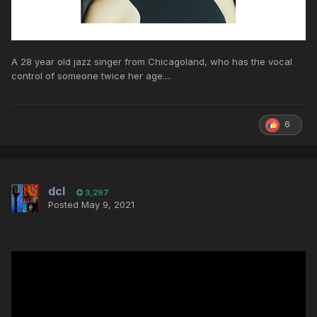
A 28 year old jazz singer from Chicagoland, who has the vocal
control of someone twice her age....
6
dcl
3,297
Posted
May 9, 2021