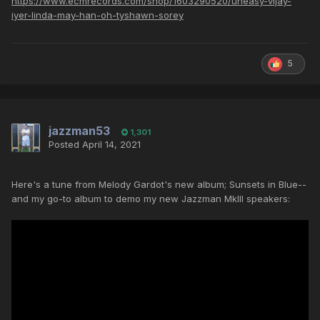
https://www.ecmrecords.com/shop/1603290520/uneasy-vijay-
iyer-linda-may-han-oh-tyshawn-sorey
5
jazzman53
1,301
Posted
April 14, 2021
Here's a tune from Melody Gardot's new album; Sunsets in Blue--
and my go-to album to demo my new Jazzman MkIII speakers: