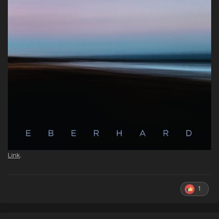
Link
.
1