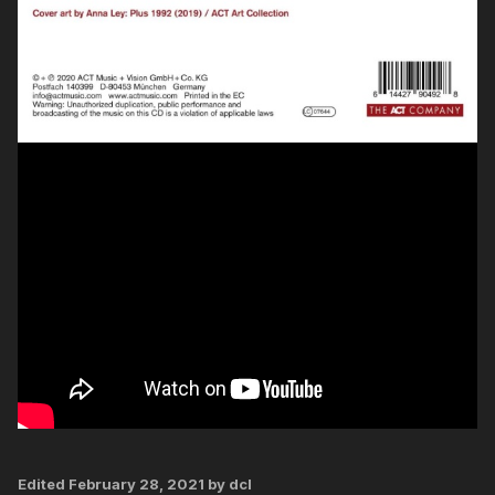
Edited
February 28, 2021
by dcl