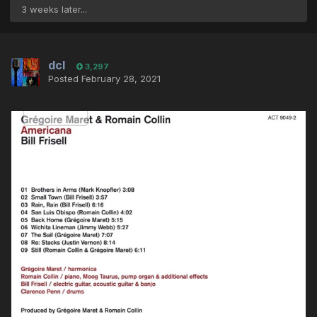
3 weeks later...
dcl
3,297
Posted
February 28, 2021