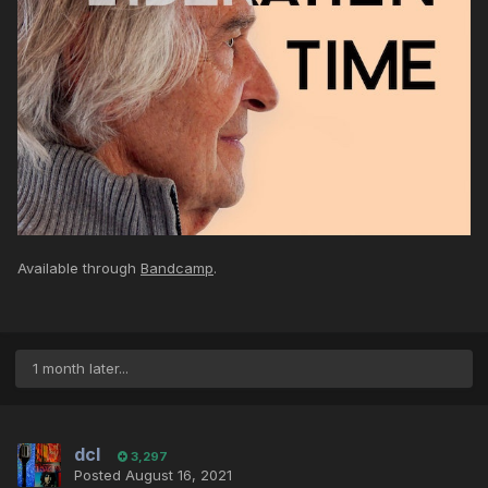
Available through
Bandcamp
.
1 month later...
dcl
3,297
Posted
August 16, 2021