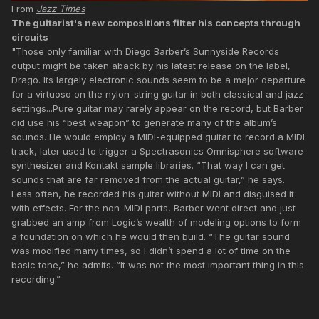
From
Jazz Times
The guitarist's new compositions filter his concepts through
circuits
"Those only familiar with Diego Barber’s Sunnyside Records
output might be taken aback by his latest release on the label,
Drago. Its largely electronic sounds seem to be a major departure
for a virtuoso on the nylon-string guitar in both classical and jazz
settings...Pure guitar may rarely appear on the record, but Barber
did use his “best weapon” to generate many of the album’s
sounds. He would employ a MIDI-equipped guitar to record a MIDI
track, later used to trigger a Spectrasonics Omnisphere software
synthesizer and Kontakt sample libraries. “That way I can get
sounds that are far removed from the actual guitar,” he says.
Less often, he recorded his guitar without MIDI and disguised it
with effects. For the non-MIDI parts, Barber went direct and just
grabbed an amp from Logic’s wealth of modeling options to form
a foundation on which he would then build. “The guitar sound
was modified many times, so I didn’t spend a lot of time on the
basic tone,” he admits. “It was not the most important thing in this
recording.”