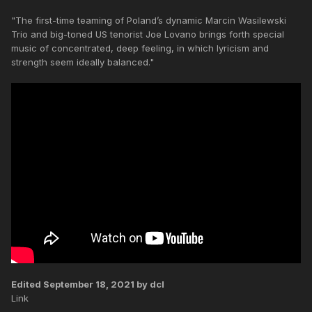
"The first-time teaming of Poland’s dynamic Marcin Wasilewski
Trio and big-toned US tenorist Joe Lovano brings forth special
music of concentrated, deep feeling, in which lyricism and
strength seem ideally balanced."
Edited
September 18, 2021
by dcl
Link