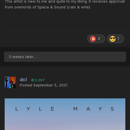
This artist is new to me and quite to my liking. It receives approval
from overlords of Space & Sound (cats & wife).
2
1
3 weeks later...
dcl
3,297
Posted
September 5, 2021