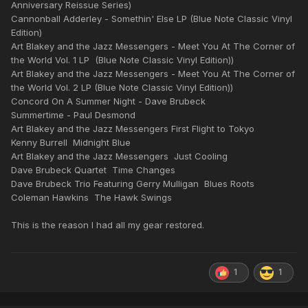
Anniversary Reissue Series)
Cannonball Adderley - Somethin' Else LP (Blue Note Classic Vinyl
Edition)
Art Blakey and the Jazz Messengers - Meet You At The Corner of
the World Vol. 1 LP (Blue Note Classic Vinyl Edition))
Art Blakey and the Jazz Messengers - Meet You At The Corner of
the World Vol. 2 LP (Blue Note Classic Vinyl Edition))
Concord On A Summer Night - Dave Brubeck
Summertime - Paul Desmond
Art Blakey and the Jazz Messengers First Flight to Tokyo
Kenny Burrell Midnight Blue
Art Blakey and the Jazz Messengers Just Cooling
Dave Brubeck Quartet Time Changes
Dave Brubeck Trio Featuring Gerry Mulligan Blues Roots
Coleman Hawkins The Hawk Swings
This is the reason I had all my gear restored.
1
1