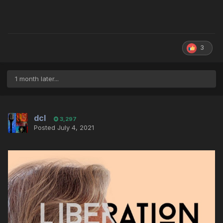
3
1 month later...
dcl
3,297
Posted
July 4, 2021