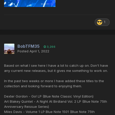
1
BobTFM35
3,266
Posted
April 1, 2022
Based on what I see here I have a lot to catch up on. Don't have
any current new releases, but it gives me something to work on.
In the past two weeks or more I have added these titles to the
collection and looking forward to enjoying them.
Dexter Gordon - Go! LP (Blue Note Classic Vinyl Edition)
Art Blakey Quintet - A Night At Birdland Vol. 2 LP (Blue Note 75th
Anniversary Reissue Series)
Miles Davis - Volume 1 LP Blue Note 1501 (Blue Note 75th