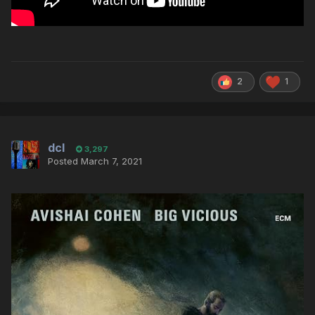
2
1
dcl
3,297
Posted
March 7, 2021