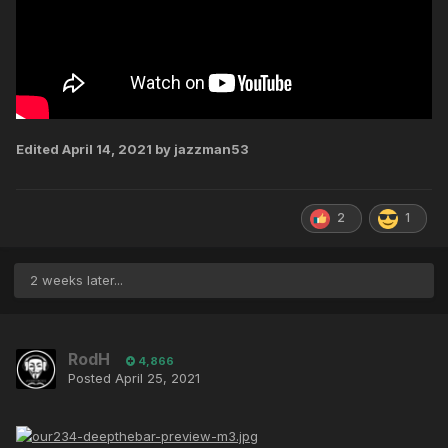
Edited
April 14, 2021
by jazzman53
2
1
2 weeks later...
RodH
4,866
Posted
April 25, 2021