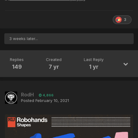
3
3 weeks later...
Replies
Created
Last Reply
149
7 yr
1 yr
RodH
4,866
Posted
February 10, 2021