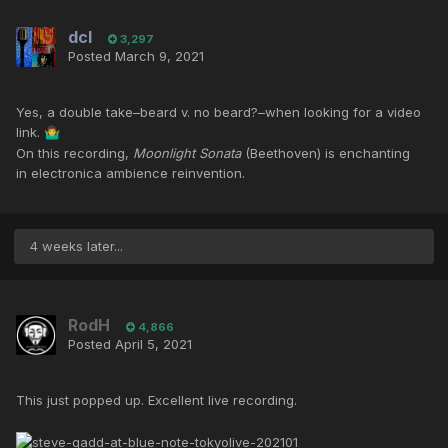
dcl
3,297
Posted
March 9, 2021
Yes, a double take–beard v. no beard?–when looking for a video
link.
🤷‍♂️
On this recording,
Moonlight Sonata
(Beethoven) is enchanting
in electronica ambience reinvention.
4 weeks later...
RodH
4,866
Posted
April 5, 2021
This just popped up. Excellent live recording.