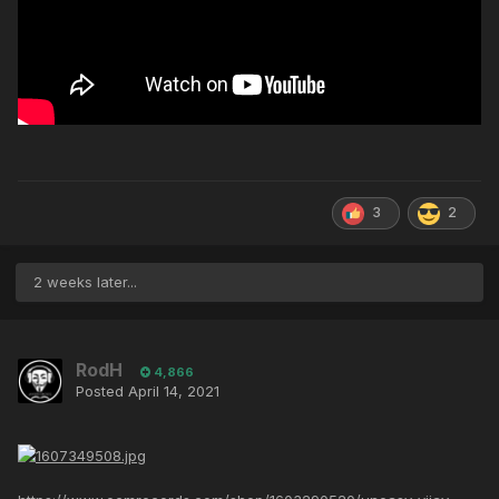
3
2
2 weeks later...
RodH
4,866
Posted
April 14, 2021