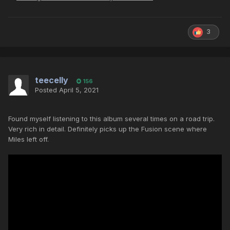
3
teecelly
156
Posted
April 5, 2021
Found myself listening to this album several times on a road trip.
Very rich in detail. Definitely picks up the Fusion scene where
Miles left off.