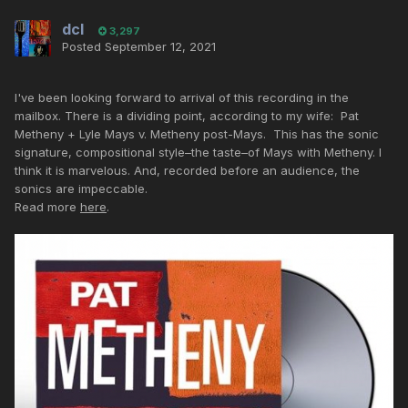
dcl
3,297
Posted
September 12, 2021
I've been looking forward to arrival of this recording in the
mailbox. There is a dividing point, according to my wife: Pat
Metheny + Lyle Mays v. Metheny post-Mays. This has the sonic
signature, compositional style–the taste–of Mays with Metheny. I
think it is marvelous. And, recorded before an audience, the
sonics are impeccable.
Read more
here
.