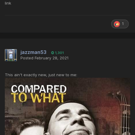
link
1
jazzman53
1,301
Posted
February 28, 2021
This ain't exactly new, just new to me: