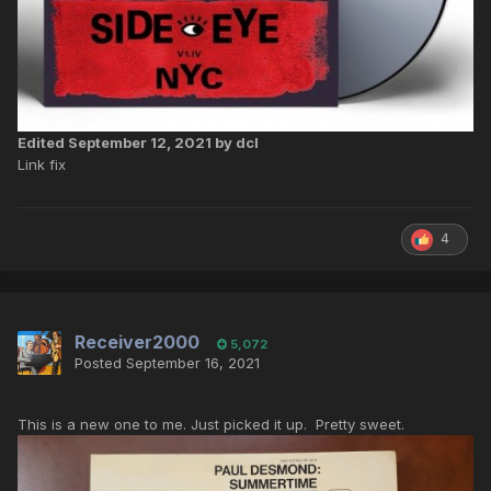
Edited
September 12, 2021
by dcl
Link fix
4
Receiver2000
5,072
Posted
September 16, 2021
This is a new one to me. Just picked it up. Pretty sweet.