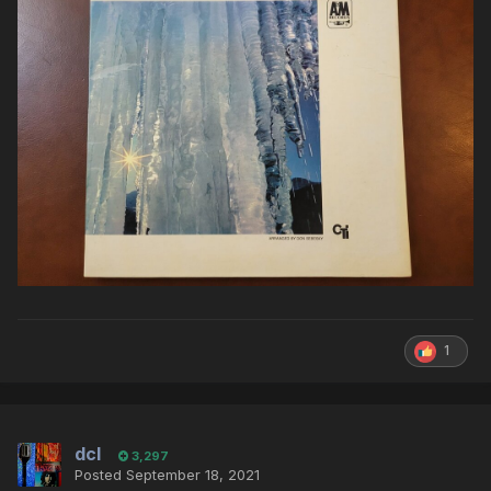
1
dcl
3,297
Posted
September 18, 2021