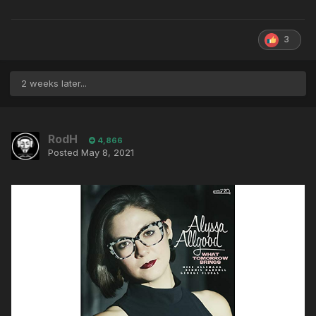
3
2 weeks later...
RodH
4,866
Posted
May 8, 2021