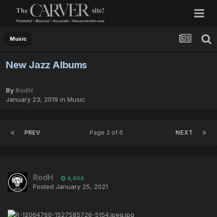
Music
New Jazz Albums
By
RodH
January 23, 2019
in
Music
PREV
Page 3 of 6
NEXT
RodH
4,866
Posted
January 25, 2021