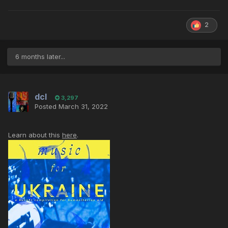
2
6 months later...
dcl
3,297
Posted
March 31, 2022
Learn about this
here
.