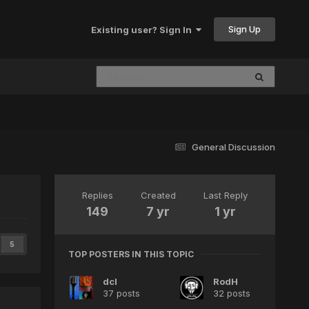
Sign Up
Existing user? Sign In
General Discussion
Replies
Created
Last Reply
149
7 yr
1 yr
5
TOP POSTERS IN THIS TOPIC
dcl
RodH
37 posts
32 posts