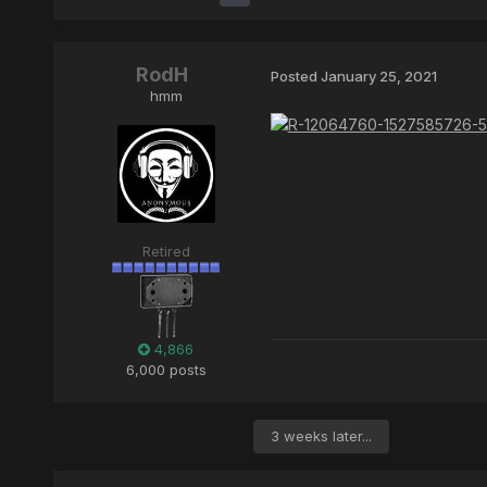
RodH
Posted
January 25, 2021
hmm
Retired
4,866
6,000 posts
3 weeks later...