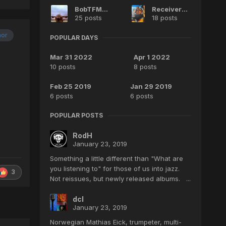
BobTFM35
Receiver2000
25 posts
18 posts
hor
POPULAR DAYS
Mar 31 2022
Apr 1 2022
10 posts
8 posts
Feb 25 2019
Jan 29 2019
6 posts
6 posts
POPULAR POSTS
RodH
January 23, 2019
Something a little different than "What are
you listening to" for those of us into jazz.
3
Not reissues, but newly released albums. ...
dcl
January 23, 2019
Norwegian Mathias Eick, trumpeter, multi-