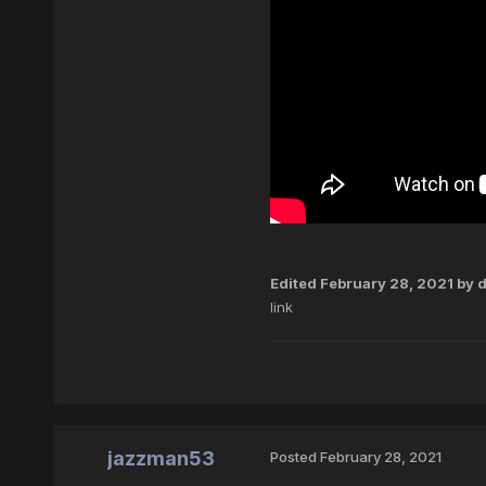
Edited
February 28, 2021
by d
link
jazzman53
Posted
February 28, 2021