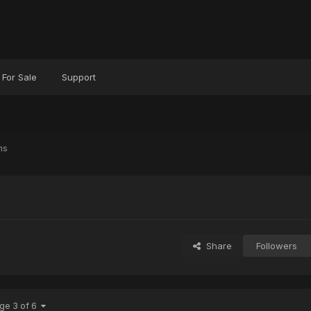
For Sale
Support
ms
Share
Followers
ge 3 of 6