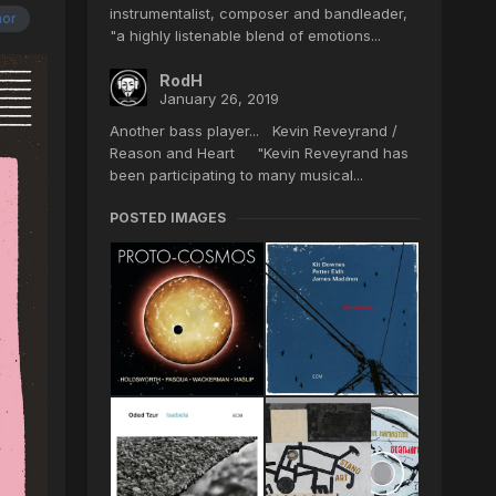
instrumentalist, composer and bandleader,
hor
"a highly listenable blend of emotions...
RodH
January 26, 2019
Another bass player... Kevin Reveyrand /
Reason and Heart "Kevin Reveyrand has
been participating to many musical...
POSTED IMAGES