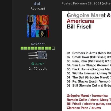
dcl
Posted
February 28, 2021
(edite
Replicant
Resident
3,297
2,470 posts