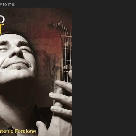
ew to me: