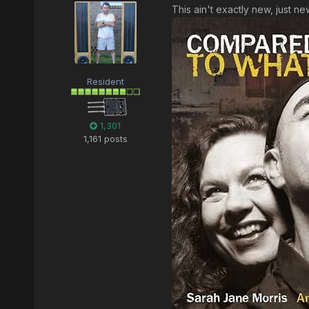
This ain't exactly new, just n
Resident
1,301
1,161 posts