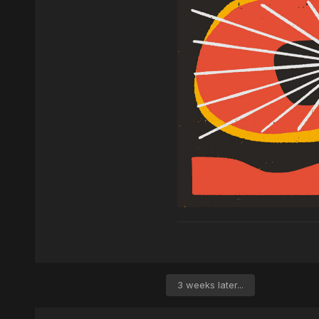
3 weeks later...