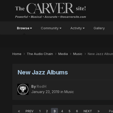
Browse
Community
Activity
Gallery
Home
The Audio Chain
Media
Music
New Jazz Albu
New Jazz Albums
By
RodH
January 23, 2019
in
Music
PREV
1
2
3
4
5
6
NEXT
Pa