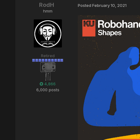
RodH
Posted
February 10, 2021
hmm
Retired
4,866
6,000 posts