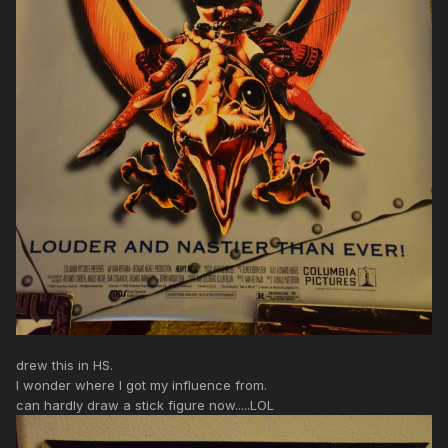
drew this in HS.
I wonder where I got my influence from.
can hardly draw a stick figure now.....LOL