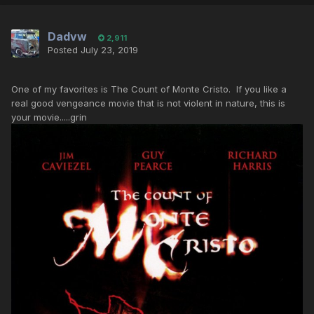
Dadvw
2,911
Posted
July 23, 2019
One of my favorites is The Count of Monte Cristo. If you like a
real good vengeance movie that is not violent in nature, this is
your movie.....grin