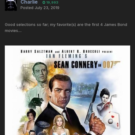
Charlie
19,993
Posted
July 23, 2019
Good selections so far; my favorite(s) are the first 4 James Bond
movies....