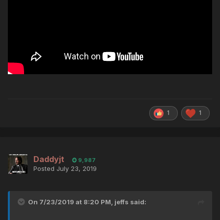
1
1
Daddyjt
9,987
Posted
July 23, 2019
On 7/23/2019 at 8:20 PM,
jeffs
said: