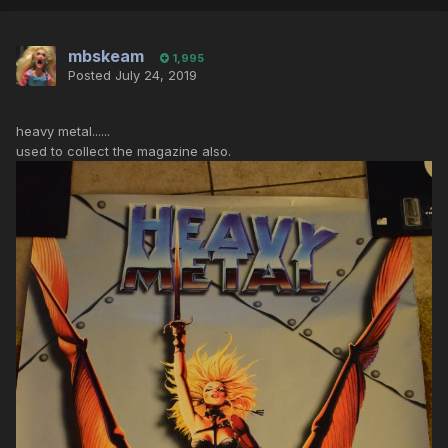
mbskeam
1,995
Posted
July 24, 2019
heavy metal......
used to collect the magazine also.