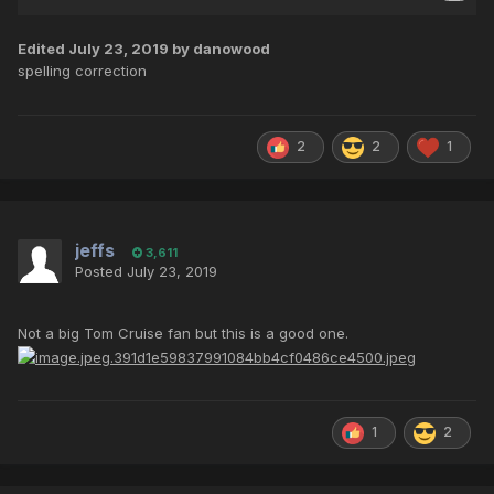
Edited
July 23, 2019
by danowood
spelling correction
2
2
1
jeffs
3,611
Posted
July 23, 2019
Not a big Tom Cruise fan but this is a good one.
1
2