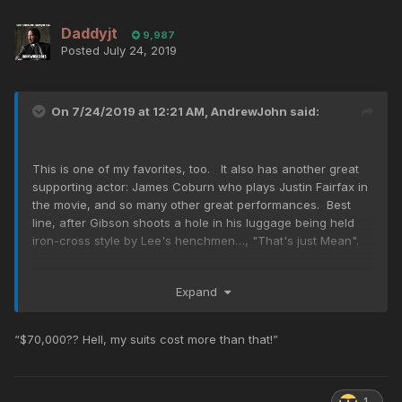
Daddyjt
9,987
Posted
July 24, 2019
On 7/24/2019 at 12:21 AM,
AndrewJohn
said:
This is one of my favorites, too. It also has another great
supporting actor: James Coburn who plays Justin Fairfax in
the movie, and so many other great performances. Best
line, after Gibson shoots a hole in his luggage being held
iron-cross style by Lee's henchmen…, "That's just Mean".
Expand
“$70,000?? Hell, my suits cost more than that!”
1