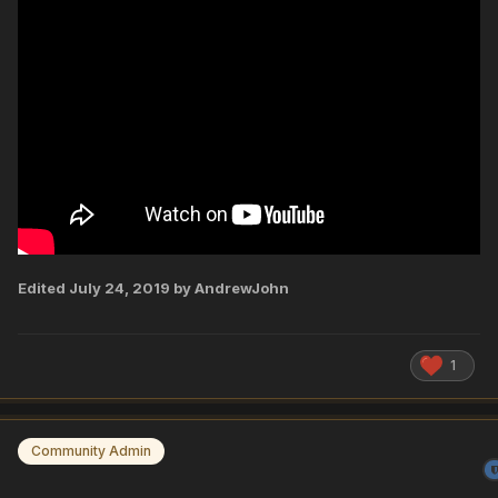
Edited
July 24, 2019
by AndrewJohn
1
Community Admin