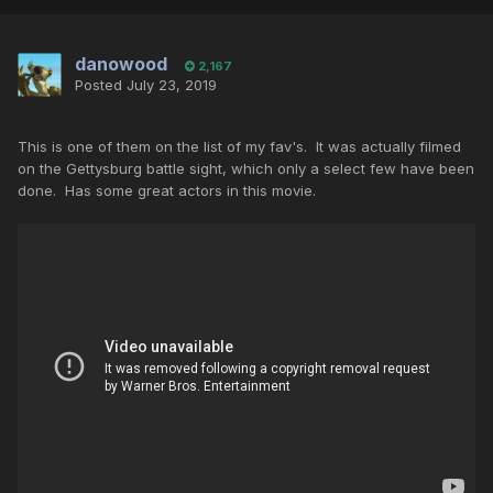
danowood
2,167
Posted
July 23, 2019
This is one of them on the list of my fav's. It was actually filmed
on the Gettysburg battle sight, which only a select few have been
done. Has some great actors in this movie.