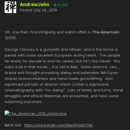
AndrewJohn
11,455
Posted
July 24, 2019
OK, one that I find intriguing and watch often is
The American
(2010).
George Clooney is a gunsmith and hitman, and in the movie is
paired with some excellent European acting talent. The people
he works for decide to end his career, but he's too clever. You
learn a lot in that movie..., it is set in Italy. Some violence, sex,
drama and thought-provoking dialog and believable (McGyver-
esque) resourcefulness and hand-made gunsmithing. Also
significant periods of director Anton Corbijn's expressive
cinematography with "no-dialog". Lots of twists and turns, moral
struggles and ethical dilemmas are presented, and have some
surprising outcomes.
IMDB link:
https://www.imdb.com/title/tt1440728/