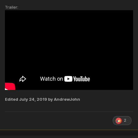
Trailer:
Edited
July 24, 2019
by AndrewJohn
2