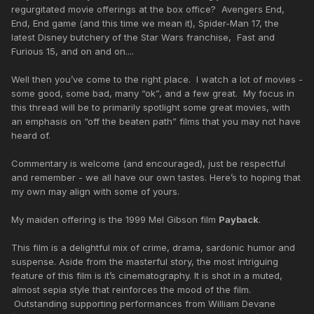
regurgitated movie offerings at the box office? Avengers End,
End, End game (and this time we mean it), Spider-Man 17, the
latest Disney butchery of the Star Wars franchise, Fast and
Furious 15, and on and on....
Well then you’ve come to the right place. I watch a lot of movies -
some good, some bad, many “ok”, and a few great. My focus in
this thread will be to primarily spotlight some great movies, with
an emphasis on “off the beaten path” films that you may not have
heard of.
Commentary is welcome (and encouraged), just be respectful
and remember - we all have our own tastes. Here’s to hoping that
my own may align with some of yours.
My maiden offering is the 1999 Mel Gibson film
Payback
.
This film is a delightful mix of crime, drama, sardonic humor and
suspense. Aside from the masterful story, the most intriguing
feature of this film is it’s cinematography. It is shot in a muted,
almost sepia style that reinforces the mood of the film.
Outstanding supporting performances from William Devane