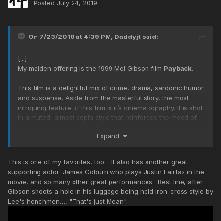
Posted
July 24, 2019
On 7/23/2019 at 4:39 PM,
Daddyjt
said:
[...]
My maiden offering is the 1999 Mel Gibson film
Payback
.
This film is a delightful mix of crime, drama, sardonic humor
and suspense. Aside from the masterful story, the most
intriguing feature of this film is it’s cinematography. It is shot
in a muted, almost sepia style that reinforces the mood of
the film. Outstanding supporting performances from William
Expand
Devane (Interstellar, Dark Knight Rises), Kris
Kristofferson (Blade) and Lucy Liu (Kill Bill) round out this
gem of a film, that has a nice twist.
This is one of my favorites, too. It also has another great
supporting actor: James Coburn who plays Justin Fairfax in the
movie, and so many other great performances. Best line, after
Gibson shoots a hole in his luggage being held iron-cross style by
Lee's henchmen…, "That's just Mean".