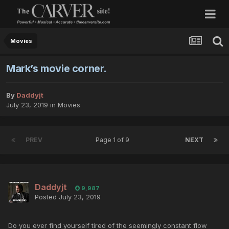
Movies
Mark’s movie corner.
By
Daddyjt
July 23, 2019
in
Movies
PREV
Page 1 of 9
NEXT
Daddyjt
9,987
Posted
July 23, 2019
Do you ever find yourself tired of the seemingly constant flow