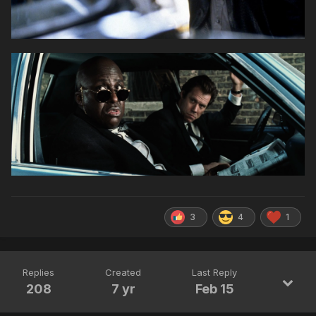
3
4
1
Replies
Created
Last Reply
208
7 yr
Feb 15