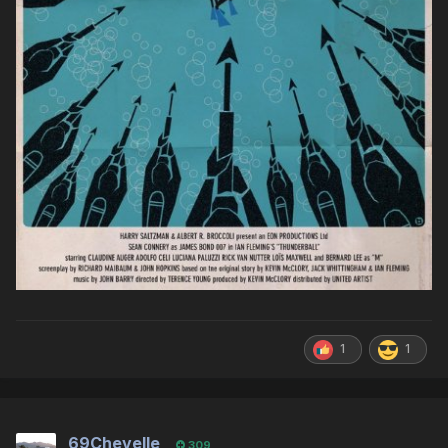
1
1
69Chevelle
309