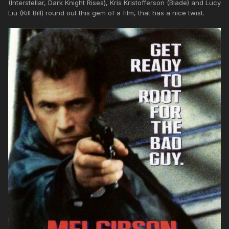
(Interstellar, Dark Knight Rises), Kris Kristofferson (Blade) and Lucy
Liu (Kill Bill) round out this gem of a film, that has a nice twist.