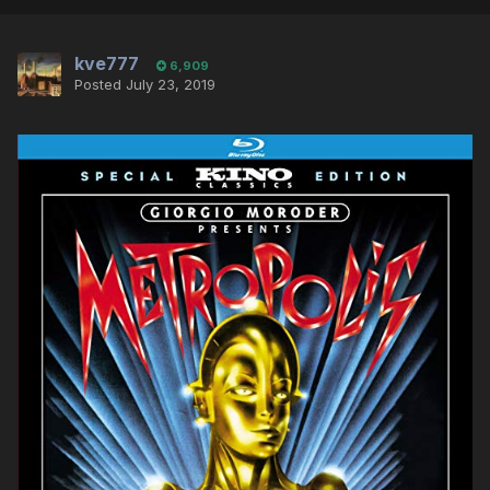
kve777
6,909
Posted
July 23, 2019