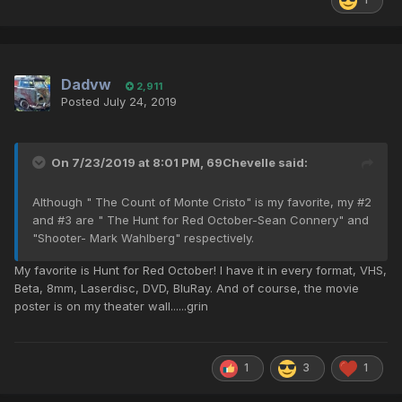
Dadvw
2,911
Posted
July 24, 2019
On 7/23/2019 at 8:01 PM,
69Chevelle
said:
Although " The Count of Monte Cristo" is my favorite, my #2
and #3 are " The Hunt for Red October-Sean Connery" and
"Shooter- Mark Wahlberg" respectively.
My favorite is Hunt for Red October! I have it in every format, VHS,
Beta, 8mm, Laserdisc, DVD, BluRay. And of course, the movie
poster is on my theater wall......grin
1
3
1