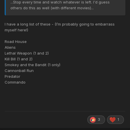
...Stop every time and watch whatever is left. I'd guess
others do this as well (with different movies)...
I have a long list of these - (I’m probably going to embarrass
myself here!)
Road House
Aliens
Lethal Weapon (1 and 2)
Kill Bill (1 and 2)
Smokey and the Bandit (1 only)
Cannonball Run
Predator
Commando
3
1