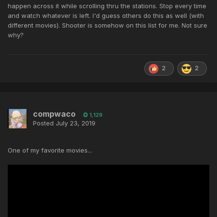
happen across it while scrolling thru the stations. Stop every time
and watch whatever is left. I'd guess others do this as well (with
different movies). Shooter is somehow on this list for me. Not sure
why?
2
2
compwaco
1,129
Posted
July 23, 2019
One of my favorite movies...