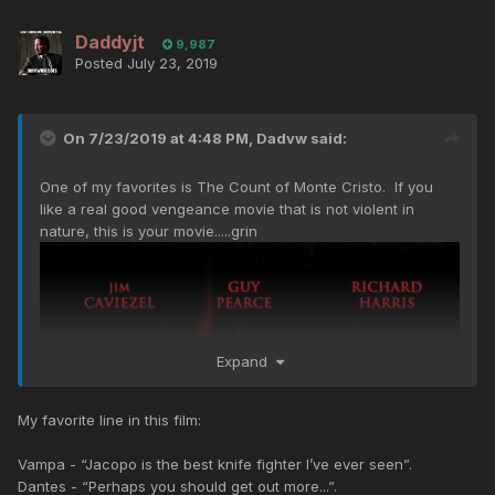
Daddyjt
9,987
Posted
July 23, 2019
On 7/23/2019 at 4:48 PM,
Dadvw
said:
One of my favorites is The Count of Monte Cristo. If you
like a real good vengeance movie that is not violent in
nature, this is your movie.....grin
Expand
My favorite line in this film:
Vampa - “Jacopo is the best knife fighter I’ve ever seen”.
Dantes - “Perhaps you should get out more...”.