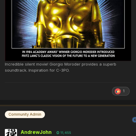
Incredible silent movie! Giorgio Moroder provides a superb
soundtrack. Inspiration for C-3PO.
1
Community Admin
AndrewJohn
11,455