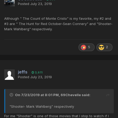
Posted
July 23, 2019
Although " The Count of Monte Cristo" is my favorite, my #2 and
#3 are " The Hunt for Red October-Sean Connery" and "Shooter-
Mark Wahlberg" respectively.
5
2
jeffs
3,611
Posted
July 23, 2019
On 7/23/2019 at 8:01 PM,
69Chevelle
said:
"Shooter- Mark Wahlberg" respectively
For me "Shooter" is one of those movies that I stop to watch if I