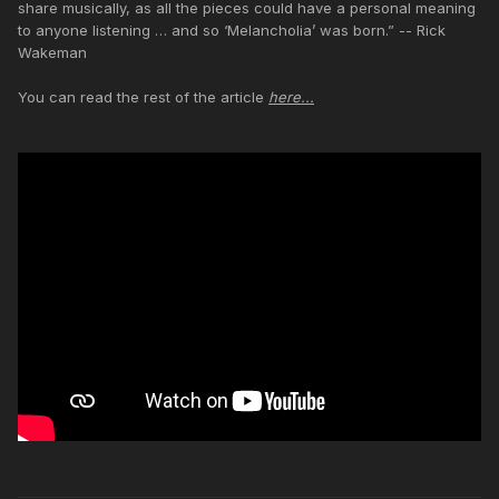
share musically, as all the pieces could have a personal meaning
to anyone listening … and so ‘Melancholia’ was born.” -- Rick
Wakeman
You can read the rest of the article
here...