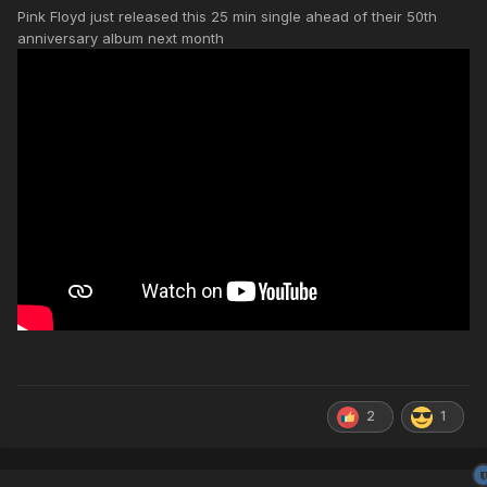
Pink Floyd just released this 25 min single ahead of their 50th
anniversary album next month
2
1