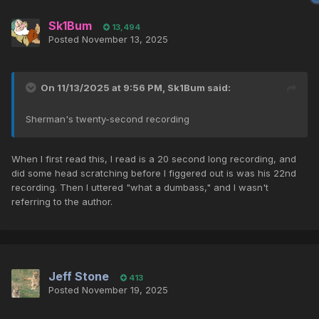
Sk1Bum
13,494
Posted
November 13, 2025
On 11/13/2025 at 9:56 PM,
Sk1Bum
said:
Sherman's twenty-second recording
When I first read this, I read is a 20 second long recording, and
did some head scratching before I figgered out is was his 22nd
recording. Then I uttered "what a dumbass," and I wasn't
referring to the author.
Jeff Stone
413
Posted
November 19, 2025