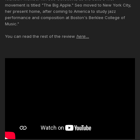
movement is titled "The Big Apple." Seo moved to New York City,
her present home, after coming to America to study jazz
performance and composition at Boston's Berklee College of
Music."
You can read the rest of the review
here...