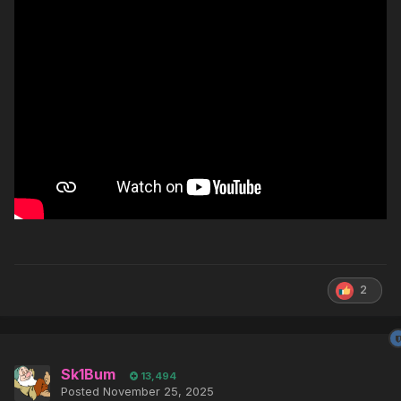
2
Sk1Bum
13,494
Posted
November 25, 2025