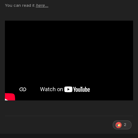
You can read it
here...
2