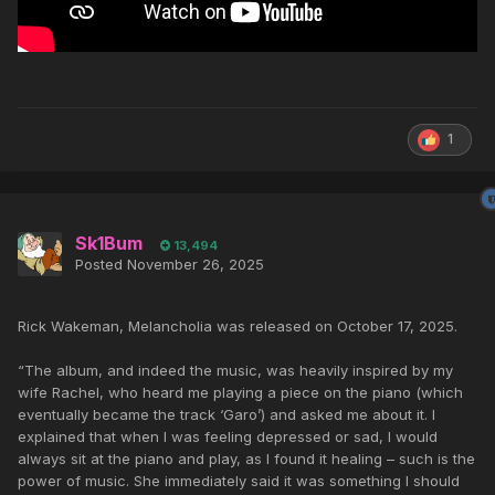
1
Sk1Bum
13,494
Posted
November 26, 2025
Rick Wakeman, Melancholia was released on October 17, 2025.
“The album, and indeed the music, was heavily inspired by my
wife Rachel, who heard me playing a piece on the piano (which
eventually became the track ‘Garo’) and asked me about it. I
explained that when I was feeling depressed or sad, I would
always sit at the piano and play, as I found it healing – such is the
power of music. She immediately said it was something I should