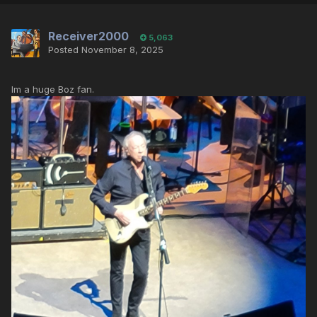
Receiver2000
5,063
Posted
November 8, 2025
Im a huge Boz fan.