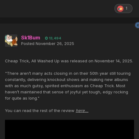
1
Sk1Bum
13,494
Posted
November 26, 2025
Cheap Trick, All Washed Up was released on November 14, 2025.
"There aren’t many acts closing in on their 50th year still touring
constantly, delivering knockout shows and making new albums
with as much gutsy, spirited enthusiasm as Cheap Trick. Most
haven’t maintained that sense of joyful yet tough, edgy rocking
for quite as long."
You can read the rest of the review
here...