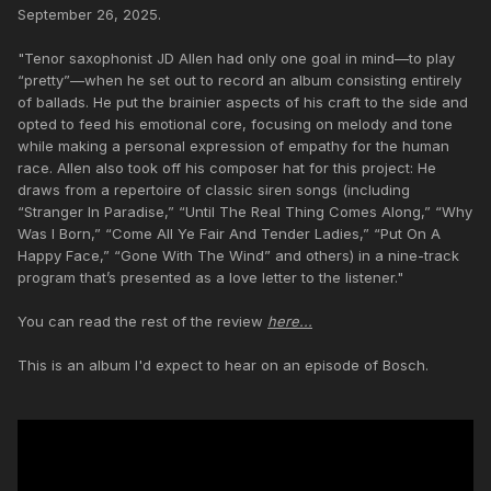
September 26, 2025.
"Tenor saxophonist JD Allen had only one goal in mind—to play
“pretty”—when he set out to record an album consisting entirely
of ballads. He put the brainier aspects of his craft to the side and
opted to feed his emotional core, focusing on melody and tone
while making a personal expression of empathy for the human
race. Allen also took off his composer hat for this project: He
draws from a repertoire of classic siren songs (including
“Stranger In Paradise,” “Until The Real Thing Comes Along,” “Why
Was I Born,” “Come All Ye Fair And Tender Ladies,” “Put On A
Happy Face,” “Gone With The Wind” and others) in a nine-track
program that’s presented as a love letter to the listener."
You can read the rest of the review
here...
This is an album I'd expect to hear on an episode of Bosch.