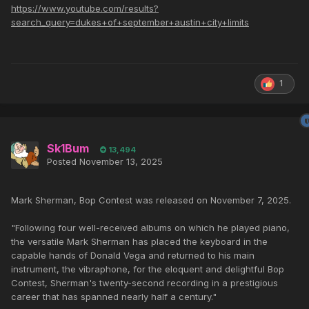
https://www.youtube.com/results?
search_query=dukes+of+september+austin+city+limits
1
Sk1Bum
13,494
Posted
November 13, 2025
Mark Sherman, Bop Contest was released on November 7, 2025.
"Following four well-received albums on which he played piano,
the versatile Mark Sherman has placed the keyboard in the
capable hands of Donald Vega and returned to his main
instrument, the vibraphone, for the eloquent and delightful Bop
Contest, Sherman's twenty-second recording in a prestigious
career that has spanned nearly half a century."