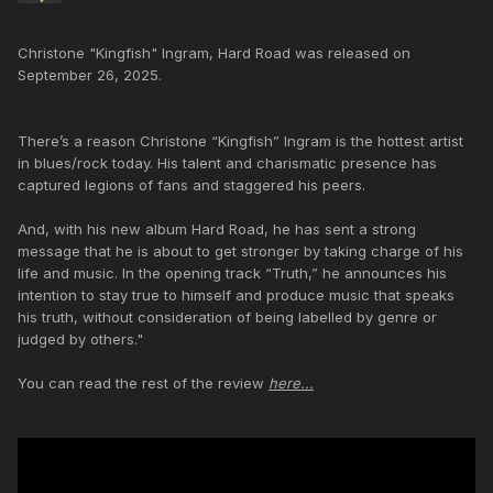
Christone "Kingfish" Ingram, Hard Road was released on
September 26, 2025.
There’s a reason Christone “Kingfish” Ingram is the hottest artist
in blues/rock today. His talent and charismatic presence has
captured legions of fans and staggered his peers.
And, with his new album Hard Road, he has sent a strong
message that he is about to get stronger by taking charge of his
life and music. In the opening track “Truth,” he announces his
intention to stay true to himself and produce music that speaks
his truth, without consideration of being labelled by genre or
judged by others."
You can read the rest of the review
here...