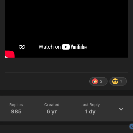
2
1
Replies
Created
Last Reply
985
6 yr
1 dy