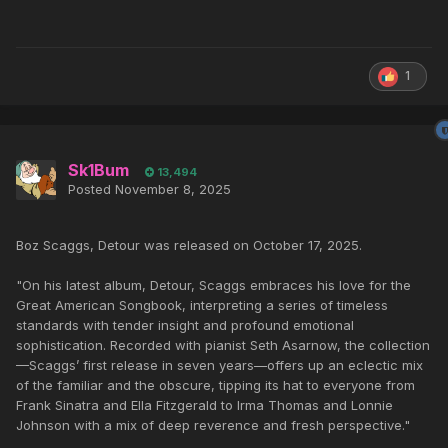
1
Sk1Bum
13,494
Posted
November 8, 2025
Boz Scaggs, Detour was released on October 17, 2025.
"On his latest album, Detour, Scaggs embraces his love for the
Great American Songbook, interpreting a series of timeless
standards with tender insight and profound emotional
sophistication. Recorded with pianist Seth Asarnow, the collection
—Scaggs’ first release in seven years—offers up an eclectic mix
of the familiar and the obscure, tipping its hat to everyone from
Frank Sinatra and Ella Fitzgerald to Irma Thomas and Lonnie
Johnson with a mix of deep reverence and fresh perspective."