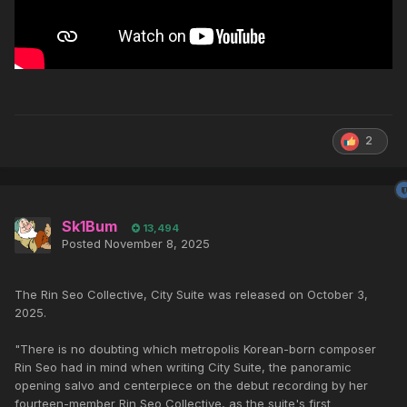
2
Sk1Bum
13,494
Posted
November 8, 2025
The Rin Seo Collective, City Suite was released on October 3,
2025.
"There is no doubting which metropolis Korean-born composer
Rin Seo had in mind when writing City Suite, the panoramic
opening salvo and centerpiece on the debut recording by her
fourteen-member Rin Seo Collective, as the suite's first