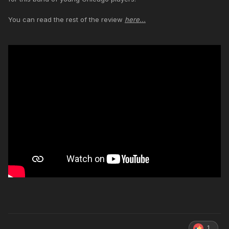
You can read the rest of the review
here...
1