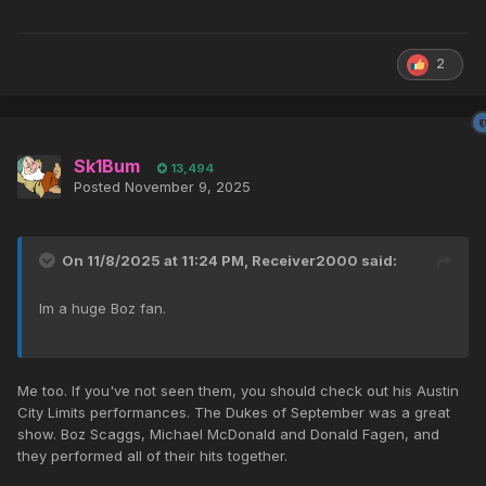
2
Sk1Bum
13,494
Posted
November 9, 2025
On 11/8/2025 at 11:24 PM,
Receiver2000
said:
Im a huge Boz fan.
Me too. If you've not seen them, you should check out his Austin
City Limits performances. The Dukes of September was a great
show. Boz Scaggs, Michael McDonald and Donald Fagen, and
they performed all of their hits together.