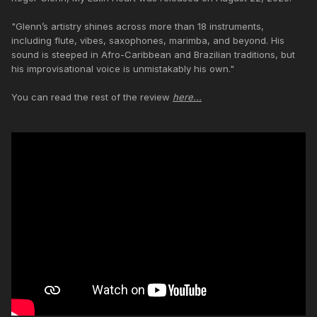
"Glenn’s artistry shines across more than 18 instruments,
including flute, vibes, saxophones, marimba, and beyond. His
sound is steeped in Afro-Caribbean and Brazilian traditions, but
his improvisational voice is unmistakably his own."
You can read the rest of the review
here...