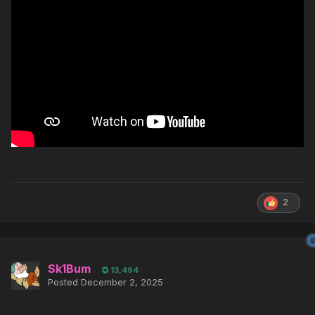
2
Sk1Bum
13,494
Posted
December 2, 2025