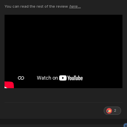
You can read the rest of the review
here...
2