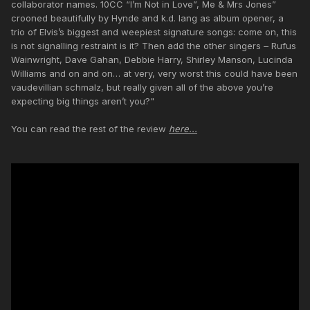
collaborator names. 10CC “I’m Not in Love”, Me & Mrs Jones”
crooned beautifully by Hynde and k.d. lang as album opener, a
trio of Elvis’s biggest and weepiest signature songs: come on, this
is not signalling restraint is it? Then add the other singers – Rufus
Wainwright, Dave Gahan, Debbie Harry, Shirley Manson, Lucinda
Williams and on and on… at very, very worst this could have been
vaudevillian schmalz, but really given all of the above you’re
expecting big things aren’t you?"
You can read the rest of the review
here...