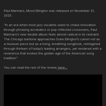
Paul Marinaro, Mood Ellington was released on November 21,
2025.
"In an era when most jazz vocalists seem to chase innovation
through phrasing acrobatics or pop-inflected crossovers, Paul
Marinaro’s new double album feels almost radical in its restraint.
The Chicago baritone approaches Duke Ellington’s canon not as
a museum piece but as a living, breathing songbook, reimagined
through thirteen of today’s leading arrangers, yet rendered with a
reverence that evokes the golden age of the American song
tradition."
You can read the rest of the review
here...