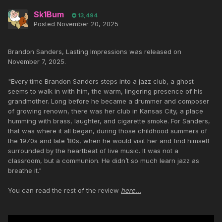
Sk1Bum
13,494
Posted
November 20, 2025
Brandon Sanders, Lasting Impressions was released on
November 7, 2025.
"Every time Brandon Sanders steps into a jazz club, a ghost
seems to walk in with him, the warm, lingering presence of his
grandmother. Long before he became a drummer and composer
of growing renown, there was her club in Kansas City, a place
humming with brass, laughter, and cigarette smoke. For Sanders,
that was where it all began, during those childhood summers of
the 1970s and late ’80s, when he would visit her and find himself
surrounded by the heartbeat of live music. It was not a
classroom, but a communion. He didn’t so much learn jazz as
breathe it."
You can read the rest of the review
here...