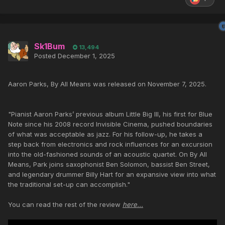
Sk1Bum
13,494
Posted
December 1, 2025
Aaron Parks, By All Means was released on November 7, 2025.
"Pianist Aaron Parks’ previous album Little Big III, his first for Blue
Note since his 2008 record Invisible Cinema, pushed boundaries
of what was acceptable as jazz. For his follow-up, he takes a
step back from electronics and rock influences for an excursion
into the old-fashioned sounds of an acoustic quartet. On By All
Means, Park joins saxophonist Ben Solomon, bassist Ben Street,
and legendary drummer Billy Hart for an expansive view into what
the traditional set-up can accomplish."
You can read the rest of the review
here...