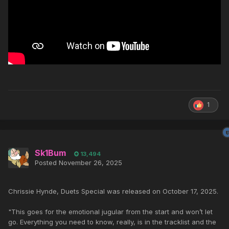
1
Sk1Bum
13,494
Posted
November 26, 2025
Chrissie Hynde, Duets Special was released on October 17, 2025.
"This goes for the emotional jugular from the start and won’t let
go. Everything you need to know, really, is in the tracklist and the