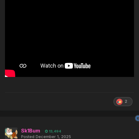
2
Sk1Bum
13,494
Posted
December 1, 2025