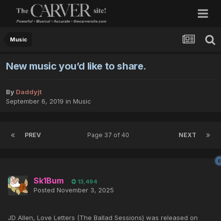
Music
New music you’d like to share.
By
Daddyjt
September 6, 2019
in
Music
PREV
Page 37 of 40
NEXT
Sk1Bum
13,494
Posted
November 3, 2025
JD Allen, Love Letters (The Ballad Sessions) was released on