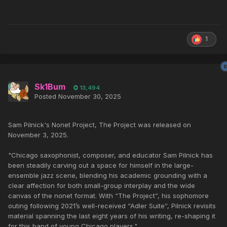
1
Sk1Bum
13,494
Posted
November 30, 2025
Sam Pilnick's Nonet Project, The Project was released on
November 3, 2025.
"Chicago saxophonist, composer, and educator Sam Pilnick has
been steadily carving out a space for himself in the large-
ensemble jazz scene, blending his academic grounding with a
clear affection for both small-group interplay and the wide
canvas of the nonet format. With “The Project”, his sophomore
outing following 2021’s well-received “Adler Suite”, Pilnick revisits
material spanning the last eight years of his writing, re-shaping it
for this band of young Chicago players."