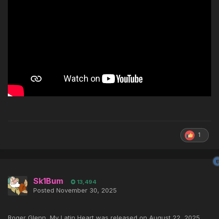
1
Sk1Bum
13,494
Posted
November 30, 2025
Roger Glenn, My Latin Heart was released on August 22, 2025.