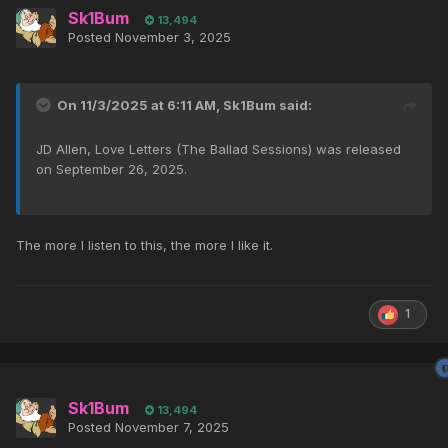
Sk1Bum
13,494
Posted
November 3, 2025
On 11/3/2025 at 6:11 AM,
Sk1Bum
said:
JD Allen, Love Letters (The Ballad Sessions) was released
on September 26, 2025.
The more I listen to this, the more I like it.
1
Sk1Bum
13,494
Posted
November 7, 2025