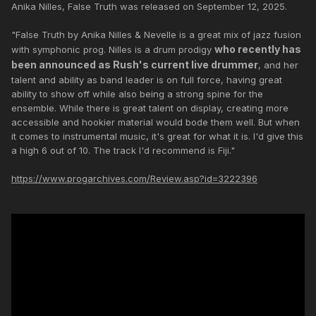
Anika Nilles, False Truth was released on September 12, 2025.
"False Truth by Anika Nilles & Nevelle is a great mix of jazz fusion
who recently has
with symphonic prog. Nilles is a drum prodigy
been announced as Rush's current live drummer
, and her
talent and ability as band leader is on full force, having great
ability to show off while also being a strong spine for the
ensemble. While there is great talent on display, creating more
accessible and hookier material would bode them well. But when
it comes to instrumental music, it's great for what it is. I'd give this
a high 6 out of 10. The track I'd recommend is Fiji."
https://www.progarchives.com/Review.asp?id=3222396