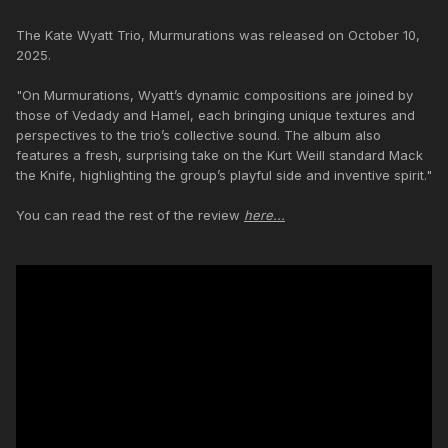
The Kate Wyatt Trio, Murmurations was released on October 10,
2025.
"On Murmurations, Wyatt’s dynamic compositions are joined by
those of Vedady and Hamel, each bringing unique textures and
perspectives to the trio’s collective sound. The album also
features a fresh, surprising take on the Kurt Weill standard Mack
the Knife, highlighting the group’s playful side and inventive spirit."
You can read the rest of the review
here...