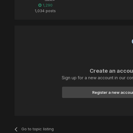
1,290
1,034 posts
Create an accou
Sign up for a new account in our com
Register a new accou
Go to topic listing