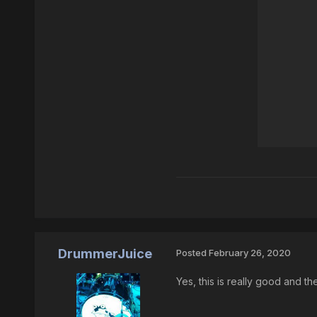
DrummerJuice
Posted
February 26, 2020
Yes, this is really good and th