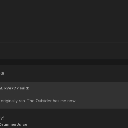
ed)
AM,
kve777
said:
it originally ran. The Outsider has me now.
y!
DrummerJuice