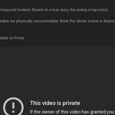
I’m beyond hooked. Based on a true story, the acting is top notch.
n make me physically uncomfortable (think the dinner scene in American
ilable on Prime.