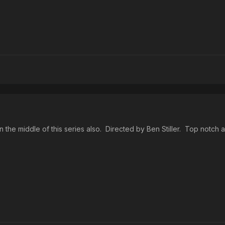
the middle of this series also. Directed by Ben Stiller. Top notch a