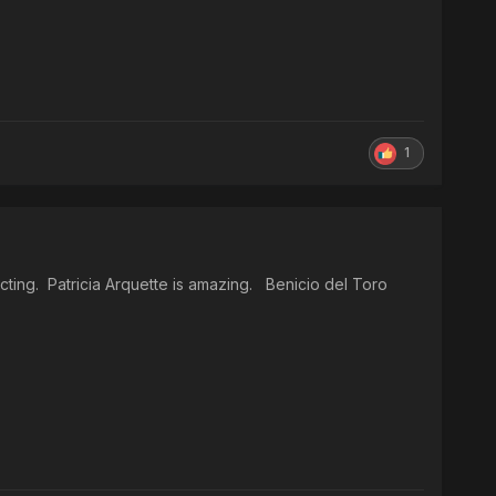
1
cting. Patricia Arquette is amazing. Benicio del Toro