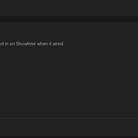
ed in on Showtime when it aired.