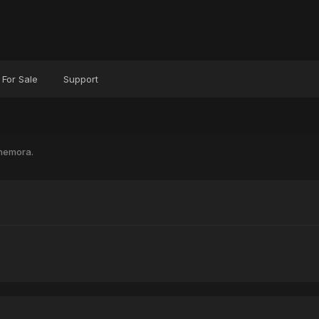
For Sale
Support
nemora.