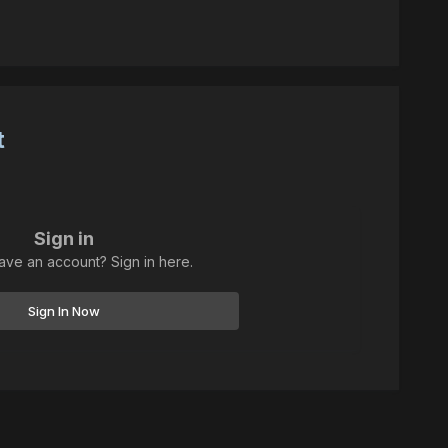
t
Sign in
ave an account? Sign in here.
Sign In Now