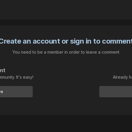
Create an account or sign in to commen
You need to be a member in order to leave a comment
nt
munity. It's easy!
Already h
nt