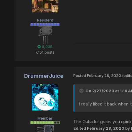
Resident
6,908
7,151 posts
DrummerJuice
Posted
February 28, 2020
(edit
On 2/27/2020 at 1:16 
I really liked it back when 
Member
The Outsider grabs you quickl
Edited
February 28, 2020
by 