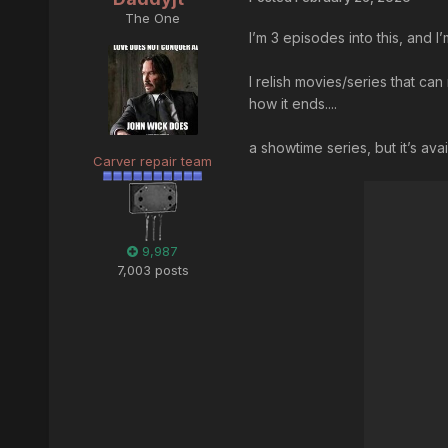
The One
I’m 3 episodes into this, and 
I relish movies/series that ca
how it ends....
a showtime series, but it’s ava
Carver repair team
9,987
7,003 posts