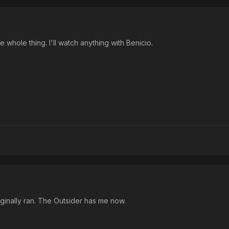
e whole thing. I'll watch anything with Benicio.
originally ran. The Outsider has me now.