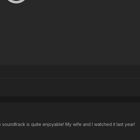
e soundtrack is quite enjoyable! My wife and I watched it last year!