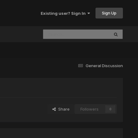
Sign Up
Existing user? Sign In
General Discussion
Share
Followers
0