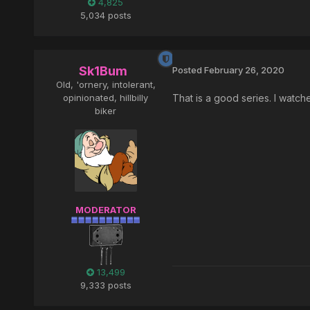
4,825
5,034 posts
Sk1Bum
Posted
February 26, 2020
Old, 'ornery, intolerant,
opinionated, hillbilly
That is a good series. I watch
biker
MODERATOR
13,499
9,333 posts