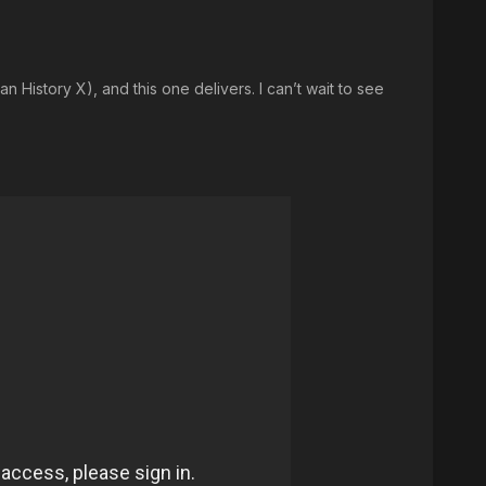
 History X), and this one delivers. I can’t wait to see