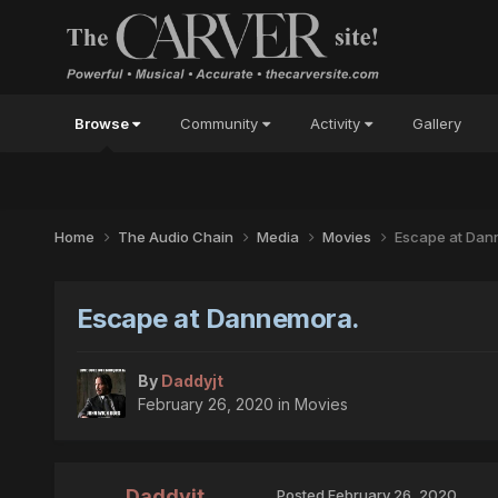
Browse
Community
Activity
Gallery
Home
The Audio Chain
Media
Movies
Escape at Dan
Escape at Dannemora.
By
Daddyjt
February 26, 2020
in
Movies
Daddyjt
Posted
February 26, 2020