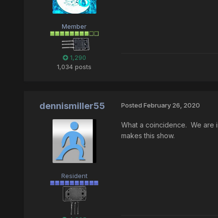
Member
1,290
1,034 posts
dennismiller55
Posted
February 26, 2020
What a coincidence. We are in 
makes this show.
Resident