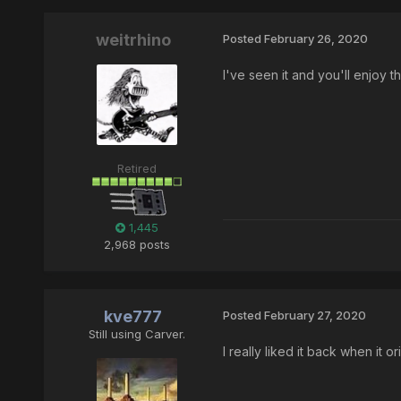
weitrhino
Posted
February 26, 2020
I've seen it and you'll enjoy th
Retired
1,445
2,968 posts
kve777
Posted
February 27, 2020
Still using Carver.
I really liked it back when it 