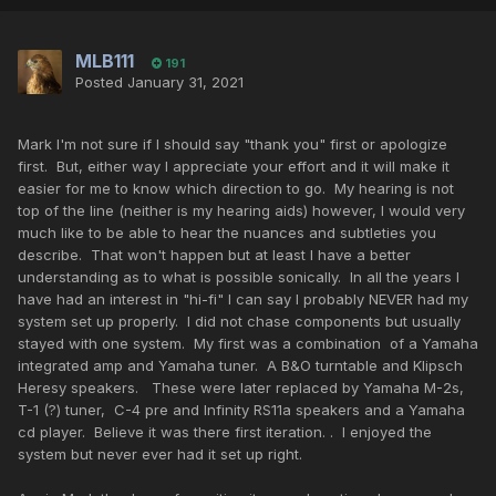
MLB111
191
Posted
January 31, 2021
Mark I'm not sure if I should say "thank you" first or apologize
first. But, either way I appreciate your effort and it will make it
easier for me to know which direction to go. My hearing is not
top of the line (neither is my hearing aids) however, I would very
much like to be able to hear the nuances and subtleties you
describe. That won't happen but at least I have a better
understanding as to what is possible sonically. In all the years I
have had an interest in "hi-fi" I can say I probably NEVER had my
system set up properly. I did not chase components but usually
stayed with one system. My first was a combination of a Yamaha
integrated amp and Yamaha tuner. A B&O turntable and Klipsch
Heresy speakers. These were later replaced by Yamaha M-2s,
T-1 (?) tuner, C-4 pre and Infinity RS11a speakers and a Yamaha
cd player. Believe it was there first iteration. . I enjoyed the
system but never ever had it set up right.