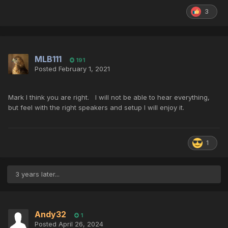
3
MLB111
191
Posted
February 1, 2021
Mark I think you are right. I will not be able to hear everything,
but feel with the right speakers and setup I will enjoy it.
1
3 years later...
Andy32
1
Posted
April 26, 2024