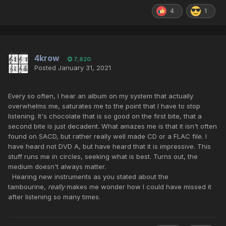
4
1
4krow
7,820
Posted
January 31, 2021
Every so often, I hear an album on my system that actually
overwhelms me, saturates me to the point that I have to stop
listening. It's chocolate that is so good on the first bite, that a
second bite is just decadent. What amazes me is that it isn't often
found on SACD, but rather really well made CD or a FLAC file. I
have heard not DVD A, but have heard that it is impressive. This
stuff runs me in circles, seeking what is best. Turns out, the
medium doesn't always matter.
Hearing new instruments as you stated about the
tambourine,
really
makes me wonder how I could have missed it
after listening so many times.