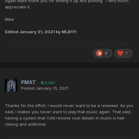
Again Mark thank you for writing it up and posting. I very much
appreciate it.
Mike
Edited
January 31, 2021
by MLB111
3
1
PMAT
2,097
Posted
January 31, 2021
Thanks for the effort. I would never want to be a reviewer. As you
said, I makes you never want to play that music again. That said,
having a system that CAN resolve cool details in music is hair
raising and addictive.