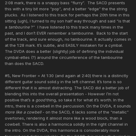
2:08 mark, there is a snappy bass “flurry”. The SACD presents
this with a tiny bit more “pop”, and a better “edge” the the string
plucks. As I listened to this track for perhaps the 20th time in this
sitting (ugh), I turned to my son half way through and said “is that
a
tambourine
?” I have listened to this track many times in the
past, and I don’t EVER remember a tambourine. Back to the start
of the track, and sure enough, no tambourine. It actually comes in
at the 1:28 mark. It’s subtle, and EASILY mistaken for a cymbal.
The DVDA does a better (slightly) job of defining the individual
cymbal-ettes (?) around the circumference of the tambourine
than does the SACD.
#5, New Frontier = At 1:30 (and again at 2:40) there is a distinctly
different guitar sound solid.y in the left channel. It’s tone is so
different that it is almost distracting. The SACD did a better job of
blending this into the overall presentation - However I’m not
positive that’s a
good
thing, so take it for what it’s worth. In the
intro, there is a cowbell in the percussion. On the DVDA, it sounds
more like a cowbell
- on the SACD, it lacks some of the “metallic”
overtones, rendering it almost more like a wood block, than a
cowbell. There is also a harmonica solidly in the right channel in
the intro. On the DVDA, this harmonica is considerably more