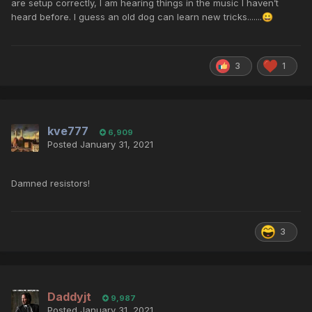
are setup correctly, I am hearing things in the music I haven’t
heard before. I guess an old dog can learn new tricks.......
😀
3
1
kve777
6,909
Posted
January 31, 2021
Damned resistors!
3
Daddyjt
9,987
Posted
January 31, 2021