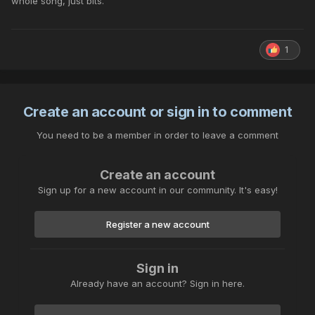
whole song, just bits.
1
Create an account or sign in to comment
You need to be a member in order to leave a comment
Create an account
Sign up for a new account in our community. It's easy!
Register a new account
Sign in
Already have an account? Sign in here.