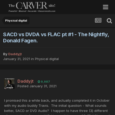
Physical digital
SACD vs DVDA vs FLAC pt #1 - The Nightfly,
Donald Fagen.
By
Daddyjt
January 31, 2021
in
Physical digital
Daddyjt
9,987
Posted
January 31, 2021
I promised this a while back, and actually completed it in October
with my audio buddy Travis. The initial question - What sounds
better, SACD or DVD Audio? I happen to have three (3) different