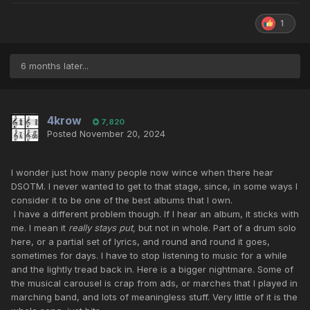
1
6 months later...
4krow
7,820
Posted
November 20, 2024
I wonder just how many people now wince when there hear
DSOTM. I never wanted to get to that stage, since, in some ways I
consider it to be one of the best albums that I own.
I have a different problem though. If I hear an album, it sticks with
me. I mean it
really stays put,
but not in whole. Part of a drum solo
here, or a partial set of lyrics, and round and round it goes,
sometimes for days. I have to stop listening to music for a while
and the lightly tread back in. Here is a bigger nightmare. Some of
the musical carousel is crap from ads, or marches that I played in
marching band, and lots of meaningless stuff. Very little of it is the