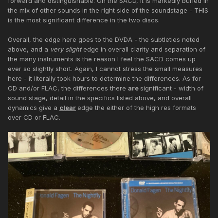
forward and distinguishable. On the SACD, it is markedly buried in
the mix of other sounds in the right side of the soundstage - THIS
is the most significant difference in the two discs.
Overall, the edge here goes to the DVDA - the subtleties noted
above, and a
very slight
edge in overall clarity and separation of
the many instruments is the reason I feel the SACD comes up
ever so slightly short. Again, I cannot stress the small measures
here - it literally took hours to determine the differences. As for
CD and/or FLAC, the differences there
are
significant - width of
sound stage, detail in the specifics listed above, and overall
dynamics give a
clear
edge the either of the high res formats
over CD or FLAC.