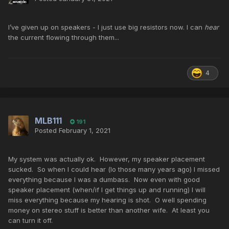
I’ve given up on speakers - I just use big resistors now. I can
hear
the current flowing through them...
4
MLB111
191
Posted
February 1, 2021
My system was actually ok. However, my speaker placement
sucked. So when I could hear (lo those many years ago) I missed
everything because I was a dumbass. Now even with good
speaker placement (when/if I get things up and running) I will
miss everything because my hearing is shot. O well spending
money on stereo stuff is better than another wife. At least you
can turn it off.