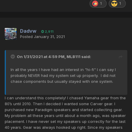
1
1
Dadvw
2,911
Posted
January 31, 2021
On 1/31/2021 at 4:59 PM,
MLB111
said:
In all the years I have had an interest in "hi-fi" I can say I
probably NEVER had my system set up properly. I did not
chase components but usually stayed with one system.
I can understand this completely! I chased Yamaha gear from the
80’s until 2010. Then I decided I wanted some Carver gear. I
purchased new Paradigm speakers and started collecting gear.
My problem all these years until about a month ago, was speaker
placement. I have never set my speakers up correctly for the last
40 years. Gear was always hooked up right. Since my speakers