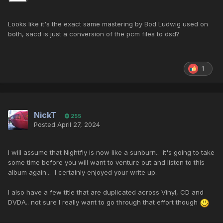
Looks like it's the exact same mastering by Bod Ludwig used on
both, sacd is just a conversion of the pcm files to dsd?
1
NickT
255
Posted
April 27, 2024
I will assume that Nightfly is now like a sunburn.. it's going to take
some time before you will want to venture out and listen to this
album again... I certainly enjoyed your write up.
I also have a few title that are duplicated across Vinyl, CD and
DVDA.. not sure I really want to go through that effort though