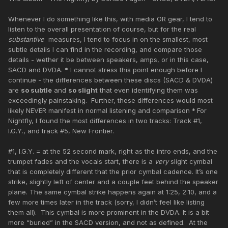
Whenever I do something like this, with media OR gear, I tend to
listen to the overall presentation of course, but for the real
substantive
measures, I tend to focus in on the smallest, most
subtle details I can find in the recording, and compare those
details - wether it be between speakers, amps, or in this case,
SACD and DVDA.
*
I cannot stress this point enough before I
continue - the differences between these discs (SACD & DVDA)
are
so subtle
and
so slight
that even identifying them was
exceedingly painstaking. Further, these differences would most
likely NEVER manifest in normal listening and comparison
*
For
Nightfly, I found the most differences in two tracks: Track #1,
I.G.Y., and track #5, New Frontier.
#1, I.G.Y. = at the 52 second mark, right as the intro ends, and the
trumpet fades and the vocals start, there is a
very
slight cymbal
that is completely different that the prior cymbal cadence. It’s one
strike, slightly left of center and a couple feet behind the speaker
plane. The same cymbal strike happens again at 1:25, 2:10, and a
few more times later in the track (sorry, I didn’t feel like listing
them all). This cymbal is more prominent in the DVDA. It is a bit
more “buried” in the SACD version, and not as defined. At the