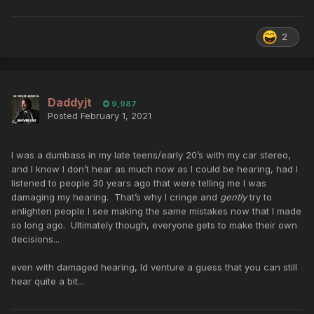
2
Daddyjt
9,987
Posted
February 1, 2021
I was a dumbass in my late teens/early 20’s with my car stereo,
and I know I don’t hear as much now as I could be hearing, had I
listened to people 30 years ago that were telling me I was
damaging my hearing. That’s why I cringe and
gently
try to
enlighten people I see making the same mistakes now that I made
so long ago. Ultimately though, everyone gets to make their own
decisions...
even with damaged hearing, Id venture a guess that you can still
hear quite a bit...