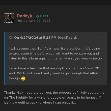
Daddyjt
9,987
Posted
April 29, 2024
On 4/27/2024 at 5:29 PM,
NickT
said:
I will assume that Nightfly is now like a sunburn.. it's going
to take some time before you will want to venture out and
listen to this album again... I certainly enjoyed your write up.
I also have a few title that are duplicated across Vinyl, CD
and DVDA.. not sure I really want to go through that effort
though
Thanks Nick - you are correct, the process definitely soured me
on The Nightfly for a while (a couple of years, to be honest). I’m
just now getting back to where I can enjoy it…