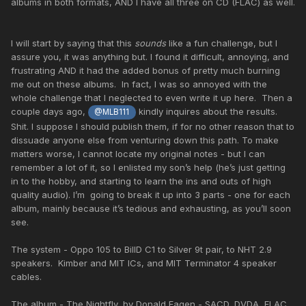
albums in both formats, AND I have all three on CD (FLAC) as well.
I will start by saying that this
sounds
like a fun challenge, but I
assure you, it was anything but. I found it difficult, annoying, and
frustrating AND it had the added bonus of pretty much burning
me out on these albums. In fact, I was so annoyed with the
whole challenge that I neglected to even write it up here. Then a
couple days ago,
kindly inquires about the results.
@MLB111
Shit. I suppose I should publish them, if for no other reason that to
dissuade anyone else from venturing down this path. To make
matters worse, I cannot locate my original notes - but I can
remember a lot of it, so I enlisted my son’s help (he’s just getting
in to the hobby, and starting to learn the ins and outs of high
quality audio). I’m going to break it up into 3 parts - one for each
album, mainly because it’s tedious and exhausting, as you’ll soon
see.
The system - Oppo 105 to BillD C1 to Silver 9t pair, to NHT 2.9
speakers. Kimber and MIT ICs, and MIT Terminator 4 speaker
cables.
The album - The Nightfly, by Donald Fagen - SACD, DVDA, FLAC.