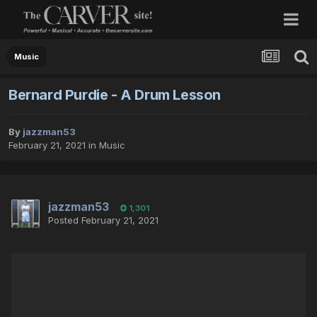
Music
Bernard Purdie - A Drum Lesson
By
jazzman53
February 21, 2021
in
Music
jazzman53
1,301
Posted
February 21, 2021