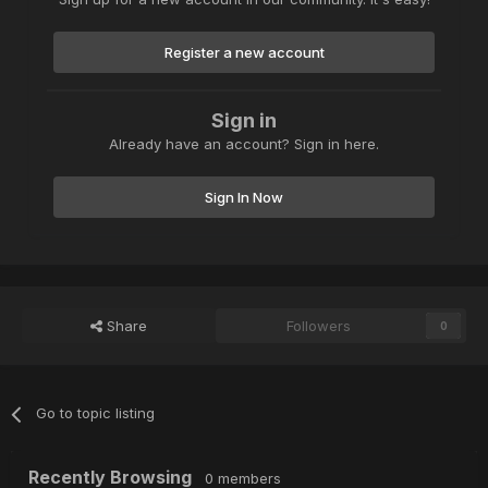
Register a new account
Sign in
Already have an account? Sign in here.
Sign In Now
Share
Followers
0
Go to topic listing
Recently Browsing
0 members