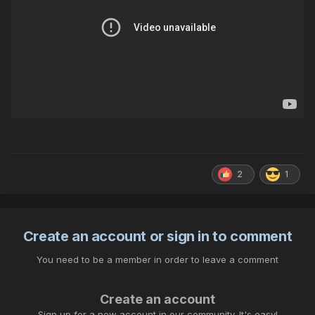
2
1
Create an account or sign in to comment
You need to be a member in order to leave a comment
Create an account
Sign up for a new account in our community. It's easy!