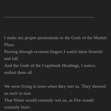
I make my proper prostrations to the Gods of the Market
Place.
Peering through reverent fingers I watch them flourish
and fall,
And the Gods of the Copybook Headings, I notice,
outlast them all.
We were living in trees when they met us. They showed
us each in turn
That Water would certainly wet us, as Fire would
certainly burn: