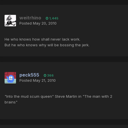
weitrhino
1,445
Posted
May 20, 2010
He who knows how shall never lack work.
But he who knows why will be bossing the jerk.
peck555
366
Posted
May 21, 2010
"Into the mud scum queen" Steve Martin in "The man with 2
brains"