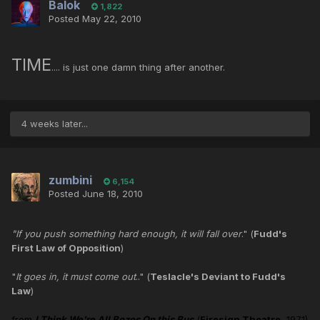
Balok
1,822
Posted
May 22, 2010
TIME
.... is just one damn thing after another.
4 weeks later...
zumbini
6,154
Posted
June 18, 2010
"If you push something hard enough, it will fall over
." (
Fudd's
First Law of Opposition
)
"
It goes in, it must come out
.." (
Teslacle's Deviant to Fudd's
Law
)
from
I Think We're All Bozos On this Bus
(
Firesign Theatre
, 1971)