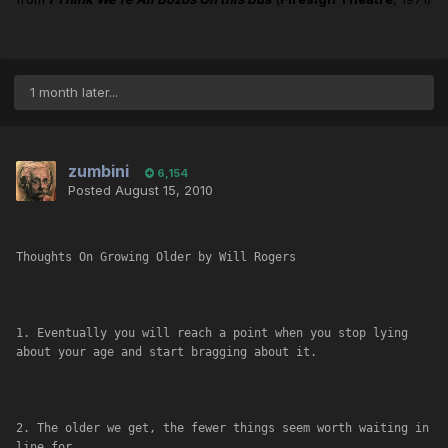
1 month later...
zumbini
6,154
Posted
August 15, 2010
Thoughts On Growing Older by Will Rogers
1. Eventually you will reach a point when you stop lying 
about your age and start bragging about it.
2. The older we get, the fewer things seem worth waiting in 
line for.