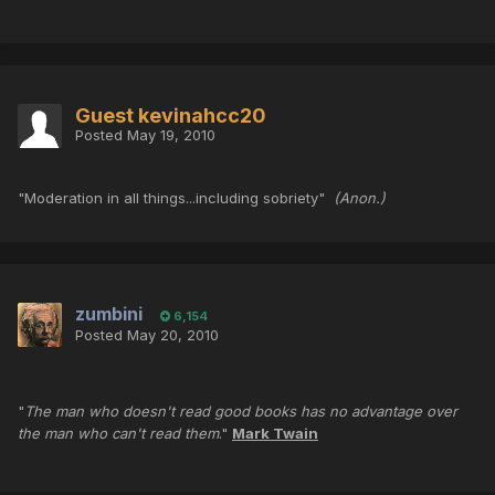
Guest kevinahcc20
Posted
May 19, 2010
"Moderation in all things...including sobriety"
(Anon.)
zumbini
6,154
Posted
May 20, 2010
"
The man who doesn't read good books has no advantage over
the man who can't read them
."
Mark Twain