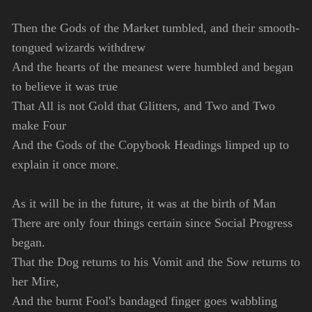
Then the Gods of the Market tumbled, and their smooth-
tongued wizards withdrew
And the hearts of the meanest were humbled and began
to believe it was true
That All is not Gold that Glitters, and Two and Two
make Four
And the Gods of the Copybook Headings limped up to
explain it once more.
As it will be in the future, it was at the birth of Man
There are only four things certain since Social Progress
began.
That the Dog returns to his Vomit and the Sow returns to
her Mire,
And the burnt Fool's bandaged finger goes wabbling