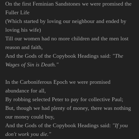
On the first Feminian Sandstones we were promised the
Fuller Life
(Which started by loving our neighbour and ended by
loving his wife)
Till our women had no more children and the men lost
reason and faith,
And the Gods of the Copybook Headings said:
"The
Wages of Sin is Death."
In the Carboniferous Epoch we were promised
abundance for all,
By robbing selected Peter to pay for collective Paul;
But, though we had plenty of money, there was nothing
our money could buy,
And the Gods of the Copybook Headings said:
"If you
don't work you die."