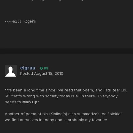
----Will Rogers
elgrau
89
Posted
August 15, 2010
"It's been a long time since I've read that poem, and I still tear up.
All that's wrong with society today is all in there. Everybody
needs to
Man Up
"
Another of poem of his (Kipling's) also summarizes the "pickle"
we find ourselves in today and is probably my favorite: