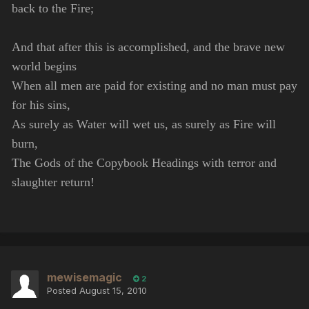
back to the Fire;
And that after this is accomplished, and the brave new
world begins
When all men are paid for existing and no man must pay
for his sins,
As surely as Water will wet us, as surely as Fire will
burn,
The Gods of the Copybook Headings with terror and
slaughter return!
mewisemagic
2
Posted
August 15, 2010