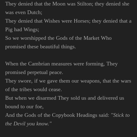
They denied that the Moon was Stilton; they denied she
was even Dutch;
They denied that Wishes were Horses; they denied that a
Pig had Wings;
So we worshipped the Gods of the Market Who
promised these beautiful things.
When the Cambrian measures were forming, They
promised perpetual peace.
They swore, if we gave them our weapons, that the wars
of the tribes would cease.
But when we disarmed They sold us and delivered us
bound to our foe,
And the Gods of the Copybook Headings said:
"Stick to
the Devil you know."