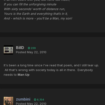
If you can fill the unforgiving minute
With sixty seconds’ worth of distance run,
Yours is the Earth and everything that’s in it,
And - which is more - you’ll be a Man, my son!
BillD
239
Posted
May 22, 2010
It's been a long time since I've read that poem, and I still tear up.
All that's wrong with society today is all in there. Everybody
needs to
Man Up
zumbini
6,154
Posted
May 22, 2010