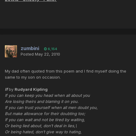
zumbini
6,154
Posted
May 22, 2010
My dad often quoted from this poem and I find myself doing the
same to my son on occasion.
If
by
Rudyard Kipling
If you can keep you head when all about you
Are losing theirs and blaming it on you.
If you can trust yourself when all men doubt you,
But make allowance for their doubting too;
If you can wait and not be tired by waiting,
Or being lied about, don’t deal in lies,\
Or being hated, don’t give way to hating,