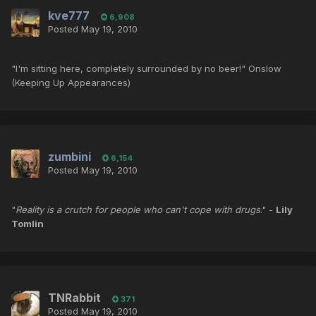
kve777
6,908
Posted
May 19, 2010
"I'm sitting here, completely surrounded by no beer!" Onslow
(Keeping Up Appearances)
zumbini
6,154
Posted
May 19, 2010
"
Reality is a crutch for people who can't cope with drugs
." -
Lily
Tomlin
TNRabbit
371
Posted
May 19, 2010