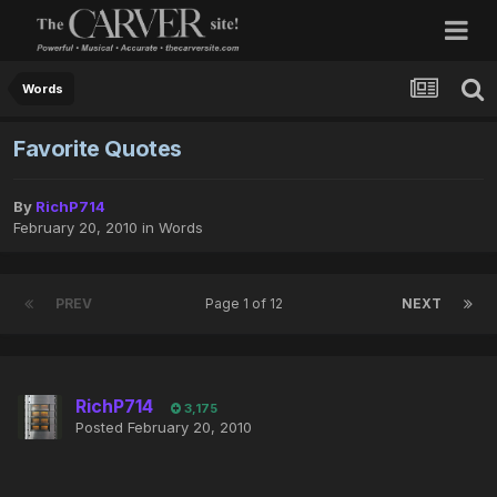
Words
Favorite Quotes
By
RichP714
February 20, 2010
in
Words
PREV
Page 1 of 12
NEXT
RichP714
3,175
Posted
February 20, 2010