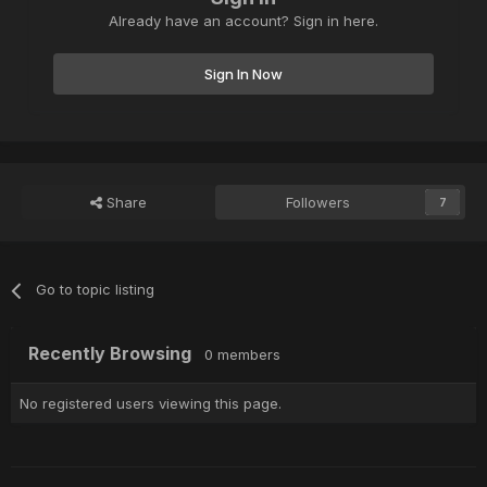
Already have an account? Sign in here.
Sign In Now
Share
Followers
7
Go to topic listing
Recently Browsing
0 members
No registered users viewing this page.