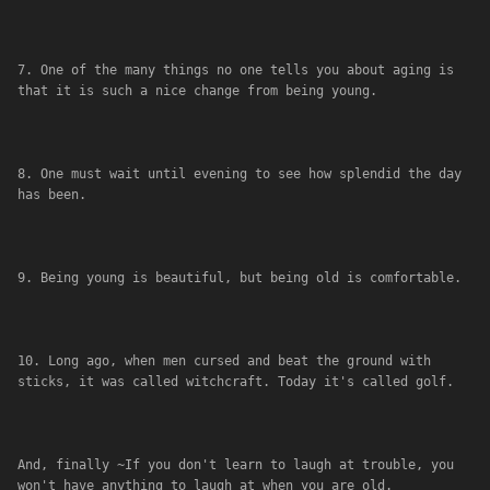
7. One of the many things no one tells you about aging is 
that it is such a nice change from being young.
8. One must wait until evening to see how splendid the day 
has been.
9. Being young is beautiful, but being old is comfortable.
10. Long ago, when men cursed and beat the ground with 
sticks, it was called witchcraft. Today it's called golf.
And, finally ~If you don't learn to laugh at trouble, you 
won't have anything to laugh at when you are old.