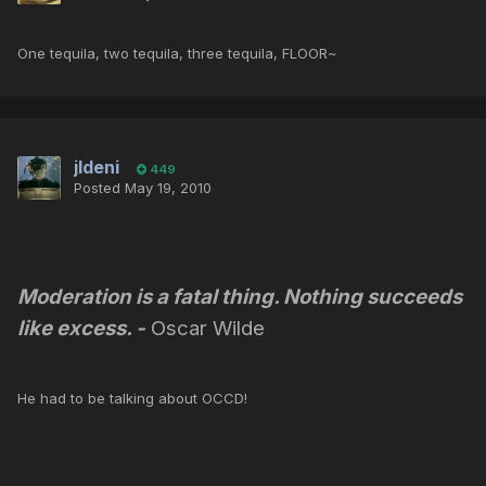
One tequila, two tequila, three tequila, FLOOR~
jldeni
449
Posted
May 19, 2010
Moderation is a fatal thing. Nothing succeeds
like excess.
-
Oscar Wilde
He had to be talking about OCCD!