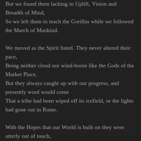
But we found them lacking in Uplift, Vision and
Breadth of Mind,
So we left them to teach the Gorillas while we followed
the March of Mankind.
We moved as the Spirit listed. They never altered their
pace,
Being neither cloud nor wind-borne like the Gods of the
Market Place,
But they always caught up with our progress, and
presently word would come
That a tribe had been wiped off its icefield, or the lights
had gone out in Rome.
With the Hopes that our World is built on they were
utterly out of touch,