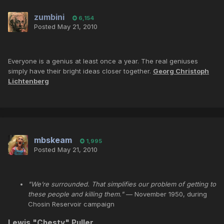
zumbini
6,154
Posted
May 21, 2010
Everyone is a genius at least once a year. The real geniuses
simply have their bright ideas closer together.
Georg Christoph
Lichtenberg
mbskeam
1,995
Posted
May 21, 2010
"We’re surrounded. That simplifies our problem of getting to
these people and killing them."
— November 1950, during
Chosin Reservoir campaign
Lewis "
Chesty
"
Puller