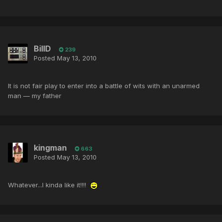
BillD
239
Posted
May 13, 2010
It is not fair play to enter into a battle of wits with an unarmed
man — my father
kingman
663
Posted
May 13, 2010
Whatever...I kinda like it!!!!