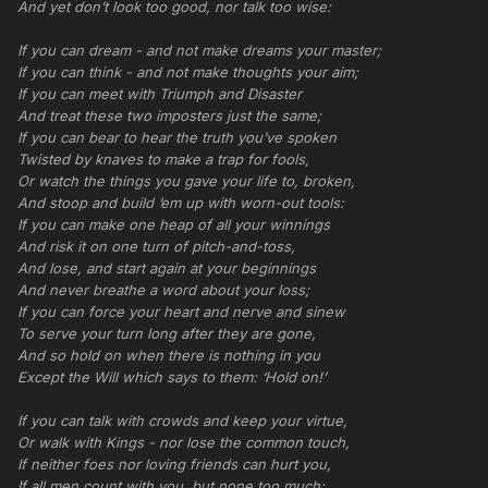
And yet don’t look too good, nor talk too wise:
If you can dream - and not make dreams your master;
If you can think - and not make thoughts your aim;
If you can meet with Triumph and Disaster
And treat these two imposters just the same;
If you can bear to hear the truth you’ve spoken
Twisted by knaves to make a trap for fools,
Or watch the things you gave your life to, broken,
And stoop and build ‘em up with worn-out tools:
If you can make one heap of all your winnings
And risk it on one turn of pitch-and-toss,
And lose, and start again at your beginnings
And never breathe a word about your loss;
If you can force your heart and nerve and sinew
To serve your turn long after they are gone,
And so hold on when there is nothing in you
Except the Will which says to them: ‘Hold on!’
If you can talk with crowds and keep your virtue,
Or walk with Kings - nor lose the common touch,
If neither foes nor loving friends can hurt you,
If all men count with you, but none too much;