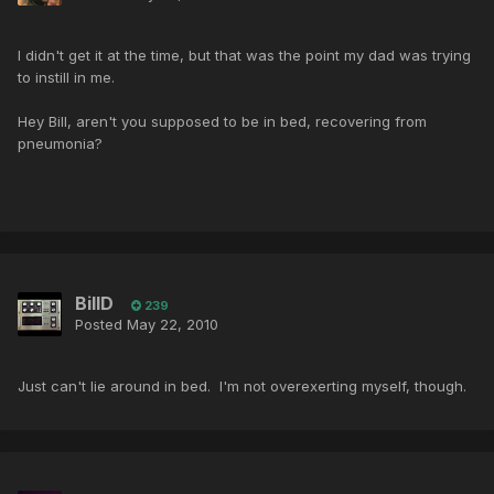
I didn't get it at the time, but that was the point my dad was trying
to instill in me.
Hey Bill, aren't you supposed to be in bed, recovering from
pneumonia?
BillD
239
Posted
May 22, 2010
Just can't lie around in bed. I'm not overexerting myself, though.