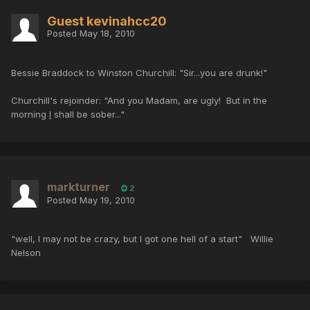
Guest kevinahcc20
Posted
May 18, 2010
Bessie Braddock to Winston Churchill: "Sir...you are drunk!"
Churchill's rejoinder: "And you Madam, are ugly! But in the
morning
I
shall be sober..."
markturner
2
Posted
May 19, 2010
"well, I may not be crazy, but I got one hell of a start" Willie
Nelson