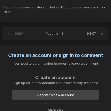
I won't go down in history....... but i will go down on your sister. --
DLR
PREV
Page 1 of 12
NEXT
Create an account or sign in to comment
You need to be a member in order to leave a comment
Create an account
Sign up for a new account in our community. It's easy!
Register a new account
Sign in