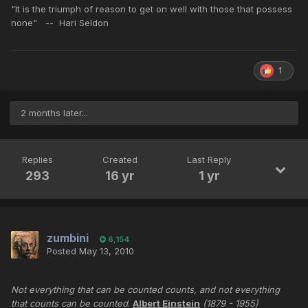
"It is the triumph of reason to get on well with those that possess
none" -- Hari Seldon
1
2 months later...
Replies
Created
Last Reply
293
16 yr
1 yr
zumbini
6,154
Posted
May 13, 2010
Not everything that can be counted counts, and not everything
that counts can be counted
.
Albert Einstein
(1879 - 1955)