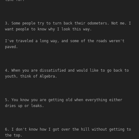
3. Some people try to turn back their odometers. Not me. I 
want people to know why I look this way. 
I've traveled a long way, and some of the roads weren't 
paved.
4. When you are dissatisfied and would like to go back to 
youth, think of Algebra.
5. You know you are getting old when everything either 
dries up or leaks.
6. I don't know how I got over the hill without getting to 
the top.