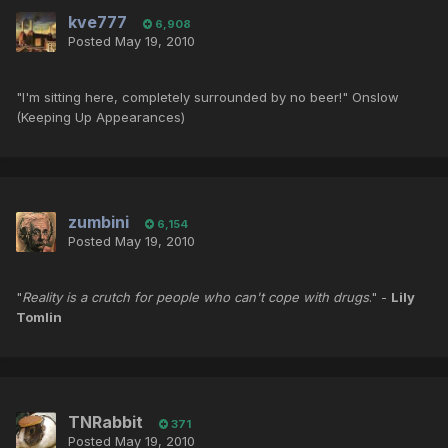
kve777
6,908
Posted
May 19, 2010
"I'm sitting here, completely surrounded by no beer!" Onslow
(Keeping Up Appearances)
zumbini
6,154
Posted
May 19, 2010
"
Reality is a crutch for people who can't cope with drugs
." -
Lily
Tomlin
TNRabbit
371
Posted
May 19, 2010