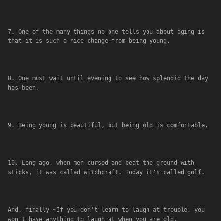
7. One of the many things no one tells you about aging is 
that it is such a nice change from being young.
8. One must wait until evening to see how splendid the day 
has been.
9. Being young is beautiful, but being old is comfortable.
10. Long ago, when men cursed and beat the ground with 
sticks, it was called witchcraft. Today it's called golf.
And, finally ~If you don't learn to laugh at trouble, you 
won't have anything to laugh at when you are old.