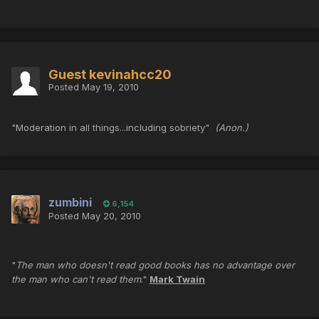
Guest kevinahcc20
Posted
May 19, 2010
"Moderation in all things...including sobriety"
(Anon.)
zumbini
6,154
Posted
May 20, 2010
"
The man who doesn't read good books has no advantage over
the man who can't read them
."
Mark Twain