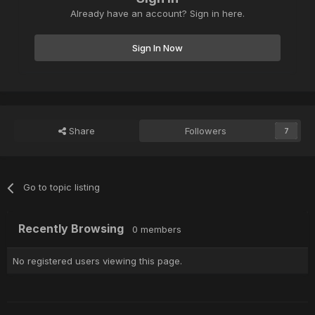
Already have an account? Sign in here.
Sign In Now
Share
Followers
7
Go to topic listing
Recently Browsing
0 members
No registered users viewing this page.