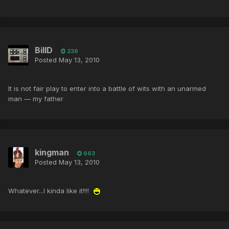
BillD
239
Posted
May 13, 2010
It is not fair play to enter into a battle of wits with an unarmed
man — my father
kingman
663
Posted
May 13, 2010
Whatever...I kinda like it!!!!