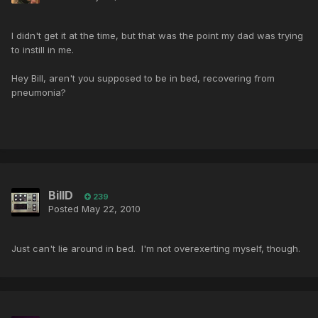
I didn't get it at the time, but that was the point my dad was trying
to instill in me.
Hey Bill, aren't you supposed to be in bed, recovering from
pneumonia?
BillD
239
Posted
May 22, 2010
Just can't lie around in bed. I'm not overexerting myself, though.