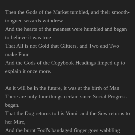
Then the Gods of the Market tumbled, and their smooth-
tongued wizards withdrew
And the hearts of the meanest were humbled and began
to believe it was true
That All is not Gold that Glitters, and Two and Two
make Four
And the Gods of the Copybook Headings limped up to
explain it once more.
As it will be in the future, it was at the birth of Man
There are only four things certain since Social Progress
began.
That the Dog returns to his Vomit and the Sow returns to
her Mire,
And the burnt Fool's bandaged finger goes wabbling