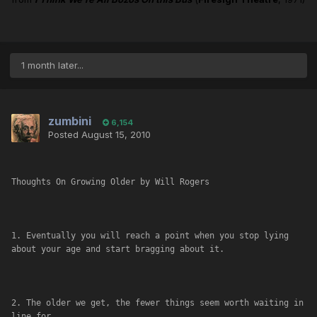
1 month later...
zumbini
6,154
Posted
August 15, 2010
Thoughts On Growing Older by Will Rogers
1. Eventually you will reach a point when you stop lying 
about your age and start bragging about it.
2. The older we get, the fewer things seem worth waiting in 
line for.