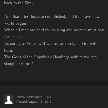
back to the Fire;
And that after this is accomplished, and the brave new
world begins
When all men are paid for existing and no man must pay
for his sins,
As surely as Water will wet us, as surely as Fire will
burn,
The Gods of the Copybook Headings with terror and
slaughter return!
mewisemagic
2
Posted
August 15, 2010