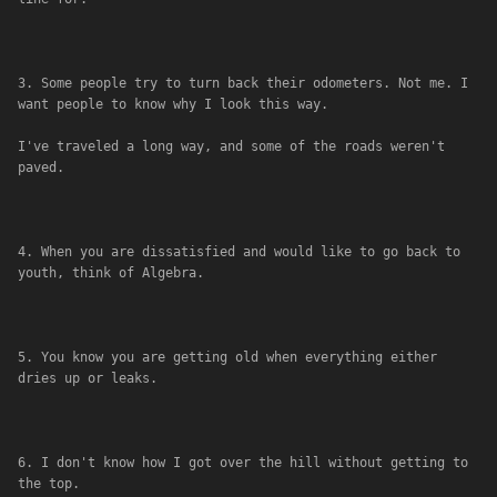
3. Some people try to turn back their odometers. Not me. I 
want people to know why I look this way. 
I've traveled a long way, and some of the roads weren't 
paved.
4. When you are dissatisfied and would like to go back to 
youth, think of Algebra.
5. You know you are getting old when everything either 
dries up or leaks.
6. I don't know how I got over the hill without getting to 
the top.