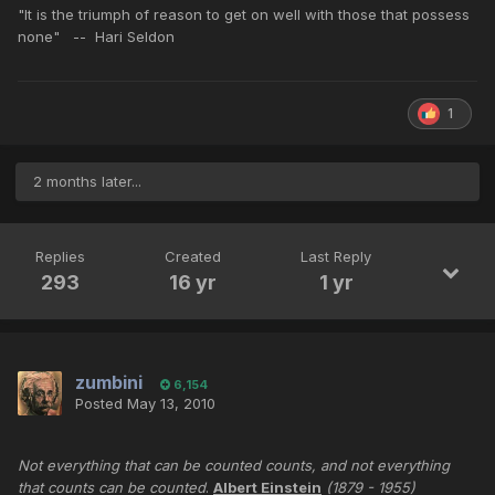
"It is the triumph of reason to get on well with those that possess
none" -- Hari Seldon
1
2 months later...
Replies
Created
Last Reply
293
16 yr
1 yr
zumbini
6,154
Posted
May 13, 2010
Not everything that can be counted counts, and not everything
that counts can be counted
.
Albert Einstein
(1879 - 1955)