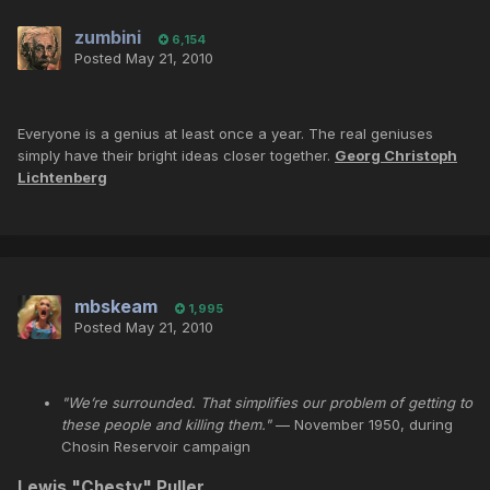
zumbini
6,154
Posted
May 21, 2010
Everyone is a genius at least once a year. The real geniuses
simply have their bright ideas closer together.
Georg Christoph
Lichtenberg
mbskeam
1,995
Posted
May 21, 2010
"We’re surrounded. That simplifies our problem of getting to
these people and killing them."
— November 1950, during
Chosin Reservoir campaign
Lewis "
Chesty
"
Puller