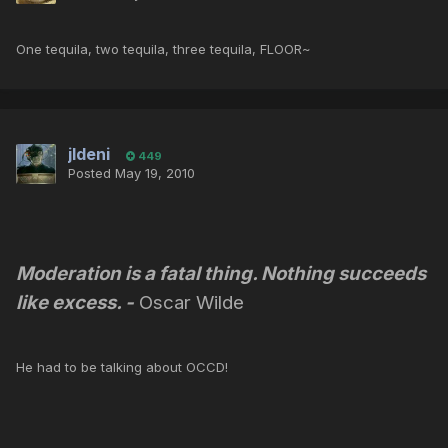
One tequila, two tequila, three tequila, FLOOR~
jldeni
449
Posted
May 19, 2010
Moderation is a fatal thing. Nothing succeeds
like excess.
-
Oscar Wilde
He had to be talking about OCCD!