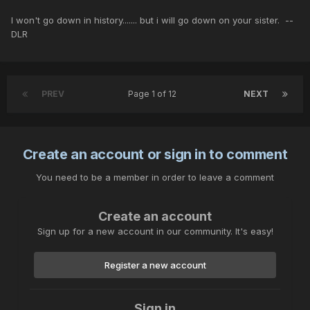
I won't go down in history....... but i will go down on your sister. --
DLR
PREV
Page 1 of 12
NEXT
Create an account or sign in to comment
You need to be a member in order to leave a comment
Create an account
Sign up for a new account in our community. It's easy!
Register a new account
Sign in