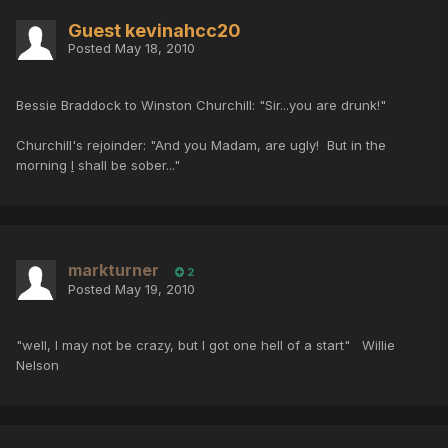
Guest kevinahcc20
Posted
May 18, 2010
Bessie Braddock to Winston Churchill: "Sir...you are drunk!"
Churchill's rejoinder: "And you Madam, are ugly! But in the
morning
I
shall be sober..."
markturner
2
Posted
May 19, 2010
"well, I may not be crazy, but I got one hell of a start" Willie
Nelson