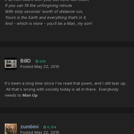
If you can fill the unforgiving minute
With sixty seconds’ worth of distance run,
Yours is the Earth and everything that’s in it,
And - which is more - you’ll be a Man, my son!
BillD
239
Posted
May 22, 2010
It's been a long time since I've read that poem, and I still tear up.
All that's wrong with society today is all in there. Everybody
needs to
Man Up
zumbini
6,154
Posted
May 22, 2010