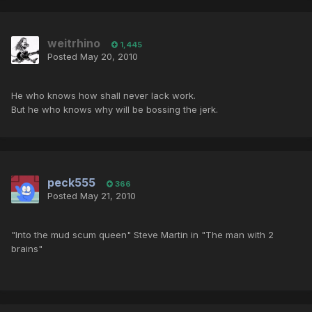
weitrhino
1,445
Posted
May 20, 2010
He who knows how shall never lack work.
But he who knows why will be bossing the jerk.
peck555
366
Posted
May 21, 2010
"Into the mud scum queen" Steve Martin in "The man with 2
brains"