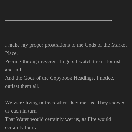
I make my proper prostrations to the Gods of the Market
Place.
Peering through reverent fingers I watch them flourish
and fall,
And the Gods of the Copybook Headings, I notice,
outlast them all.
We were living in trees when they met us. They showed
us each in turn
That Water would certainly wet us, as Fire would
certainly burn: