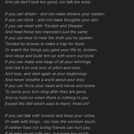
And yet don’t look too good, nor talk too wise:
If you can dream - and not make dreams your master;
If you can think - and not make thoughts your aim;
If you can meet with Triumph and Disaster
And treat these two imposters just the same;
If you can bear to hear the truth you’ve spoken
Twisted by knaves to make a trap for fools,
Or watch the things you gave your life to, broken,
And stoop and build ‘em up with worn-out tools:
If you can make one heap of all your winnings
And risk it on one turn of pitch-and-toss,
And lose, and start again at your beginnings
And never breathe a word about your loss;
If you can force your heart and nerve and sinew
To serve your turn long after they are gone,
And so hold on when there is nothing in you
Except the Will which says to them: ‘Hold on!’
If you can talk with crowds and keep your virtue,
Or walk with Kings - nor lose the common touch,
If neither foes nor loving friends can hurt you,
If all men count with you, but none too much;