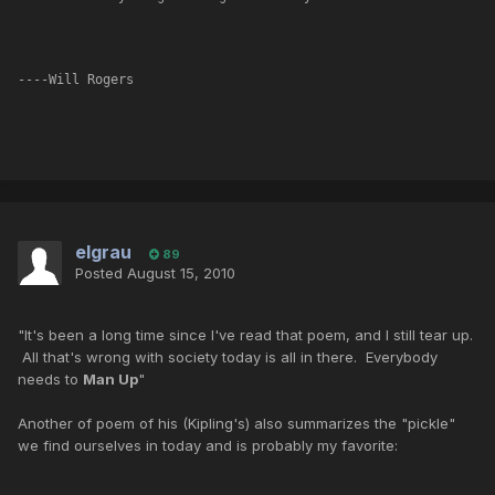
----Will Rogers
elgrau
89
Posted
August 15, 2010
"It's been a long time since I've read that poem, and I still tear up.
All that's wrong with society today is all in there. Everybody
needs to
Man Up
"
Another of poem of his (Kipling's) also summarizes the "pickle"
we find ourselves in today and is probably my favorite: