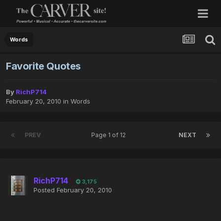
Words
Favorite Quotes
By
RichP714
February 20, 2010
in
Words
PREV
Page 1 of 12
NEXT
RichP714
3,175
Posted
February 20, 2010