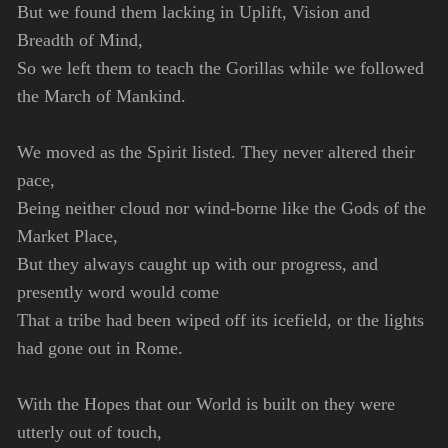
But we found them lacking in Uplift, Vision and
Breadth of Mind,
So we left them to teach the Gorillas while we followed
the March of Mankind.
We moved as the Spirit listed. They never altered their
pace,
Being neither cloud nor wind-borne like the Gods of the
Market Place,
But they always caught up with our progress, and
presently word would come
That a tribe had been wiped off its icefield, or the lights
had gone out in Rome.
With the Hopes that our World is built on they were
utterly out of touch,