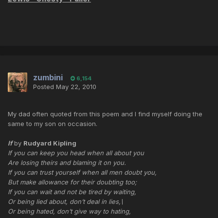
zumbini
6,154
Posted
May 22, 2010
My dad often quoted from this poem and I find myself doing the
same to my son on occasion.
If
by
Rudyard Kipling
If you can keep you head when all about you
Are losing theirs and blaming it on you.
If you can trust yourself when all men doubt you,
But make allowance for their doubting too;
If you can wait and not be tired by waiting,
Or being lied about, don’t deal in lies,\
Or being hated, don’t give way to hating,