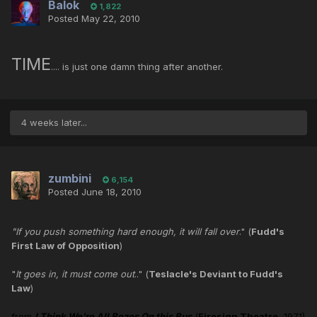
Balok
1,822
Posted
May 22, 2010
TIME
.... is just one damn thing after another.
4 weeks later...
zumbini
6,154
Posted
June 18, 2010
"If you push something hard enough, it will fall over
." (
Fudd's
First Law of Opposition
)
"
It goes in, it must come out
.." (
Teslacle's Deviant to Fudd's
Law
)
from
I Think We're All Bozos On this Bus
(
Firesign Theatre
, 1971)