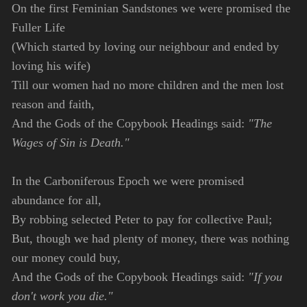
On the first Feminian Sandstones we were promised the
Fuller Life
(Which started by loving our neighbour and ended by
loving his wife)
Till our women had no more children and the men lost
reason and faith,
And the Gods of the Copybook Headings said:
"The
Wages of Sin is Death."
In the Carboniferous Epoch we were promised
abundance for all,
By robbing selected Peter to pay for collective Paul;
But, though we had plenty of money, there was nothing
our money could buy,
And the Gods of the Copybook Headings said:
"If you
don't work you die."