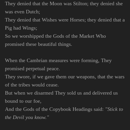
They denied that the Moon was Stilton; they denied she
was even Dutch;
They denied that Wishes were Horses; they denied that a
Pig had Wings;
So we worshipped the Gods of the Market Who
promised these beautiful things.
When the Cambrian measures were forming, They
promised perpetual peace.
They swore, if we gave them our weapons, that the wars
of the tribes would cease.
But when we disarmed They sold us and delivered us
bound to our foe,
And the Gods of the Copybook Headings said:
"Stick to
the Devil you know."