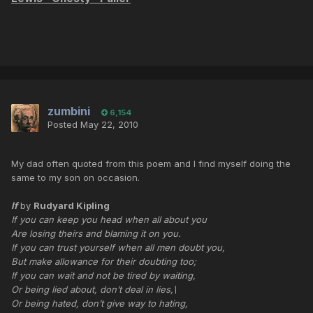
zumbini
6,154
Posted
May 22, 2010
My dad often quoted from this poem and I find myself doing the
same to my son on occasion.
If
by
Rudyard Kipling
If you can keep you head when all about you
Are losing theirs and blaming it on you.
If you can trust yourself when all men doubt you,
But make allowance for their doubting too;
If you can wait and not be tired by waiting,
Or being lied about, don’t deal in lies,\
Or being hated, don’t give way to hating,