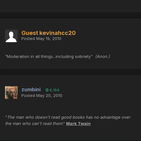
Guest kevinahcc20
Posted
May 19, 2010
"Moderation in all things...including sobriety"
(Anon.)
zumbini
6,154
Posted
May 20, 2010
"
The man who doesn't read good books has no advantage over
the man who can't read them
."
Mark Twain