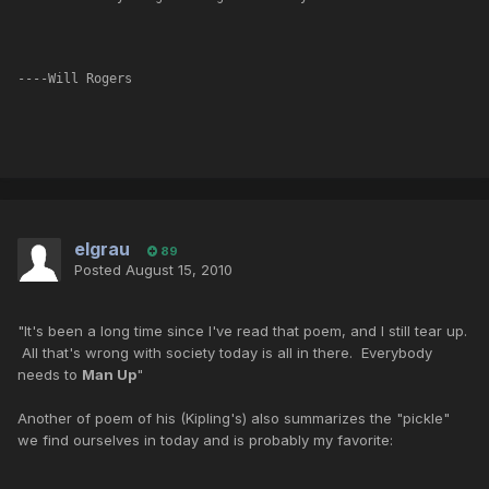
----Will Rogers
elgrau
89
Posted
August 15, 2010
"It's been a long time since I've read that poem, and I still tear up.
All that's wrong with society today is all in there. Everybody
needs to
Man Up
"
Another of poem of his (Kipling's) also summarizes the "pickle"
we find ourselves in today and is probably my favorite: