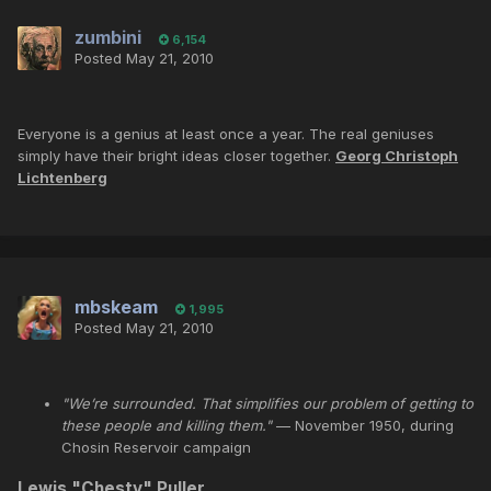
zumbini
6,154
Posted
May 21, 2010
Everyone is a genius at least once a year. The real geniuses
simply have their bright ideas closer together.
Georg Christoph
Lichtenberg
mbskeam
1,995
Posted
May 21, 2010
"We’re surrounded. That simplifies our problem of getting to
these people and killing them."
— November 1950, during
Chosin Reservoir campaign
Lewis "
Chesty
"
Puller