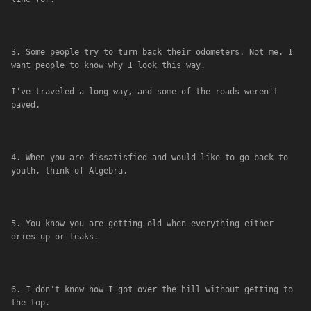
3. Some people try to turn back their odometers. Not me. I 
want people to know why I look this way. 
I've traveled a long way, and some of the roads weren't 
paved.
4. When you are dissatisfied and would like to go back to 
youth, think of Algebra.
5. You know you are getting old when everything either 
dries up or leaks.
6. I don't know how I got over the hill without getting to 
the top.