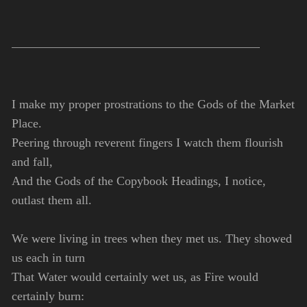
I make my proper prostrations to the Gods of the Market
Place.
Peering through reverent fingers I watch them flourish
and fall,
And the Gods of the Copybook Headings, I notice,
outlast them all.
We were living in trees when they met us. They showed
us each in turn
That Water would certainly wet us, as Fire would
certainly burn: