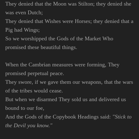
They denied that the Moon was Stilton; they denied she
was even Dutch;
They denied that Wishes were Horses; they denied that a
Pig had Wings;
So we worshipped the Gods of the Market Who
promised these beautiful things.
When the Cambrian measures were forming, They
promised perpetual peace.
They swore, if we gave them our weapons, that the wars
of the tribes would cease.
But when we disarmed They sold us and delivered us
bound to our foe,
And the Gods of the Copybook Headings said:
"Stick to
the Devil you know."