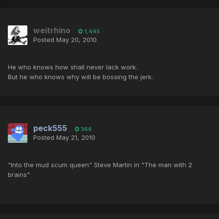
weitrhino
1,445
Posted
May 20, 2010
He who knows how shall never lack work.
But he who knows why will be bossing the jerk.
peck555
366
Posted
May 21, 2010
"Into the mud scum queen" Steve Martin in "The man with 2
brains"