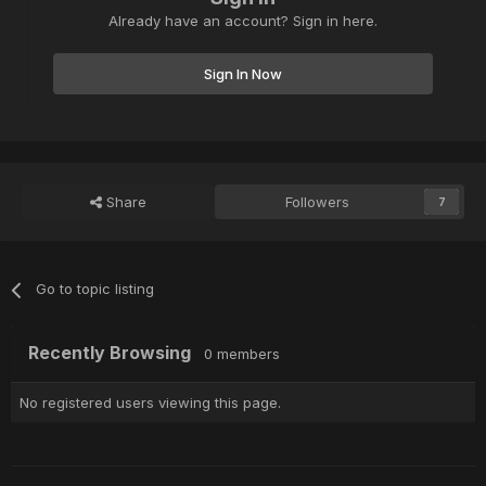
Already have an account? Sign in here.
Sign In Now
Share
Followers
7
Go to topic listing
Recently Browsing
0 members
No registered users viewing this page.