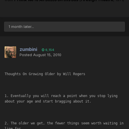
1 month later...
zumbini
6,154
Posted
August 15, 2010
Thoughts On Growing Older by Will Rogers
1. Eventually you will reach a point when you stop lying 
about your age and start bragging about it.
2. The older we get, the fewer things seem worth waiting in 
line for.