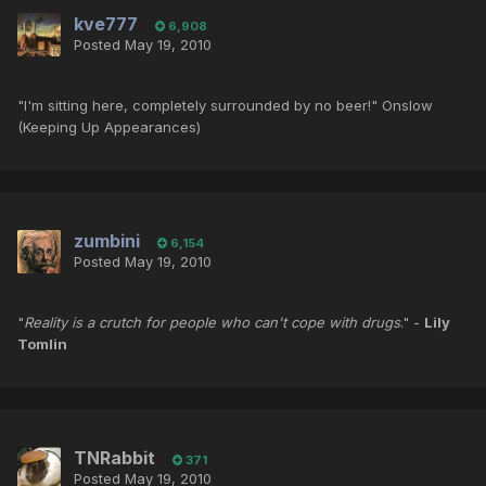
kve777
6,908
Posted
May 19, 2010
"I'm sitting here, completely surrounded by no beer!" Onslow
(Keeping Up Appearances)
zumbini
6,154
Posted
May 19, 2010
"
Reality is a crutch for people who can't cope with drugs
." -
Lily
Tomlin
TNRabbit
371
Posted
May 19, 2010