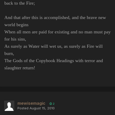
back to the Fire;
And that after this is accomplished, and the brave new
world begins
When all men are paid for existing and no man must pay
for his sins,
As surely as Water will wet us, as surely as Fire will
burn,
The Gods of the Copybook Headings with terror and
slaughter return!
mewisemagic
2
Posted
August 15, 2010