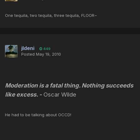
One tequila, two tequila, three tequila, FLOOR~
jldeni
449
Posted
May 19, 2010
Moderation is a fatal thing. Nothing succeeds
like excess.
-
Oscar Wilde
He had to be talking about OCCD!