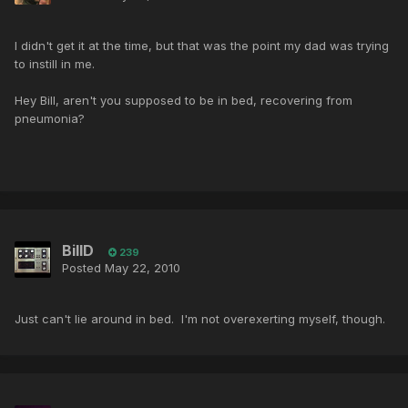
I didn't get it at the time, but that was the point my dad was trying
to instill in me.
Hey Bill, aren't you supposed to be in bed, recovering from
pneumonia?
BillD
239
Posted
May 22, 2010
Just can't lie around in bed. I'm not overexerting myself, though.