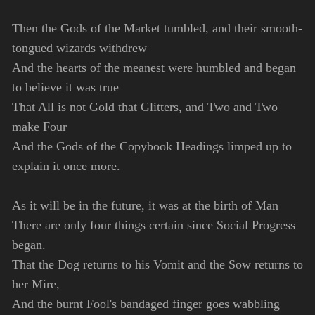
Then the Gods of the Market tumbled, and their smooth-
tongued wizards withdrew
And the hearts of the meanest were humbled and began
to believe it was true
That All is not Gold that Glitters, and Two and Two
make Four
And the Gods of the Copybook Headings limped up to
explain it once more.
As it will be in the future, it was at the birth of Man
There are only four things certain since Social Progress
began.
That the Dog returns to his Vomit and the Sow returns to
her Mire,
And the burnt Fool's bandaged finger goes wabbling