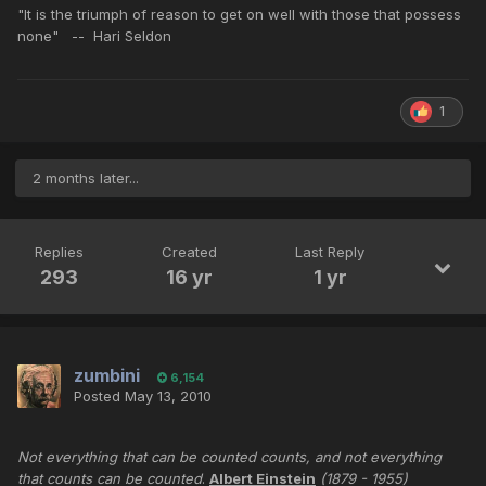
"It is the triumph of reason to get on well with those that possess
none" -- Hari Seldon
1
2 months later...
Replies
Created
Last Reply
293
16 yr
1 yr
zumbini
6,154
Posted
May 13, 2010
Not everything that can be counted counts, and not everything
that counts can be counted
.
Albert Einstein
(1879 - 1955)