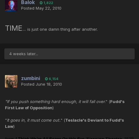
Balok
1,822
Posted
May 22, 2010
TIME
.... is just one damn thing after another.
4 weeks later...
zumbini
6,154
Posted
June 18, 2010
"If you push something hard enough, it will fall over
." (
Fudd's
First Law of Opposition
)
"
It goes in, it must come out
.." (
Teslacle's Deviant to Fudd's
Law
)
from
I Think We're All Bozos On this Bus
(
Firesign Theatre
, 1971)