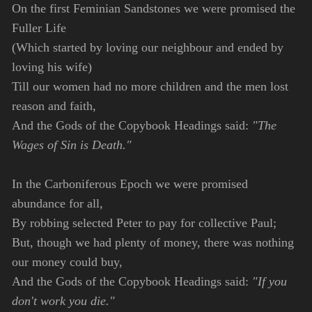
On the first Feminian Sandstones we were promised the
Fuller Life
(Which started by loving our neighbour and ended by
loving his wife)
Till our women had no more children and the men lost
reason and faith,
And the Gods of the Copybook Headings said:
"The
Wages of Sin is Death."
In the Carboniferous Epoch we were promised
abundance for all,
By robbing selected Peter to pay for collective Paul;
But, though we had plenty of money, there was nothing
our money could buy,
And the Gods of the Copybook Headings said:
"If you
don't work you die."