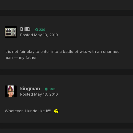
BillD
239
Posted
May 13, 2010
It is not fair play to enter into a battle of wits with an unarmed
man — my father
kingman
663
Posted
May 13, 2010
Whatever...I kinda like it!!!!