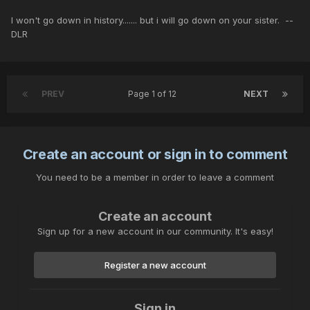
I won't go down in history....... but i will go down on your sister. --
DLR
PREV
Page 1 of 12
NEXT
Create an account or sign in to comment
You need to be a member in order to leave a comment
Create an account
Sign up for a new account in our community. It's easy!
Register a new account
Sign in