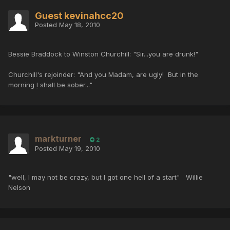
Guest kevinahcc20
Posted
May 18, 2010
Bessie Braddock to Winston Churchill: "Sir...you are drunk!"
Churchill's rejoinder: "And you Madam, are ugly! But in the
morning
I
shall be sober..."
markturner
2
Posted
May 19, 2010
"well, I may not be crazy, but I got one hell of a start" Willie
Nelson