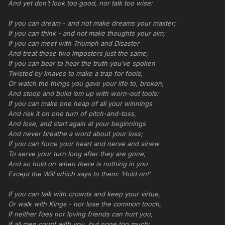
And yet don’t look too good, nor talk too wise:
If you can dream - and not make dreams your master;
If you can think - and not make thoughts your aim;
If you can meet with Triumph and Disaster
And treat these two imposters just the same;
If you can bear to hear the truth you’ve spoken
Twisted by knaves to make a trap for fools,
Or watch the things you gave your life to, broken,
And stoop and build ‘em up with worn-out tools:
If you can make one heap of all your winnings
And risk it on one turn of pitch-and-toss,
And lose, and start again at your beginnings
And never breathe a word about your loss;
If you can force your heart and nerve and sinew
To serve your turn long after they are gone,
And so hold on when there is nothing in you
Except the Will which says to them: ‘Hold on!’
If you can talk with crowds and keep your virtue,
Or walk with Kings - nor lose the common touch,
If neither foes nor loving friends can hurt you,
If all men count with you, but none too much;