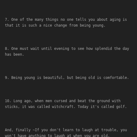
7. One of the many things no one tells you about aging is 
that it is such a nice change from being young.
8. One must wait until evening to see how splendid the day 
has been.
9. Being young is beautiful, but being old is comfortable.
10. Long ago, when men cursed and beat the ground with 
sticks, it was called witchcraft. Today it's called golf.
And, finally ~If you don't learn to laugh at trouble, you 
won't have anything to laugh at when you are old.