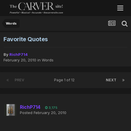
Words
Favorite Quotes
By
RichP714
February 20, 2010
in
Words
PREV
Page 1 of 12
NEXT
RichP714
3,175
Posted
February 20, 2010