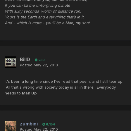
If you can fill the unforgiving minute
With sixty seconds’ worth of distance run,
Yours is the Earth and everything that’s in it,
And - which is more - you’ll be a Man, my son!
BillD
239
Posted
May 22, 2010
It's been a long time since I've read that poem, and I still tear up.
All that's wrong with society today is all in there. Everybody
needs to
Man Up
zumbini
6,154
Posted
May 22, 2010