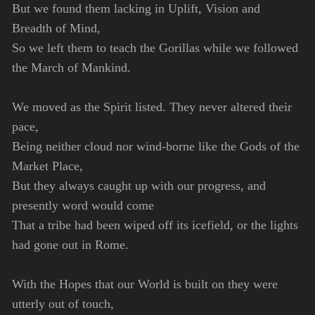
But we found them lacking in Uplift, Vision and
Breadth of Mind,
So we left them to teach the Gorillas while we followed
the March of Mankind.
We moved as the Spirit listed. They never altered their
pace,
Being neither cloud nor wind-borne like the Gods of the
Market Place,
But they always caught up with our progress, and
presently word would come
That a tribe had been wiped off its icefield, or the lights
had gone out in Rome.
With the Hopes that our World is built on they were
utterly out of touch,