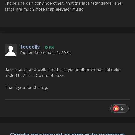
I hope she can convince others that the jazz "standards" she
sings are much more than elevator music.
teecelly
156
Posted
September 5, 2024
Jazz is alive and well, and this is yet another wonderful color
added to All the Colors of Jazz.
Thank you for sharing.
2