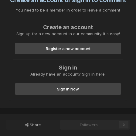
Create an account or sign in to comment
You need to be a member in order to leave a comment
Create an account
Sign up for a new account in our community. It's easy!
Register a new account
Sign in
Already have an account? Sign in here.
Sign In Now
Share
Followers
0