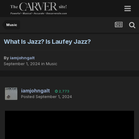
Music
What Is Jazz? Is Laufey Jazz?
By
iamjohngalt
September 1, 2024
in
Music
iamjohngalt
2,773
Posted
September 1, 2024