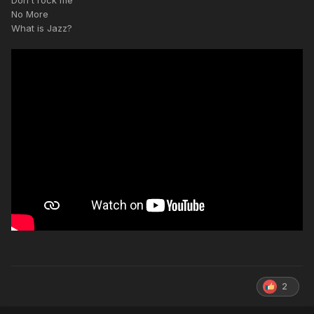
Don't rock me
No More
What is Jazz?
2