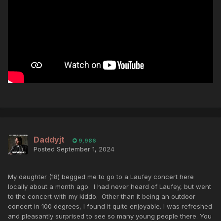
Daddyjt
9,986
Posted
September 1, 2024
My daughter (18) begged me to go to a Laufey concert here
locally about a month ago. I had never heard of Laufey, but went
to the concert with my kiddo. Other than it being an outdoor
concert in 100 degrees, I found it quite enjoyable. I was refreshed
and pleasantly surprised to see so many young people there. You