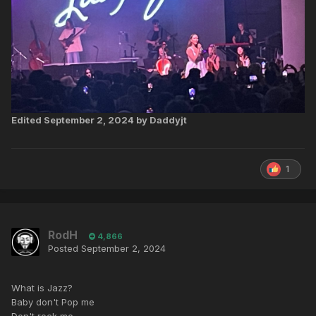
Edited
September 2, 2024
by Daddyjt
1
RodH
4,866
Posted
September 2, 2024
What is Jazz?
Baby don't Pop me