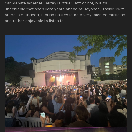
can debate whether Laufey is “true” jazz or not, but it’s
undeniable that she’s light years ahead of Beyoncé, Taylor Swift
or the like. Indeed, I found Laufey to be a very talented musician,
and rather enjoyable to listen to.