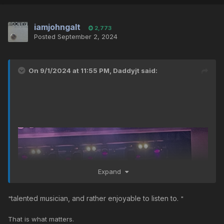
iamjohngalt
2,773
Posted
September 2, 2024
On 9/1/2024 at 11:55 PM,
Daddyjt
said:
Expand
talented musician, and rather enjoyable to listen to.
"
"
That is what matters.