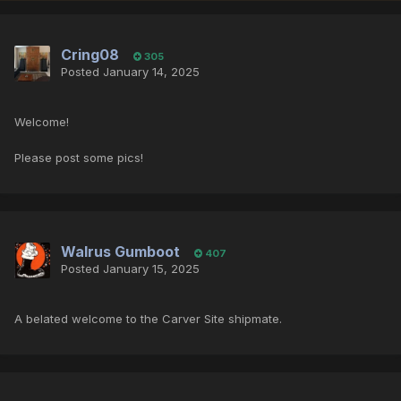
Cring08
305
Posted
January 14, 2025
Welcome!
Please post some pics!
Walrus Gumboot
407
Posted
January 15, 2025
A belated welcome to the Carver Site shipmate.