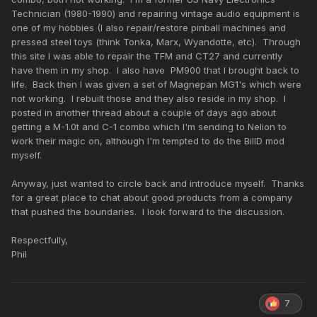
Technician (1980-1990) and repairing vintage audio equipment is
one of my hobbies (I also repair/restore pinball machines and
pressed steel toys (think Tonka, Marx, Wyandotte, etc). Through
this site I was able to repair the TFM and CT27 and currently
have them in my shop. I also have PM900 that I brought back to
life. Back then I was given a set of Magnepan MG1's which were
not working. I rebuilt those and they also reside in my shop. I
posted in another thread about a couple of days ago about
getting a M-1.0t and C-1 combo which I'm sending to Nelion to
work their magic on, although I'm tempted to do the BillD mod
myself.
Anyway, just wanted to circle back and introduce myself. Thanks
for a great place to chat about good products from a company
that pushed the boundaries. I look forward to the discussion.
Respectfully,
Phil
7