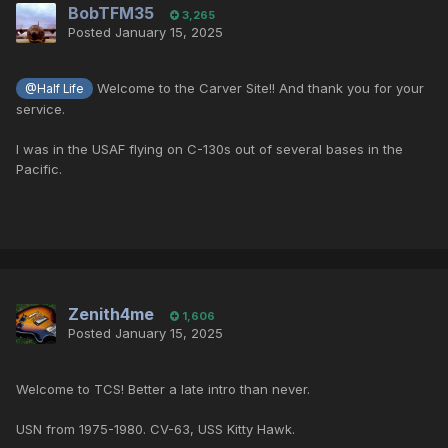
BobTFM35
3,265
Posted
January 15, 2025
Welcome to the Carver Site!! And thank you for your
@Half Life
service.
I was in the USAF flying on C-130s out of several bases in the
Pacific.
Zenith4me
1,606
Posted
January 15, 2025
Welcome to TCS! Better a late intro than never.
USN from 1975-1980. CV-63, USS Kitty Hawk.