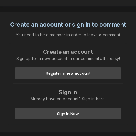
Create an account or sign in to comment
You need to be a member in order to leave a comment
Create an account
Sign up for a new account in our community. It's easy!
Register a new account
Sign in
Already have an account? Sign in here.
Sign In Now