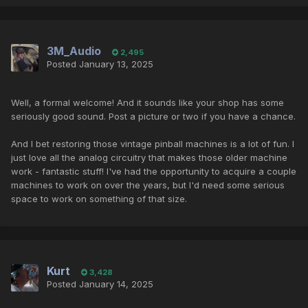
3M_Audio
2,495
Posted
January 13, 2025
Well, a formal welcome! And it sounds like your shop has some
seriously good sound. Post a picture or two if you have a chance.
And I bet restoring those vintage pinball machines is a lot of fun. I
just love all the analog circuitry that makes those older machine
work - fantastic stuff! I've had the opportunity to acquire a couple
machines to work on over the years, but I'd need some serious
space to work on something of that size.
Kurt
3,428
Posted
January 14, 2025