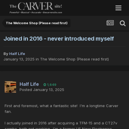
The Welcome Shop (Please read first)
Joined in 2016 - never introduced myself
By
Half Life
January 13, 2025
in
The Welcome Shop (Please read first)
Half Life
1,649
Posted
January 13, 2025
First and foremost, what a fantastic site! I'm a longtime Carver
fan.
I actually joined in 2016 after acquiring a TFM-15 and a CT27v
combo, both not working. I'm a former US Navy Electronics