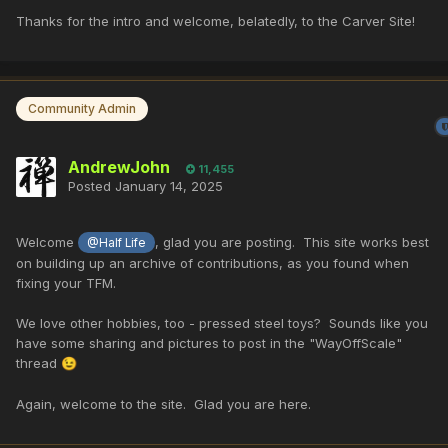
Thanks for the intro and welcome, belatedly, to the Carver Site!
Community Admin
AndrewJohn
11,455
Posted
January 14, 2025
Welcome
, glad you are posting. This site works best
@Half Life
on building up an archive of contributions, as you found when
fixing your TFM.
We love other hobbies, too - pressed steel toys? Sounds like you
have some sharing and pictures to post in the "WayOffScale"
thread
😉
Again, welcome to the site. Glad you are here.