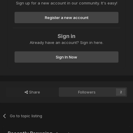
Sign up for a new account in our community. It's easy!
Register a new account
Sign in
Already have an account? Sign in here.
Sign In Now
Share
Followers
2
Go to topic listing