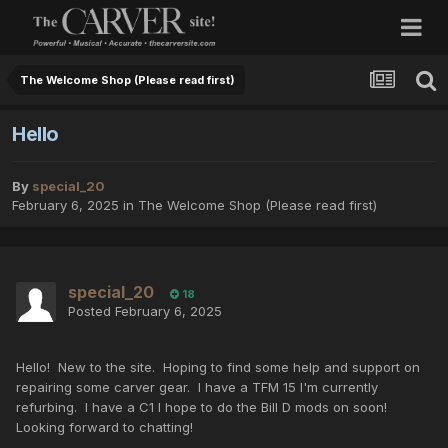
The Welcome Shop (Please read first)
Hello
By
special_20
February 6, 2025
in
The Welcome Shop (Please read first)
special_20
18
Posted
February 6, 2025
Hello! New to the site. Hoping to find some help and support on
repairing some carver gear. I have a TFM 15 I'm currently
refurbing. I have a C1 I hope to do the Bill D mods on soon!
Looking forward to chatting!