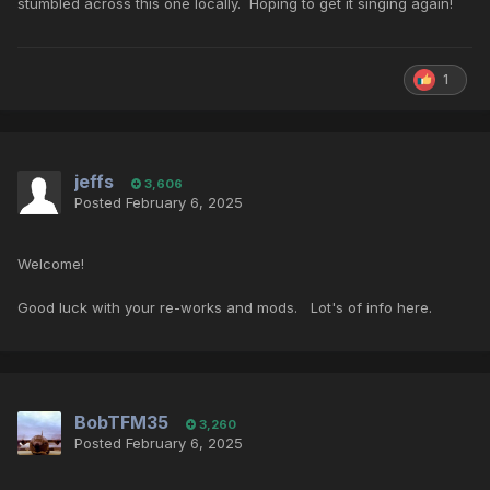
stumbled across this one locally. Hoping to get it singing again!
1
jeffs
3,606
Posted
February 6, 2025
Welcome!
Good luck with your re-works and mods. Lot's of info here.
BobTFM35
3,260
Posted
February 6, 2025