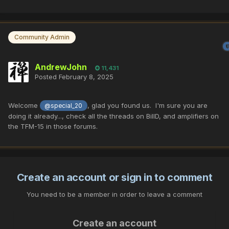
Community Admin
AndrewJohn
11,431
Posted
February 8, 2025
Welcome
, glad you found us. I'm sure you are
@special_20
doing it already..., check all the threads on BillD, and amplifiers on
the TFM-15 in those forums.
Create an account or sign in to comment
You need to be a member in order to leave a comment
Create an account