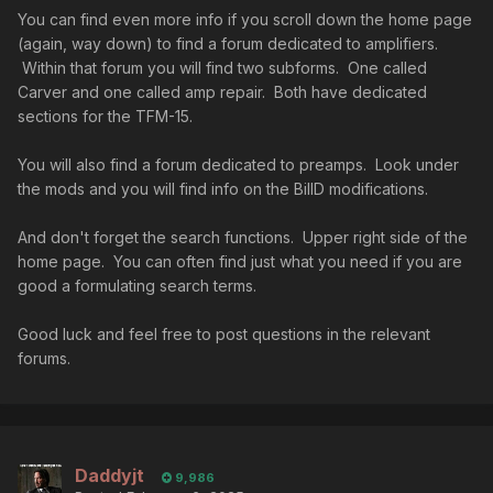
You can find even more info if you scroll down the home page
(again, way down) to find a forum dedicated to amplifiers.
Within that forum you will find two subforms. One called
Carver and one called amp repair. Both have dedicated
sections for the TFM-15.
You will also find a forum dedicated to preamps. Look under
the mods and you will find info on the BillD modifications.
And don't forget the search functions. Upper right side of the
home page. You can often find just what you need if you are
good a formulating search terms.
Good luck and feel free to post questions in the relevant
forums.
Daddyjt
9,986