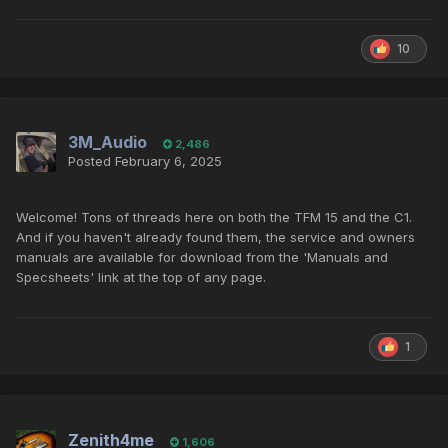
10
3M_Audio
2,486
Posted
February 6, 2025
Welcome! Tons of threads here on both the TFM 15 and the C1.
And if you haven't already found them, the service and owners
manuals are available for download from the 'Manuals and
Specsheets' link at the top of any page.
1
Zenith4me
1,606