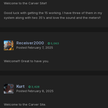
Welcome to the Carver Site!!
Good luck with getting the 15 working. I have three of them in my
system along with two 35's and love the sound and the meters!!
Receiver2000
5,063
Posted
February 7, 2025
Welcome!!! Great to have you.
Kurt
3,428
Posted
February 8, 2025
Welcome to the Carver Site.