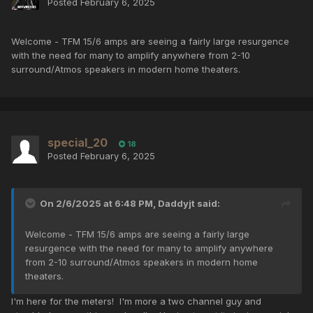
Posted
February 6, 2025
Welcome - TFM 15/6 amps are seeing a fairly large resurgence
with the need for many to amplify anywhere from 2-10
surround/Atmos speakers in modern home theaters.
special_20
18
Posted
February 6, 2025
On 2/6/2025 at 6:48 PM,
Daddyjt
said:
Welcome - TFM 15/6 amps are seeing a fairly large
resurgence with the need for many to amplify anywhere
from 2-10 surround/Atmos speakers in modern home
theaters.
I'm here for the meters! I'm more a two channel guy and