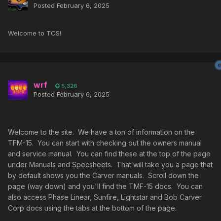
Posted
February 6, 2025
Welcome to TCS!
wrf
5,326
Posted
February 6, 2025
Welcome to the site. We have a ton of information on the
TFM-15. You can start with checking out the owners manual
and service manual. You can find these at the top of the page
under Manuals and Specsheets. That will take you a page that
by default shows you the Carver manuals. Scroll down the
page (way down) and you'll find the TMF-15 docs. You can
also access Phase Linear, Sunfire, Lightstar and Bob Carver
Corp docs using the tabs at the bottom of the page.