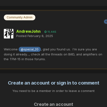
Community Admin
AndrewJohn
11,445
Posted
February 8, 2025
Welcome
, glad you found us. I'm sure you are
@special_20
doing it already..., check all the threads on BillD, and amplifiers on
the TFM-15 in those forums.
Create an account or sign in to comment
You need to be a member in order to leave a comment
Create an account