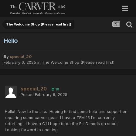
The Welcome Shop (Please read first)
Hello
By
special_20
February 6, 2025
in
The Welcome Shop (Please read first)
special_20
18
Posted
February 6, 2025
Hello! New to the site. Hoping to find some help and support on
repairing some carver gear. I have a TFM 15 I'm currently
refurbing. I have a C1 I hope to do the Bill D mods on soon!
Looking forward to chatting!