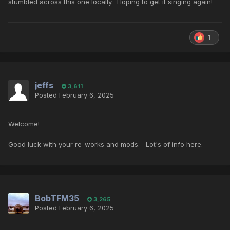
stumbled across this one locally. Hoping to get it singing again!
1
jeffs
3,611
Posted
February 6, 2025
Welcome!
Good luck with your re-works and mods. Lot's of info here.
BobTFM35
3,265
Posted
February 6, 2025