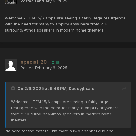
Posted
February 6, 2025
Welcome - TFM 15/6 amps are seeing a fairly large resurgence
with the need for many to amplify anywhere from 2-10
surround/Atmos speakers in modern home theaters.
special_20
18
Posted
February 6, 2025
On 2/6/2025 at 6:48 PM,
Daddyjt
said:
Welcome - TFM 15/6 amps are seeing a fairly large
resurgence with the need for many to amplify anywhere
from 2-10 surround/Atmos speakers in modern home
theaters.
I'm here for the meters! I'm more a two channel guy and