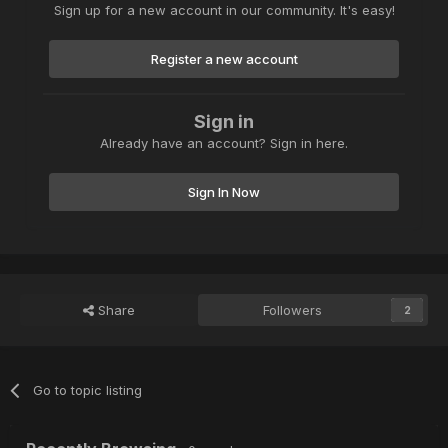
Sign up for a new account in our community. It's easy!
Register a new account
Sign in
Already have an account? Sign in here.
Sign In Now
Share
Followers
2
Go to topic listing