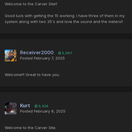
Welcome to the Carver Site!!
Good luck with getting the 15 working. I have three of them in my
system along with two 35's and love the sound and the meters!!
Receiver2000
5,067
Posted
February 7, 2025
Welcome!!! Great to have you.
Kurt
3,428
Posted
February 8, 2025
Welcome to the Carver Site.