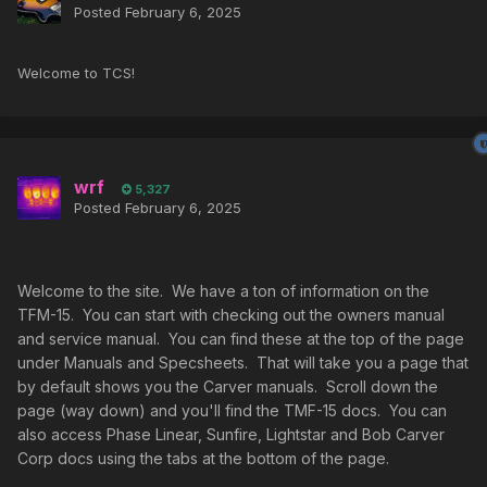
Posted
February 6, 2025
Welcome to TCS!
wrf
5,327
Posted
February 6, 2025
Welcome to the site. We have a ton of information on the
TFM-15. You can start with checking out the owners manual
and service manual. You can find these at the top of the page
under Manuals and Specsheets. That will take you a page that
by default shows you the Carver manuals. Scroll down the
page (way down) and you'll find the TMF-15 docs. You can
also access Phase Linear, Sunfire, Lightstar and Bob Carver
Corp docs using the tabs at the bottom of the page.