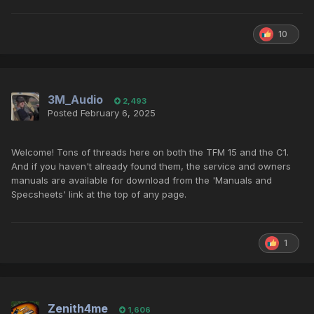
10
3M_Audio
2,493
Posted
February 6, 2025
Welcome! Tons of threads here on both the TFM 15 and the C1.
And if you haven't already found them, the service and owners
manuals are available for download from the 'Manuals and
Specsheets' link at the top of any page.
1
Zenith4me
1,606