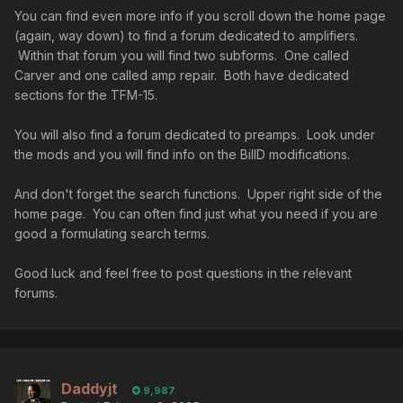
You can find even more info if you scroll down the home page
(again, way down) to find a forum dedicated to amplifiers.
Within that forum you will find two subforms. One called
Carver and one called amp repair. Both have dedicated
sections for the TFM-15.
You will also find a forum dedicated to preamps. Look under
the mods and you will find info on the BillD modifications.
And don't forget the search functions. Upper right side of the
home page. You can often find just what you need if you are
good a formulating search terms.
Good luck and feel free to post questions in the relevant
forums.
Daddyjt
9,987