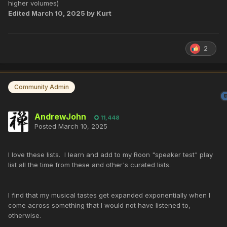
higher volumes)
Edited
March 10, 2025
by Kurt
2
Community Admin
AndrewJohn
11,448
Posted
March 10, 2025
I love these lists. I learn and add to my Roon "speaker test" play
list all the time from these and other's curated lists.
I find that my musical tastes get expanded exponentially when I
come across something that I would not have listened to,
otherwise.