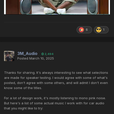
6
1
3M_Audio
2,494
Posted
March 10, 2025
Thanks for sharing. It's always interesting to see what selections
are made for speaker testing. I would agree with some of what's
posted, don't agree with some others, and will admit I don't even
know some of the titles.
For a lot of design work, it's mostly listening to mono pink noise.
But here's a list of some actual music I work with for car audio
that you might like to try: