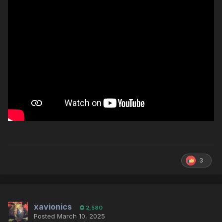
3
xavionics
2,580
Posted
March 10, 2025