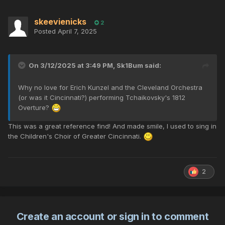
skeevienicks
2
Posted
April 7, 2025
On 3/12/2025 at 3:49 PM,
Sk1Bum
said:
Why no love for Erich Kunzel and the Cleveland Orchestra
(or was it Cincinnati?) performing Tchaikovsky's 1812
Overture?
This was a great reference find! And made smile, I used to sing in
the Children's Choir of Greater Cincinnati.
2
Create an account or sign in to comment