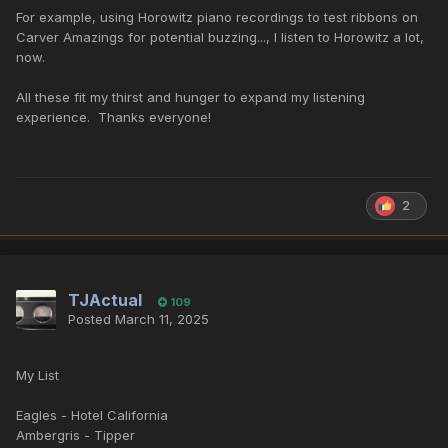
For example, using Horowitz piano recordings to test ribbons on
Carver Amazings for potential buzzing..., I listen to Horowitz a lot,
now.
All these fit my thirst and hunger to expand my listening
experience. Thanks everyone!
2
TJActual
109
Posted
March 11, 2025
My List
Eagles - Hotel California
Ambergris - Tipper