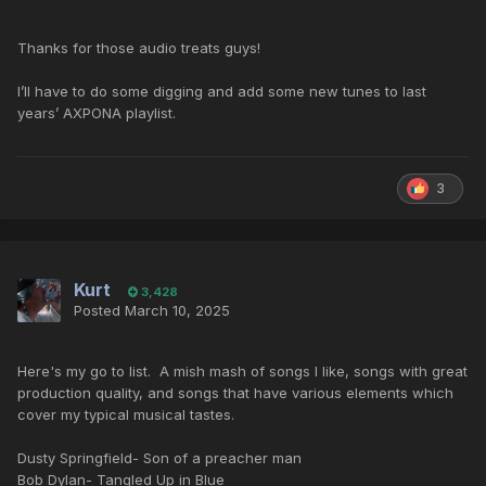
Thanks for those audio treats guys!
I’ll have to do some digging and add some new tunes to last
years’ AXPONA playlist.
3
Kurt
3,428
Posted
March 10, 2025
Here's my go to list. A mish mash of songs I like, songs with great
production quality, and songs that have various elements which
cover my typical musical tastes.
Dusty Springfield- Son of a preacher man
Bob Dylan- Tangled Up in Blue