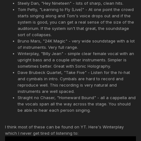
Steely Dan, "Hey Nineteen" - lots of sharp, clean hits.
Tom Petty, "Learning to Fly (Live)" - At one point the crowd
starts singing along and Tom's voice drops out and if the
system is good, you can get a real sense of the size of the
auditorium. If the system isn't that great, the soundstage
sort of collapses.
Bruno Mars, "24K Magic" - very wide soundstage with a lot
of instruments. Very full range.
Winterplay, "Billy Jean" - simple clear female vocal with an
upright bass and a couple other instruments. Simpler is
sometimes better. Great with Sonic Holography.
Dave Brubeck Quartet, "Take Five" - Listen for the hi-hat
and cymbals in intro. Cymbals are hard to record and
reproduce well. This recording is very natural and
instruments are well spaced.
Straight no Chaser, "Homeward Bound" - all a cappella and
the vocals span all the way across the stage. You should
be able to hear each person singing.
I think most of these can be found on YT. Here's Winterplay
which I never get tired of listening to: