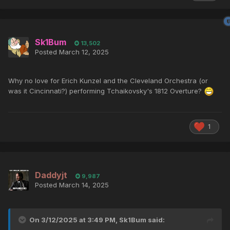
Sk1Bum
13,502
Posted
March 12, 2025
Why no love for Erich Kunzel and the Cleveland Orchestra (or
was it Cincinnati?) performing Tchaikovsky's 1812 Overture?
1
Daddyjt
9,987
Posted
March 14, 2025
On 3/12/2025 at 3:49 PM,
Sk1Bum
said: