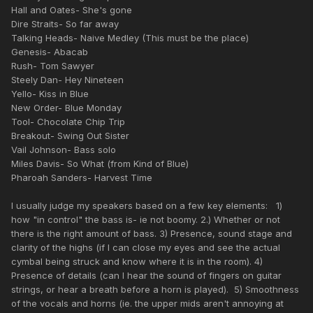
Hall and Oates- She's gone
Dire Straits- So far away
Talking Heads- Naive Medley (This must be the place)
Genesis- Abacab
Rush- Tom Sawyer
Steely Dan- Hey Nineteen
Yello- Kiss in Blue
New Order- Blue Monday
Tool- Chocolate Chip Trip
Breakout- Swing Out Sister
Vail Johnson- Bass solo
Miles Davis- So What (from Kind of Blue)
Pharoah Sanders- Harvest Time
I usually judge my speakers based on a few key elements: 1)
how "in control" the bass is- ie not boomy. 2.) Whether or not
there is the right amount of bass. 3) Presence, sound stage and
clarity of the highs (if I can close my eyes and see the actual
cymbal being struck and know where it is in the room). 4)
Presence of details (can I hear the sound of fingers on guitar
strings, or hear a breath before a horn is played). 5) Smoothness
of the vocals and horns (ie. the upper mids aren't annoying at