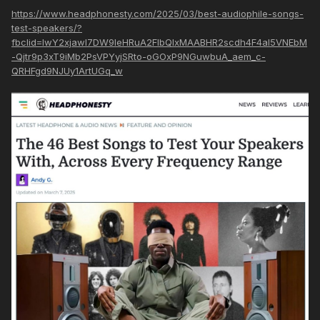
https://www.headphonesty.com/2025/03/best-audiophile-songs-
test-speakers/?
fbclid=IwY2xjawI7DW9leHRuA2FlbQIxMAABHR2scdh4F4al5VNEbM
-Qjtr9p3xT9iMb2PsVPYyjSRto-oGOxP9NGuwbuA_aem_c-
QRHFgd9NJUy1ArtUGq_w