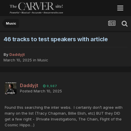
Music
46 tracks to test speakers with article
By
Daddyjt
March 10, 2025
in
Music
Daddyjt
9,987
Posted
March 10, 2025
Found this searching the inter webs. I certainly don’t agree with
many on the list (Tracy Chapman, Billie Elish, etc) BUT they DID
get a few right - (Private Investigations, The Chain, Flight of the
Cosmic Hippo…)