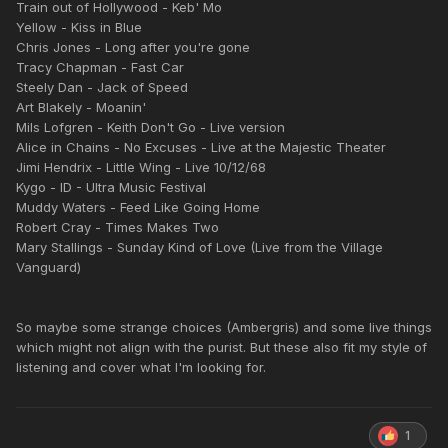
Train out of Hollywood - Keb' Mo
Yellow - Kiss in Blue
Chris Jones - Long after you're gone
Tracy Chapman - Fast Car
Steely Dan - Jack of Speed
Art Blakely - Moanin'
Mils Lofgren - Keith Don't Go - Live version
Alice in Chains - No Excuses - Live at the Majestic Theater
Jimi Hendrix - Little Wing - Live 10/12/68
Kygo - ID - Ultra Music Festival
Muddy Waters - Feed Like Going Home
Robert Cray - Times Makes Two
Mary Stallings - Sunday Kind of Love (Live from the Village
Vanguard)
So maybe some strange choices (Ambergris) and some live things
which might not align with the purist. But these also fit my style of
listening and cover what I'm looking for.
1