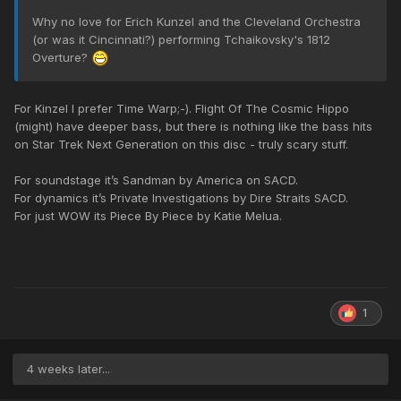
Why no love for Erich Kunzel and the Cleveland Orchestra
(or was it Cincinnati?) performing Tchaikovsky's 1812
Overture?
For Kinzel I prefer Time Warp;-). Flight Of The Cosmic Hippo
(might) have deeper bass, but there is nothing like the bass hits
on Star Trek Next Generation on this disc - truly scary stuff.
For soundstage it’s Sandman by America on SACD.
For dynamics it’s Private Investigations by Dire Straits SACD.
For just WOW its Piece By Piece by Katie Melua.
1
4 weeks later...