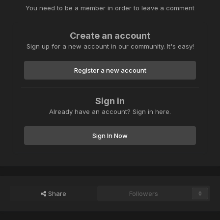
You need to be a member in order to leave a comment
Create an account
Sign up for a new account in our community. It's easy!
Register a new account
Sign in
Already have an account? Sign in here.
Sign In Now
Share
Followers
0