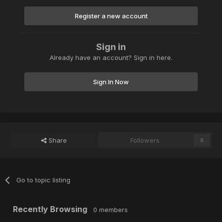
Register a new account
Sign in
Already have an account? Sign in here.
Sign In Now
Share
Followers
0
Go to topic listing
Recently Browsing
0 members