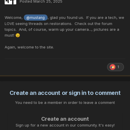
Posted
March 25, 2025
Welcome,
, glad you found us. If you are a tech, we
@mustang
LOVE seeing threads on restorations. Check out the forum
topics. And, of course, warm up your camera..., pictures are a
must!
😉
Again, welcome to the site.
1
Create an account or sign in to comment
You need to be a member in order to leave a comment
Create an account
Sign up for a new account in our community. It's easy!