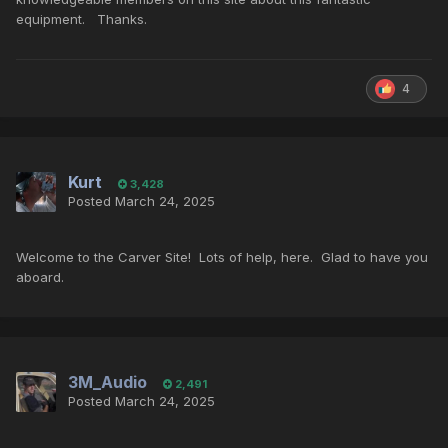
equipment. Thanks.
4
Kurt
3,428
Posted
March 24, 2025
Welcome to the Carver Site! Lots of help, here. Glad to have you
aboard.
3M_Audio
2,491
Posted
March 24, 2025