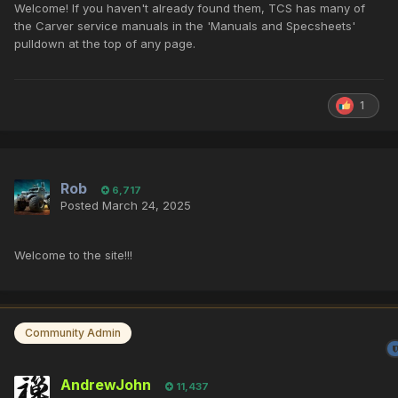
Welcome! If you haven't already found them, TCS has many of
the Carver service manuals in the 'Manuals and Specsheets'
pulldown at the top of any page.
1
Rob
6,717
Posted
March 24, 2025
Welcome to the site!!!
Community Admin
AndrewJohn
11,437