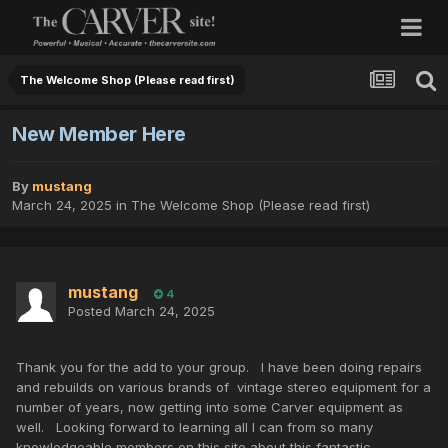
The Welcome Shop (Please read first)
New Member Here
By
mustang
March 24, 2025
in
The Welcome Shop (Please read first)
mustang
4
Posted
March 24, 2025
Thank you for the add to your group. I have been doing repairs
and rebuilds on various brands of vintage stereo equipment for a
number of years, now getting into some Carver equipment as
well. Looking forward to learning all I can from so many
knowledgeable members on this site about this fantastic