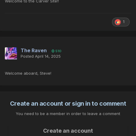
Welcome to the Carver Site!!
1
The Raven
510
Posted
April 14, 2025
Welcome aboard, Steve!
Create an account or sign in to comment
You need to be a member in order to leave a comment
Create an account