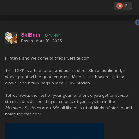
2
Sk1Bum
13,491
Posted
April 10, 2025
HI Steve and welcome to thecarversite.com.
The TX-11 is a fine tuner, and as the other Steve mentioned, it
works great with a good antenna. Mine is just hooked up to a
dipole, and it fully pegs a local 100w station.
Tell us about the rest of your gear, and once you get to Novice
status, consider posting some pics of your system in the
Members Systems
area. We all like pics of all kinds of stereo and
home theater gear.