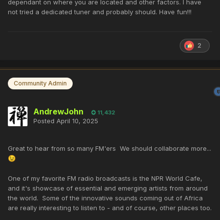
dependant on where you are located and other factors. I have
not tried a dedicated tuner and probably should. Have fun!!!
2
Community Admin
AndrewJohn
11,432
Posted
April 10, 2025
Great to hear from so many FM'ers We should collaborate more...
😉
One of my favorite FM radio broadcasts is the NPR World Cafe,
and it's showcase of essential and emerging artists from around
the world. Some of the innovative sounds coming out of Africa
are really interesting to listen to - and of course, other places too.