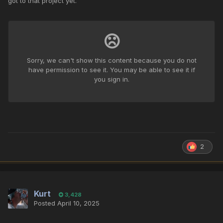
got to that project yet.
2
Kurt
3,428
Posted
April 10, 2025