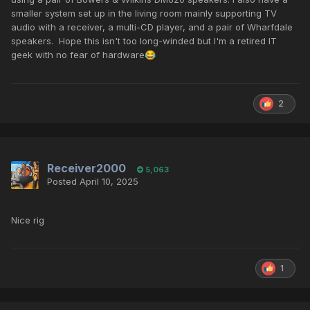
smaller system set up in the living room mainly supporting TV
audio with a receiver, a multi-CD player, and a pair of Wharfdale
speakers. Hope this isn't too long-winded but I'm a retired IT
geek with no fear of hardware
😂
2
Receiver2000
5,063
Posted
April 10, 2025
Nice rig
1