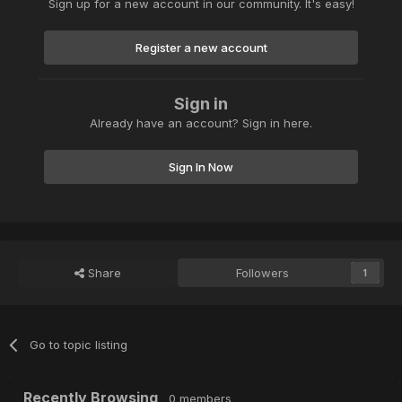
Sign up for a new account in our community. It's easy!
Register a new account
Sign in
Already have an account? Sign in here.
Sign In Now
Share
Followers
1
Go to topic listing
Recently Browsing
0 members