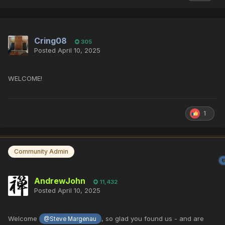
Cring08
305
Posted
April 10, 2025
WELCOME!
1
Community Admin
AndrewJohn
11,432
Posted
April 10, 2025
Welcome
, so glad you found us - and are
@Steve Margenau