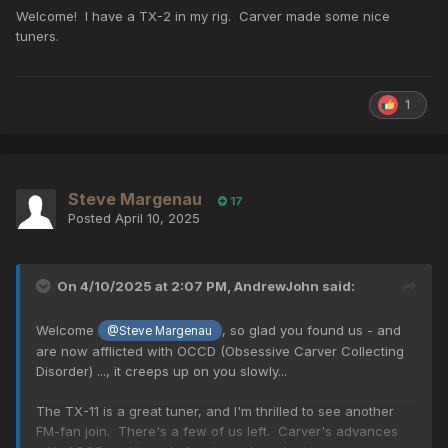
Welcome! I have a TX-2 in my rig. Carver made some nice
tuners.
1
Steve Margenau
17
Posted
April 10, 2025
On 4/10/2025 at 2:07 PM,
AndrewJohn
said:
Welcome
, so glad you found us - and
@Steve Margenau
are now afflicted with OCCD (Obsessive Carver Collecting
Disorder) ..., it creeps up on you slowly...
The TX-11 is a great tuner, and I'm thrilled to see another
FM-fan join. There's a few of us left. Carver's advances