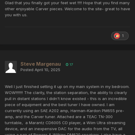
Glad that you finally got your feet wet !!!!! Hope that you find many
other enjoyable Carver pieces. Welcome to the site- great to have
you with us.
1
Steve Margenau
17
Posted
April 10, 2025
Well I just finished setting it up on my main system in my bedroom.
WOW!!!!!!!! The clarity, the station separation, the ability to clearly
pull in distant stations I didn't know existed - this is an incredible
piece of equipment and the best tuner I have owned. I am
currently using an SAE A202 amp, Harman-Kardon PM655 pre-
amp, and the Carver tuner. Attached are a TEAC TN-300
turntable, a Marantz CD6005 CD player, a Wiim Ultra streaming
device, and an inexpensive DAC for the audio from the TV, all
using a pair of Bowers & Wilkins DM620 speakers. I also have a