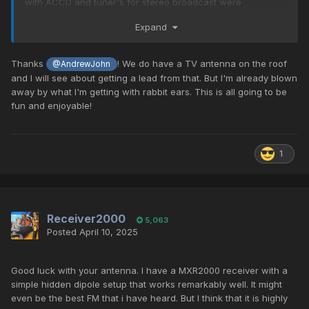
with ACCD and tuner's for stereo broadcast were
legendary for the hey day of FM. And, today, still perform
Expand
superbly.
I have the baby brother, the TX-2 in my office. And the big
Thanks
! We do have a TV antenna on the roof
@AndrewJohn
sister of yours, the AM/FM version, the TX-11a, and a black-
and I will see about getting a lead from that. But I'm already blown
faced TX-11b in my main listening set-ups. The 11a and 11b
away by what I'm getting with rabbit ears. This is all going to be
have some additional circuitry - so imagine "better" than
fun and enjoyable!
what you are experiencing now!
😉
One of the pivotal things I did to advance/improve my FM
1
was to put an external FM antenna in my attic, connect it to
the Whole-House coax, with an old Radio Shack FM
antenna amplifier - OMG, the stations that pulls in.
Here's what the Radio Shack FM amplifier looks like (they
Receiver2000
5,063
come in silver and black) - often found on eBay for $25...,
Posted
April 10, 2025
well worth the investment. the one below is listed on eBay
for under $14. Another, NEW IN BOX, black one is selling for
$25, at this link:
Radio Shack 15-1113C High-Gain UHF VHF
Good luck with your antenna. I have a MXR2000 receiver with a
FM Signal Amplifier | eBay
simple hidden dipole setup that works remarkably well. It might
even be the best FM that i have heard. But I think that it is highly
(read more below the image, on antennas)