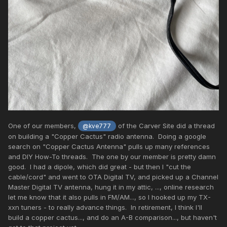
One of our members,
of the Carver Site did a thread
@kve777
on building a "Copper Cactus" radio antenna. Doing a google
search on "Copper Cactus Antenna" pulls up many references
and DIY How-To threads. The one by our member is pretty damn
good. I had a dipole, which did great - but then I "cut the
cable/cord" and went to OTA Digital TV, and picked up a Channel
Master Digital TV antenna, hung it in my attic, ..., online research
let me know that it also pulls in FM/AM..., so I hooked up my TX-
xxn tuners - to really advance things. In retirement, I think I'll
build a copper cactus..., and do an A-B comparison..., but haven't