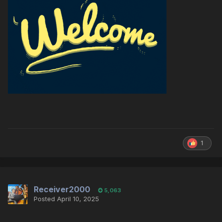
1
Receiver2000
5,063
Posted
April 10, 2025