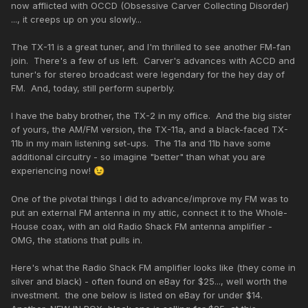
now afflicted with OCCD (Obsessive Carver Collecting Disorder)
..., it creeps up on you slowly...
The TX-11 is a great tuner, and I'm thrilled to see another FM-fan
join. There's a few of us left. Carver's advances with ACCD and
tuner's for stereo broadcast were legendary for the hey day of
FM. And, today, still perform superbly.
I have the baby brother, the TX-2 in my office. And the big sister
of yours, the AM/FM version, the TX-11a, and a black-faced TX-
11b in my main listening set-ups. The 11a and 11b have some
additional circuitry - so imagine "better" than what you are
experiencing now!
😉
One of the pivotal things I did to advance/improve my FM was to
put an external FM antenna in my attic, connect it to the Whole-
House coax, with an old Radio Shack FM antenna amplifier -
OMG, the stations that pulls in.
Here's what the Radio Shack FM amplifier looks like (they come in
silver and black) - often found on eBay for $25..., well worth the
investment. the one below is listed on eBay for under $14.