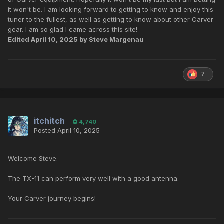
it won't be. I am looking forward to getting to know and enjoy this
tuner to the fullest, as well as getting to know about other Carver
gear. I am so glad I came across this site!
Edited
April 10, 2025
by Steve Margenau
7
itchitch
4,740
Posted
April 10, 2025
Welcome Steve.
The TX-11 can perform very well with a good antenna.
Your Carver journey begins!