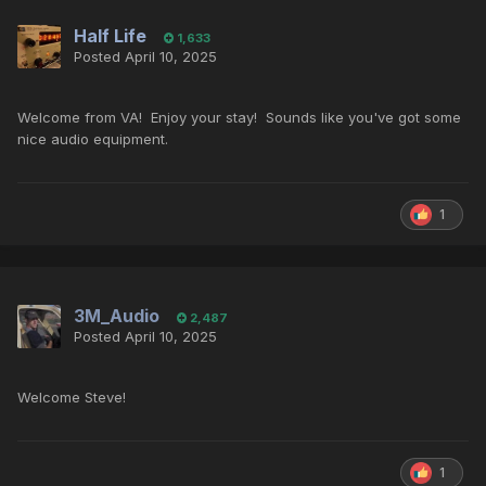
Half Life
1,633
Posted
April 10, 2025
Welcome from VA! Enjoy your stay! Sounds like you've got some
nice audio equipment.
1
3M_Audio
2,487
Posted
April 10, 2025
Welcome Steve!
1