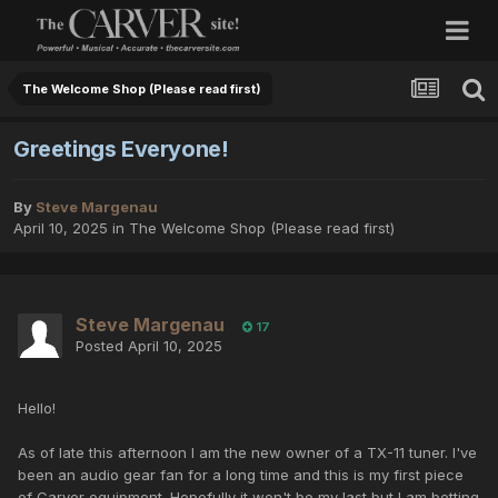
The Welcome Shop (Please read first)
Greetings Everyone!
By
Steve Margenau
April 10, 2025
in
The Welcome Shop (Please read first)
Steve Margenau
17
Posted
April 10, 2025
Hello!
As of late this afternoon I am the new owner of a TX-11 tuner. I've
been an audio gear fan for a long time and this is my first piece
of Carver equipment. Hopefully it won't be my last but I am betting