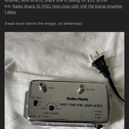
Another, NEW IN BOX, black one is selling for $25, at this
link:
Radio Shack 15-1113C High-Gain UHF VHF FM Signal Amplifier
| eBay
(read more below the image, on antennas)