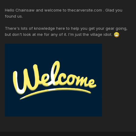
Hello Chainsaw and welcome to thecarversite.com . Glad you
found us.
There's lots of knowledge here to help you get your gear going,
but don't look at me for any of it. I'm just the village idiot.