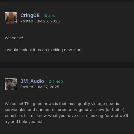
Cring08
305
Posted
July 26, 2025
Welcome!
I would look at it as an exciting new start!
3M_Audio
2,490
Posted
July 27, 2025
Welcome! The good news is that most quality vintage gear is
serviceable and can be restored to as-good-as-new (or better)
condition. Let us know what you have or are looking for and we'll
try and help you out.