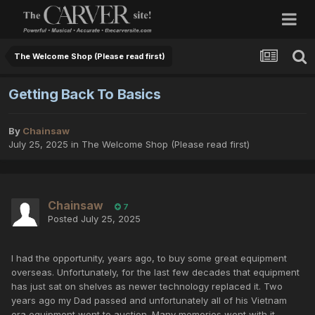
The Welcome Shop (Please read first)
Getting Back To Basics
By
Chainsaw
July 25, 2025
in
The Welcome Shop (Please read first)
Chainsaw
7
Posted
July 25, 2025
I had the opportunity, years ago, to buy some great equipment
overseas. Unfortunately, for the last few decades that equipment
has just sat on shelves as newer technology replaced it. Two
years ago my Dad passed and unfortunately all of his Vietnam
era equipment went to auction. Many memories went with it.