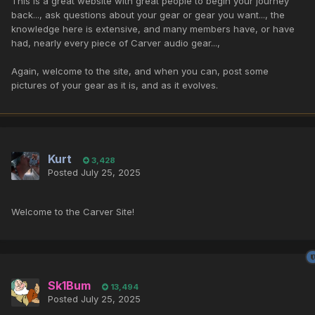
This is a great website with great people to begin your journey
back..., ask questions about your gear or gear you want..., the
knowledge here is extensive, and many members have, or have
had, nearly every piece of Carver audio gear...,
Again, welcome to the site, and when you can, post some
pictures of your gear as it is, and as it evolves.
Kurt
3,428
Posted
July 25, 2025
Welcome to the Carver Site!
Sk1Bum
13,494
Posted
July 25, 2025