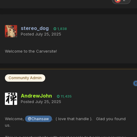
stereo_dog
1,838
Posted
July 25, 2025
Welcome to the Carversite!
Community Admin
AndrewJohn
11,435
Posted
July 25, 2025
Welcome,
. ( love that handle ). Glad you found
@Chainsaw
us.