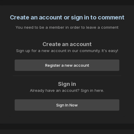
Create an account or sign in to comment
You need to be a member in order to leave a comment
Create an account
Sign up for a new account in our community. It's easy!
Register a new account
Sign in
Already have an account? Sign in here.
Sign In Now