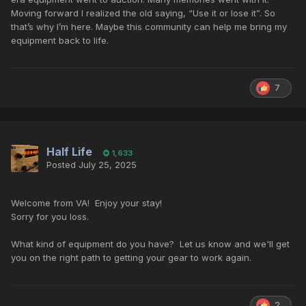
Moving forward I realized the old saying, “Use it or lose it”. So
that’s why I’m here. Maybe this community can help me bring my
equipment back to life.
7
Half Life
1,633
Posted
July 25, 2025
Welcome from VA! Enjoy your stay!
Sorry for you loss.
What kind of equipment do you have? Let us know and we'll get
you on the right path to getting your gear to work again.
2