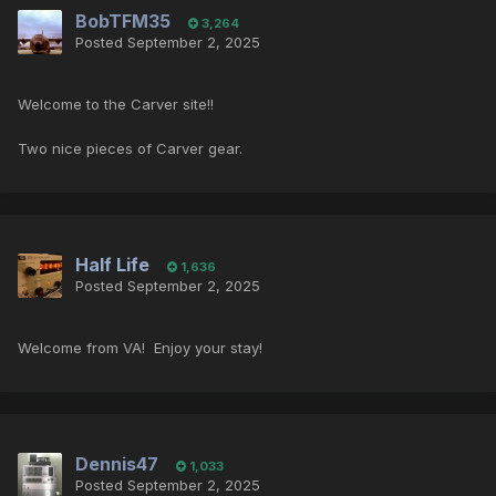
BobTFM35
3,264
Posted
September 2, 2025
Welcome to the Carver site!!
Two nice pieces of Carver gear.
Half Life
1,636
Posted
September 2, 2025
Welcome from VA! Enjoy your stay!
Dennis47
1,033
Posted
September 2, 2025