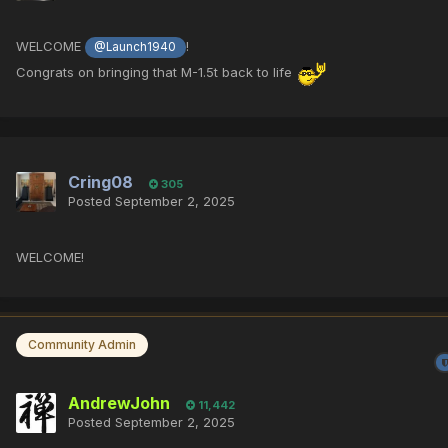
WELCOME
!
@Launch1940
Congrats on bringing that M-1.5t back to life
Cring08
305
Posted
September 2, 2025
WELCOME!
Community Admin
AndrewJohn
11,442
Posted
September 2, 2025