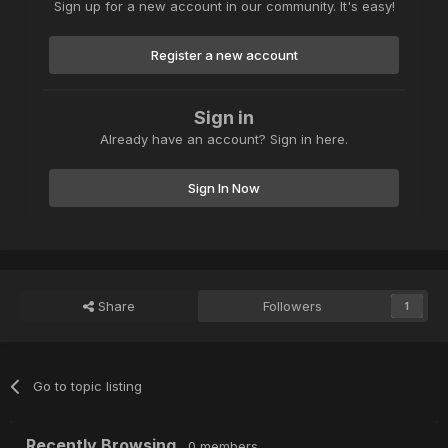
Sign up for a new account in our community. It's easy!
Register a new account
Sign in
Already have an account? Sign in here.
Sign In Now
Share
Followers
1
Go to topic listing
Recently Browsing
0 members