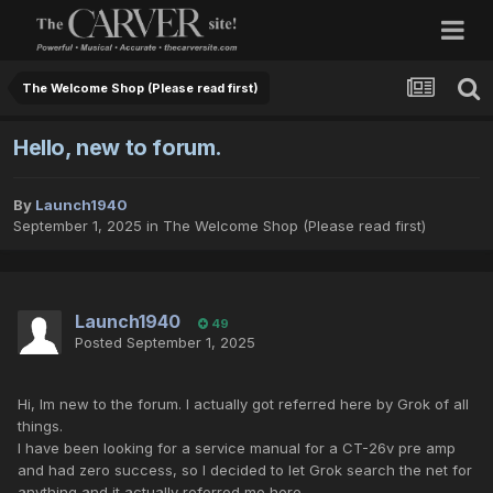
The Welcome Shop (Please read first)
Hello, new to forum.
By
Launch1940
September 1, 2025
in
The Welcome Shop (Please read first)
Launch1940
49
Posted
September 1, 2025
Hi, Im new to the forum. I actually got referred here by Grok of all
things.
I have been looking for a service manual for a CT-26v pre amp
and had zero success, so I decided to let Grok search the net for
anything and it actually referred me here.