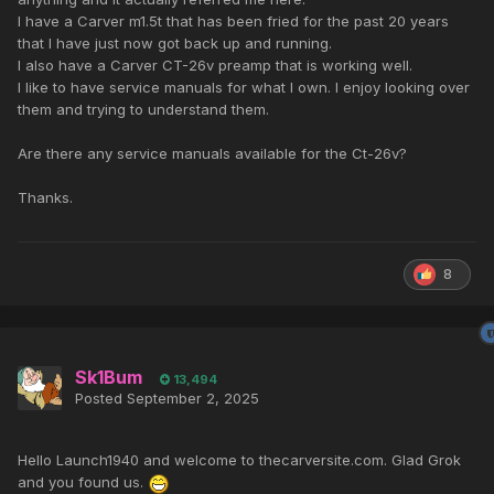
I have a Carver m1.5t that has been fried for the past 20 years
that I have just now got back up and running.
I also have a Carver CT-26v preamp that is working well.
I like to have service manuals for what I own. I enjoy looking over
them and trying to understand them.
Are there any service manuals available for the Ct-26v?
Thanks.
8
Sk1Bum
13,494
Posted
September 2, 2025
Hello Launch1940 and welcome to thecarversite.com. Glad Grok
and you found us.