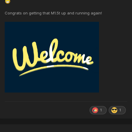
Congrats on getting that M1.5t up and running again!
1
1