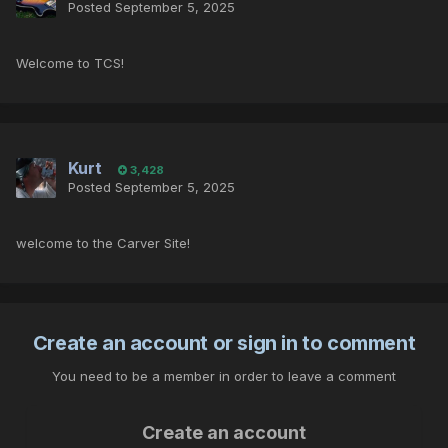
Posted
September 5, 2025
Welcome to TCS!
Kurt
3,428
Posted
September 5, 2025
welcome to the Carver Site!
Create an account or sign in to comment
You need to be a member in order to leave a comment
Create an account