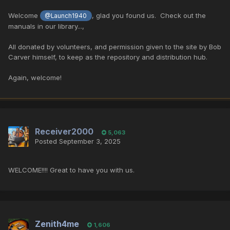
Welcome
, glad you found us. Check out the
@Launch1940
manuals in our library...,
All donated by volunteers, and permission given to the site by
Bob
Carver himself, to keep as the repository and distribution hub.
Again, welcome!
Receiver2000
5,063
Posted
September 3, 2025
WELCOME!!!! Great to have you with us.
Zenith4me
1,606