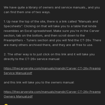
We have quite a library of owners and service manuals., and you
can find them one of two ways.
1. Up near the top of the site, there is a link called "Manuals and
Specsheets". Clicking on that will take you to a table that kinda
resembles an Excel spreadsheet. Make sure you're in the Carver
section, tab on the bottom, and then scroll down to the
Preamplifiers - Tuners section and you will find the CT-26v. There
are many others archived there, and they are all free to use.
2. The other way is to just click on this link and it will take you
directly to the CT-26v service manual:
https://thecarversite.com/manuals/mandir/Carver CT-26v Preamp
Service Manual.pdf
and this link will take you to the owners manual:
https://thecarversite.com/manuals/mandir/Carver CT-26v Preamp
Owners Manual.pdf