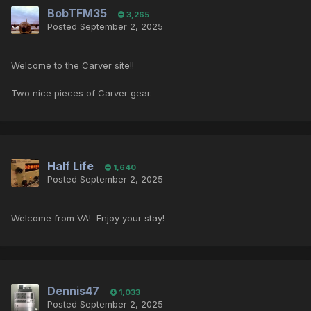
BobTFM35
3,265
Posted
September 2, 2025
Welcome to the Carver site!!
Two nice pieces of Carver gear.
Half Life
1,640
Posted
September 2, 2025
Welcome from VA! Enjoy your stay!
Dennis47
1,033
Posted
September 2, 2025