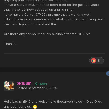
I have a Carver m1.5t that has been fried for the past 20 years
that I have just now got back up and running.
I also have a Carver CT-26v preamp that is working well.
I like to have service manuals for what I own. I enjoy looking over
them and trying to understand them.
Are there any service manuals available for the Ct-26v?
Thanks.
8
Sk1Bum
13,501
Posted
September 2, 2025
Hello Launch1940 and welcome to thecarversite.com. Glad Grok
and you found us.