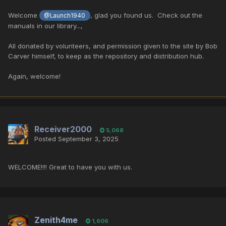
Welcome
, glad you found us. Check out the
@Launch1940
manuals in our library...,
All donated by volunteers, and permission given to the site by
Bob
Carver himself, to keep as the repository and distribution hub.
Again, welcome!
Receiver2000
5,068
Posted
September 3, 2025
WELCOME!!!! Great to have you with us.
Zenith4me
1,606