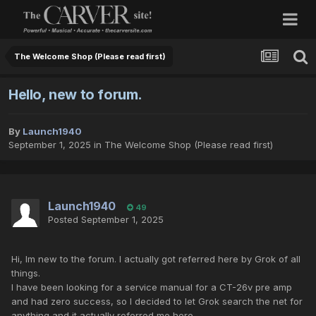
The Welcome Shop (Please read first)
Hello, new to forum.
By
Launch1940
September 1, 2025
in
The Welcome Shop (Please read first)
Launch1940
49
Posted
September 1, 2025
Hi, Im new to the forum. I actually got referred here by Grok of all
things.
I have been looking for a service manual for a CT-26v pre amp
and had zero success, so I decided to let Grok search the net for
anything and it actually referred me here.