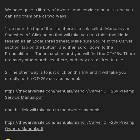
We have quite a library of owners and service manuals., and you
can find them one of two ways.
1. Up near the top of the site, there is a link called "Manuals and
Specsheets". Clicking on that will take you to a table that kinda
resembles an Excel spreadsheet. Make sure you're in the Carver
section, tab on the bottom, and then scroll down to the
Preamplifiers - Tuners section and you will find the CT-26v. There
are many others archived there, and they are all free to use.
2. The other way is to just click on this link and it will take you
directly to the CT-26v service manual:
https://thecarversite.com/manuals/mandir/Carver CT-26v Preamp
Service Manual.pdf
and this link will take you to the owners manual:
https://thecarversite.com/manuals/mandir/Carver CT-26v Preamp
Owners Manual.pdf