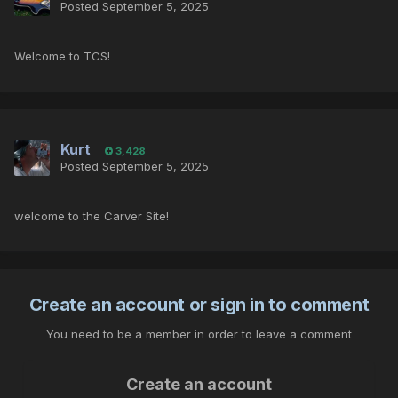
Posted
September 5, 2025
Welcome to TCS!
Kurt
3,428
Posted
September 5, 2025
welcome to the Carver Site!
Create an account or sign in to comment
You need to be a member in order to leave a comment
Create an account