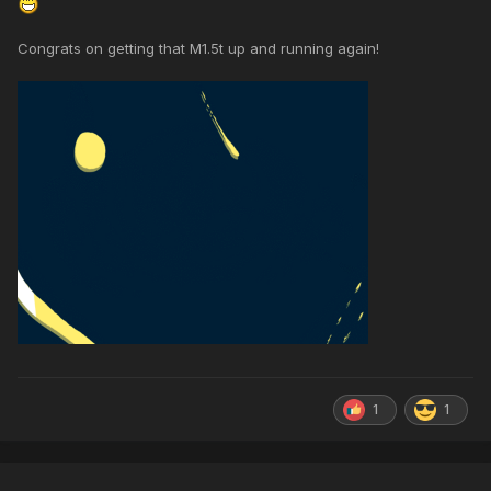
Congrats on getting that M1.5t up and running again!
1
1