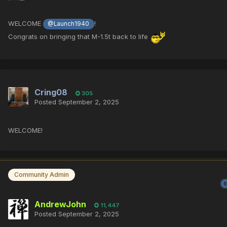
WELCOME
!
@Launch1940
Congrats on bringing that M-1.5t back to life
Cring08
305
Posted
September 2, 2025
WELCOME!
Community Admin
AndrewJohn
11,447
Posted
September 2, 2025