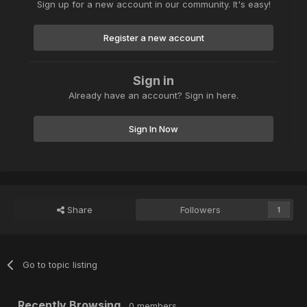
Sign up for a new account in our community. It's easy!
Register a new account
Sign in
Already have an account? Sign in here.
Sign In Now
Share
Followers
1
Go to topic listing
Recently Browsing
0 members