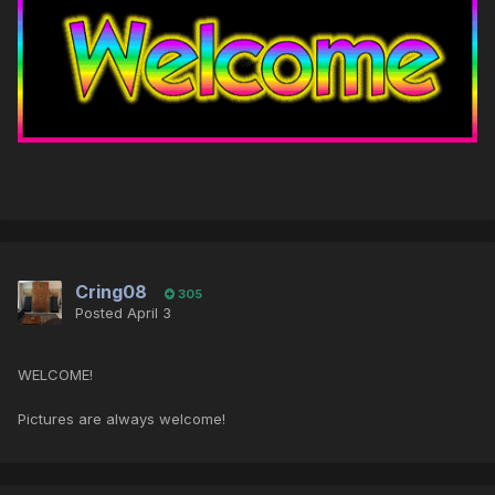
Cring08
305
Posted
April 3
WELCOME!
Pictures are always welcome!