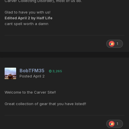
Carver Collecting Disorder), most of us do.
Glad to have you with us!
Edited
April 2
by Half Life
cant spell worth a damn
1
BobTFM35
3,265
Posted
April 2
Welcome to the Carver Site!!
Great collection of gear that you have listed!!
1