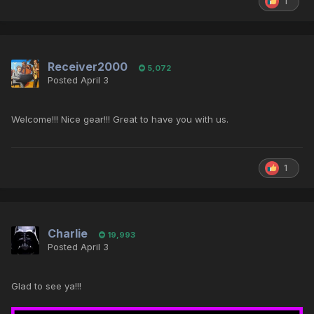
1
Receiver2000
5,072
Posted
April 3
Welcome!!! Nice gear!!! Great to have you with us.
1
Charlie
19,993
Posted
April 3
Glad to see ya!!!