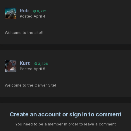
Rob
6,721
Posted
April 4
Welcome to the site!!!
Kurt
3,428
Posted
April 5
Welcome to the Carver Site!
Create an account or sign in to comment
You need to be a member in order to leave a comment