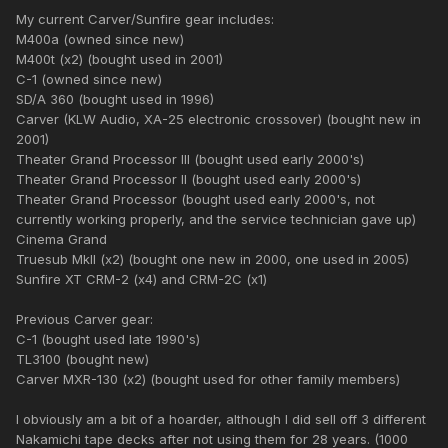
My current Carver/Sunfire gear includes:
M400a (owned since new)
M400t (x2) (bought used in 2001)
C-1 (owned since new)
SD/A 360 (bought used in 1996)
Carver (KLW Audio, XA-25 electronic crossover) (bought new in
2001)
Theater Grand Processor III (bought used early 2000's)
Theater Grand Processor II (bought used early 2000's)
Theater Grand Processor (bought used early 2000's, not
currently working properly, and the service technician gave up)
Cinema Grand
Truesub MkII (x2) (bought one new in 2000, one used in 2005)
Sunfire XT CRM-2 (x4) and CRM-2C (x1)
Previous Carver gear:
C-1 (bought used late 1990's)
TL3100 (bought new)
Carver MXR-130 (x2) (bought used for other family members)
I obviously am a bit of a hoarder, although I did sell off 3 different
Nakamichi tape decks after not using them for 28 years. (1000