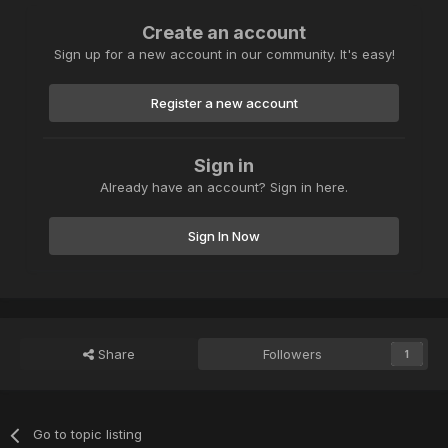
Create an account
Sign up for a new account in our community. It's easy!
Register a new account
Sign in
Already have an account? Sign in here.
Sign In Now
Share
Followers
1
Go to topic listing