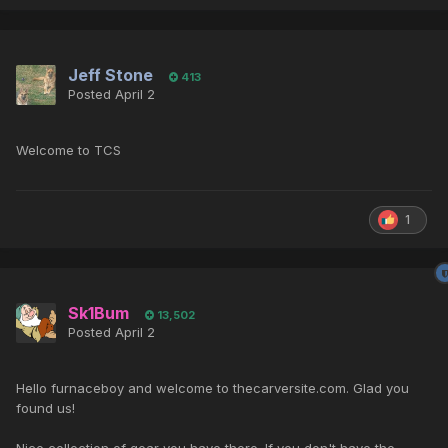
Jeff Stone
413
Posted
April 2
Welcome to TCS
1
Sk1Bum
13,502
Posted
April 2
Hello furnaceboy and welcome to thecarversite.com. Glad you
found us!