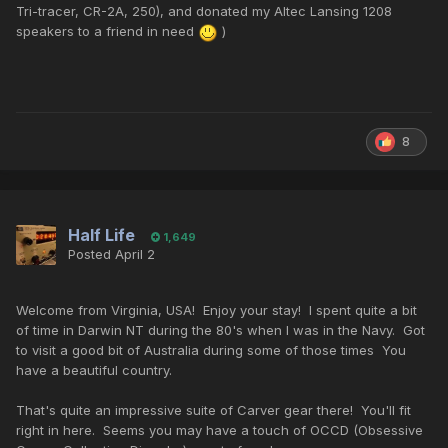
Tri-tracer, CR-2A, 250), and donated my Altec Lansing 1208
speakers to a friend in need
)
8
Half Life
1,649
Posted
April 2
Welcome from Virginia, USA! Enjoy your stay! I spent quite a bit
of time in Darwin NT during the 80's when I was in the Navy. Got
to visit a good bit of Australia during some of those times You
have a beautiful country.
That's quite an impressive suite of Carver gear there! You'll fit
right in here. Seems you may have a touch of OCCD (Obsessive