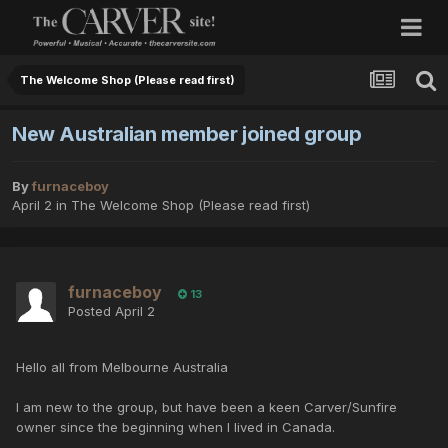
The Welcome Shop (Please read first)
New Australian member joined group
By
furnaceboy
April 2
in
The Welcome Shop (Please read first)
furnaceboy
13
Posted
April 2
Hello all from Melbourne Australia
I am new to the group, but have been a keen Carver/Sunfire
owner since the beginning when I lived in Canada.