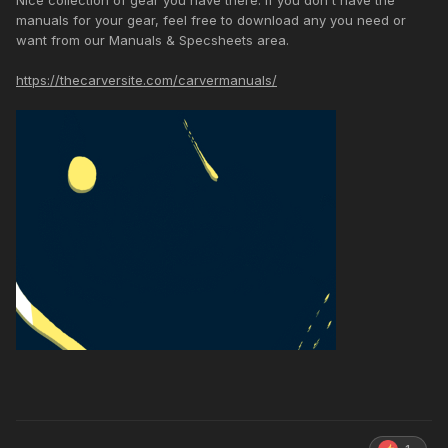
Nice collection of gear you have there. If you don't have the
manuals for your gear, feel free to download any you need or
want from our Manuals & Specsheets area.
https://thecarversite.com/carvermanuals/