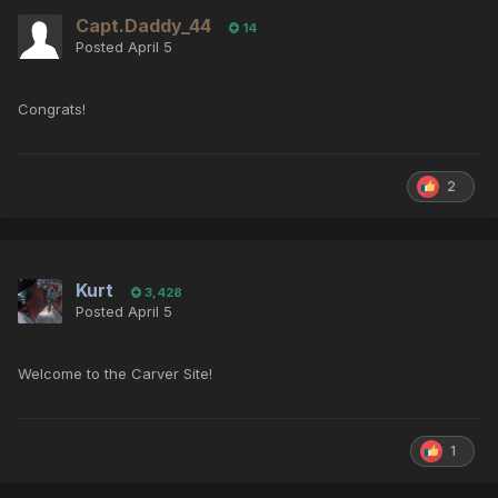
Capt.Daddy_44
14
Posted
April 5
Congrats!
2
Kurt
3,428
Posted
April 5
Welcome to the Carver Site!
1