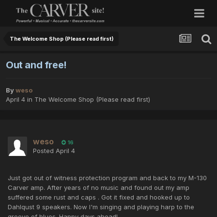
The Welcome Shop (Please read first)
Out and free!
By
weso
April 4
in
The Welcome Shop (Please read first)
weso
16
Posted
April 4
Just got out of witness protection program and back to my M-130
Carver amp. After years of no music and found out my amp
suffered some rust and caps . Got it fixed and hooked up to
Dahlqust 9 speakers. Now I'm singing and playing harp to the
groove of blues. Happy days ahead!