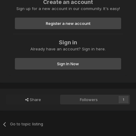
Create an account
Sign up for a new account in our community. It's easy!
Register a new account
Sign in
Already have an account? Sign in here.
Sign In Now
Share
Followers
1
Go to topic listing