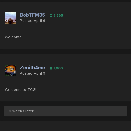
BobTFM35
3,265
Posted
April 6
Welcome!!
Zenith4me
1,606
Posted
April 9
Welcome to TCS!
3 weeks later...