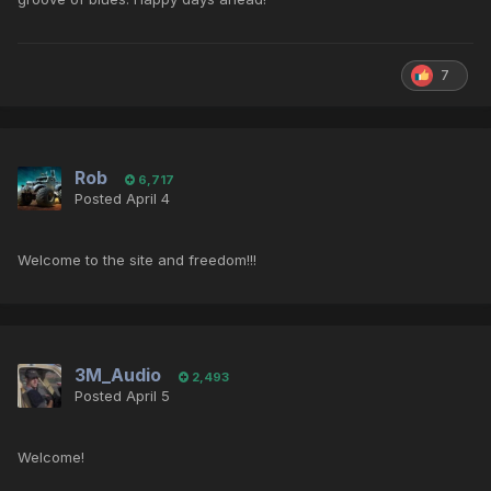
7
Rob
6,717
Posted
April 4
Welcome to the site and freedom!!!
3M_Audio
2,493
Posted
April 5
Welcome!