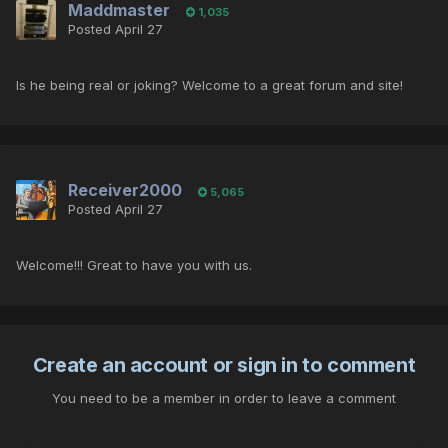
Maddmaster
1,035
Posted
April 27
Is he being real or joking? Welcome to a great forum and site!
Receiver2000
5,065
Posted
April 27
Welcome!!! Great to have you with us.
Create an account or sign in to comment
You need to be a member in order to leave a comment