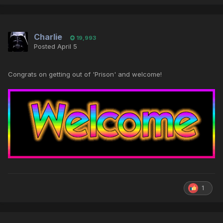
Charlie
19,993
Posted
April 5
Congrats on getting out of 'Prison' and welcome!
1