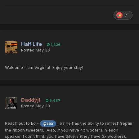
7
Half Life
1,636
Posted
May 30
Welcome from Virginia! Enjoy your stay!
Daddyjt
9,987
Posted
May 30
Reach out to Ed -
, as he has the ability to refresh/repair
@sea
the ribbon tweeters. Also, if you have 4x woofers in each
speaker, I don’t think you have Silvers (they have 3x woofers)…