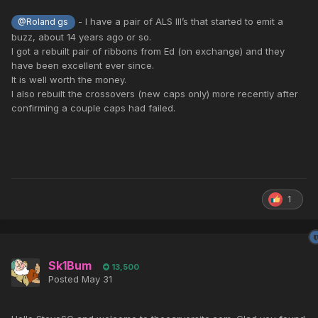
- I have a pair of ALS III’s that started to emit a
@Roland gs
buzz, about 14 years ago or so.
I got a rebuilt pair of ribbons from Ed (on exchange) and they
have been excellent ever since.
It is well worth the money.
I also rebuilt the crossovers (new caps only) more recently after
confirming a couple caps had failed.
1
Sk1Bum
13,500
Posted
May 31