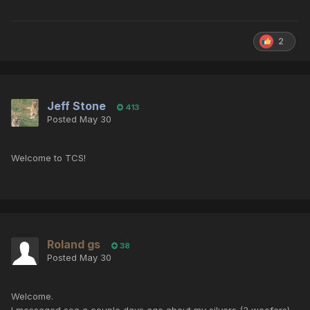
2
Jeff Stone
413
Posted
May 30
Welcome to TCS!
Roland gs
38
Posted
May 30
Welcome.