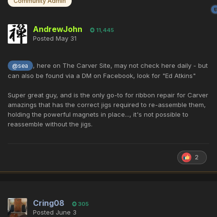
Community Admin
AndrewJohn
11,445
Posted
May 31
, here on The Carver Site, may not check here daily - but
@sea
can also be found via a DM on Facebook, look for "Ed Atkins"
Super great guy, and is the only go-to for ribbon repair for Carver
amazings that has the correct jigs required to re-assemble them,
holding the powerful magnets in place..., it's not possible to
reassemble without the jigs.
2
Cring08
305
Posted
June 3