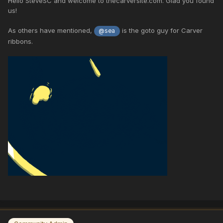
Hello SteveSC and welcome to thecarversite.com. Glad you found
us!
As others have mentioned,
is the goto guy for Carver
@sea
ribbons.