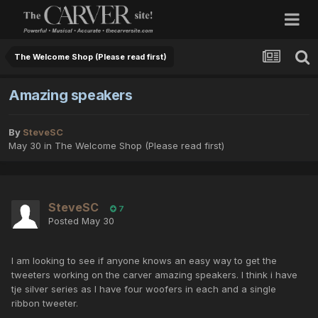
The Welcome Shop (Please read first)
Amazing speakers
By
SteveSC
May 30
in
The Welcome Shop (Please read first)
SteveSC
7
Posted
May 30
I am looking to see if anyone knows an easy way to get the
tweeters working on the carver amazing speakers. I think i have
tje silver series as I have four woofers in each and a single
ribbon tweeter.