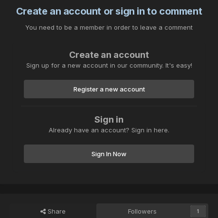
Create an account or sign in to comment
You need to be a member in order to leave a comment
Create an account
Sign up for a new account in our community. It's easy!
Register a new account
Sign in
Already have an account? Sign in here.
Sign In Now
Share
Followers
1