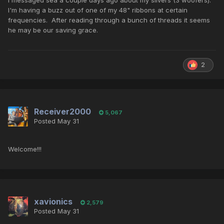
I messaged sea a couple days ago about my silvers (3 woofers).
I'm having a buzz out of one of my 48" ribbons at certain
frequencies. After reading through a bunch of threads it seems
he may be our saving grace.
2
Receiver2000
5,067
Posted
May 31
Welcome!!!
xavionics
2,579
Posted
May 31