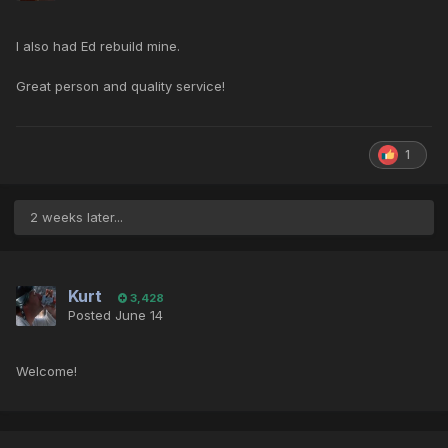
I also had Ed rebuild mine.
Great person and quality service!
1
2 weeks later...
Kurt
3,428
Posted
June 14
Welcome!